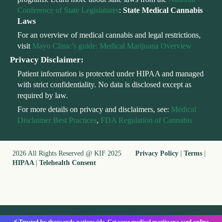
Conference of State Legislatures
:
State Medical Cannabis
Laws
For an overview of medical cannabis and legal restrictions,
visit
Mayo Clinic’s guide: Medical Marijuana Overview
Privacy Disclaimer:
Patient information is protected under HIPAA and managed
with strict confidentiality. No data is disclosed except as
required by law.
For more details on privacy and disclaimers, see:
Medical
Disclaimer Best Practices
,
FDA Regulation of Cannabis
2026 All Rights Reserved @ KIF 2025
Privacy Policy
|
Terms
|
HIPAA
|
Telehealth Consent