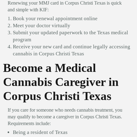
Renewing your MMJ card in Corpus Christi Texas is quick
and simple with KIF:
Book your renewal appointment online
Meet your doctor virtually
Submit your updated paperwork to the Texas medical
program
Receive your new card and continue legally accessing
cannabis in Corpus Christi Texas
Become a Medical
Cannabis Caregiver in
Corpus Christi Texas
If you care for someone who needs cannabis treatment, you
may qualify to become a caregiver in Corpus Christi Texas.
Requirements include:
Being a resident of Texas