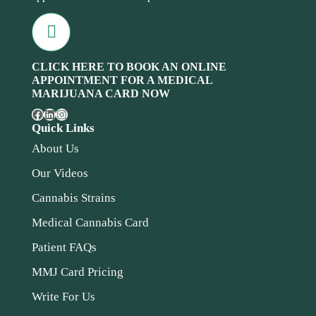
CLICK HERE TO BOOK AN ONLINE
APPOINTMENT FOR A MEDICAL
MARIJUANA CARD NOW
Quick Links
About Us
Our Videos
Cannabis Strains
Medical Cannabis Card
Patient FAQs
MMJ Card Pricing
Write For Us