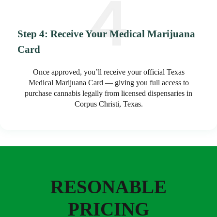
Step 4: Receive Your Medical Marijuana
Card
Once approved, you’ll receive your official Texas
Medical Marijuana Card — giving you full access to
purchase cannabis legally from licensed dispensaries in
Corpus Christi, Texas.
RESONABLE
PRICING