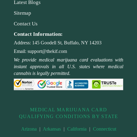
Latest Blogs
Sitemap
Contact Us
Contact Information:
Address:
145 Goodell St, Buffalo, NY 14203
Email:
support@thekif.com
We provide medical marijuana card evaluations with
instant approvals in all U.S. states where medical
cannabis is legally permitted.
MEDICAL MARIJUANA CARD
QUALIFYING CONDITIONS BY STATE
Arizona
|
Arkansas
|
California
|
Connecticut