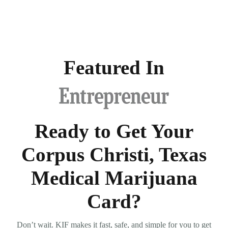
Featured In
Ready to Get Your
Corpus Christi, Texas
Medical Marijuana
Card?
Don’t wait. KIF makes it fast, safe, and simple for you to get