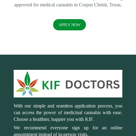
approved for medical cannabis in Corpus Christi, Texas.
APPLY NOW
With our simple and seamless application process, you
can access the power of medicinal cannabis with ease.
Choose a healthier, happier you with KIF.
We recommend everyone sign up for an online
appointment instead of in-person visits.