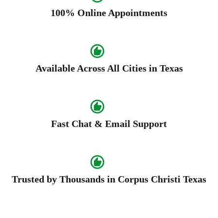
100% Online Appointments
Available Across All Cities in Texas
Fast Chat & Email Support
Trusted by Thousands in Corpus Christi Texas