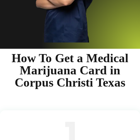
How To Get a Medical
Marijuana Card in
Corpus Christi Texas