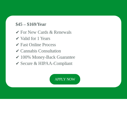
$45 – $169/Year
✔ For New Cards & Renewals
✔ Valid for 1 Years
✔ Fast Online Process
✔ Cannabis Consultation
✔ 100% Money-Back Guarantee
✔ Secure & HIPAA-Compliant
APPLY NOW