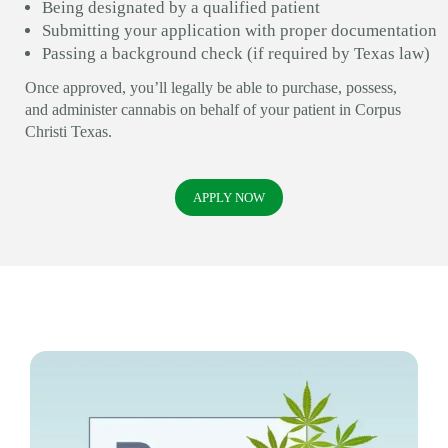
Being designated by a qualified patient
Submitting your application with proper documentation
Passing a background check (if required by Texas law)
Once approved, you’ll legally be able to purchase, possess,
and administer cannabis on behalf of your patient in Corpus
Christi Texas.
APPLY NOW