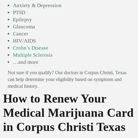
Anxiety & Depression
PTSD
Epilepsy
Glaucoma
Cancer
HIV/AIDS
Crohn’s Disease
Multiple Sclerosis
…and more
Not sure if you qualify? Our doctors in Corpus Christi, Texas
can help determine your eligibility based on symptoms and
medical history.
How to Renew Your
Medical Marijuana Card
in Corpus Christi Texas