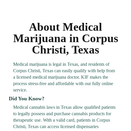
About Medical
Marijuana in Corpus
Christi, Texas
Medical marijuana is legal in Texas, and residents of
Corpus Christi, Texas can easily qualify with help from
a licensed medical marijuana doctor. KIF makes the
process stress-free and affordable with our fully online
service.
Did You Know?
Medical cannabis laws in Texas allow qualified patients
to legally possess and purchase cannabis products for
therapeutic use. With a valid card, patients in Corpus
Christi, Texas can access licensed dispensaries