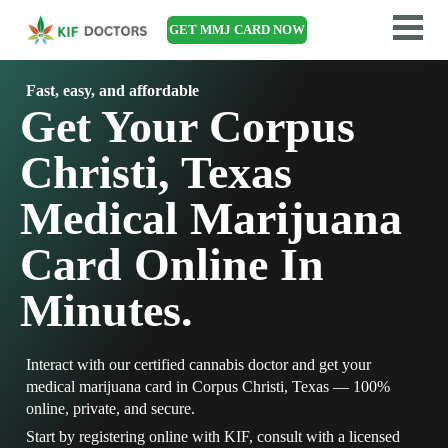
GET MMJ CARD NOW
Fast, easy, and affordable
Get Your Corpus
Christi, Texas
Medical Marijuana
Card Online In
Minutes.
Interact with our certified cannabis doctor and get your
medical marijuana card in Corpus Christi, Texas — 100%
online, private, and secure.
Start by registering online with KIF, consult with a licensed