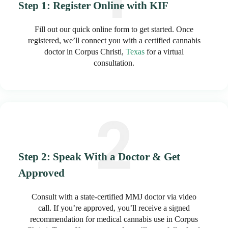
Step 1: Register Online with KIF
Fill out our quick online form to get started. Once
registered, we’ll connect you with a certified cannabis
doctor in Corpus Christi,
Texas
for a virtual
consultation.
Step 2: Speak With a Doctor & Get
Approved
Consult with a state-certified MMJ doctor via video
call. If you’re approved, you’ll receive a signed
recommendation for medical cannabis use in Corpus