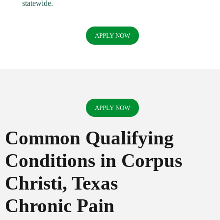
statewide.
APPLY NOW
APPLY NOW
Common Qualifying
Conditions in Corpus
Christi, Texas
Chronic Pain