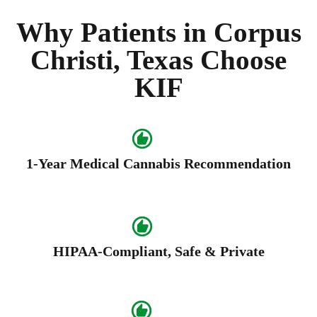
Why Patients in Corpus
Christi, Texas Choose
KIF
1-Year Medical Cannabis Recommendation
HIPAA-Compliant, Safe & Private