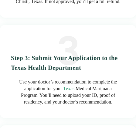
Christi, Texas. If not approved, you’ll get a full refund.
Step 3: Submit Your Application to the
Texas Health Department
Use your doctor’s recommendation to complete the
application for your
Texas
Medical Marijuana
Program. You’ll need to upload your ID, proof of
residency, and your doctor’s recommendation.