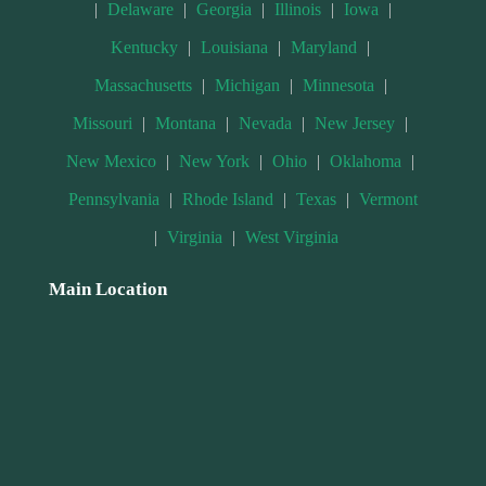
|
Delaware
|
Georgia
|
Illinois
|
Iowa
|
Kentucky
|
Louisiana
|
Maryland
|
Massachusetts
|
Michigan
|
Minnesota
|
Missouri
|
Montana
|
Nevada
|
New Jersey
|
New Mexico
|
New York
|
Ohio
|
Oklahoma
|
Pennsylvania
|
Rhode Island
|
Texas
|
Vermont
|
Virginia
|
West Virginia
Main Location