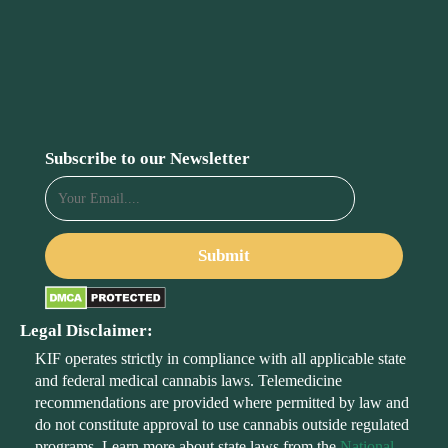
Subscribe to our Newsletter
Legal Disclaimer:
KIF operates strictly in compliance with all applicable state
and federal medical cannabis laws. Telemedicine
recommendations are provided where permitted by law and
do not constitute approval to use cannabis outside regulated
programs. Learn more about state laws from the
National