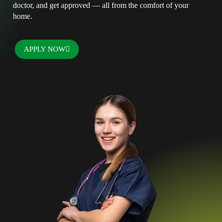
doctor, and get approved — all from the comfort of your
home.
APPLY NOW