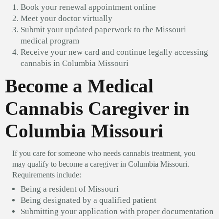
Book your renewal appointment online
Meet your doctor virtually
Submit your updated paperwork to the Missouri
medical program
Receive your new card and continue legally accessing
cannabis in Columbia Missouri
Become a Medical
Cannabis Caregiver in
Columbia Missouri
If you care for someone who needs cannabis treatment, you
may qualify to become a caregiver in Columbia Missouri.
Requirements include:
Being a resident of Missouri
Being designated by a qualified patient
Submitting your application with proper documentation