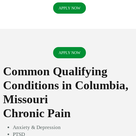
APPLY NOW
APPLY NOW
Common Qualifying
Conditions in Columbia,
Missouri
Chronic Pain
Anxiety & Depression
PTSD