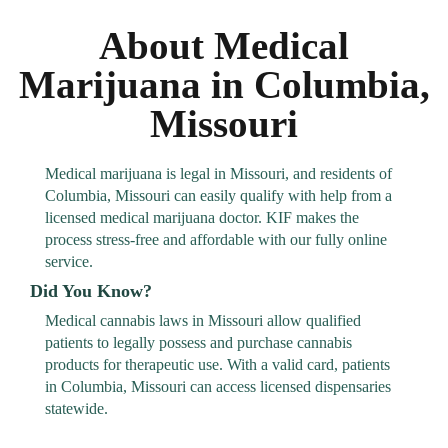
About Medical
Marijuana in Columbia,
Missouri
Medical marijuana is legal in Missouri, and residents of
Columbia, Missouri can easily qualify with help from a
licensed medical marijuana doctor. KIF makes the
process stress-free and affordable with our fully online
service.
Did You Know?
Medical cannabis laws in Missouri allow qualified
patients to legally possess and purchase cannabis
products for therapeutic use. With a valid card, patients
in Columbia, Missouri can access licensed dispensaries
statewide.