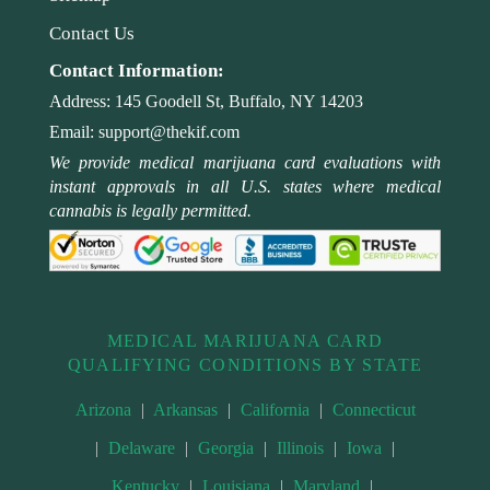
Contact Us
Contact Information:
Address:
145 Goodell St, Buffalo, NY 14203
Email:
support@thekif.com
We provide medical marijuana card evaluations with
instant approvals in all U.S. states where medical
cannabis is legally permitted.
MEDICAL MARIJUANA CARD
QUALIFYING CONDITIONS BY STATE
Arizona
|
Arkansas
|
California
|
Connecticut
|
Delaware
|
Georgia
|
Illinois
|
Iowa
|
Kentucky
|
Louisiana
|
Maryland
|