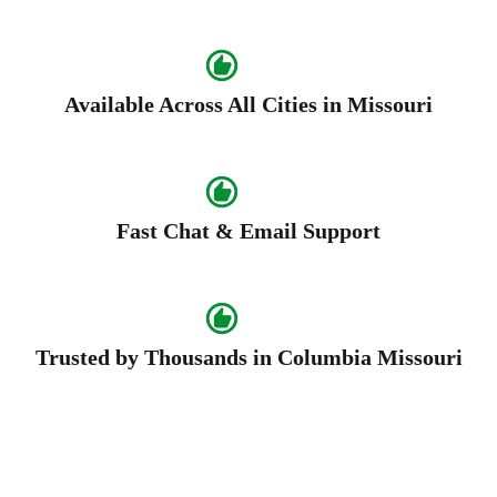
Available Across All Cities in Missouri
Fast Chat & Email Support
Trusted by Thousands in Columbia Missouri