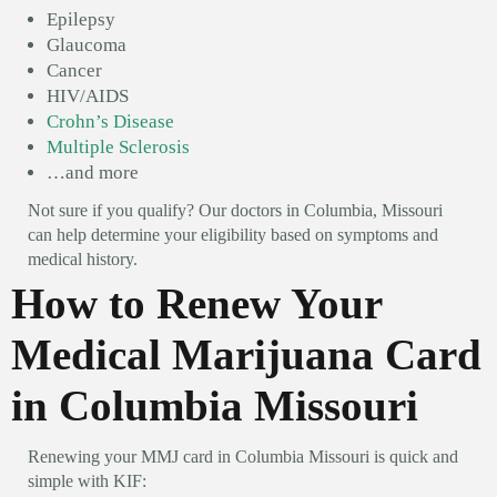
Epilepsy
Glaucoma
Cancer
HIV/AIDS
Crohn’s Disease
Multiple Sclerosis
…and more
Not sure if you qualify? Our doctors in Columbia, Missouri
can help determine your eligibility based on symptoms and
medical history.
How to Renew Your
Medical Marijuana Card
in Columbia Missouri
Renewing your MMJ card in Columbia Missouri is quick and
simple with KIF: