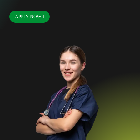
APPLY NOW