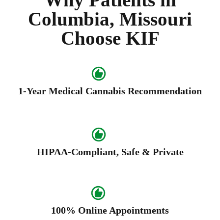
Columbia, Missouri
Choose KIF
1-Year Medical Cannabis Recommendation
HIPAA-Compliant, Safe & Private
100% Online Appointments