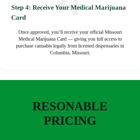
Step 4: Receive Your Medical Marijuana
Card
Once approved, you’ll receive your official Missouri
Medical Marijuana Card — giving you full access to
purchase cannabis legally from licensed dispensaries in
Columbia, Missouri.
RESONABLE
PRICING