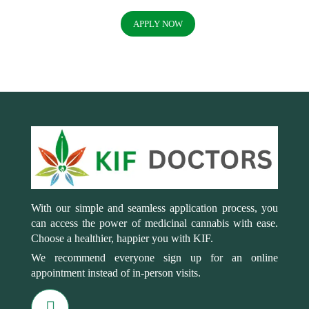
APPLY NOW
With our simple and seamless application process, you
can access the power of medicinal cannabis with ease.
Choose a healthier, happier you with KIF.
We recommend everyone sign up for an online
appointment instead of in-person visits.