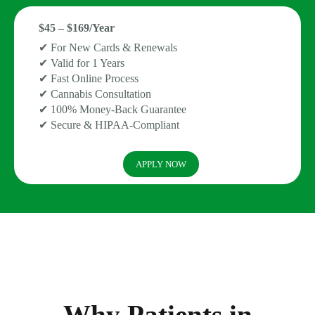
$45 – $169/Year
✔ For New Cards & Renewals
✔ Valid for 1 Years
✔ Fast Online Process
✔ Cannabis Consultation
✔ 100% Money-Back Guarantee
✔ Secure & HIPAA-Compliant
APPLY NOW
Why Patients in