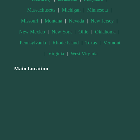
Massachusetts
|
Michigan
|
Minnesota
|
Missouri
|
Montana
|
Nevada
|
New Jersey
|
New Mexico
|
New York
|
Ohio
|
Oklahoma
|
Pennsylvania
|
Rhode Island
|
Texas
|
Vermont
|
Virginia
|
West Virginia
Main Location