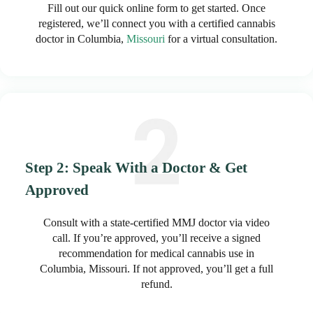
Fill out our quick online form to get started. Once
registered, we’ll connect you with a certified cannabis
doctor in Columbia,
Missouri
for a virtual consultation.
Step 2: Speak With a Doctor & Get
Approved
Consult with a state-certified MMJ doctor via video
call. If you’re approved, you’ll receive a signed
recommendation for medical cannabis use in
Columbia, Missouri. If not approved, you’ll get a full
refund.