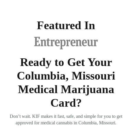
Featured In
Ready to Get Your
Columbia, Missouri
Medical Marijuana
Card?
Don’t wait. KIF makes it fast, safe, and simple for you to get
approved for medical cannabis in Columbia, Missouri.