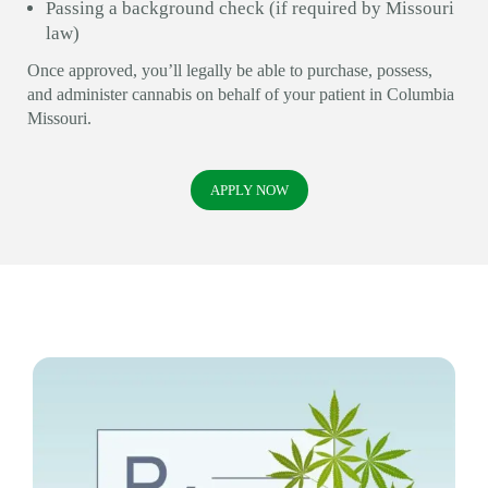
Passing a background check (if required by Missouri
law)
Once approved, you’ll legally be able to purchase, possess,
and administer cannabis on behalf of your patient in Columbia
Missouri.
APPLY NOW