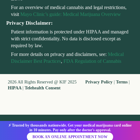
For an overview of medical cannabis and legal restrictions,
visit
Mayo Clinic’s guide: Medical Marijuana Overview
Privacy Disclaimer:
Patient information is protected under HIPAA and managed
with strict confidentiality. No data is disclosed except as
required by law.
For more details on privacy and disclaimers, see:
Medical
Disclaimer Best Practices
,
FDA Regulation of Cannabis
2026 All Rights Reserved @ KIF 2025
Privacy Policy
|
Terms
|
HIPAA
|
Telehealth Consent
⚡ Trusted by thousands nationwide. Get your medical marijuana card online
in 10 minutes. Pay only after the doctor's approval.
BOOK AN ONLINE APPOINTMENT NOW