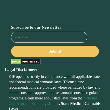
Subscribe to our Newsletter
Legal Disclaimer:
KIF operates strictly in compliance with all applicable state
and federal medical cannabis laws. Telemedicine
recommendations are provided where permitted by law and
do not constitute approval to use cannabis outside regulated
programs. Learn more about state laws from the
National
Conference of State Legislatures
:
State Medical Cannabis
Laws