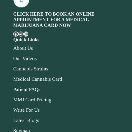
CLICK HERE TO BOOK AN ONLINE
APPOINTMENT FOR A MEDICAL
MARIJUANA CARD NOW
Quick Links
About Us
Our Videos
Cannabis Strains
Medical Cannabis Card
Patient FAQs
MMJ Card Pricing
Write For Us
Latest Blogs
Sitemap