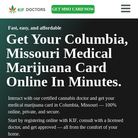
GET MMJ CARD NOW
Fast, easy, and affordable
Get Your Columbia,
Missouri Medical
Marijuana Card
Online In Minutes.
Interact with our certified cannabis doctor and get your
medical marijuana card in Columbia, Missouri — 100%
online, private, and secure.
Start by registering online with KIF, consult with a licensed
doctor, and get approved — all from the comfort of your
home.