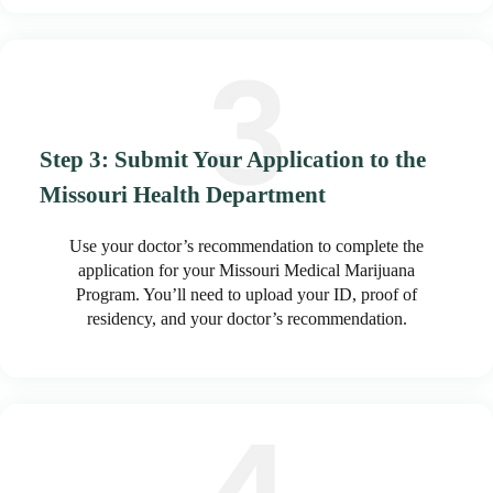
Step 3: Submit Your Application to the
Missouri Health Department
Use your doctor’s recommendation to complete the
application for your Missouri Medical Marijuana
Program. You’ll need to upload your ID, proof of
residency, and your doctor’s recommendation.