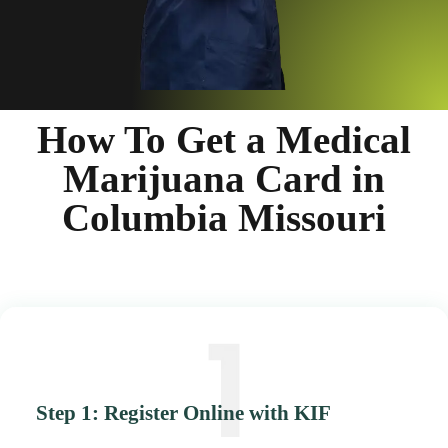
How To Get a Medical
Marijuana Card in
Columbia Missouri
Step 1: Register Online with KIF