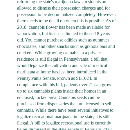
reforming the state's marijuana laws, residents are
allowed to dismiss their possession charges and for
possession to be decriminalized completely. However,
there needs to be detail on when this is possible. As of
2018, cannabis flower has been made available for
vaporization, but its use is limited to those 18 years
old. You cannot purchase edibles such as gummies,
chocolates, and other snacks such as granola bars and
crackers. While growing cannabis in a private
residence is still illegal in Pennsylvania, a bill that
would legalize the cultivation and sale of medical
marijuana at home has just been introduced in the
Pennsylvania Senate, known as SB1024. In
compliance with this bill, patients over 21 can grow
up to six cannabis plants inside their homes in an
enclosed, locked area. Cannabis seeds can be
purchased from dispensaries that are licensed to sell
cannabis. While there have been several initiatives to
legalize recreational marijuana in the state, it is still
illegal. A bill to legalize recreational use is currently
being discussed in the state senate in February 2022.