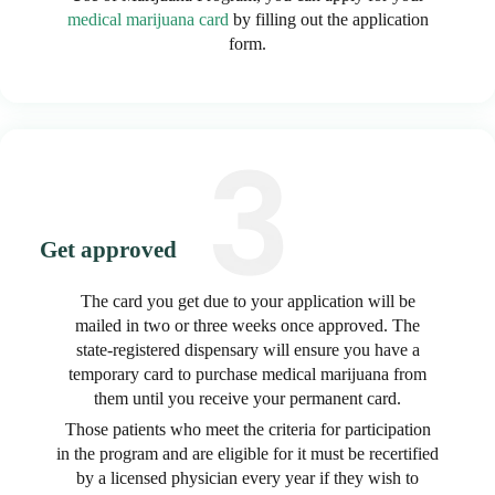
medical marijuana card
by filling out the application
form.
Get approved
The card you get due to your application will be
mailed in two or three weeks once approved. The
state-registered dispensary will ensure you have a
temporary card to purchase medical marijuana from
them until you receive your permanent card.
Those patients who meet the criteria for participation
in the program and are eligible for it must be recertified
by a licensed physician every year if they wish to