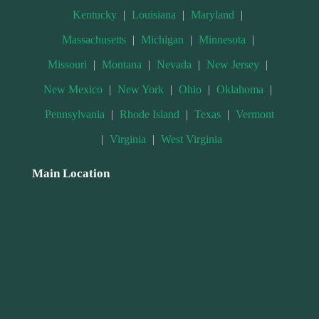
Kentucky
|
Louisiana
|
Maryland
|
Massachusetts
|
Michigan
|
Minnesota
|
Missouri
|
Montana
|
Nevada
|
New Jersey
|
New Mexico
|
New York
|
Ohio
|
Oklahoma
|
Pennsylvania
|
Rhode Island
|
Texas
|
Vermont
|
Virginia
|
West Virginia
Main Location