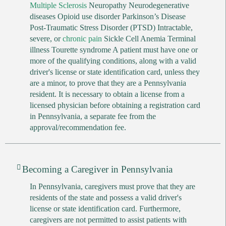
Multiple Sclerosis
Neuropathy Neurodegenerative
diseases Opioid use disorder Parkinson’s Disease
Post-Traumatic Stress Disorder (PTSD) Intractable,
severe, or
chronic pain
Sickle Cell Anemia Terminal
illness Tourette syndrome A patient must have one or
more of the qualifying conditions, along with a valid
driver's license or state identification card, unless they
are a minor, to prove that they are a Pennsylvania
resident. It is necessary to obtain a license from a
licensed physician before obtaining a registration card
in Pennsylvania, a separate fee from the
approval/recommendation fee.
Becoming a Caregiver in Pennsylvania
In Pennsylvania, caregivers must prove that they are
residents of the state and possess a valid driver's
license or state identification card. Furthermore,
caregivers are not permitted to assist patients with