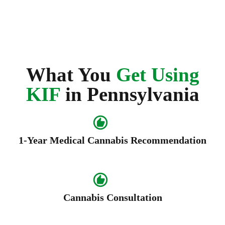
What You
Get Using
KIF
in Pennsylvania
1-Year Medical Cannabis Recommendation
Cannabis Consultation