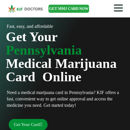
GET MMJ CARD NOW
Fast, easy, and affordable
Get Your
Pennsylvania
Medical Marijuana
Card Online
Need a medical marijuana card in Pennsylvania? KIF offers a
fast, convenient way to get online approval and access the
medicine you need. Get started today!
Get Your Card