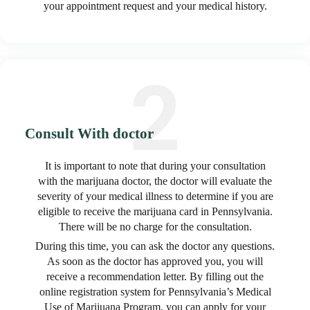
your appointment request and your medical history.
Consult With doctor
It is important to note that during your consultation
with the marijuana doctor, the doctor will evaluate the
severity of your medical illness to determine if you are
eligible to receive the marijuana card in Pennsylvania.
There will be no charge for the consultation.
During this time, you can ask the doctor any questions.
As soon as the doctor has approved you, you will
receive a recommendation letter. By filling out the
online registration system for Pennsylvania’s Medical
Use of Marijuana Program, you can apply for your