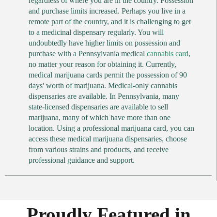
regardless of where you are in the country. Possession
and purchase limits increased. Perhaps you live in a
remote part of the country, and it is challenging to get
to a medicinal dispensary regularly. You will
undoubtedly have higher limits on possession and
purchase with a Pennsylvania medical
cannabis card
,
no matter your reason for obtaining it. Currently,
medical marijuana cards permit the possession of 90
days' worth of marijuana. Medical-only cannabis
dispensaries are available. In Pennsylvania, many
state-licensed dispensaries are available to sell
marijuana, many of which have more than one
location. Using a professional marijuana card, you can
access these medical marijuana dispensaries, choose
from various strains and products, and receive
professional guidance and support.
Proudly Featured in