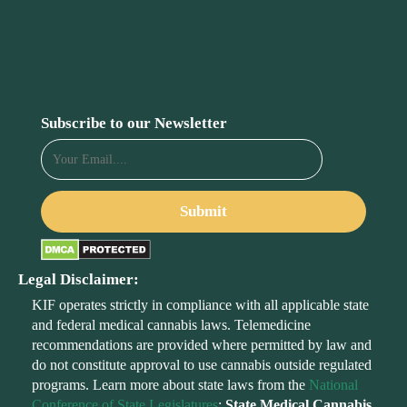
Subscribe to our Newsletter
Legal Disclaimer:
KIF operates strictly in compliance with all applicable state
and federal medical cannabis laws. Telemedicine
recommendations are provided where permitted by law and
do not constitute approval to use cannabis outside regulated
programs. Learn more about state laws from the
National
Conference of State Legislatures
:
State Medical Cannabis