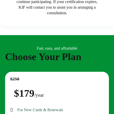
continue participating. If your certification expires,
KIF will contact you to assist you in arranging a
consultation.
Fast, easy, and affordable
Choose Your Plan
$250
$179
/year
For New Cards & Renewals