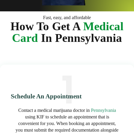
Fast, easy, and affordable
How To Get A
Medical
Card
In Pennsylvania
Schedule An Appointment
Contact a medical marijuana doctor in
Pennsylvania
using KIF to schedule an appointment that is
convenient for you. When booking an appointment,
you must submit the required documentation alongside