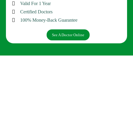
Valid For 1 Year
Certified Doctors
100% Money-Back Guarantee
See A Doctor Online