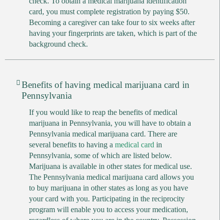
check. To obtain a medical marijuana identification
card, you must complete registration by paying $50.
Becoming a caregiver can take four to six weeks after
having your fingerprints are taken, which is part of the
background check.
Benefits of having medical marijuana card in
Pennsylvania
If you would like to reap the benefits of medical
marijuana in Pennsylvania, you will have to obtain a
Pennsylvania medical marijuana card. There are
several benefits to having a
medical card
in
Pennsylvania, some of which are listed below.
Marijuana is available in other states for medical use.
The Pennsylvania medical marijuana card allows you
to buy marijuana in other states as long as you have
your card with you. Participating in the reciprocity
program will enable you to access your medication,