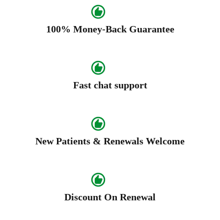
100% Money-Back Guarantee
Fast chat support
New Patients & Renewals Welcome
Discount On Renewal