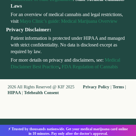
Laws
For an overview of medical cannabis and legal restrictions,
visit
Mayo Clinic’s guide: Medical Marijuana Overview
Privacy Disclaimer:
Patient information is protected under HIPAA and managed
with strict confidentiality. No data is disclosed except as
required by law.
For more details on privacy and disclaimers, see:
Medical
Disclaimer Best Practices
,
FDA Regulation of Cannabis
2026 All Rights Reserved @ KIF 2025
Privacy Policy
|
Terms
|
HIPAA
|
Telehealth Consent
⚡ Trusted by thousands nationwide. Get your medical marijuana card online
in 10 minutes. Pay only after the doctor's approval.