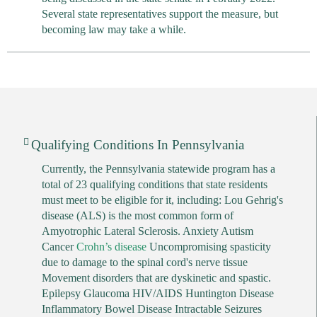
Several state representatives support the measure, but
becoming law may take a while.
Qualifying Conditions In Pennsylvania
Currently, the Pennsylvania statewide program has a
total of 23 qualifying conditions that state residents
must meet to be eligible for it, including: Lou Gehrig's
disease (ALS) is the most common form of
Amyotrophic Lateral Sclerosis. Anxiety Autism
Cancer
Crohn’s disease
Uncompromising spasticity
due to damage to the spinal cord's nerve tissue
Movement disorders that are dyskinetic and spastic.
Epilepsy Glaucoma HIV/AIDS Huntington Disease
Inflammatory Bowel Disease Intractable Seizures