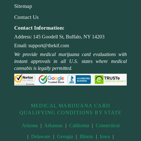
Sitemap
Contact Us
Contact Information:
Address:
145 Goodell St, Buffalo, NY 14203
Email:
support@thekif.com
We provide medical marijuana card evaluations with
instant approvals in all U.S. states where medical
cannabis is legally permitted.
MEDICAL MARIJUANA CARD
QUALIFYING CONDITIONS BY STATE
Arizona
|
Arkansas
|
California
|
Connecticut
|
Delaware
|
Georgia
|
Illinois
|
Iowa
|