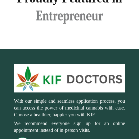
With our simple and seamless application process, you
can access the power of medicinal cannabis with ease.
Choose a healthier, happier you with KIF.
We recommend everyone sign up for an online
appointment instead of in-person visits.