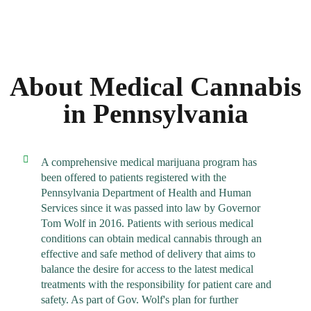
About Medical Cannabis
in Pennsylvania
A comprehensive medical marijuana program has
been offered to patients registered with the
Pennsylvania Department of Health and Human
Services since it was passed into law by Governor
Tom Wolf in 2016. Patients with serious medical
conditions can obtain medical cannabis through an
effective and safe method of delivery that aims to
balance the desire for access to the latest medical
treatments with the responsibility for patient care and
safety. As part of Gov. Wolf's plan for further