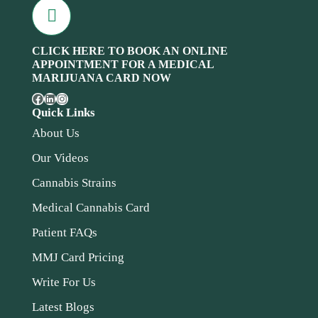
CLICK HERE TO BOOK AN ONLINE
APPOINTMENT FOR A MEDICAL
MARIJUANA CARD NOW
Quick Links
About Us
Our Videos
Cannabis Strains
Medical Cannabis Card
Patient FAQs
MMJ Card Pricing
Write For Us
Latest Blogs