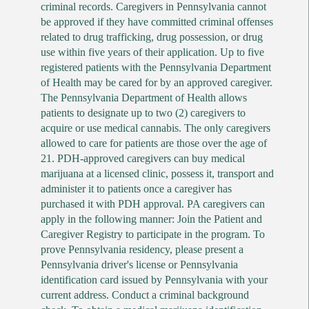
criminal records. Caregivers in Pennsylvania cannot
be approved if they have committed criminal offenses
related to drug trafficking, drug possession, or drug
use within five years of their application. Up to five
registered patients with the Pennsylvania Department
of Health may be cared for by an approved caregiver.
The Pennsylvania Department of Health allows
patients to designate up to two (2) caregivers to
acquire or use medical cannabis. The only caregivers
allowed to care for patients are those over the age of
21. PDH-approved caregivers can buy medical
marijuana at a licensed clinic, possess it, transport and
administer it to patients once a caregiver has
purchased it with PDH approval. PA caregivers can
apply in the following manner: Join the Patient and
Caregiver Registry to participate in the program. To
prove Pennsylvania residency, please present a
Pennsylvania driver's license or Pennsylvania
identification card issued by Pennsylvania with your
current address. Conduct a criminal background