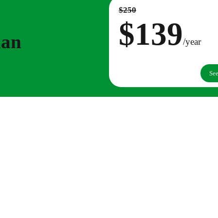
$250
$139
lan
/year
See