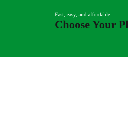
Fast, easy, and affordable
Choose Your P