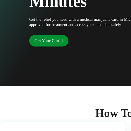
Minutes
Get the relief you need with a medical marijuana card in Mic
approved for treatment and access your medicine safely.
Get Your Card
How To