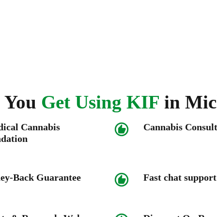
 You
Get Using KIF
in
Mic
dical Cannabis
Cannabis Consult
dation
y-Back Guarantee
Fast chat support