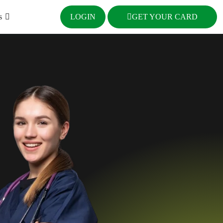
s
LOGIN
GET YOUR CARD