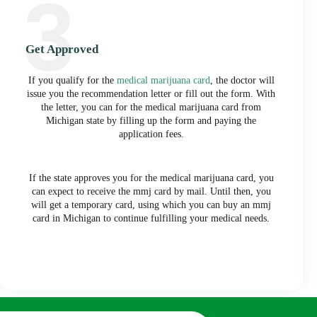
Get Approved
If you qualify for the
medical marijuana card
, the doctor will
issue you the recommendation letter or fill out the form. With
the letter, you can for the medical marijuana card from
Michigan state by filling up the form and paying the
application fees.
If the state approves you for the medical marijuana card, you
can expect to receive the mmj card by mail. Until then, you
will get a temporary card, using which you can buy an mmj
card in Michigan to continue fulfilling your medical needs.