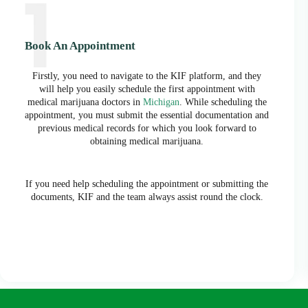
Book An Appointment
Firstly, you need to navigate to the KIF platform, and they
will help you easily schedule the first appointment with
medical marijuana doctors in
Michigan
. While scheduling the
appointment, you must submit the essential documentation and
previous medical records for which you look forward to
obtaining medical marijuana.
If you need help scheduling the appointment or submitting the
documents, KIF and the team always assist round the clock.