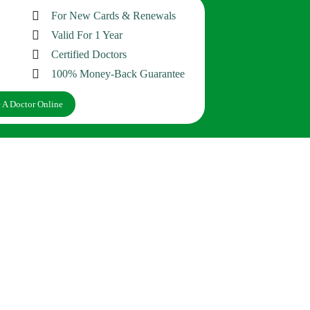
For New Cards & Renewals
Valid For 1 Year
Certified Doctors
100% Money-Back Guarantee
 A Doctor Online