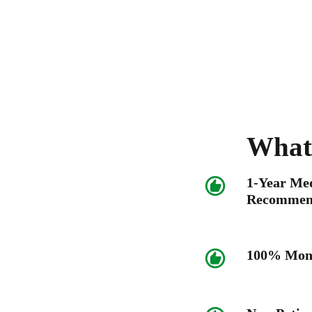
What
1-Year Me
Recommen
100% Mone