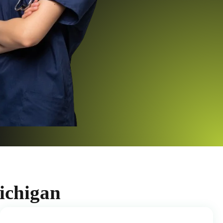
ichigan