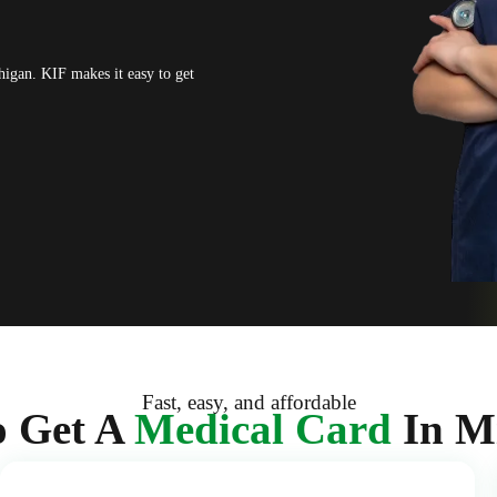
higan. KIF makes it easy to get
Fast, easy, and affordable
 Get A
Medical Card
In M