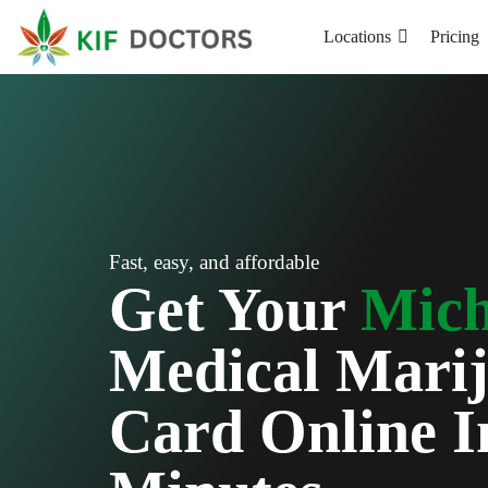
Locations
Pricing
Fast, easy, and affordable
Get Your
Mich
Medical Mari
Card Online I