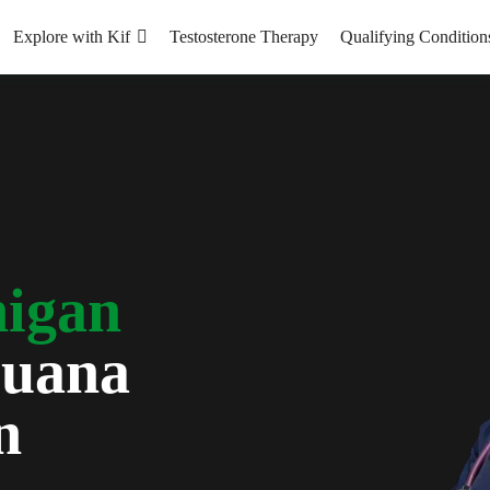
Explore with Kif
Testosterone Therapy
Qualifying Condition
igan
juana
n