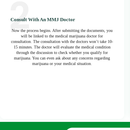
Consult With An MMJ Doctor
Now the process begins. After submitting the documents, you
will be linked to the medical marijuana doctor for
consultation. The consultation with the doctors won’t take 10-
15 minutes. The doctor will evaluate the medical condition
through the discussion to check whether you qualify for
marijuana. You can even ask about any concerns regarding
marijuana or your medical situation.