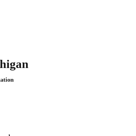
higan
ation