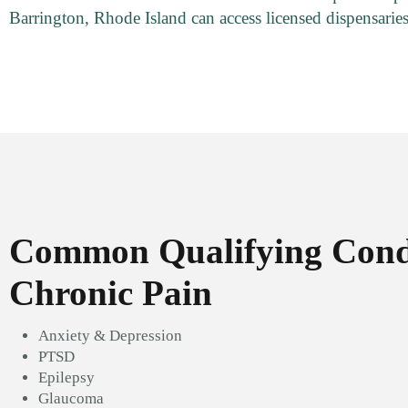
Barrington, Rhode Island can access licensed dispensaries
Common Qualifying Condi
Chronic Pain
Anxiety & Depression
PTSD
Epilepsy
Glaucoma