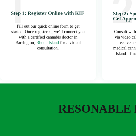
Step 1: Register Online with KIF
Step 2: S
Get Appr
Fill out our quick online form to get
started. Once registered, we’ll connect you
Consult with
with a certified cannabis doctor in
via video ca
Barrington,
Rhode Island
for a virtual
receive a
consultation.
medical cann
Island. If n
RESONABLE 