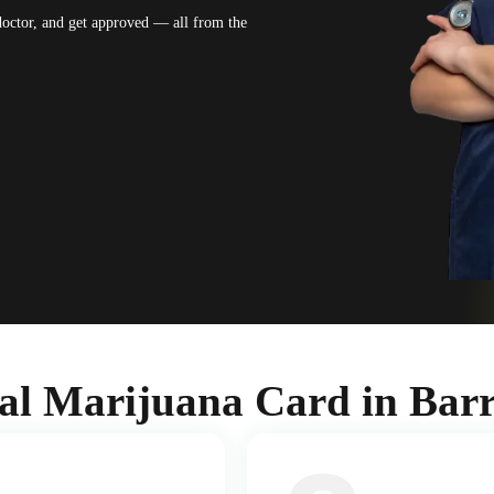
 doctor, and get approved — all from the
al Marijuana Card in Barr