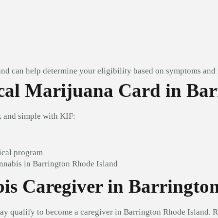
and can help determine your eligibility based on symptoms and 
al Marijuana Card in Bar
 and simple with KIF:
ical program
nnabis in Barrington Rhode Island
s Caregiver in Barringto
ay qualify to become a caregiver in Barrington Rhode Island. 