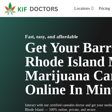
Locations
Pricing
Fast, easy, and affordable
Get Your Barr
Rhode Island 
Marijuana Ca
Online In Min
Interact with our certified cannabis doctor and get your medi
Rhode Island — 100% online, private, and secure.