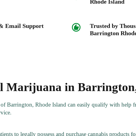
Rhode Island
 & Email Support
Trusted by Thous
Barrington Rhode
 Marijuana in Barrington
s of Barrington, Rhode Island can easily qualify with help
rvice.
tients to legally possess and purchase cannabis products for