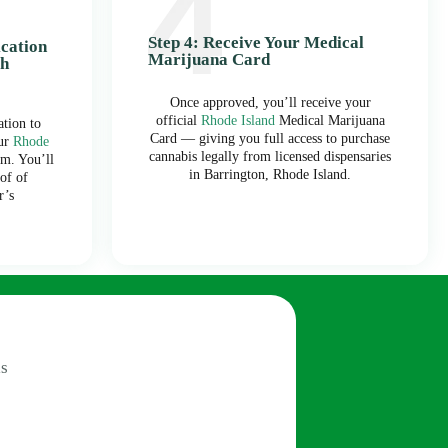
Step 4: Receive Your Medical
ication
Marijuana Card
th
Once approved, you’ll receive your
official
Rhode Island
Medical Marijuana
tion to
Card — giving you full access to purchase
our
Rhode
cannabis legally from licensed dispensaries
m. You’ll
in Barrington, Rhode Island.
of of
r’s
s