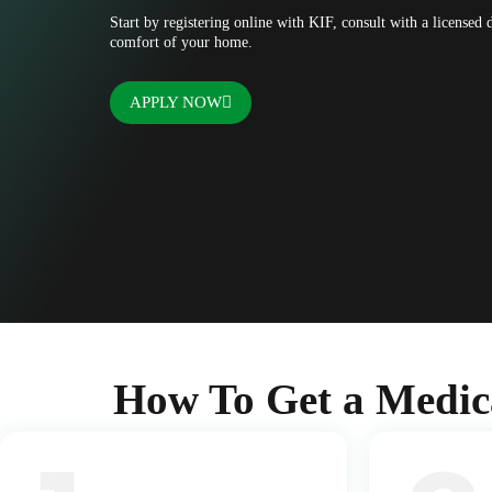
Start by registering online with KIF, consult with a licensed
comfort of your home.
APPLY NOW
How To Get a Medic