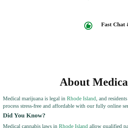
Fast Chat
About Medical
Medical marijuana is legal in
Rhode Island
, and resident
process stress-free and affordable with our fully online se
Did You Know?
Medical cannabis laws in
Rhode Island
allow qualified pa