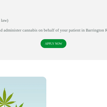
 law)
nd administer cannabis on behalf of your patient in Barrington 
APPLY NOW