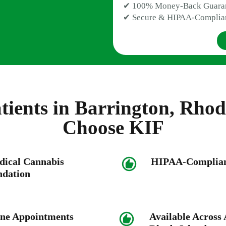
✔ 100% Money-Back Guara
✔ Secure & HIPAA-Complia
ients in Barrington, Rhod
Choose KIF
dical Cannabis
HIPAA-Compliant
dation
ne Appointments
Available Across A