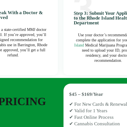
peak With a Doctor &
Step 3: Submit Your Appl
oved
to the Rhode Island Heal
Department
 a state-certified MMJ doctor
ll. If you’re approved, you’ll
Use your doctor’s recommenda
 signed recommendation for
complete the application for y
abis use in Barrington, Rhode
Island
Medical Marijuana Progra
ot approved, you’ll get a full
need to upload your ID, pro
refund.
residency, and your docto
recommendation.
$45 – $169/Year
PRICING
✔ For New Cards & Renewal
✔ Valid for 1 Years
✔ Fast Online Process
✔ Cannabis Consultation