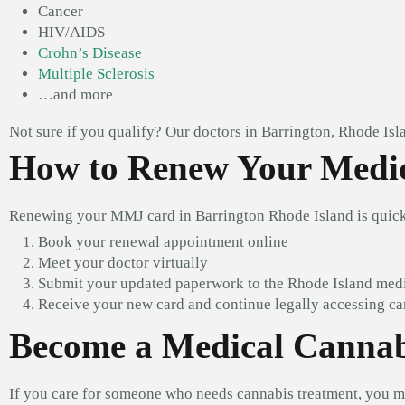
Cancer
HIV/AIDS
Crohn’s Disease
Multiple Sclerosis
…and more
Not sure if you qualify? Our doctors in Barrington, Rhode Isl
How to Renew Your Medic
Renewing your MMJ card in Barrington Rhode Island is quick
Book your renewal appointment online
Meet your doctor virtually
Submit your updated paperwork to the Rhode Island med
Receive your new card and continue legally accessing ca
Become a Medical Cannabi
If you care for someone who needs cannabis treatment, you m