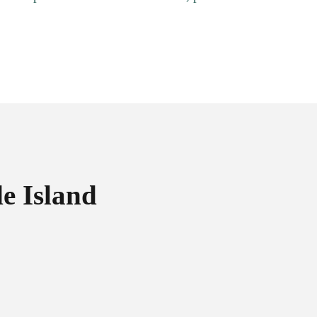
e Island