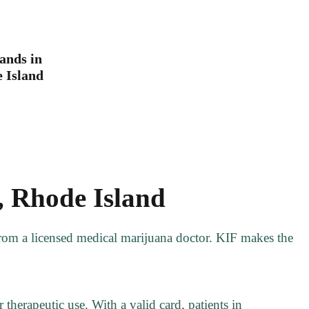
ands in
 Island
, Rhode Island
 from a licensed medical marijuana doctor. KIF makes the
 therapeutic use. With a valid card, patients in