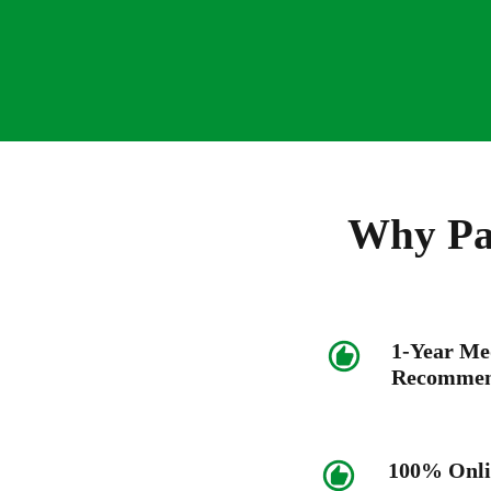
Why Pat
1-Year Me
Recommen
100% Onli