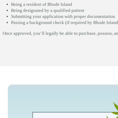
Being a resident of Rhode Island
Being designated by a qualified patient
Submitting your application with proper documentation
Passing a background check (if required by Rhode Island
Once approved, you’ll legally be able to purchase, possess, a