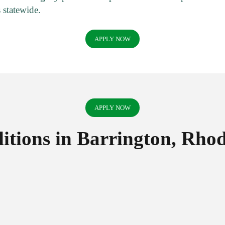
 statewide.
APPLY NOW
APPLY NOW
tions in Barrington, Rhod