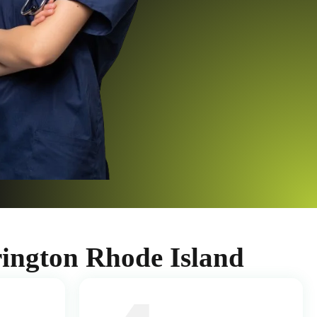
ington Rhode Island