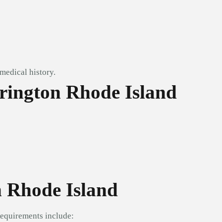
medical history.
rington Rhode Island
n Rhode Island
Requirements include: