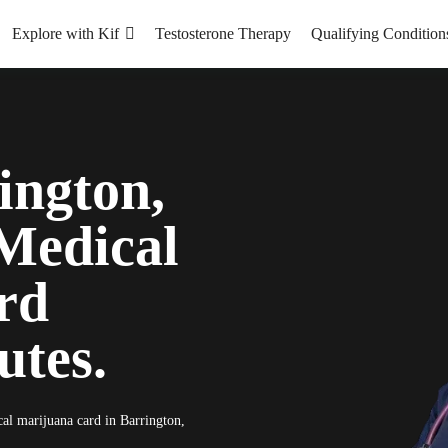
Explore with Kif
Testosterone Therapy
Qualifying Condition
ington,
Medical
rd
utes.
cal marijuana card in Barrington,