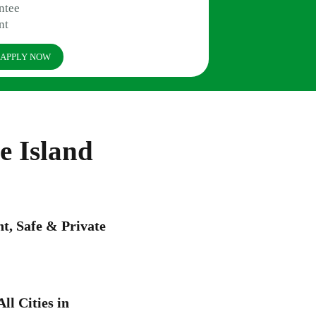
ntee
nt
APPLY NOW
e Island
, Safe & Private
ll Cities in