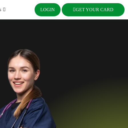
s
LOGIN
GET YOUR CARD