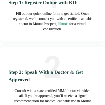
Step 1: Register Online with KIF
Fill out our quick online form to get started. Once
registered, we’ll connect you with a certified cannabis
doctor in Mount Prospect,
Illinois
for a virtual
consultation.
Step 2: Speak With a Doctor & Get
Approved
Consult with a state-certified MMJ doctor via video
call. If you’re approved, you’ll receive a signed
recommendation for medical cannabis use in Mount