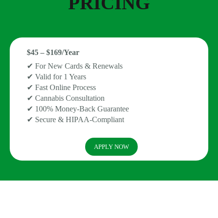
PRICING
$45 – $169/Year
✔ For New Cards & Renewals
✔ Valid for 1 Years
✔ Fast Online Process
✔ Cannabis Consultation
✔ 100% Money-Back Guarantee
✔ Secure & HIPAA-Compliant
APPLY NOW