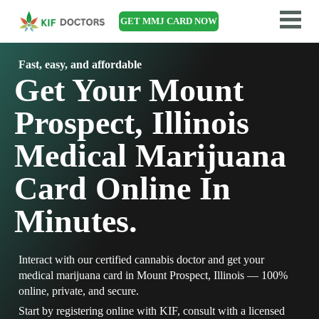
GET MMJ CARD NOW
Fast, easy, and affordable
Get Your Mount
Prospect, Illinois
Medical Marijuana
Card Online In
Minutes.
Interact with our certified cannabis doctor and get your
medical marijuana card in Mount Prospect, Illinois — 100%
online, private, and secure.
Start by registering online with KIF, consult with a licensed