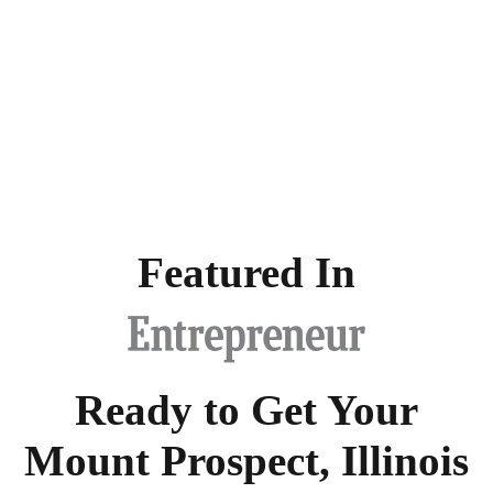
Featured In
Ready to Get Your
Mount Prospect, Illinois