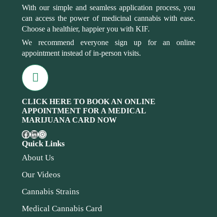
With our simple and seamless application process, you
can access the power of medicinal cannabis with ease.
Choose a healthier, happier you with KIF.
We recommend everyone sign up for an online
appointment instead of in-person visits.
CLICK HERE TO BOOK AN ONLINE
APPOINTMENT FOR A MEDICAL
MARIJUANA CARD NOW
Quick Links
About Us
Our Videos
Cannabis Strains
Medical Cannabis Card