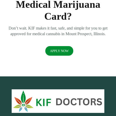
Medical Marijuana
Card?
Don’t wait. KIF makes it fast, safe, and simple for you to get
approved for medical cannabis in Mount Prospect, Illinois.
APPLY NOW