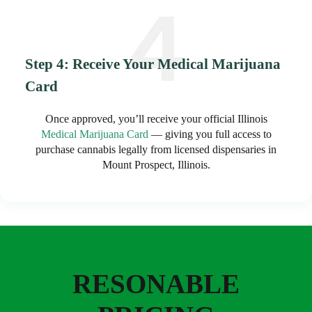
Step 4: Receive Your Medical Marijuana
Card
Once approved, you’ll receive your official Illinois
Medical Marijuana Card
— giving you full access to
purchase cannabis legally from licensed dispensaries in
Mount Prospect, Illinois.
RESONABLE