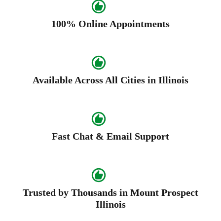
100% Online Appointments
Available Across All Cities in Illinois
Fast Chat & Email Support
Trusted by Thousands in Mount Prospect
Illinois