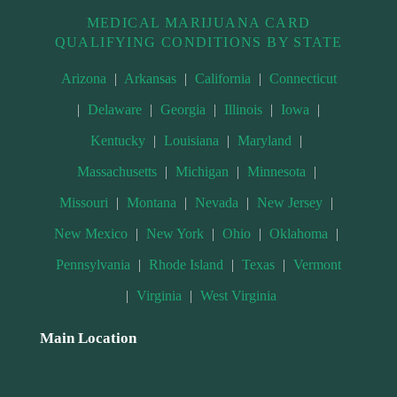
MEDICAL MARIJUANA CARD
QUALIFYING CONDITIONS BY STATE
Arizona
|
Arkansas
|
California
|
Connecticut
|
Delaware
|
Georgia
|
Illinois
|
Iowa
|
Kentucky
|
Louisiana
|
Maryland
|
Massachusetts
|
Michigan
|
Minnesota
|
Missouri
|
Montana
|
Nevada
|
New Jersey
|
New Mexico
|
New York
|
Ohio
|
Oklahoma
|
Pennsylvania
|
Rhode Island
|
Texas
|
Vermont
|
Virginia
|
West Virginia
Main Location