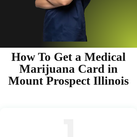
How To Get a Medical
Marijuana Card in
Mount Prospect Illinois