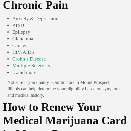
Chronic Pain
Anxiety & Depression
PTSD
Epilepsy
Glaucoma
Cancer
HIV/AIDS
Crohn’s Disease
Multiple Sclerosis
…and more
Not sure if you qualify? Our doctors in Mount Prospect,
Illinois can help determine your eligibility based on symptoms
and medical history.
How to Renew Your
Medical Marijuana Card