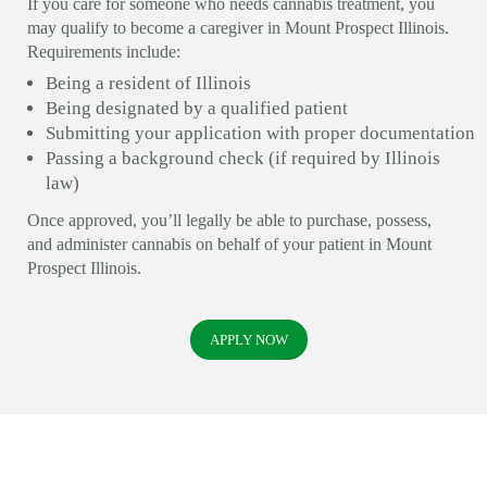
If you care for someone who needs cannabis treatment, you
may qualify to become a caregiver in Mount Prospect Illinois.
Requirements include:
Being a resident of Illinois
Being designated by a qualified patient
Submitting your application with proper documentation
Passing a background check (if required by Illinois
law)
Once approved, you’ll legally be able to purchase, possess,
and administer cannabis on behalf of your patient in Mount
Prospect Illinois.
APPLY NOW