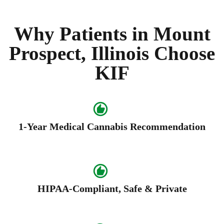
Why Patients in Mount
Prospect, Illinois Choose
KIF
1-Year Medical Cannabis Recommendation
HIPAA-Compliant, Safe & Private