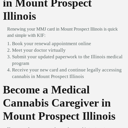
in Mount Prospect
Illinois
Renewing your MMJ card in Mount Prospect Illinois is quick
and simple with KIF:
Book your renewal appointment online
Meet your doctor virtually
Submit your updated paperwork to the Illinois medical
program
Receive your new card and continue legally accessing
cannabis in Mount Prospect Illinois
Become a Medical
Cannabis Caregiver in
Mount Prospect Illinois