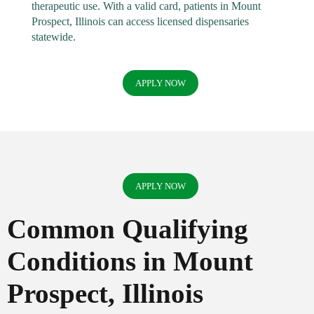
therapeutic use. With a valid card, patients in Mount
Prospect, Illinois can access licensed dispensaries
statewide.
APPLY NOW
APPLY NOW
Common Qualifying
Conditions in Mount
Prospect, Illinois