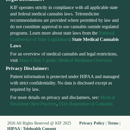
KIF operates strictly in compliance with all applicable state
and federal medical cannabis laws. Telemedicine
recommendations are provided where permitted by law and
do not constitute approval to use cannabis outside regulated
programs. Learn more about state laws from the
National
Conference of State Legislatures
:
State Medical Cannabis
Laws
For an overview of medical cannabis and legal restrictions,
visit
Mayo Clinic’s guide: Medical Marijuana Overview
Privacy Disclaimer:
Patient information is protected under HIPAA and managed
with strict confidentiality. No data is disclosed except as
required by law.
For more details on privacy and disclaimers, see:
Medical
Disclaimer Best Practices
,
FDA Regulation of Cannabis
2026 All Rights Reserved @ KIF 2025
Privacy Policy
|
Terms
|
HIPAA
|
Telehealth Consent