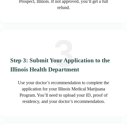
Prospect, Illinois. If not approved, you’ll get a full
refund.
Step 3: Submit Your Application to the
Illinois Health Department
Use your doctor’s recommendation to complete the
application for your Illinois Medical Marijuana
Program. You’ll need to upload your ID, proof of
residency, and your doctor’s recommendation.