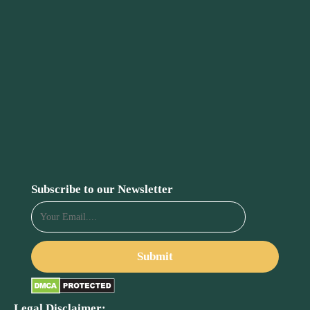
Subscribe to our Newsletter
Legal Disclaimer: