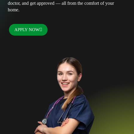
doctor, and get approved — all from the comfort of your
home.
APPLY NOW