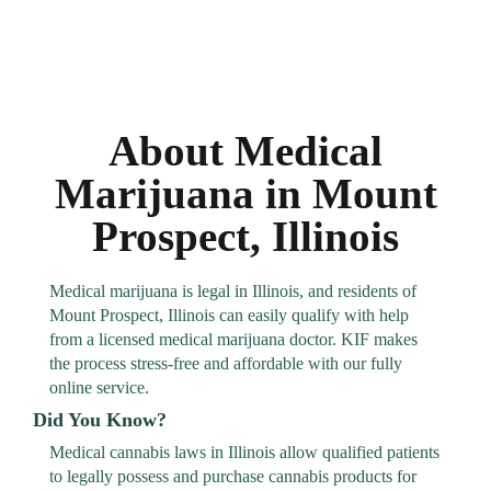
About Medical
Marijuana in Mount
Prospect, Illinois
Medical marijuana is legal in Illinois, and residents of
Mount Prospect, Illinois can easily qualify with help
from a licensed medical marijuana doctor. KIF makes
the process stress-free and affordable with our fully
online service.
Did You Know?
Medical cannabis laws in Illinois allow qualified patients
to legally possess and purchase cannabis products for