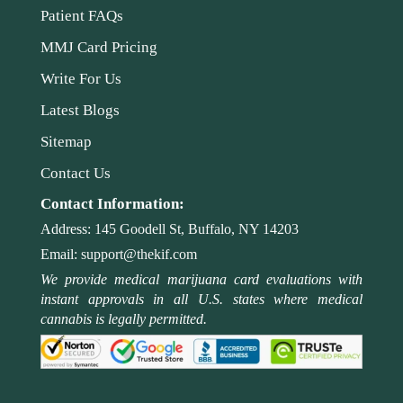
Patient FAQs
MMJ Card Pricing
Write For Us
Latest Blogs
Sitemap
Contact Us
Contact Information:
Address:
145 Goodell St, Buffalo, NY 14203
Email:
support@thekif.com
We provide medical marijuana card evaluations with
instant approvals in all U.S. states where medical
cannabis is legally permitted.