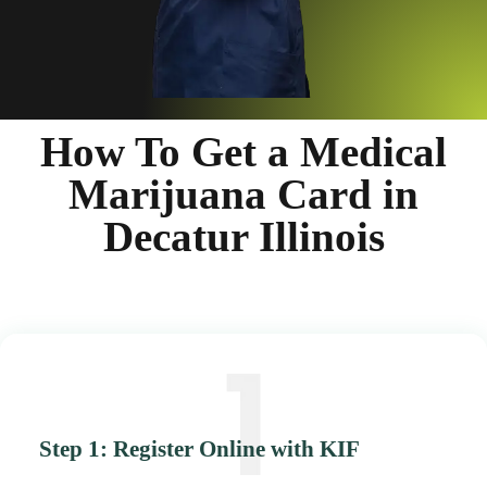
How To Get a Medical
Marijuana Card in
Decatur Illinois
Step 1: Register Online with KIF