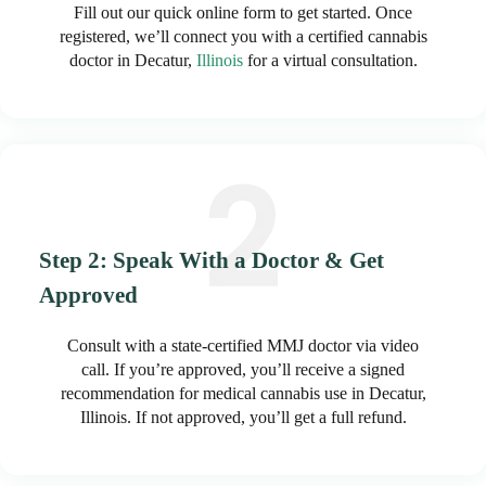
Fill out our quick online form to get started. Once
registered, we’ll connect you with a certified cannabis
doctor in Decatur,
Illinois
for a virtual consultation.
Step 2: Speak With a Doctor & Get
Approved
Consult with a state-certified MMJ doctor via video
call. If you’re approved, you’ll receive a signed
recommendation for medical cannabis use in Decatur,
Illinois. If not approved, you’ll get a full refund.