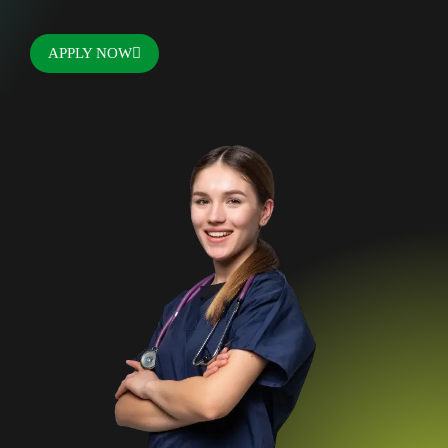
APPLY NOW