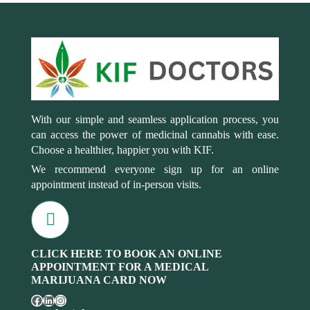
With our simple and seamless application process, you
can access the power of medicinal cannabis with ease.
Choose a healthier, happier you with KIF.
We recommend everyone sign up for an online
appointment instead of in-person visits.
CLICK HERE TO BOOK AN ONLINE
APPOINTMENT FOR A MEDICAL
MARIJUANA CARD NOW