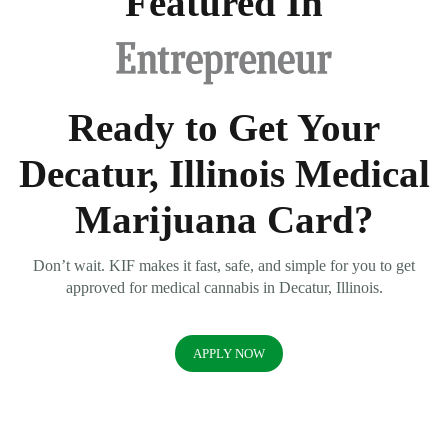
Featured In
Ready to Get Your
Decatur, Illinois Medical
Marijuana Card?
Don’t wait. KIF makes it fast, safe, and simple for you to get
approved for medical cannabis in Decatur, Illinois.
APPLY NOW