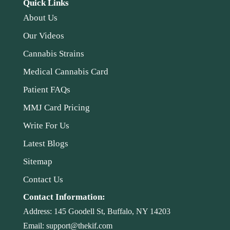
Quick Links
About Us
Our Videos
Cannabis Strains
Medical Cannabis Card
Patient FAQs
MMJ Card Pricing
Write For Us
Latest Blogs
Sitemap
Contact Us
Contact Information:
Address:
145 Goodell St, Buffalo, NY 14203
Email:
support@thekif.com