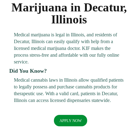
Marijuana in Decatur,
Illinois
Medical marijuana is legal in Illinois, and residents of
Decatur, Illinois can easily qualify with help from a
licensed medical marijuana doctor. KIF makes the
process stress-free and affordable with our fully online
service.
Did You Know?
Medical cannabis laws in Illinois allow qualified patients
to legally possess and purchase cannabis products for
therapeutic use. With a valid card, patients in Decatur,
Illinois can access licensed dispensaries statewide.
APPLY NOW