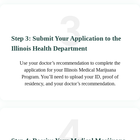
Step 3: Submit Your Application to the
Illinois Health Department
Use your doctor’s recommendation to complete the
application for your Illinois Medical Marijuana
Program. You’ll need to upload your ID, proof of
residency, and your doctor’s recommendation.