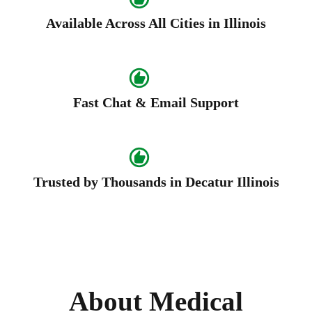
Available Across All Cities in Illinois
Fast Chat & Email Support
Trusted by Thousands in Decatur Illinois
About Medical