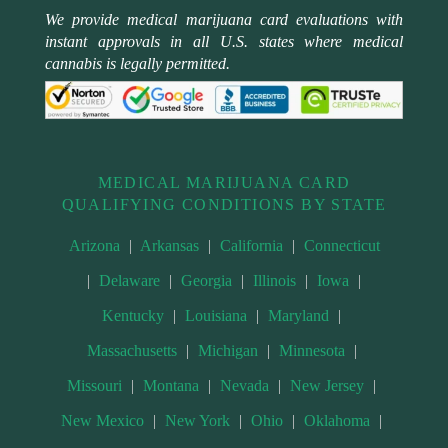
We provide medical marijuana card evaluations with
instant approvals in all U.S. states where medical
cannabis is legally permitted.
MEDICAL MARIJUANA CARD
QUALIFYING CONDITIONS BY STATE
Arizona
|
Arkansas
|
California
|
Connecticut
|
Delaware
|
Georgia
|
Illinois
|
Iowa
|
Kentucky
|
Louisiana
|
Maryland
|
Massachusetts
|
Michigan
|
Minnesota
|
Missouri
|
Montana
|
Nevada
|
New Jersey
|
New Mexico
|
New York
|
Ohio
|
Oklahoma
|