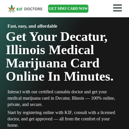
GET MMJ CARD NOW
Fast, easy, and affordable
Get Your Decatur,
Illinois Medical
Marijuana Card
Online In Minutes.
Interact with our certified cannabis doctor and get your
medical marijuana card in Decatur, Illinois — 100% online,
private, and secure.
Start by registering online with KIF, consult with a licensed
doctor, and get approved — all from the comfort of your
home.