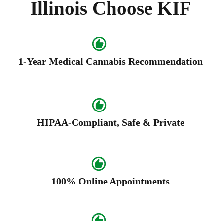
Illinois Choose KIF
1-Year Medical Cannabis Recommendation
HIPAA-Compliant, Safe & Private
100% Online Appointments