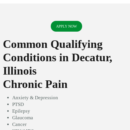
APPLY NOW
Common Qualifying
Conditions in Decatur,
Illinois
Chronic Pain
Anxiety & Depression
PTSD
Epilepsy
Glaucoma
Cancer