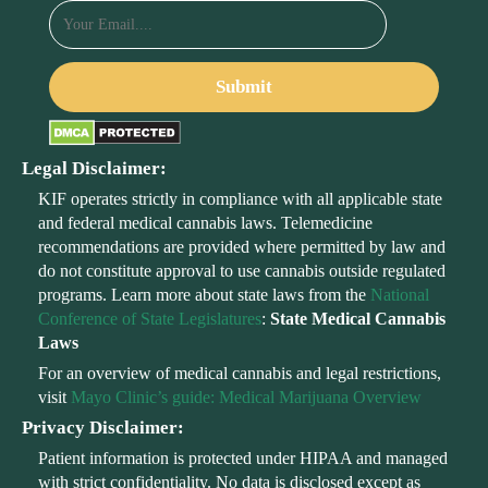
Legal Disclaimer:
KIF operates strictly in compliance with all applicable state
and federal medical cannabis laws. Telemedicine
recommendations are provided where permitted by law and
do not constitute approval to use cannabis outside regulated
programs. Learn more about state laws from the
National
Conference of State Legislatures
:
State Medical Cannabis
Laws
For an overview of medical cannabis and legal restrictions,
visit
Mayo Clinic’s guide: Medical Marijuana Overview
Privacy Disclaimer:
Patient information is protected under HIPAA and managed
with strict confidentiality. No data is disclosed except as