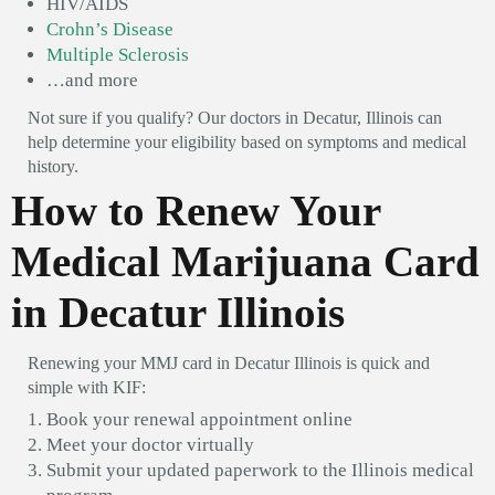
HIV/AIDS
Crohn’s Disease
Multiple Sclerosis
…and more
Not sure if you qualify? Our doctors in Decatur, Illinois can
help determine your eligibility based on symptoms and medical
history.
How to Renew Your
Medical Marijuana Card
in Decatur Illinois
Renewing your MMJ card in Decatur Illinois is quick and
simple with KIF:
Book your renewal appointment online
Meet your doctor virtually
Submit your updated paperwork to the Illinois medical