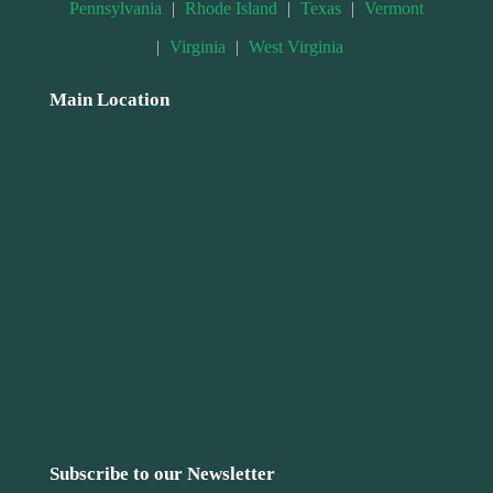
Pennsylvania
|
Rhode Island
|
Texas
|
Vermont
|
Virginia
|
West Virginia
Main Location
Subscribe to our Newsletter