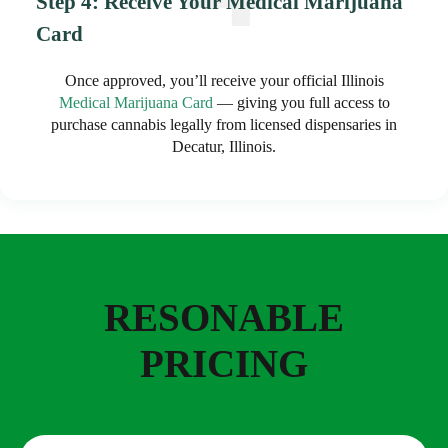
Step 4: Receive Your Medical Marijuana
Card
Once approved, you’ll receive your official Illinois
Medical Marijuana Card
— giving you full access to
purchase cannabis legally from licensed dispensaries in
Decatur, Illinois.
RESONABLE
PRICING