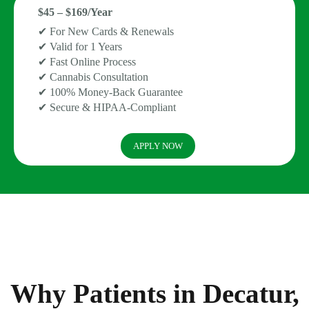
$45 – $169/Year
✔ For New Cards & Renewals
✔ Valid for 1 Years
✔ Fast Online Process
✔ Cannabis Consultation
✔ 100% Money-Back Guarantee
✔ Secure & HIPAA-Compliant
APPLY NOW
Why Patients in Decatur,