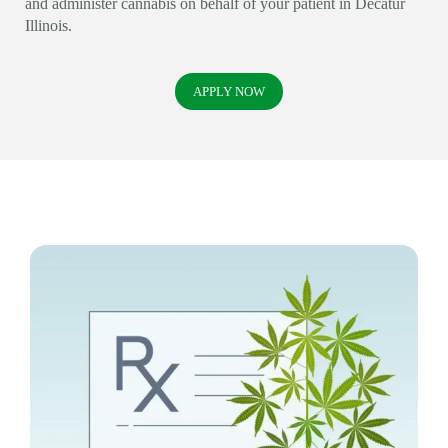
and administer cannabis on behalf of your patient in Decatur
Illinois.
APPLY NOW