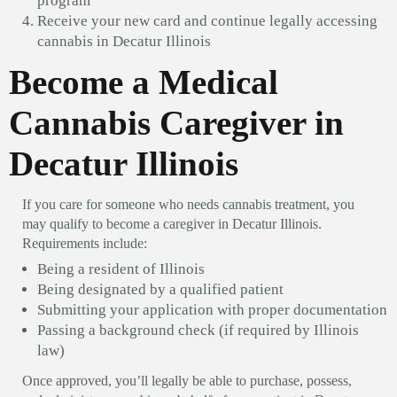
program
Receive your new card and continue legally accessing
cannabis in Decatur Illinois
Become a Medical
Cannabis Caregiver in
Decatur Illinois
If you care for someone who needs cannabis treatment, you
may qualify to become a caregiver in Decatur Illinois.
Requirements include:
Being a resident of Illinois
Being designated by a qualified patient
Submitting your application with proper documentation
Passing a background check (if required by Illinois
law)
Once approved, you’ll legally be able to purchase, possess,