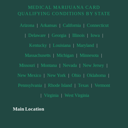
MEDICAL MARIJUANA CARD
QUALIFYING CONDITIONS BY STATE
Arizona
|
Arkansas
|
California
|
Connecticut
|
Delaware
|
Georgia
|
Illinois
|
Iowa
|
Kentucky
|
Louisiana
|
Maryland
|
Massachusetts
|
Michigan
|
Minnesota
|
Missouri
|
Montana
|
Nevada
|
New Jersey
|
New Mexico
|
New York
|
Ohio
|
Oklahoma
|
Pennsylvania
|
Rhode Island
|
Texas
|
Vermont
|
Virginia
|
West Virginia
Main Location