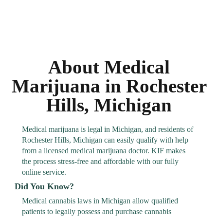
About Medical
Marijuana in Rochester
Hills, Michigan
Medical marijuana is legal in Michigan, and residents of
Rochester Hills, Michigan can easily qualify with help
from a licensed medical marijuana doctor. KIF makes
the process stress-free and affordable with our fully
online service.
Did You Know?
Medical cannabis laws in Michigan allow qualified
patients to legally possess and purchase cannabis