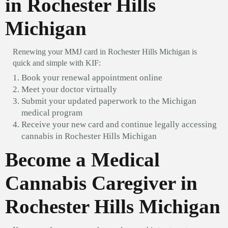
in Rochester Hills
Michigan
Renewing your MMJ card in Rochester Hills Michigan is
quick and simple with KIF:
Book your renewal appointment online
Meet your doctor virtually
Submit your updated paperwork to the Michigan
medical program
Receive your new card and continue legally accessing
cannabis in Rochester Hills Michigan
Become a Medical
Cannabis Caregiver in
Rochester Hills Michigan