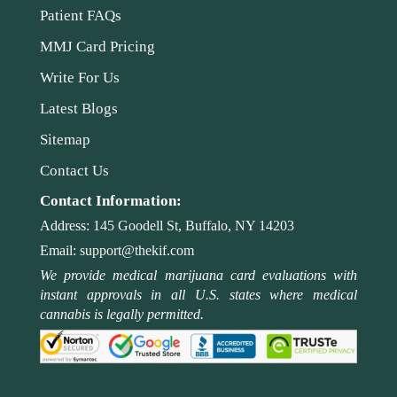
Patient FAQs
MMJ Card Pricing
Write For Us
Latest Blogs
Sitemap
Contact Us
Contact Information:
Address:
145 Goodell St, Buffalo, NY 14203
Email:
support@thekif.com
We provide medical marijuana card evaluations with
instant approvals in all U.S. states where medical
cannabis is legally permitted.