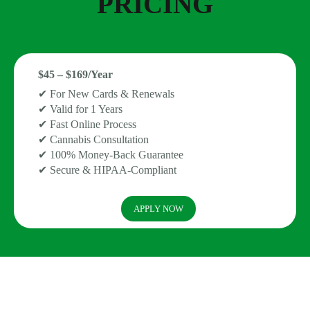
PRICING
$45 – $169/Year
✔ For New Cards & Renewals
✔ Valid for 1 Years
✔ Fast Online Process
✔ Cannabis Consultation
✔ 100% Money-Back Guarantee
✔ Secure & HIPAA-Compliant
APPLY NOW