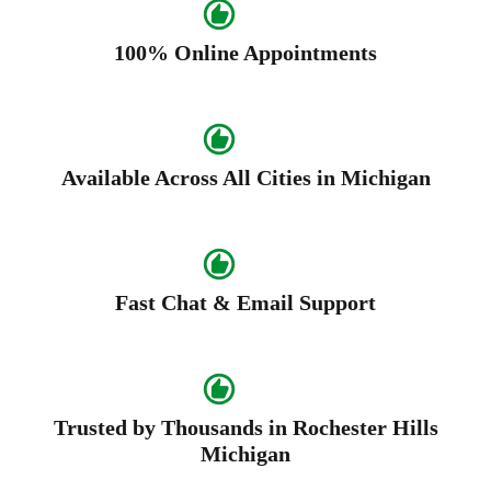
100% Online Appointments
Available Across All Cities in Michigan
Fast Chat & Email Support
Trusted by Thousands in Rochester Hills
Michigan