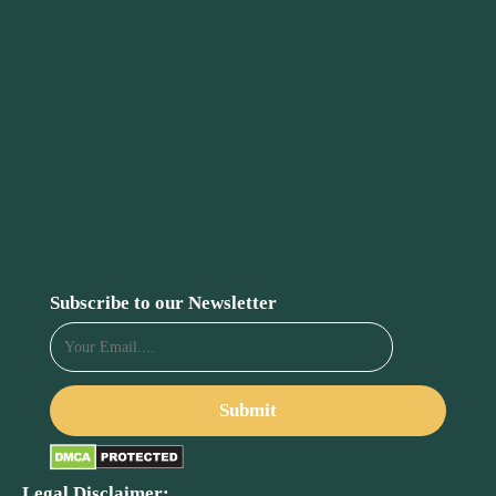
Subscribe to our Newsletter
Legal Disclaimer: