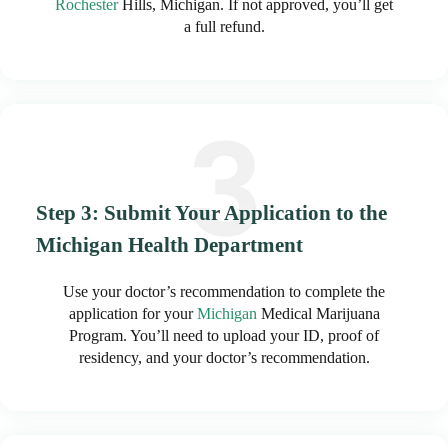
Rochester
Hills, Michigan. If not approved, you’ll get
a full refund.
Step 3: Submit Your Application to the
Michigan Health Department
Use your doctor’s recommendation to complete the
application for your
Michigan
Medical Marijuana
Program. You’ll need to upload your ID, proof of
residency, and your doctor’s recommendation.