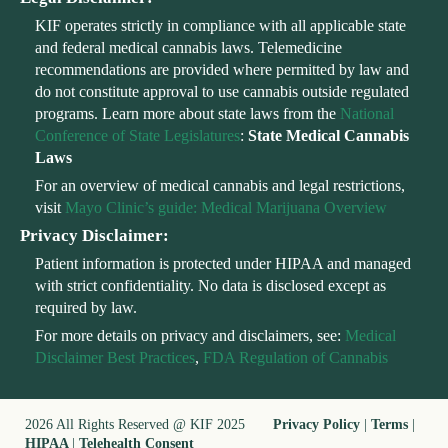
KIF operates strictly in compliance with all applicable state
and federal medical cannabis laws. Telemedicine
recommendations are provided where permitted by law and
do not constitute approval to use cannabis outside regulated
programs. Learn more about state laws from the
National
Conference of State Legislatures
:
State Medical Cannabis
Laws
For an overview of medical cannabis and legal restrictions,
visit
Mayo Clinic’s guide: Medical Marijuana Overview
Privacy Disclaimer:
Patient information is protected under HIPAA and managed
with strict confidentiality. No data is disclosed except as
required by law.
For more details on privacy and disclaimers, see:
Medical
Disclaimer Best Practices
,
FDA Regulation of Cannabis
2026 All Rights Reserved @ KIF 2025
Privacy Policy
|
Terms
|
HIPAA
|
Telehealth Consent