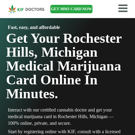
GET MMJ CARD NOW
Fast, easy, and affordable
Get Your Rochester
Hills, Michigan
Medical Marijuana
Card Online In
Minutes.
Interact with our certified cannabis doctor and get your
medical marijuana card in Rochester Hills, Michigan —
100% online, private, and secure.
Start by registering online with KIF, consult with a licensed