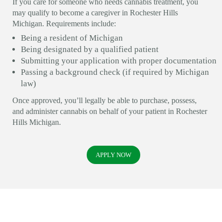
If you care for someone who needs cannabis treatment, you
may qualify to become a caregiver in Rochester Hills
Michigan. Requirements include:
Being a resident of Michigan
Being designated by a qualified patient
Submitting your application with proper documentation
Passing a background check (if required by Michigan
law)
Once approved, you’ll legally be able to purchase, possess,
and administer cannabis on behalf of your patient in Rochester
Hills Michigan.
APPLY NOW