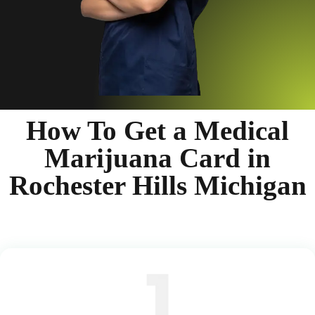
How To Get a Medical
Marijuana Card in
Rochester Hills Michigan