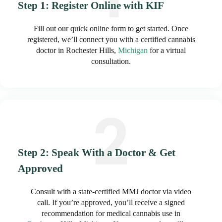
Step 1: Register Online with KIF
Fill out our quick online form to get started. Once
registered, we’ll connect you with a certified cannabis
doctor in Rochester Hills,
Michigan
for a virtual
consultation.
Step 2: Speak With a Doctor & Get
Approved
Consult with a state-certified MMJ doctor via video
call. If you’re approved, you’ll receive a signed
recommendation for medical cannabis use in