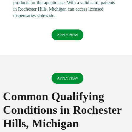
products for therapeutic use. With a valid card, patients
in Rochester Hills, Michigan can access licensed
dispensaries statewide.
APPLY NOW
APPLY NOW
Common Qualifying
Conditions in Rochester
Hills, Michigan