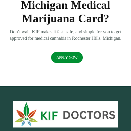
Michigan Medical
Marijuana Card?
Don’t wait. KIF makes it fast, safe, and simple for you to get
approved for medical cannabis in Rochester Hills, Michigan.
APPLY NOW