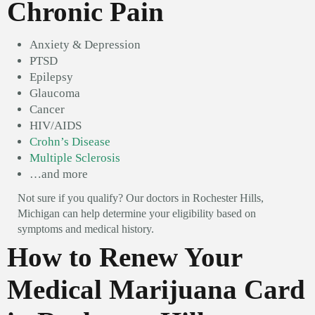
Chronic Pain
Anxiety & Depression
PTSD
Epilepsy
Glaucoma
Cancer
HIV/AIDS
Crohn’s Disease
Multiple Sclerosis
…and more
Not sure if you qualify? Our doctors in Rochester Hills,
Michigan can help determine your eligibility based on
symptoms and medical history.
How to Renew Your
Medical Marijuana Card