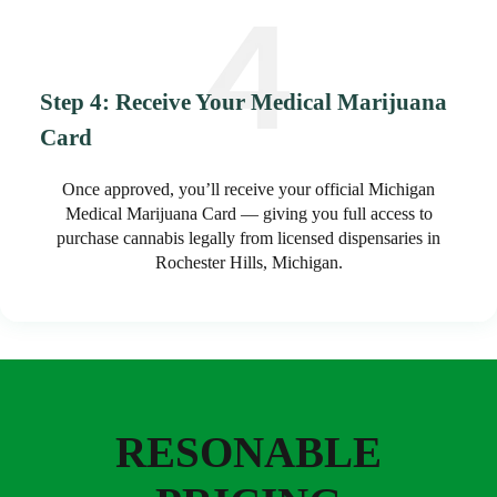
Step 4: Receive Your Medical Marijuana
Card
Once approved, you’ll receive your official Michigan
Medical Marijuana Card — giving you full access to
purchase cannabis legally from licensed dispensaries in
Rochester Hills, Michigan.
RESONABLE