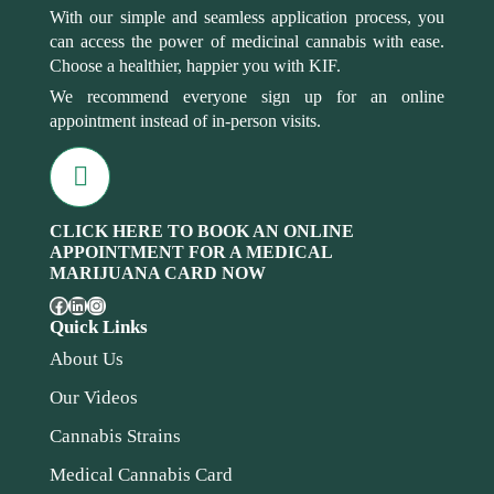
With our simple and seamless application process, you
can access the power of medicinal cannabis with ease.
Choose a healthier, happier you with KIF.
We recommend everyone sign up for an online
appointment instead of in-person visits.
CLICK HERE TO BOOK AN ONLINE
APPOINTMENT FOR A MEDICAL
MARIJUANA CARD NOW
Quick Links
About Us
Our Videos
Cannabis Strains
Medical Cannabis Card