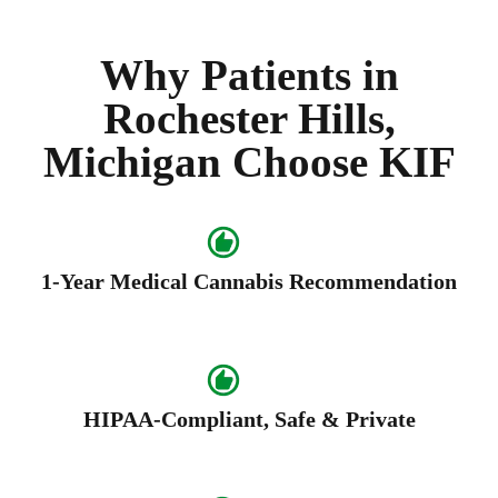
Why Patients in
Rochester Hills,
Michigan Choose KIF
1-Year Medical Cannabis Recommendation
HIPAA-Compliant, Safe & Private