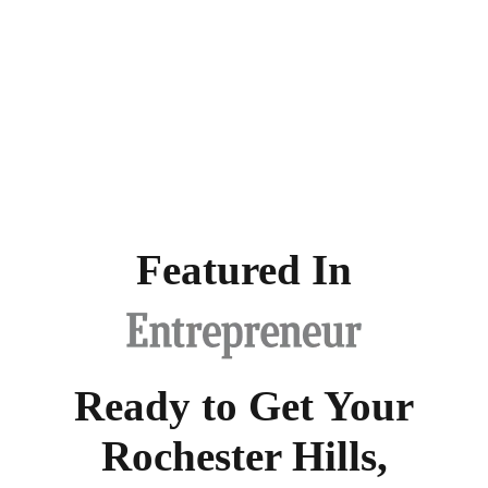
Featured In
Ready to Get Your
Rochester Hills,