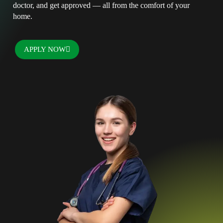
doctor, and get approved — all from the comfort of your
home.
APPLY NOW