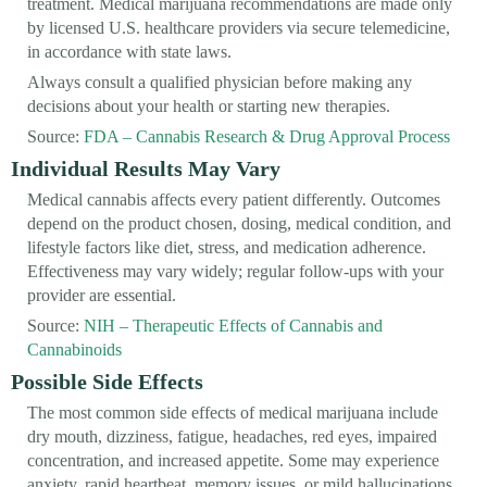
treatment. Medical marijuana recommendations are made only
by licensed U.S. healthcare providers via secure telemedicine,
in accordance with state laws.
Always consult a qualified physician before making any
decisions about your health or starting new therapies.
Source:
FDA – Cannabis Research & Drug Approval Process
Individual Results May Vary
Medical cannabis affects every patient differently. Outcomes
depend on the product chosen, dosing, medical condition, and
lifestyle factors like diet, stress, and medication adherence.
Effectiveness may vary widely; regular follow-ups with your
provider are essential.
Source:
NIH – Therapeutic Effects of Cannabis and
Cannabinoids
Possible Side Effects
The most common side effects of medical marijuana include
dry mouth, dizziness, fatigue, headaches, red eyes, impaired
concentration, and increased appetite. Some may experience
anxiety, rapid heartbeat, memory issues, or mild hallucinations