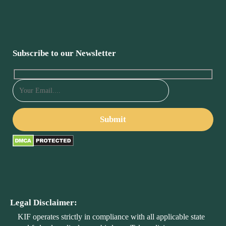
Subscribe to our Newsletter
Legal Disclaimer:
KIF operates strictly in compliance with all applicable state