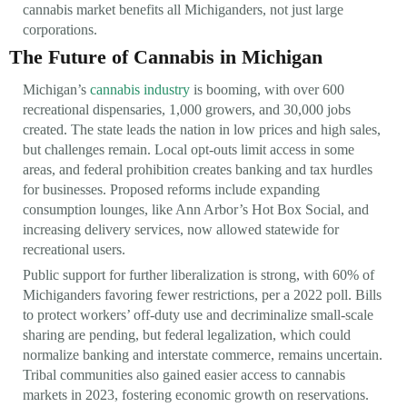
cannabis market benefits all Michiganders, not just large
corporations.
The Future of Cannabis in Michigan
Michigan’s
cannabis industry
is booming, with over 600
recreational dispensaries, 1,000 growers, and 30,000 jobs
created. The state leads the nation in low prices and high sales,
but challenges remain. Local opt-outs limit access in some
areas, and federal prohibition creates banking and tax hurdles
for businesses. Proposed reforms include expanding
consumption lounges, like Ann Arbor’s Hot Box Social, and
increasing delivery services, now allowed statewide for
recreational users.
Public support for further liberalization is strong, with 60% of
Michiganders favoring fewer restrictions, per a 2022 poll. Bills
to protect workers’ off-duty use and decriminalize small-scale
sharing are pending, but federal legalization, which could
normalize banking and interstate commerce, remains uncertain.
Tribal communities also gained easier access to cannabis
markets in 2023, fostering economic growth on reservations.