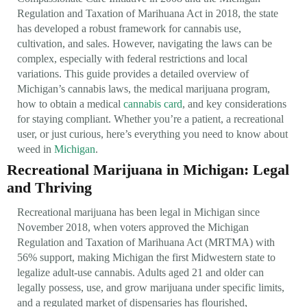
Regulation and Taxation of Marihuana Act in 2018, the state
has developed a robust framework for cannabis use,
cultivation, and sales. However, navigating the laws can be
complex, especially with federal restrictions and local
variations. This guide provides a detailed overview of
Michigan’s cannabis laws, the medical marijuana program,
how to obtain a medical
cannabis card
, and key considerations
for staying compliant. Whether you’re a patient, a recreational
user, or just curious, here’s everything you need to know about
weed in
Michigan
.
Recreational Marijuana in Michigan: Legal
and Thriving
Recreational marijuana has been legal in Michigan since
November 2018, when voters approved the Michigan
Regulation and Taxation of Marihuana Act (MRTMA) with
56% support, making Michigan the first Midwestern state to
legalize adult-use cannabis. Adults aged 21 and older can
legally possess, use, and grow marijuana under specific limits,
and a regulated market of dispensaries has flourished,