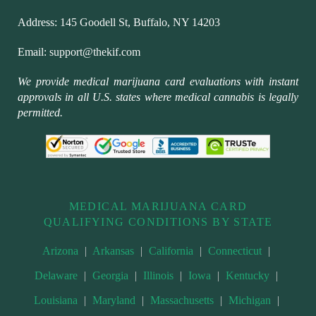
Address:
145 Goodell St, Buffalo, NY 14203
Email:
support@thekif.com
We provide medical marijuana card evaluations with instant
approvals in all U.S. states where medical cannabis is legally
permitted.
MEDICAL MARIJUANA CARD
QUALIFYING CONDITIONS BY STATE
Arizona
|
Arkansas
|
California
|
Connecticut
|
Delaware
|
Georgia
|
Illinois
|
Iowa
|
Kentucky
|
Louisiana
|
Maryland
|
Massachusetts
|
Michigan
|