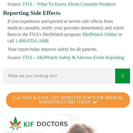
Source:
FDA – What To Know About Cannabis Products
Reporting Side Effects
If you experience unexpected or severe side effects from
medical cannabis, notify your provider immediately and report
them to the FDA’s MedWatch program:
MedWatch Online
or
call
1-800-FDA-1088
.
Your report helps improve safety for all patients.
Source:
FDA – MedWatch Safety & Adverse Event Reporting
🩺🌿 FAST & EASY: GET APPROVED FOR YOUR MEDICAL
MARIJUANA CARD TODAY! ✔️