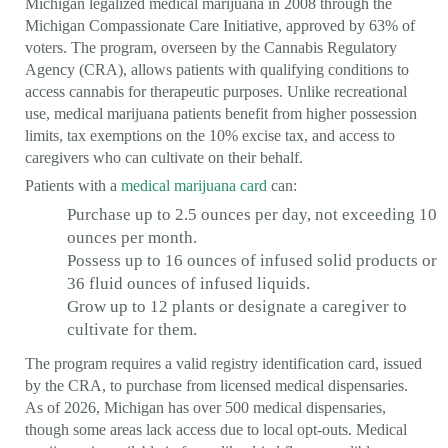
Michigan legalized medical marijuana in 2008 through the
Michigan Compassionate Care Initiative, approved by 63% of
voters. The program, overseen by the Cannabis Regulatory
Agency (CRA), allows patients with qualifying conditions to
access cannabis for therapeutic purposes. Unlike recreational
use, medical marijuana patients benefit from higher possession
limits, tax exemptions on the 10% excise tax, and access to
caregivers who can cultivate on their behalf.
Patients with a
medical marijuana card
can:
Purchase up to 2.5 ounces per day, not exceeding 10
ounces per month.
Possess up to 16 ounces of infused solid products or
36 fluid ounces of infused liquids.
Grow up to 12 plants or designate a caregiver to
cultivate for them.
The program requires a valid registry identification card, issued
by the CRA, to purchase from licensed medical dispensaries.
As of 2026, Michigan has over 500 medical dispensaries,
though some areas lack access due to local opt-outs. Medical