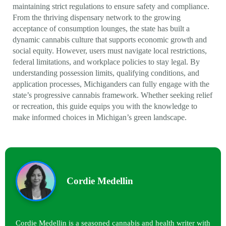
maintaining strict regulations to ensure safety and compliance.
From the thriving dispensary network to the growing
acceptance of consumption lounges, the state has built a
dynamic cannabis culture that supports economic growth and
social equity. However, users must navigate local restrictions,
federal limitations, and workplace policies to stay legal. By
understanding possession limits, qualifying conditions, and
application processes, Michiganders can fully engage with the
state’s progressive cannabis framework. Whether seeking relief
or recreation, this guide equips you with the knowledge to
make informed choices in Michigan’s green landscape.
Cordie Medellin
Cordie Medellin is a seasoned cannabis and health writer with