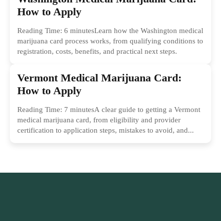
How to Apply
Reading Time: 6 minutesLearn how the Washington medical
marijuana card process works, from qualifying conditions to
registration, costs, benefits, and practical next steps.
Vermont Medical Marijuana Card:
How to Apply
Reading Time: 7 minutesA clear guide to getting a Vermont
medical marijuana card, from eligibility and provider
certification to application steps, mistakes to avoid, and...