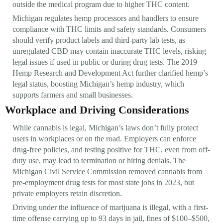
outside the medical program due to higher THC content.
Michigan regulates hemp processors and handlers to ensure
compliance with THC limits and safety standards. Consumers
should verify product labels and third-party lab tests, as
unregulated CBD may contain inaccurate THC levels, risking
legal issues if used in public or during drug tests. The 2019
Hemp Research and Development Act further clarified hemp’s
legal status, boosting Michigan’s hemp industry, which
supports farmers and small businesses.
Workplace and Driving Considerations
While cannabis is legal, Michigan’s laws don’t fully protect
users in workplaces or on the road. Employers can enforce
drug-free policies, and testing positive for THC, even from off-
duty use, may lead to termination or hiring denials. The
Michigan Civil Service Commission removed cannabis from
pre-employment drug tests for most state jobs in 2023, but
private employers retain discretion.
Driving under the influence of marijuana is illegal, with a first-
time offense carrying up to 93 days in jail, fines of $100–$500,