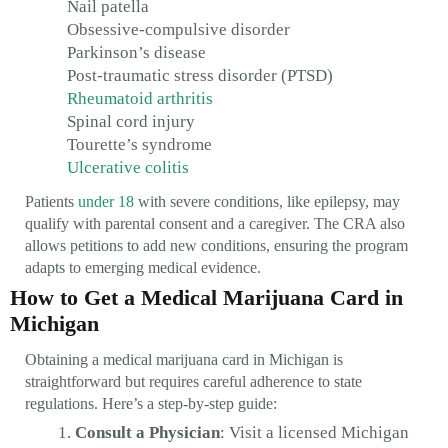
Nail patella
Obsessive-compulsive disorder
Parkinson’s disease
Post-traumatic stress disorder (PTSD)
Rheumatoid arthritis
Spinal cord injury
Tourette’s syndrome
Ulcerative colitis
Patients
under 18
with severe conditions, like epilepsy, may
qualify with parental consent and a caregiver. The CRA also
allows petitions to add new conditions, ensuring the program
adapts to emerging medical evidence.
How to Get a Medical Marijuana Card in
Michigan
Obtaining a medical marijuana card in Michigan is
straightforward but requires careful adherence to state
regulations. Here’s a step-by-step guide:
Consult a Physician
: Visit a licensed Michigan