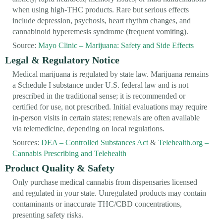
when using high-THC products. Rare but serious effects
include depression, psychosis, heart rhythm changes, and
cannabinoid hyperemesis syndrome (frequent vomiting).
Source:
Mayo Clinic – Marijuana: Safety and Side Effects
Legal & Regulatory Notice
Medical marijuana is regulated by state law. Marijuana remains
a Schedule I substance under U.S. federal law and is not
prescribed in the traditional sense; it is recommended or
certified for use, not prescribed. Initial evaluations may require
in-person visits in certain states; renewals are often available
via telemedicine, depending on local regulations.
Sources:
DEA – Controlled Substances Act
&
Telehealth.org –
Cannabis Prescribing and Telehealth
Product Quality & Safety
Only purchase medical cannabis from dispensaries licensed
and regulated in your state. Unregulated products may contain
contaminants or inaccurate THC/CBD concentrations,
presenting safety risks.