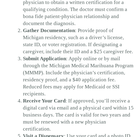
physician to obtain a written certification for a
qualifying condition. The doctor must confirm a
bona fide patient-physician relationship and
document the diagnosis.
Gather Documentation
: Provide proof of
Michigan residency, such as a driver’s license,
state ID, or voter registration. If designating a
caregiver, include their ID and a $25 caregiver fee.
Submit Application
: Apply online or by mail
through the Michigan Medical Marihuana Program
(MMMP). Include the physician’s certification,
residency proof, and a $40 application fee.
Reduced fees may apply for Medicaid or SSI
recipients.
Receive Your Card
: If approved, you’ll receive a
digital card via email and a physical card within 15
business days. The card is valid for two years and
must be renewed with a new physician
certification.
Visit a Dispensary
: Use your card and a photo ID