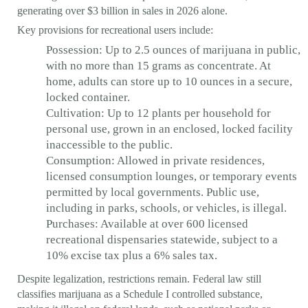
generating over $3 billion in sales in 2026 alone.
Key provisions for recreational users include:
Possession: Up to 2.5 ounces of marijuana in public,
with no more than 15 grams as concentrate. At
home, adults can store up to 10 ounces in a secure,
locked container.
Cultivation: Up to 12 plants per household for
personal use, grown in an enclosed, locked facility
inaccessible to the public.
Consumption: Allowed in private residences,
licensed consumption lounges, or temporary events
permitted by local governments. Public use,
including in parks, schools, or vehicles, is illegal.
Purchases: Available at over 600 licensed
recreational dispensaries statewide, subject to a
10% excise tax plus a 6% sales tax.
Despite legalization, restrictions remain. Federal law still
classifies marijuana as a Schedule I controlled substance,