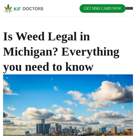
GET MMJ CARD NOW
Is Weed Legal in
Michigan? Everything
you need to know