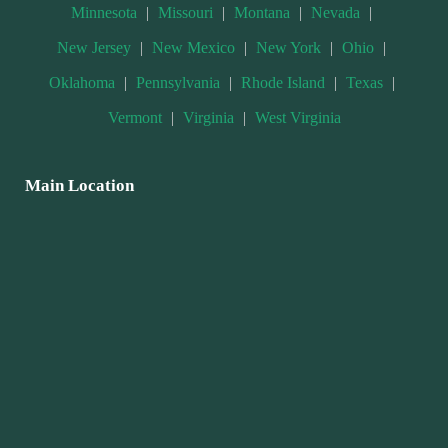
Minnesota
|
Missouri
|
Montana
|
Nevada
|
New Jersey
|
New Mexico
|
New York
|
Ohio
|
Oklahoma
|
Pennsylvania
|
Rhode Island
|
Texas
|
Vermont
|
Virginia
|
West Virginia
Main Location