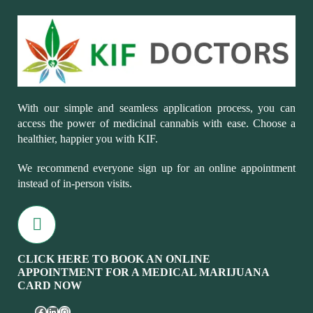
With our simple and seamless application process, you can
access the power of medicinal cannabis with ease. Choose a
healthier, happier you with KIF.
We recommend everyone sign up for an online appointment
instead of in-person visits.
CLICK HERE TO BOOK AN ONLINE
APPOINTMENT FOR A MEDICAL MARIJUANA
CARD NOW