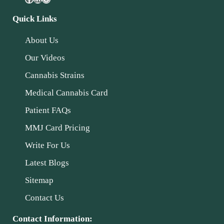
Quick Links
About Us
Our Videos
Cannabis Strains
Medical Cannabis Card
Patient FAQs
MMJ Card Pricing
Write For Us
Latest Blogs
Sitemap
Contact Us
Contact Information: