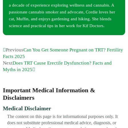
a decade of experience exploring wellness and cannabis. A
passionate cannabis smoker and advocate, Cordie loves her
cat, Muffin, and enjoys gardening and hiking. She blends
science and practical tips in her work for Kif Doctors.
Previous
Can You Get Someone Pregnant on TRT? Fertility
Facts 2025
Next
Does TRT Cause Erectile Dysfunction? Facts and
Myths in 2025
Important Medical Information &
Disclaimers
Medical Disclaimer
The content on this page is for informational purposes only. It
does not substitute professional medical advice, diagnosis, or