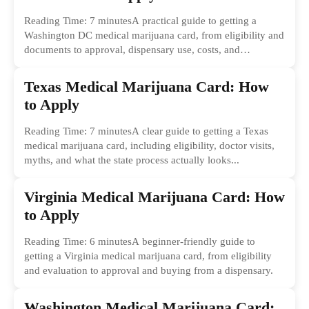
Reading Time: 7 minutesA practical guide to getting a
Washington DC medical marijuana card, from eligibility and
documents to approval, dispensary use, costs, and
common...
Texas Medical Marijuana Card: How
to Apply
Reading Time: 7 minutesA clear guide to getting a Texas
medical marijuana card, including eligibility, doctor visits,
myths, and what the state process actually looks...
Virginia Medical Marijuana Card: How
to Apply
Reading Time: 6 minutesA beginner-friendly guide to
getting a Virginia medical marijuana card, from eligibility
and evaluation to approval and buying from a dispensary.
Washington Medical Marijuana Card: