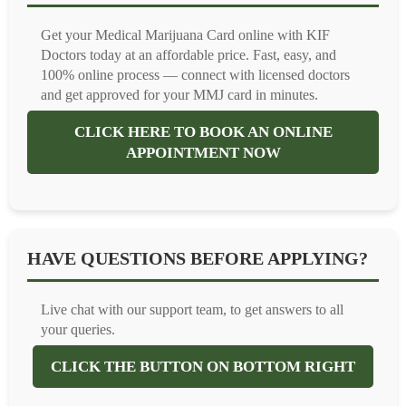
Get your Medical Marijuana Card online with KIF
Doctors today at an affordable price. Fast, easy, and
100% online process — connect with licensed doctors
and get approved for your MMJ card in minutes.
CLICK HERE TO BOOK AN ONLINE
APPOINTMENT NOW
HAVE QUESTIONS BEFORE APPLYING?
Live chat with our support team, to get answers to all
your queries.
CLICK THE BUTTON ON BOTTOM RIGHT