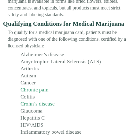
marijuana is available in forms like dried flowers, edibles,
concentrates, and topicals, but all products must meet strict
safety and labeling standards.
Qualifying Conditions for Medical Marijuana
To qualify for a medical marijuana card, patients must be
diagnosed with one of the following conditions, certified by a
licensed physician:
Alzheimer’s disease
Amyotrophic Lateral Sclerosis (ALS)
Arthritis
Autism
Cancer
Chronic pain
Colitis
Crohn’s disease
Glaucoma
Hepatitis C
HIV/AIDS
Inflammatory bowel disease