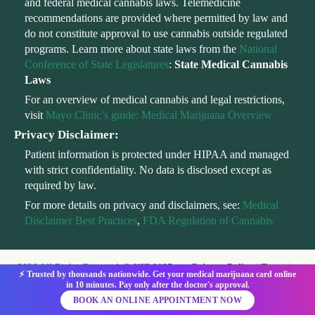
and federal medical cannabis laws. Telemedicine
recommendations are provided where permitted by law and
do not constitute approval to use cannabis outside regulated
programs. Learn more about state laws from the
National
Conference of State Legislatures
:
State Medical Cannabis
Laws
For an overview of medical cannabis and legal restrictions,
visit
Mayo Clinic’s guide: Medical Marijuana Overview
Privacy Disclaimer:
Patient information is protected under HIPAA and managed
with strict confidentiality. No data is disclosed except as
required by law.
For more details on privacy and disclaimers, see:
Medical
Disclaimer Best Practices
,
FDA Regulation of Cannabis
2026 All Rights Reserved @ KIF 2025
Privacy Policy
|
Terms
|
⚡ Trusted by thousands nationwide. Get your medical marijuana card online
HIPAA
|
Telehealth Consent
in 10 minutes. Pay only after the doctor's approval.
BOOK AN ONLINE APPOINTMENT NOW