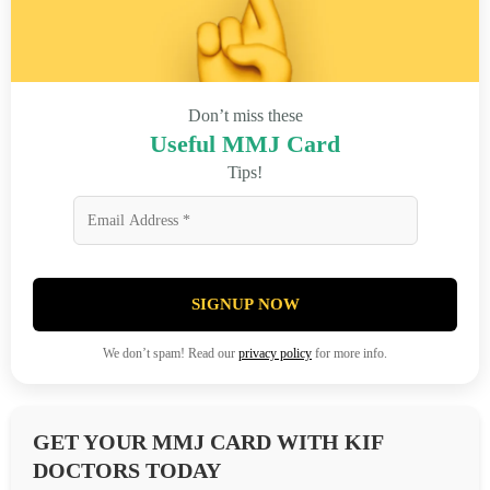
Don’t miss these
Useful MMJ Card
Tips!
SIGNUP NOW
We don’t spam! Read our
privacy policy
for more info.
GET YOUR MMJ CARD WITH KIF
DOCTORS TODAY