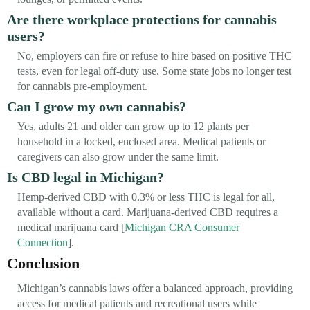
Are there workplace protections for cannabis
users?
No, employers can fire or refuse to hire based on positive THC
tests, even for legal off-duty use. Some state jobs no longer test
for cannabis pre-employment.
Can I grow my own cannabis?
Yes, adults 21 and older can grow up to 12 plants per
household in a locked, enclosed area. Medical patients or
caregivers can also grow under the same limit.
Is CBD legal in Michigan?
Hemp-derived CBD with 0.3% or less THC is legal for all,
available without a card. Marijuana-derived CBD requires a
medical marijuana card [
Michigan CRA Consumer
Connection
].
Conclusion
Michigan’s cannabis laws offer a balanced approach, providing
access for medical patients and recreational users while