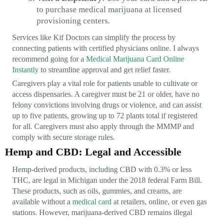
to purchase medical marijuana at licensed
provisioning centers.
Services like Kif Doctors can simplify the process by
connecting patients with certified physicians online. I always
recommend going for a
Medical Marijuana Card Online
Instantly
to streamline approval and get relief faster.
Caregivers play a vital role for patients unable to cultivate or
access dispensaries. A caregiver must be 21 or older, have no
felony convictions involving drugs or violence, and can assist
up to five patients, growing up to 72 plants total if registered
for all. Caregivers must also apply through the MMMP and
comply with secure storage rules.
Hemp and CBD: Legal and Accessible
Hemp-derived products, including CBD with 0.3% or less
THC, are legal in Michigan under the 2018 federal Farm Bill.
These products, such as oils, gummies, and creams, are
available without a
medical card
at retailers, online, or even gas
stations. However, marijuana-derived CBD remains illegal