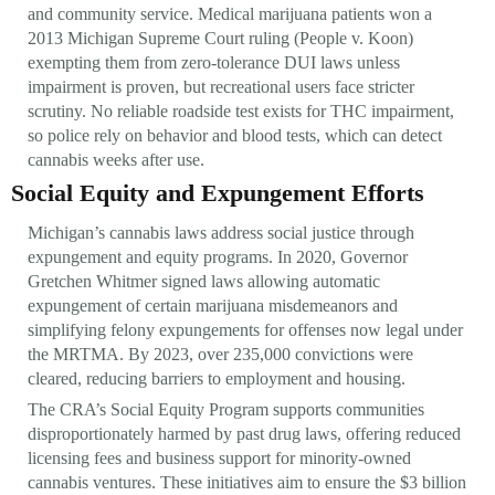
and community service. Medical marijuana patients won a
2013 Michigan Supreme Court ruling (People v. Koon)
exempting them from zero-tolerance DUI laws unless
impairment is proven, but recreational users face stricter
scrutiny. No reliable roadside test exists for THC impairment,
so police rely on behavior and blood tests, which can detect
cannabis weeks after use.
Social Equity and Expungement Efforts
Michigan’s cannabis laws address social justice through
expungement and equity programs. In 2020, Governor
Gretchen Whitmer signed laws allowing automatic
expungement of certain marijuana misdemeanors and
simplifying felony expungements for offenses now legal under
the MRTMA. By 2023, over 235,000 convictions were
cleared, reducing barriers to employment and housing.
The CRA’s Social Equity Program supports communities
disproportionately harmed by past drug laws, offering reduced
licensing fees and business support for minority-owned
cannabis ventures. These initiatives aim to ensure the $3 billion