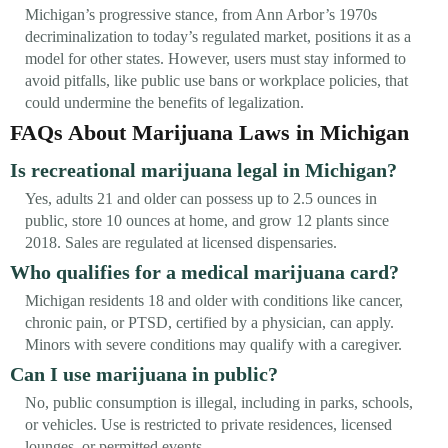
Michigan’s progressive stance, from Ann Arbor’s 1970s
decriminalization to today’s regulated market, positions it as a
model for other states. However, users must stay informed to
avoid pitfalls, like public use bans or workplace policies, that
could undermine the benefits of legalization.
FAQs About Marijuana Laws in Michigan
Is recreational marijuana legal in Michigan?
Yes, adults 21 and older can possess up to 2.5 ounces in
public, store 10 ounces at home, and grow 12 plants since
2018. Sales are regulated at licensed dispensaries.
Who qualifies for a medical marijuana card?
Michigan residents 18 and older with conditions like cancer,
chronic pain, or PTSD, certified by a physician, can apply.
Minors with severe conditions may qualify with a caregiver.
Can I use marijuana in public?
No, public consumption is illegal, including in parks, schools,
or vehicles. Use is restricted to private residences, licensed
lounges, or permitted events.