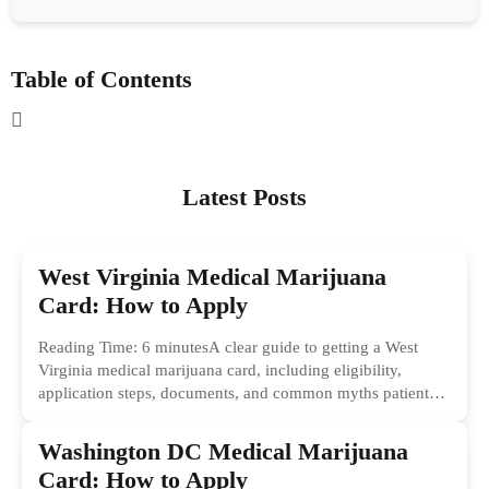
Table of Contents
Latest Posts
West Virginia Medical Marijuana
Card: How to Apply
Reading Time: 6 minutesA clear guide to getting a West
Virginia medical marijuana card, including eligibility,
application steps, documents, and common myths patients
should ignore.
Washington DC Medical Marijuana
Card: How to Apply