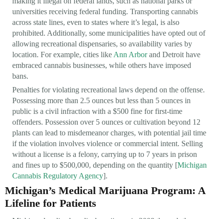
making it illegal on federal lands, such as national parks or
universities receiving federal funding. Transporting cannabis
across state lines, even to states where it’s legal, is also
prohibited. Additionally, some municipalities have opted out of
allowing recreational dispensaries, so availability varies by
location. For example, cities like
Ann Arbor
and Detroit have
embraced cannabis businesses, while others have imposed
bans.
Penalties for violating recreational laws depend on the offense.
Possessing more than 2.5 ounces but less than 5 ounces in
public is a civil infraction with a $500 fine for first-time
offenders. Possession over 5 ounces or cultivation beyond 12
plants can lead to misdemeanor charges, with potential jail time
if the violation involves violence or commercial intent. Selling
without a license is a felony, carrying up to 7 years in prison
and fines up to $500,000, depending on the quantity [
Michigan
Cannabis Regulatory Agency
].
Michigan’s Medical Marijuana Program: A
Lifeline for Patients