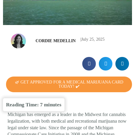
|
July 25, 2025
CORDIE MEDELLIN
🌿 GET APPROVED FOR A MEDICAL MARIJUANA CARD
TODAY! ✔️
Reading Time:
7
minutes
Michigan has emerged as a leader in the Midwest for cannabis
legalization, with both medical and recreational marijuana now
legal under state law. Since the passage of the Michigan
Compassionate Care Initiative in 2008 and the Michigan