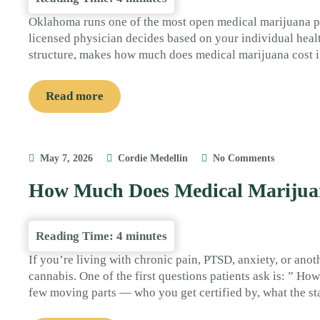
Oklahoma runs one of the most open medical marijuana pro
licensed physician decides based on your individual health
structure, makes how much does medical marijuana cost i
Read more
May 7, 2026
Cordie Medellin
No Comments
How Much Does Medical Marijuan
Reading Time:
4
minutes
If you’re living with chronic pain, PTSD, anxiety, or ano
cannabis. One of the first questions patients ask is: ” 
few moving parts — who you get certified by, what the st