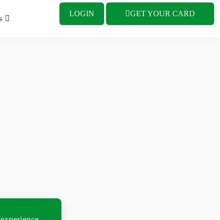
LOGIN
GET YOUR CARD
s
 experience