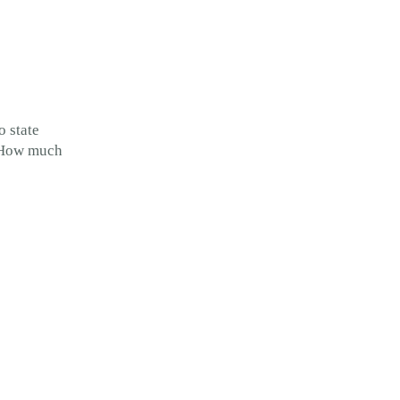
o state
. How much