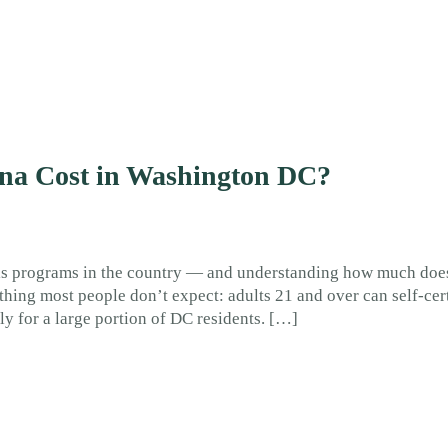
na Cost in Washington DC?
is programs in the country — and understanding how much doe
ing most people don’t expect: adults 21 and over can self-cer
ely for a large portion of DC residents. […]