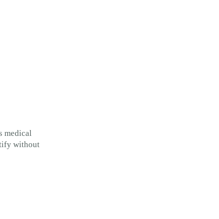
s medical
tify without