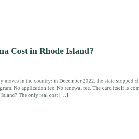
a Cost in Rhode Island?
ly moves in the country: in December 2022, the state stopped c
ogram. No application fee. No renewal fee. The card itself is co
 Island? The only real cost […]