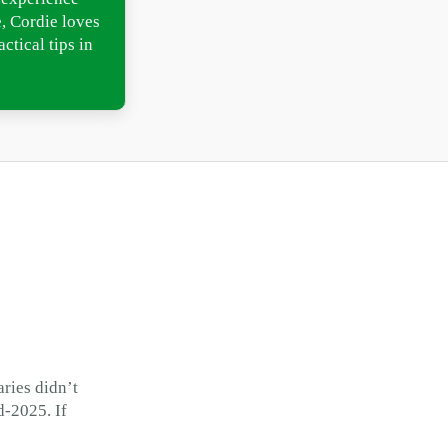
, Cordie loves
ctical tips in
ries didn’t
d-2025. If