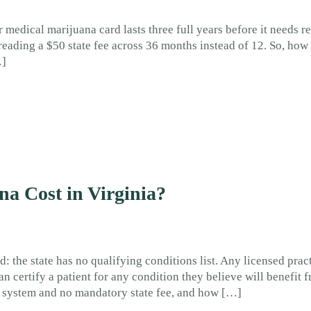
 medical marijuana card lasts three full years before it needs r
eading a $50 state fee across 36 months instead of 12. So, ho
…]
a Cost in Virginia?
d: the state has no qualifying conditions list. Any licensed prac
n certify a patient for any condition they believe will benefit 
on system and no mandatory state fee, and how […]