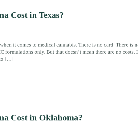
a Cost in Texas?
 when it comes to medical cannabis. There is no card. There is n
THC formulations only. But that doesn’t mean there are no costs
to […]
na Cost in Oklahoma?