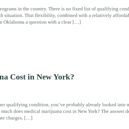
grams in the country. There is no fixed list of qualifying con
 situation. That flexibility, combined with a relatively afforda
n Oklahoma a question with a clear […]
a Cost in New York?
ther qualifying condition, you’ve probably already looked into 
How much does medical marijuana cost in New York? The answer 
ate charges, […]