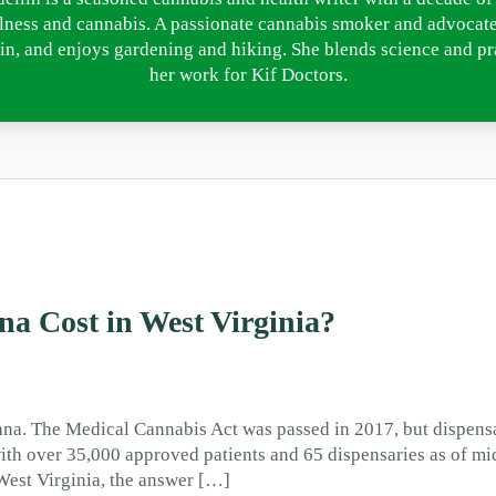
lness and cannabis. A passionate cannabis smoker and advocate
in, and enjoys gardening and hiking. She blends science and pra
her work for Kif Doctors.
a Cost in West Virginia?
ana. The Medical Cannabis Act was passed in 2017, but dispensa
ith over 35,000 approved patients and 65 dispensaries as of mi
West Virginia, the answer […]