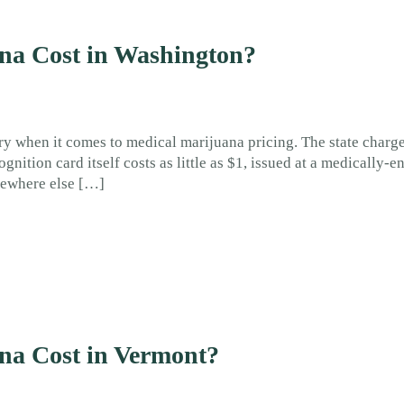
a Cost in Washington?
ry when it comes to medical marijuana pricing. The state charg
gnition card itself costs as little as $1, issued at a medically-
mewhere else […]
a Cost in Vermont?