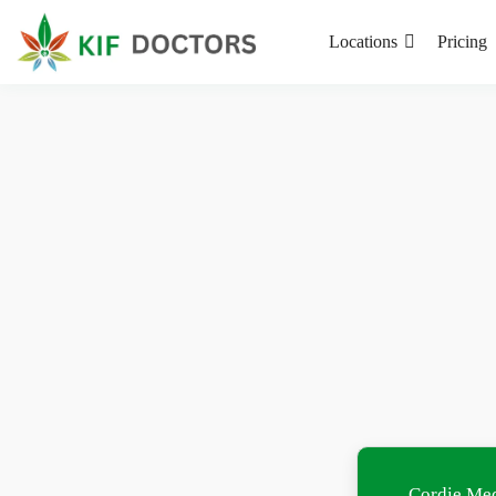
Locations
Pricing
Cordie Med