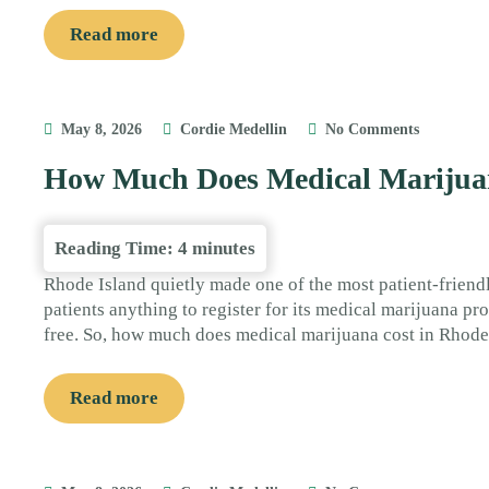
Read more
May 8, 2026
Cordie Medellin
No Comments
How Much Does Medical Marijuan
Reading Time:
4
minutes
Rhode Island quietly made one of the most patient-friend
patients anything to register for its medical marijuana pr
free. So, how much does medical marijuana cost in Rhode
Read more