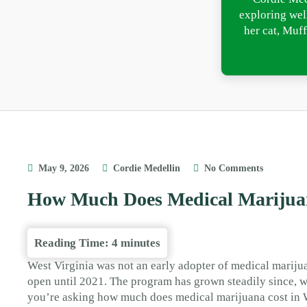
exploring wel
her cat, Muff
May 9, 2026
Cordie Medellin
No Comments
How Much Does Medical Marijuan
Reading Time:
4
minutes
West Virginia was not an early adopter of medical mariju
open until 2021. The program has grown steadily since, w
you’re asking how much does medical marijuana cost in 