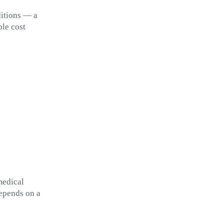
ditions — a
ble cost
medical
depends on a