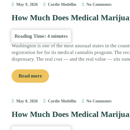
May 9, 2026
Cordie Medellin
No Comments
How Much Does Medical Marijuan
Reading Time:
4
minutes
Washington is one of the most unusual states in the count
registration fee for its medical cannabis program. The reco
dispensary. The real cost — and the real value — sits so
Read more
May 8, 2026
Cordie Medellin
No Comments
How Much Does Medical Marijuan