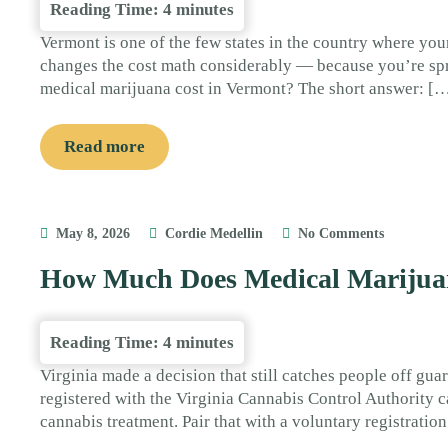
Reading Time:
4
minutes
Vermont is one of the few states in the country where your
changes the cost math considerably — because you’re spr
medical marijuana cost in Vermont? The short answer: [
Read more
May 8, 2026
Cordie Medellin
No Comments
How Much Does Medical Marijuan
Reading Time:
4
minutes
Virginia made a decision that still catches people off guar
registered with the Virginia Cannabis Control Authority ca
cannabis treatment. Pair that with a voluntary registrati