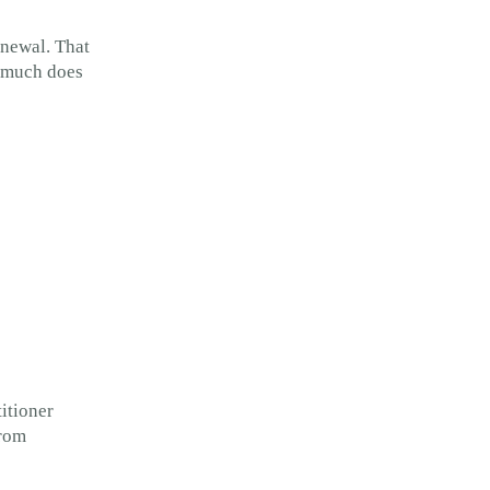
enewal. That
w much does
titioner
from