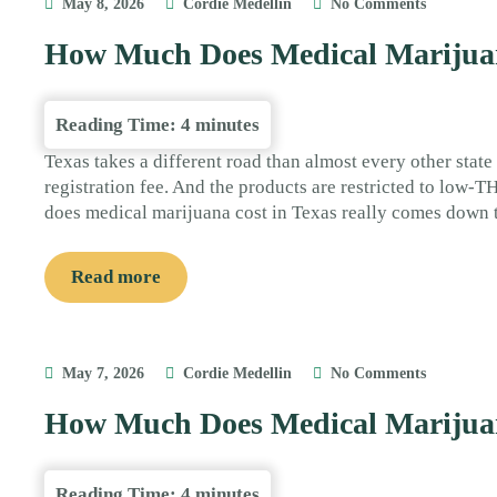
May 8, 2026
Cordie Medellin
No Comments
How Much Does Medical Marijuan
Reading Time:
4
minutes
Texas takes a different road than almost every other state
registration fee. And the products are restricted to low-
does medical marijuana cost in Texas really comes down 
Read more
May 7, 2026
Cordie Medellin
No Comments
How Much Does Medical Marijua
Reading Time:
4
minutes