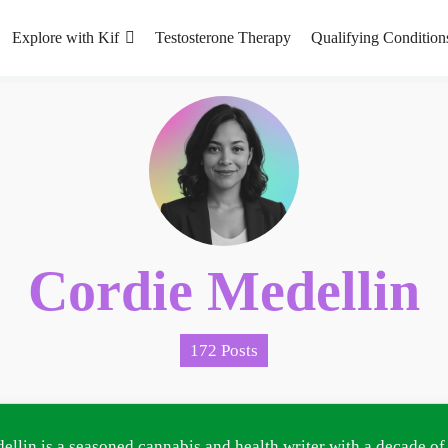
Explore with Kif
Testosterone Therapy
Qualifying Condition
Cordie Medellin
172 Posts
ellin is a seasoned cannabis and health writer with a decade of