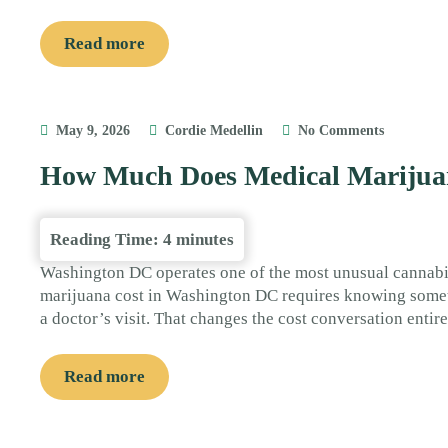
Read more
May 9, 2026
Cordie Medellin
No Comments
How Much Does Medical Marijua
Reading Time:
4
minutes
Washington DC operates one of the most unusual cannab
marijuana cost in Washington DC requires knowing someth
a doctor’s visit. That changes the cost conversation entir
Read more