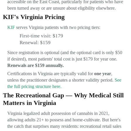
accessible on the East Coast, particularly for patients who have
been turned away or are unsure about eligibility elsewhere.
KIF's Virginia Pricing
KIF
serves Virginia patients with two pricing tiers:
First-time visit: $179
Renewal: $159
Since registration is optional (and the optional card is only $50
if desired), most patients' total cost is just $179 for year one.
Renewals are $159 annually.
Certifications in Virginia are typically valid for
one year
,
unless the practitioner designates a shorter validity period.
See
the full pricing structure here.
The Recreational Gap — Why Medical Still
Matters in Virginia
Virginia legalized adult possession of cannabis in 2021,
allowing adults 21+ to possess and home-cultivate. But here's
the catch that surprises many residents: recreational retail sales