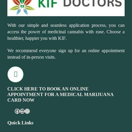
With our simple and seamless application process, you can
access the power of medicinal cannabis with ease. Choose a
healthier, happier you with KIF.
We recommend everyone sign up for an online appointment
instead of in-person visits.
CLICK HERE TO BOOK AN ONLINE
APPOINTMENT FOR A MEDICAL MARIJUANA
CARD NOW
Quick Links