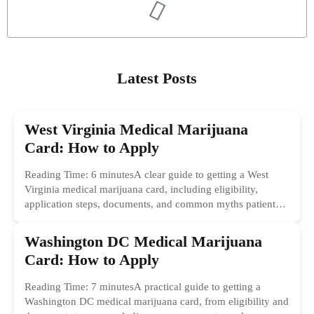
Latest Posts
West Virginia Medical Marijuana
Card: How to Apply
Reading Time: 6 minutesA clear guide to getting a West
Virginia medical marijuana card, including eligibility,
application steps, documents, and common myths patients
should ignore.
Washington DC Medical Marijuana
Card: How to Apply
Reading Time: 7 minutesA practical guide to getting a
Washington DC medical marijuana card, from eligibility and