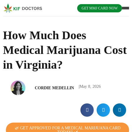
GET MMJ CARD NOW
How Much Does
Medical Marijuana Cost
in Virginia?
|
May 8, 2026
CORDIE MEDELLIN
🌿 GET APPROVED FOR A MEDICAL MARIJUANA CARD