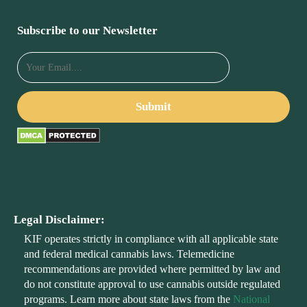
Subscribe to our Newsletter
Legal Disclaimer:
KIF operates strictly in compliance with all applicable state
and federal medical cannabis laws. Telemedicine
recommendations are provided where permitted by law and
do not constitute approval to use cannabis outside regulated
programs. Learn more about state laws from the
National