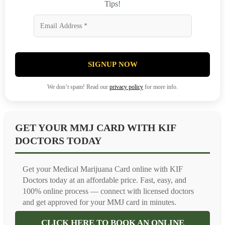
Tips!
SIGNUP NOW
We don’t spam! Read our
privacy policy
for more info.
GET YOUR MMJ CARD WITH KIF
DOCTORS TODAY
Get your Medical Marijuana Card online with KIF
Doctors today at an affordable price. Fast, easy, and
100% online process — connect with licensed doctors
and get approved for your MMJ card in minutes.
CLICK HERE TO BOOK AN ONLINE