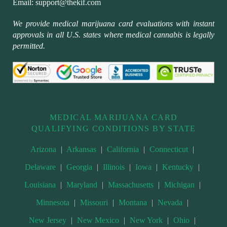
Email:
support@thekif.com
We provide medical marijuana card evaluations with instant
approvals in all U.S. states where medical cannabis is legally
permitted.
MEDICAL MARIJUANA CARD
QUALIFYING CONDITIONS BY STATE
Arizona
|
Arkansas
|
California
|
Connecticut
|
Delaware
|
Georgia
|
Illinois
|
Iowa
|
Kentucky
|
Louisiana
|
Maryland
|
Massachusetts
|
Michigan
|
Minnesota
|
Missouri
|
Montana
|
Nevada
|
New Jersey
|
New Mexico
|
New York
|
Ohio
|