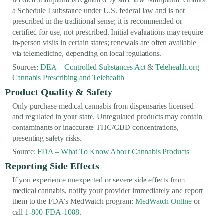
a Schedule I substance under U.S. federal law and is not
prescribed in the traditional sense; it is recommended or
certified for use, not prescribed. Initial evaluations may require
in-person visits in certain states; renewals are often available
via telemedicine, depending on local regulations.
Sources:
DEA – Controlled Substances Act
&
Telehealth.org –
Cannabis Prescribing and Telehealth
Product Quality & Safety
Only purchase medical cannabis from dispensaries licensed
and regulated in your state. Unregulated products may contain
contaminants or inaccurate THC/CBD concentrations,
presenting safety risks.
Source:
FDA – What To Know About Cannabis Products
Reporting Side Effects
If you experience unexpected or severe side effects from
medical cannabis, notify your provider immediately and report
them to the FDA’s MedWatch program:
MedWatch Online
or
call
1-800-FDA-1088
.