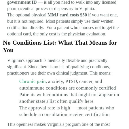
government ID
— is all you need to walk into any licensed
pharmaceutical processor dispensary in Virginia.
The optional physical
MMJ card costs $50
if you want one,
but it is not required. Most patients simply use their written
certification directly. For a patient who chooses not to get the
optional card, the only cost is the physician evaluation.
No Conditions List: What That Means for
You
Virginia's approach is medically flexible and practically
significant. Since there is no list of qualifying conditions,
practitioners use their own clinical judgment. This means:
Chronic pain
, anxiety, PTSD, cancer, and
autoimmune conditions are commonly certified
Patients with conditions that might not appear on
another state's list often qualify here
The approval rate is high — most patients who
schedule a consultation receive certification
This openness makes Virginia's program one of the most