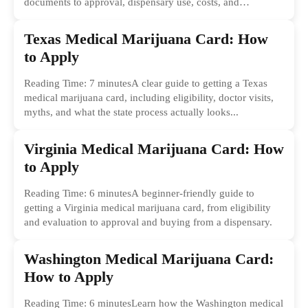
documents to approval, dispensary use, costs, and
common...
Texas Medical Marijuana Card: How
to Apply
Reading Time: 7 minutesA clear guide to getting a Texas
medical marijuana card, including eligibility, doctor visits,
myths, and what the state process actually looks...
Virginia Medical Marijuana Card: How
to Apply
Reading Time: 6 minutesA beginner-friendly guide to
getting a Virginia medical marijuana card, from eligibility
and evaluation to approval and buying from a dispensary.
Washington Medical Marijuana Card:
How to Apply
Reading Time: 6 minutesLearn how the Washington medical