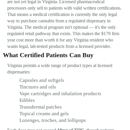
are not yet legal in Virginia. Licensed pharmaceutical
processors only sell to patients with valid written certifications.
That means a medical certification is currently the only legal
way to purchase cannabis from a regulated dispensary in
Virginia. The medical program isn't optional — it's the only
regulated retail pathway that exists. This makes the $179 first-
year cost more than worth it for any Virginia resident who
wants legal, lab-tested products from a licensed provider.
What Certified Patients Can Buy
Virginia permits a wide range of product types at licensed
dispensaries:
Capsules and softgels
Tinctures and oils
Vape cartridges and inhalation products
Edibles
Transdermal patches
Topical creams and gels
Lozenges, troches, and lollipops