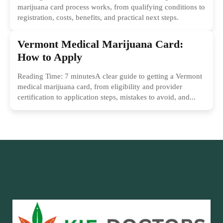
marijuana card process works, from qualifying conditions to
registration, costs, benefits, and practical next steps.
Vermont Medical Marijuana Card:
How to Apply
Reading Time: 7 minutesA clear guide to getting a Vermont
medical marijuana card, from eligibility and provider
certification to application steps, mistakes to avoid, and...