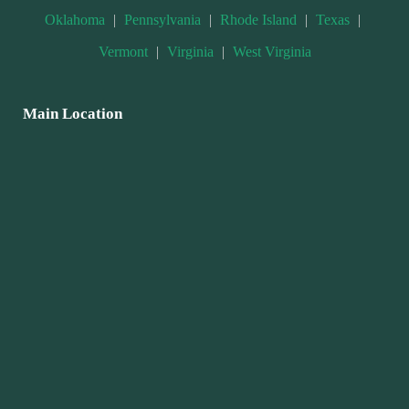
Oklahoma
|
Pennsylvania
|
Rhode Island
|
Texas
|
Vermont
|
Virginia
|
West Virginia
Main Location