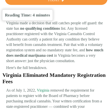
TODAY! ✔️
Reading Time:
4
minutes
Virginia made a decision that still catches people off guard: the
state has
no qualifying conditions
list. Any licensed
practitioner registered with the Virginia Cannabis Control
Authority can certify a patient for any condition they believe
will benefit from cannabis treatment. Pair that with a voluntary
registration system and no mandatory state fee, and
how much
does medical marijuana cost
in Virginia becomes a very
short answer: just the physician consultation.
Here's the full breakdown.
Virginia Eliminated Mandatory Registration
Fees
As of July 1, 2022,
Virginia
removed the requirement for
patients to register with the Board of Pharmacy before
purchasing medical cannabis. Your written certification from a
state-registered practitioner — combined with your