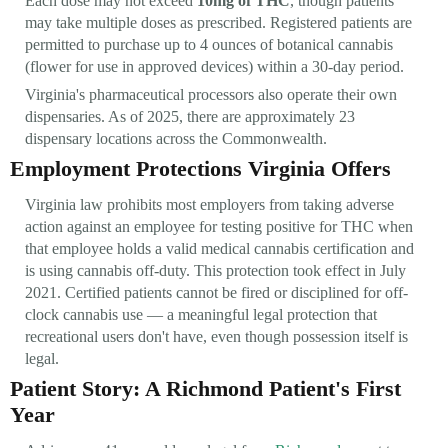
Each dose may not exceed
10mg of THC
, though patients
may take multiple doses as prescribed. Registered patients are
permitted to purchase up to 4 ounces of botanical cannabis
(flower for use in approved devices) within a 30-day period.
Virginia's pharmaceutical processors also operate their own
dispensaries. As of 2025, there are approximately 23
dispensary locations across the Commonwealth.
Employment Protections Virginia Offers
Virginia law prohibits most employers from taking adverse
action against an employee for testing positive for THC when
that employee holds a valid medical cannabis certification and
is using cannabis off-duty. This protection took effect in July
2021. Certified patients cannot be fired or disciplined for off-
clock cannabis use — a meaningful legal protection that
recreational users don't have, even though possession itself is
legal.
Patient Story: A Richmond Patient's First
Year