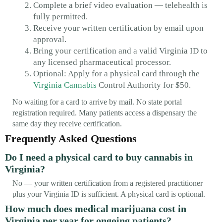
Complete a brief video evaluation — telehealth is
fully permitted.
Receive your written certification by email upon
approval.
Bring your certification and a valid Virginia ID to
any licensed pharmaceutical processor.
Optional: Apply for a physical card through the
Virginia Cannabis
Control Authority for $50.
No waiting for a card to arrive by mail. No state portal
registration required. Many patients access a dispensary the
same day they receive certification.
Frequently Asked Questions
Do I need a physical card to buy cannabis in
Virginia?
No — your written certification from a registered practitioner
plus your Virginia ID is sufficient. A physical card is optional.
How much does medical marijuana cost in
Virginia per year for ongoing patients?