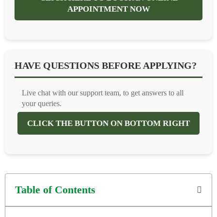
APPOINTMENT NOW
HAVE QUESTIONS BEFORE APPLYING?
Live chat with our support team, to get answers to all
your queries.
CLICK THE BUTTON ON BOTTOM RIGHT
Table of Contents