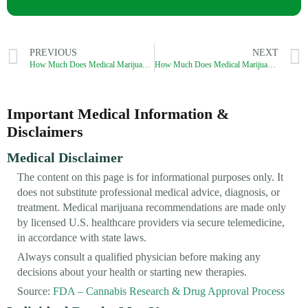
PREVIOUS
NEXT
How Much Does Medical Marijuana Cost in Rhode Island?
How Much Does Medical Marijuana Cost in Vermont?
Important Medical Information &
Disclaimers
Medical Disclaimer
The content on this page is for informational purposes only. It
does not substitute professional medical advice, diagnosis, or
treatment. Medical marijuana recommendations are made only
by licensed U.S. healthcare providers via secure telemedicine,
in accordance with state laws.
Always consult a qualified physician before making any
decisions about your health or starting new therapies.
Source:
FDA – Cannabis Research & Drug Approval Process