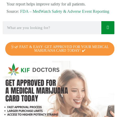
Your report helps improve safety for all patients.
Source:
FDA – MedWatch Safety & Adverse Event Reporting
🩺🌿 FAST & EASY: GET APPROVED FOR YOUR MEDICAL
MARIJUANA CARD TODAY! ✔️