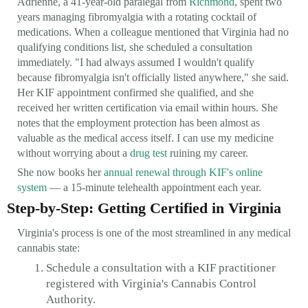
Adrienne, a 41-year-old paralegal from
Richmond
, spent two
years managing fibromyalgia with a rotating cocktail of
medications. When a colleague mentioned that Virginia had no
qualifying conditions list, she scheduled a consultation
immediately. "I had always assumed I wouldn't qualify
because fibromyalgia isn't officially listed anywhere," she said.
Her KIF appointment confirmed she qualified, and she
received her written certification via email within hours. She
notes that the employment protection has been almost as
valuable as the medical access itself. I can use my medicine
without worrying about a
drug test
ruining my career.
She now books her
annual renewal through KIF's online
system
— a 15-minute telehealth appointment each year.
Step-by-Step: Getting Certified in Virginia
Virginia's process is one of the most streamlined in any medical
cannabis state:
Schedule a consultation with a KIF practitioner
registered with Virginia's Cannabis Control
Authority.