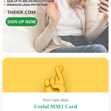
Don’t miss these
Useful MMJ Card