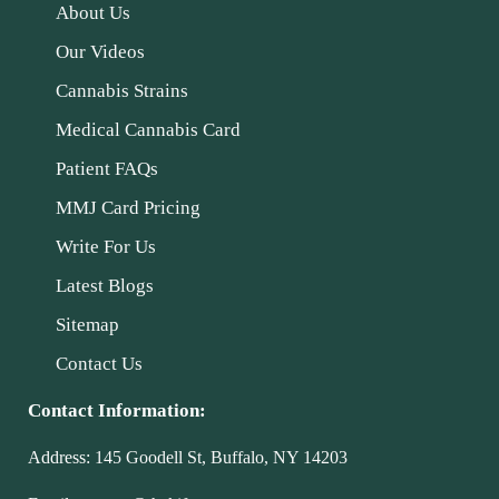
About Us
Our Videos
Cannabis Strains
Medical Cannabis Card
Patient FAQs
MMJ Card Pricing
Write For Us
Latest Blogs
Sitemap
Contact Us
Contact Information:
Address:
145 Goodell St, Buffalo, NY 14203