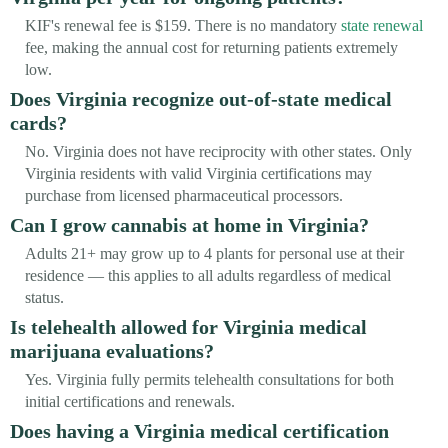
KIF's renewal fee is $159. There is no mandatory
state renewal
fee, making the annual cost for returning patients extremely
low.
Does Virginia recognize out-of-state medical
cards?
No. Virginia does not have reciprocity with other states. Only
Virginia residents with valid Virginia certifications may
purchase from licensed pharmaceutical processors.
Can I grow cannabis at home in Virginia?
Adults 21+ may grow up to 4 plants for personal use at their
residence — this applies to all adults regardless of medical
status.
Is telehealth allowed for Virginia medical
marijuana evaluations?
Yes. Virginia fully permits telehealth consultations for both
initial certifications and renewals.
Does having a Virginia medical certification