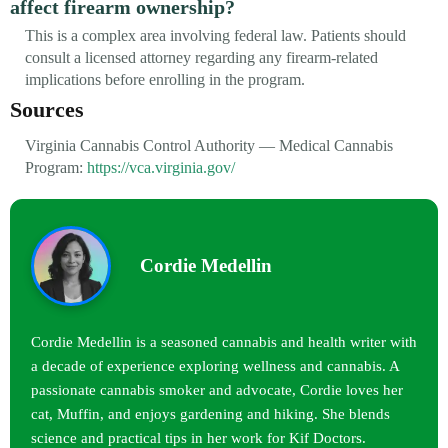
affect firearm ownership?
This is a complex area involving federal law. Patients should
consult a licensed attorney regarding any firearm-related
implications before enrolling in the program.
Sources
Virginia Cannabis Control Authority — Medical Cannabis
Program:
https://vca.virginia.gov/
Cordie Medellin
Cordie Medellin is a seasoned cannabis and health writer with
a decade of experience exploring wellness and cannabis. A
passionate cannabis smoker and advocate, Cordie loves her
cat, Muffin, and enjoys gardening and hiking. She blends
science and practical tips in her work for Kif Doctors.