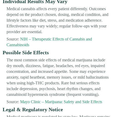
Individual Results May Vary
Medical cannabis affects every patient differently. Outcomes
depend on the product chosen, dosing, medical condition, and
lifestyle factors like diet, stress, and medication adherence.
Effectiveness may vary widely; regular follow-ups with your
provider are essential.
Source:
NIH – Therapeutic Effects of Cannabis and
Cannabinoids
Possible Side Effects
The most common side effects of medical marijuana include
dry mouth, dizziness, fatigue, headaches, red eyes, impaired
concentration, and increased appetite. Some may experience
anxiety, rapid heartbeat, memory issues, or mild hallucinations
when using high-THC products. Rare but serious effects
include depression, psychosis, heart rhythm changes, and
cannabinoid hyperemesis syndrome (frequent vomiting).
Source:
Mayo Clinic – Marijuana: Safety and Side Effects
Legal & Regulatory Notice
Medical marijuana is regulated by state law. Marijuana remains