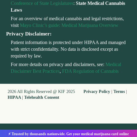
Conference of State Legislatures
:
State Medical Cannabis
Laws
For an overview of medical cannabis and legal restrictions,
visit
Mayo Clinic’s guide: Medical Marijuana Overview
Privacy Disclaimer:
Patient information is protected under HIPAA and managed
with strict confidentiality. No data is disclosed except as
required by law.
For more details on privacy and disclaimers, see:
Medical
Disclaimer Best Practices
,
FDA Regulation of Cannabis
2026 All Rights Reserved @ KIF 2025
Privacy Policy
|
Terms
|
HIPAA
|
Telehealth Consent
⚡ Trusted by thousands nationwide. Get your medical marijuana card online