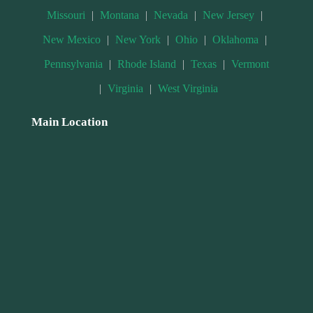
Missouri
|
Montana
|
Nevada
|
New Jersey
|
New Mexico
|
New York
|
Ohio
|
Oklahoma
|
Pennsylvania
|
Rhode Island
|
Texas
|
Vermont
|
Virginia
|
West Virginia
Main Location