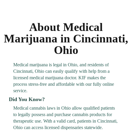
About Medical
Marijuana in Cincinnati,
Ohio
Medical marijuana is legal in Ohio, and residents of
Cincinnati, Ohio can easily qualify with help from a
licensed medical marijuana doctor. KIF makes the
process stress-free and affordable with our fully online
service.
Did You Know?
Medical cannabis laws in Ohio allow qualified patients
to legally possess and purchase cannabis products for
therapeutic use. With a valid card, patients in Cincinnati,
Ohio can access licensed dispensaries statewide.