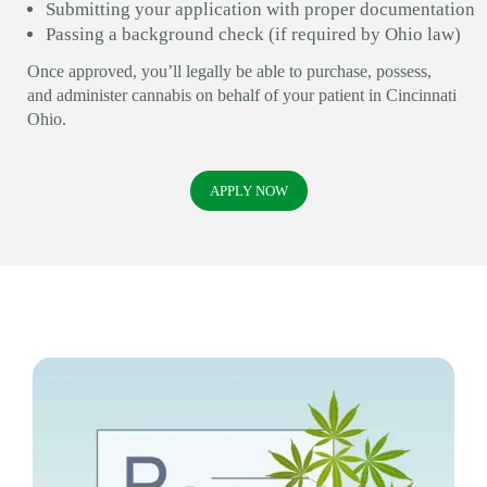
Submitting your application with proper documentation
Passing a background check (if required by Ohio law)
Once approved, you’ll legally be able to purchase, possess,
and administer cannabis on behalf of your patient in Cincinnati
Ohio.
APPLY NOW