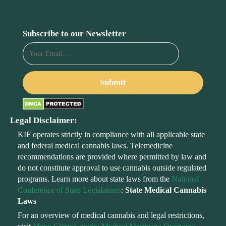
Subscribe to our Newsletter
Legal Disclaimer:
KIF operates strictly in compliance with all applicable state
and federal medical cannabis laws. Telemedicine
recommendations are provided where permitted by law and
do not constitute approval to use cannabis outside regulated
programs. Learn more about state laws from the
National
Conference of State Legislatures
:
State Medical Cannabis
Laws
For an overview of medical cannabis and legal restrictions,