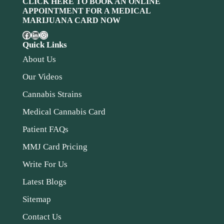
CLICK HERE TO BOOK AN ONLINE
APPOINTMENT FOR A MEDICAL
MARIJUANA CARD NOW
Quick Links
About Us
Our Videos
Cannabis Strains
Medical Cannabis Card
Patient FAQs
MMJ Card Pricing
Write For Us
Latest Blogs
Sitemap
Contact Us