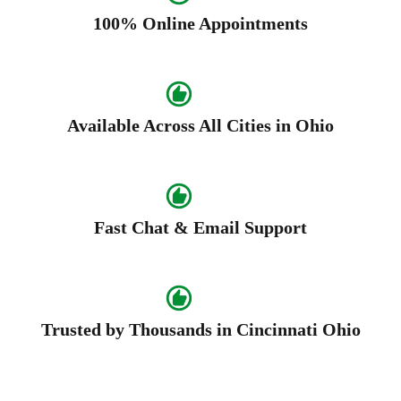
100% Online Appointments
Available Across All Cities in Ohio
Fast Chat & Email Support
Trusted by Thousands in Cincinnati Ohio