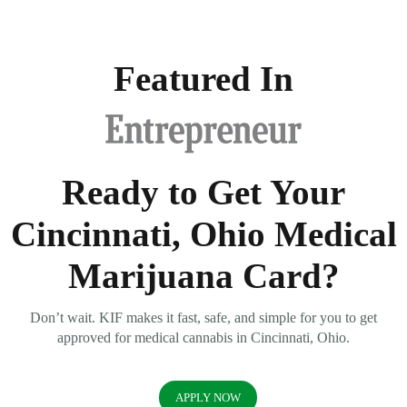
Featured In
Ready to Get Your
Cincinnati, Ohio Medical
Marijuana Card?
Don’t wait. KIF makes it fast, safe, and simple for you to get
approved for medical cannabis in Cincinnati, Ohio.
APPLY NOW