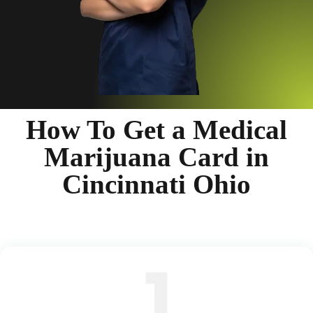
How To Get a Medical
Marijuana Card in
Cincinnati Ohio