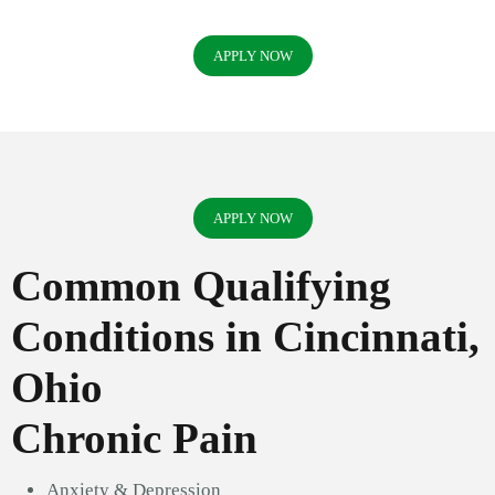
APPLY NOW
APPLY NOW
Common Qualifying
Conditions in Cincinnati,
Ohio
Chronic Pain
Anxiety & Depression