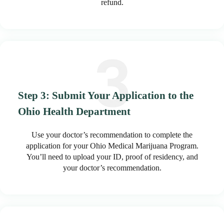
refund.
Step 3: Submit Your Application to the
Ohio Health Department
Use your doctor’s recommendation to complete the
application for your Ohio Medical Marijuana Program.
You’ll need to upload your ID, proof of residency, and
your doctor’s recommendation.