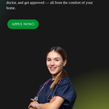
doctor, and get approved — all from the comfort of your
home.
APPLY NOW