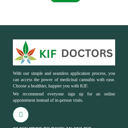
With our simple and seamless application process, you
can access the power of medicinal cannabis with ease.
Choose a healthier, happier you with KIF.
We recommend everyone sign up for an online
appointment instead of in-person visits.