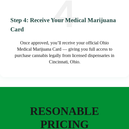
Step 4: Receive Your Medical Marijuana
Card
Once approved, you’ll receive your official Ohio
Medical Marijuana Card — giving you full access to
purchase cannabis legally from licensed dispensaries in
Cincinnati, Ohio.
RESONABLE
PRICING