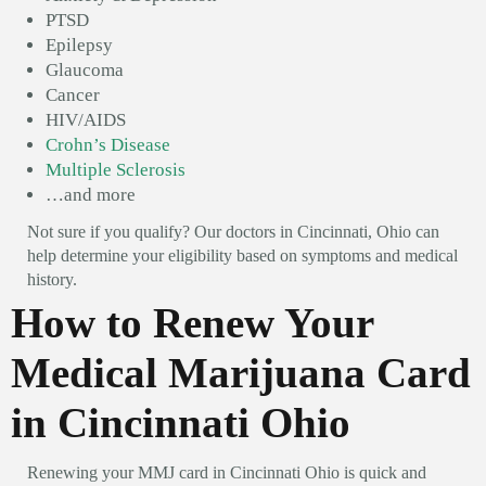
PTSD
Epilepsy
Glaucoma
Cancer
HIV/AIDS
Crohn’s Disease
Multiple Sclerosis
…and more
Not sure if you qualify? Our doctors in Cincinnati, Ohio can
help determine your eligibility based on symptoms and medical
history.
How to Renew Your
Medical Marijuana Card
in Cincinnati Ohio
Renewing your MMJ card in Cincinnati Ohio is quick and