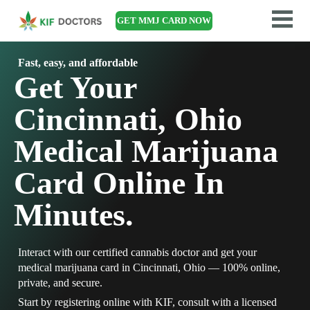
GET MMJ CARD NOW
Fast, easy, and affordable
Get Your
Cincinnati, Ohio
Medical Marijuana
Card Online In
Minutes.
Interact with our certified cannabis doctor and get your
medical marijuana card in Cincinnati, Ohio — 100% online,
private, and secure.
Start by registering online with KIF, consult with a licensed