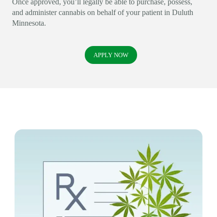
Once approved, you’ll legally be able to purchase, possess,
and administer cannabis on behalf of your patient in Duluth
Minnesota.
APPLY NOW