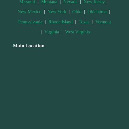
Missouri
|
Montana
|
Nevada
|
New Jersey
|
New Mexico
|
New York
|
Ohio
|
Oklahoma
|
Pennsylvania
|
Rhode Island
|
Texas
|
Vermont
|
Virginia
|
West Virginia
Main Location