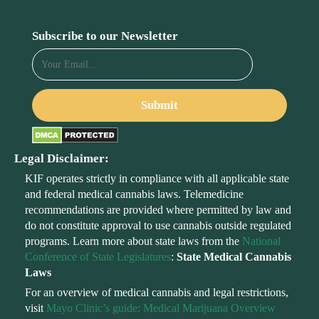
Subscribe to our Newsletter
Legal Disclaimer:
KIF operates strictly in compliance with all applicable state
and federal medical cannabis laws. Telemedicine
recommendations are provided where permitted by law and
do not constitute approval to use cannabis outside regulated
programs. Learn more about state laws from the
National
Conference of State Legislatures
:
State Medical Cannabis
Laws
For an overview of medical cannabis and legal restrictions,
visit
Mayo Clinic’s guide: Medical Marijuana Overview