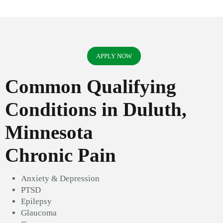
APPLY NOW
Common Qualifying
Conditions in Duluth,
Minnesota
Chronic Pain
Anxiety & Depression
PTSD
Epilepsy
Glaucoma