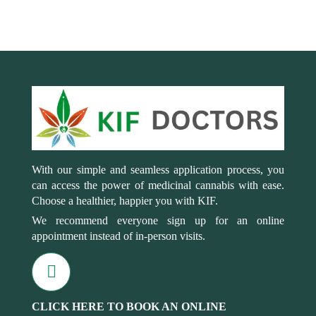
With our simple and seamless application process, you
can access the power of medicinal cannabis with ease.
Choose a healthier, happier you with KIF.
We recommend everyone sign up for an online
appointment instead of in-person visits.
CLICK HERE TO BOOK AN ONLINE