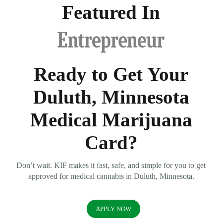
Featured In
Ready to Get Your
Duluth, Minnesota
Medical Marijuana
Card?
Don’t wait. KIF makes it fast, safe, and simple for you to get
approved for medical cannabis in Duluth, Minnesota.
APPLY NOW