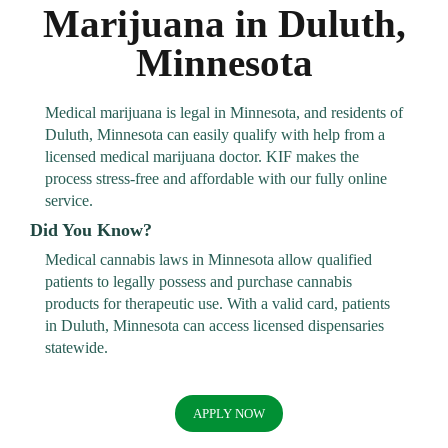
Marijuana in Duluth,
Minnesota
Medical marijuana is legal in Minnesota, and residents of
Duluth, Minnesota can easily qualify with help from a
licensed medical marijuana doctor. KIF makes the
process stress-free and affordable with our fully online
service.
Did You Know?
Medical cannabis laws in Minnesota allow qualified
patients to legally possess and purchase cannabis
products for therapeutic use. With a valid card, patients
in Duluth, Minnesota can access licensed dispensaries
statewide.
APPLY NOW