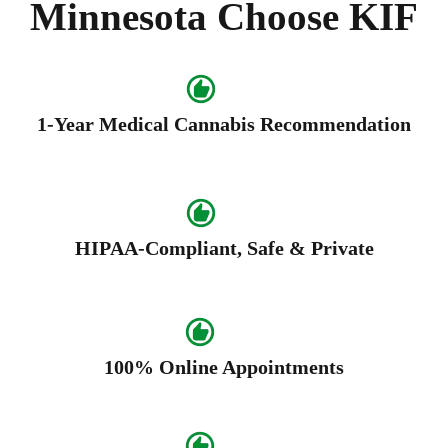
Minnesota Choose KIF
1-Year Medical Cannabis Recommendation
HIPAA-Compliant, Safe & Private
100% Online Appointments