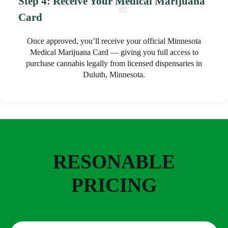
Step 4: Receive Your Medical Marijuana
Card
Once approved, you’ll receive your official Minnesota
Medical Marijuana Card — giving you full access to
purchase cannabis legally from licensed dispensaries in
Duluth, Minnesota.
RESONABLE
PRICING