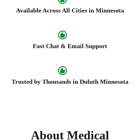
Available Across All Cities in Minnesota
Fast Chat & Email Support
Trusted by Thousands in Duluth Minnesota
About Medical