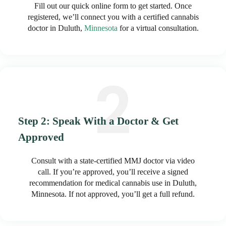
Fill out our quick online form to get started. Once
registered, we’ll connect you with a certified cannabis
doctor in Duluth,
Minnesota
for a virtual consultation.
Step 2: Speak With a Doctor & Get
Approved
Consult with a state-certified MMJ doctor via video
call. If you’re approved, you’ll receive a signed
recommendation for medical cannabis use in Duluth,
Minnesota. If not approved, you’ll get a full refund.