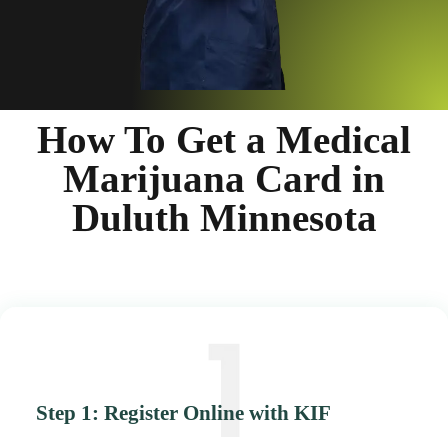
How To Get a Medical
Marijuana Card in
Duluth Minnesota
Step 1: Register Online with KIF