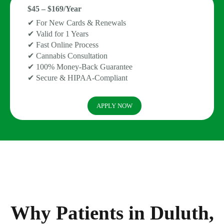
$45 – $169/Year
✔ For New Cards & Renewals
✔ Valid for 1 Years
✔ Fast Online Process
✔ Cannabis Consultation
✔ 100% Money-Back Guarantee
✔ Secure & HIPAA-Compliant
APPLY NOW
Why Patients in Duluth,