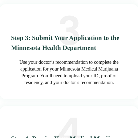
Step 3: Submit Your Application to the
Minnesota Health Department
Use your doctor’s recommendation to complete the
application for your Minnesota Medical Marijuana
Program. You’ll need to upload your ID, proof of
residency, and your doctor’s recommendation.