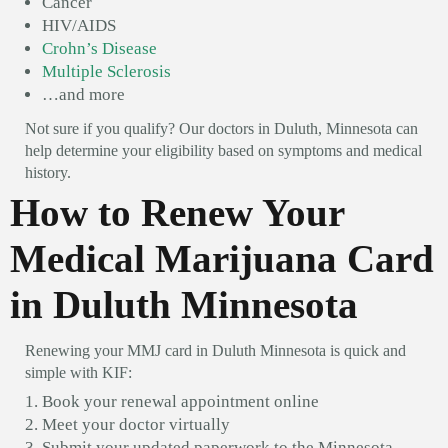
Cancer
HIV/AIDS
Crohn’s Disease
Multiple Sclerosis
…and more
Not sure if you qualify? Our doctors in Duluth, Minnesota can
help determine your eligibility based on symptoms and medical
history.
How to Renew Your
Medical Marijuana Card
in Duluth Minnesota
Renewing your MMJ card in Duluth Minnesota is quick and
simple with KIF:
Book your renewal appointment online
Meet your doctor virtually
Submit your updated paperwork to the Minnesota