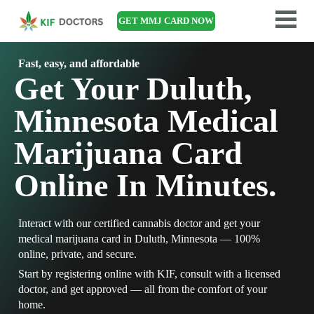
GET MMJ CARD NOW
Fast, easy, and affordable
Get Your Duluth,
Minnesota Medical
Marijuana Card
Online In Minutes.
Interact with our certified cannabis doctor and get your
medical marijuana card in Duluth, Minnesota — 100%
online, private, and secure.
Start by registering online with KIF, consult with a licensed
doctor, and get approved — all from the comfort of your
home.