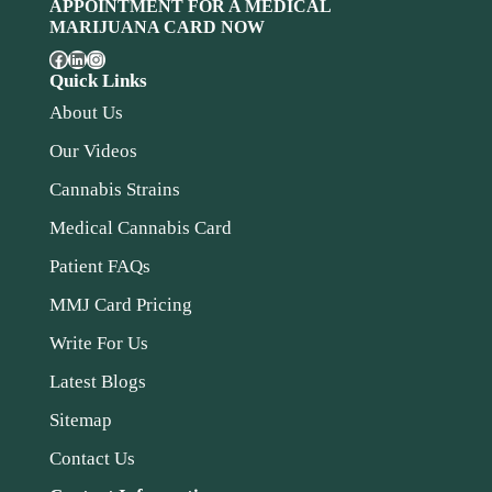
APPOINTMENT FOR A MEDICAL
MARIJUANA CARD NOW
Quick Links
About Us
Our Videos
Cannabis Strains
Medical Cannabis Card
Patient FAQs
MMJ Card Pricing
Write For Us
Latest Blogs
Sitemap
Contact Us