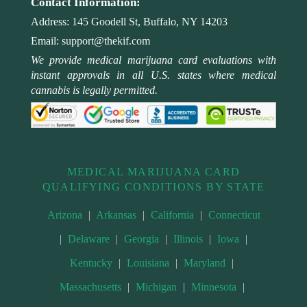
Contact Information:
Address:
145 Goodell St, Buffalo, NY 14203
Email:
support@thekif.com
We provide medical marijuana card evaluations with
instant approvals in all U.S. states where medical
cannabis is legally permitted.
MEDICAL MARIJUANA CARD
QUALIFYING CONDITIONS BY STATE
Arizona
|
Arkansas
|
California
|
Connecticut
|
Delaware
|
Georgia
|
Illinois
|
Iowa
|
Kentucky
|
Louisiana
|
Maryland
|
Massachusetts
|
Michigan
|
Minnesota
|