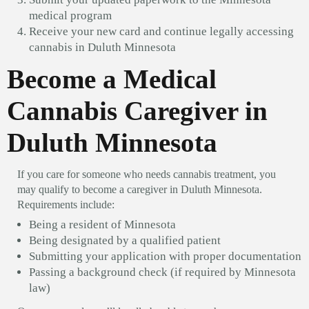
medical program
Receive your new card and continue legally accessing
cannabis in Duluth Minnesota
Become a Medical
Cannabis Caregiver in
Duluth Minnesota
If you care for someone who needs cannabis treatment, you
may qualify to become a caregiver in Duluth Minnesota.
Requirements include:
Being a resident of Minnesota
Being designated by a qualified patient
Submitting your application with proper documentation
Passing a background check (if required by Minnesota
law)