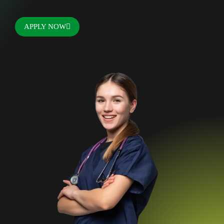
APPLY NOW