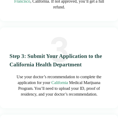
Francisco
, California. If not approved, you’ll get a full
refund.
Step 3: Submit Your Application to the
California Health Department
Use your doctor’s recommendation to complete the
application for your
California
Medical Marijuana
Program. You’ll need to upload your ID, proof of
residency, and your doctor’s recommendation.