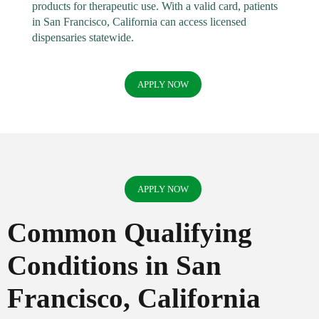
products for therapeutic use. With a valid card, patients
in San Francisco, California can access licensed
dispensaries statewide.
APPLY NOW
APPLY NOW
Common Qualifying
Conditions in San
Francisco, California