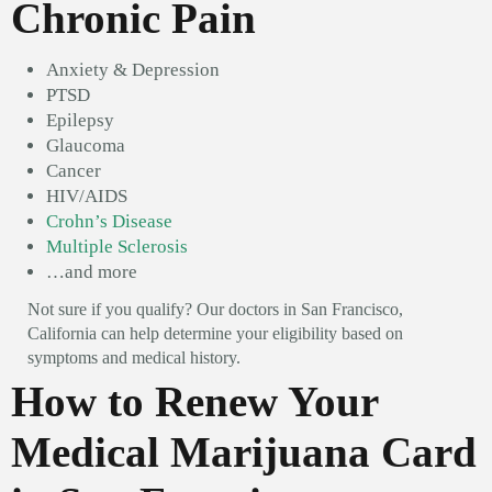
Chronic Pain
Anxiety & Depression
PTSD
Epilepsy
Glaucoma
Cancer
HIV/AIDS
Crohn’s Disease
Multiple Sclerosis
…and more
Not sure if you qualify? Our doctors in San Francisco,
California can help determine your eligibility based on
symptoms and medical history.
How to Renew Your
Medical Marijuana Card