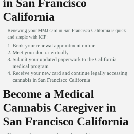
in San Francisco
California
Renewing your MMJ card in San Francisco California is quick
and simple with KIF:
Book your renewal appointment online
Meet your doctor virtually
Submit your updated paperwork to the California
medical program
Receive your new card and continue legally accessing
cannabis in San Francisco California
Become a Medical
Cannabis Caregiver in
San Francisco California