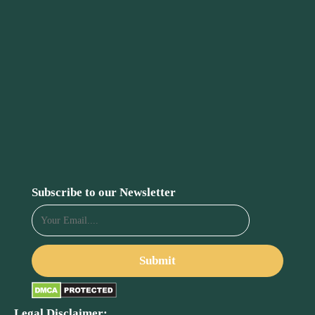
Subscribe to our Newsletter
Legal Disclaimer: