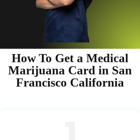
How To Get a Medical
Marijuana Card in San
Francisco California