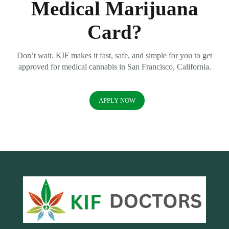
Medical Marijuana
Card?
Don’t wait. KIF makes it fast, safe, and simple for you to get
approved for medical cannabis in San Francisco, California.
APPLY NOW