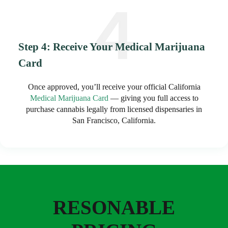
Step 4: Receive Your Medical Marijuana
Card
Once approved, you’ll receive your official California
Medical Marijuana Card
— giving you full access to
purchase cannabis legally from licensed dispensaries in
San Francisco, California.
RESONABLE