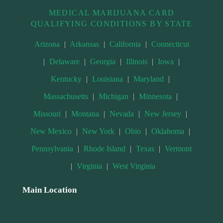
MEDICAL MARIJUANA CARD
QUALIFYING CONDITIONS BY STATE
Arizona
|
Arkansas
|
California
|
Connecticut
|
Delaware
|
Georgia
|
Illinois
|
Iowa
|
Kentucky
|
Louisiana
|
Maryland
|
Massachusetts
|
Michigan
|
Minnesota
|
Missouri
|
Montana
|
Nevada
|
New Jersey
|
New Mexico
|
New York
|
Ohio
|
Oklahoma
|
Pennsylvania
|
Rhode Island
|
Texas
|
Vermont
|
Virginia
|
West Virginia
Main Location