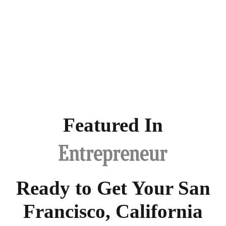
Featured In
Ready to Get Your San
Francisco, California