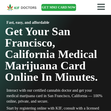
GET MMJ CARD NOW
Fast, easy, and affordable
Get Your San
Francisco,
California Medical
Marijuana Card
Online In Minutes.
Interact with our certified cannabis doctor and get your
medical marijuana card in San Francisco, California — 100%
online, private, and secure.
Start by registering online with KIF, consult with a licensed