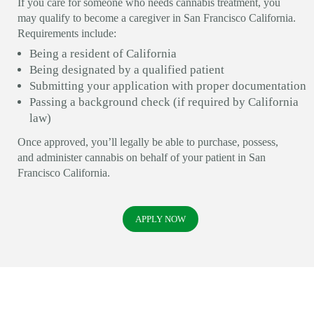
If you care for someone who needs cannabis treatment, you
may qualify to become a caregiver in San Francisco California.
Requirements include:
Being a resident of California
Being designated by a qualified patient
Submitting your application with proper documentation
Passing a background check (if required by California
law)
Once approved, you’ll legally be able to purchase, possess,
and administer cannabis on behalf of your patient in San
Francisco California.
APPLY NOW