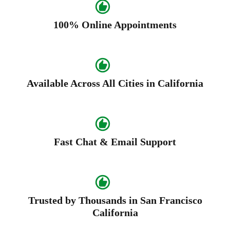
100% Online Appointments
Available Across All Cities in California
Fast Chat & Email Support
Trusted by Thousands in San Francisco
California