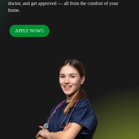
doctor, and get approved — all from the comfort of your
home.
APPLY NOW