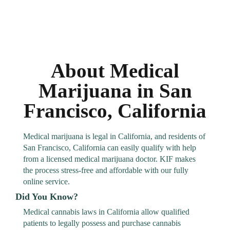
About Medical
Marijuana in San
Francisco, California
Medical marijuana is legal in California, and residents of
San Francisco, California can easily qualify with help
from a licensed medical marijuana doctor. KIF makes
the process stress-free and affordable with our fully
online service.
Did You Know?
Medical cannabis laws in California allow qualified
patients to legally possess and purchase cannabis