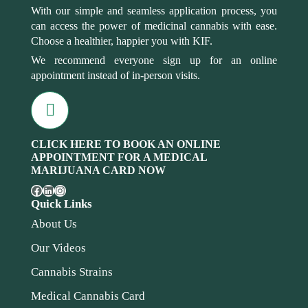
With our simple and seamless application process, you
can access the power of medicinal cannabis with ease.
Choose a healthier, happier you with KIF.
We recommend everyone sign up for an online
appointment instead of in-person visits.
CLICK HERE TO BOOK AN ONLINE
APPOINTMENT FOR A MEDICAL
MARIJUANA CARD NOW
Quick Links
About Us
Our Videos
Cannabis Strains
Medical Cannabis Card