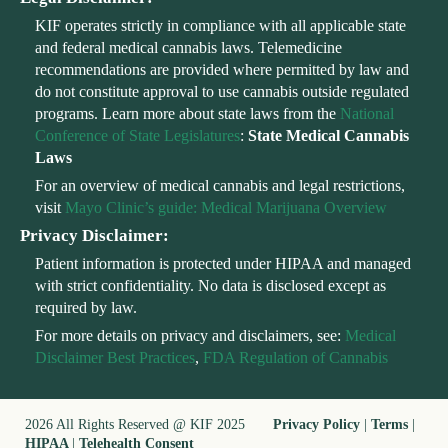
KIF operates strictly in compliance with all applicable state
and federal medical cannabis laws. Telemedicine
recommendations are provided where permitted by law and
do not constitute approval to use cannabis outside regulated
programs. Learn more about state laws from the
National
Conference of State Legislatures
:
State Medical Cannabis
Laws
For an overview of medical cannabis and legal restrictions,
visit
Mayo Clinic’s guide: Medical Marijuana Overview
Privacy Disclaimer:
Patient information is protected under HIPAA and managed
with strict confidentiality. No data is disclosed except as
required by law.
For more details on privacy and disclaimers, see:
Medical
Disclaimer Best Practices
,
FDA Regulation of Cannabis
2026 All Rights Reserved @ KIF 2025
Privacy Policy
|
Terms
|
HIPAA
|
Telehealth Consent