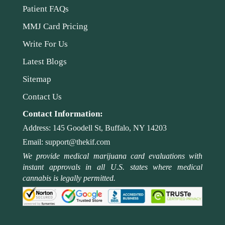
Patient FAQs
MMJ Card Pricing
Write For Us
Latest Blogs
Sitemap
Contact Us
Contact Information:
Address:
145 Goodell St, Buffalo, NY 14203
Email:
support@thekif.com
We provide medical marijuana card evaluations with
instant approvals in all U.S. states where medical
cannabis is legally permitted.