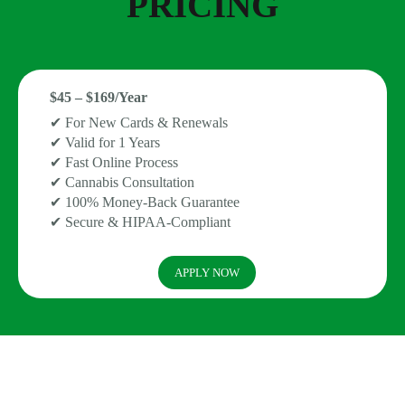
PRICING
$45 – $169/Year
✔ For New Cards & Renewals
✔ Valid for 1 Years
✔ Fast Online Process
✔ Cannabis Consultation
✔ 100% Money-Back Guarantee
✔ Secure & HIPAA-Compliant
APPLY NOW