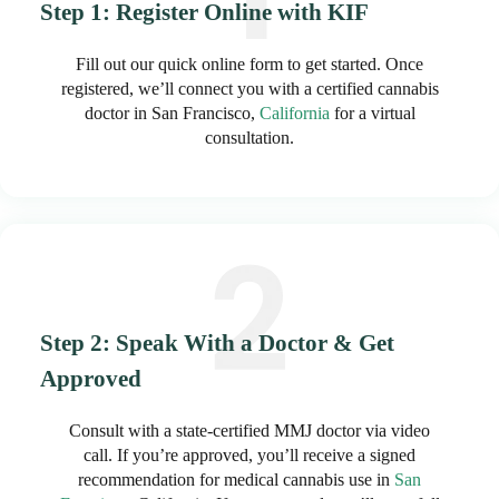
Step 1: Register Online with KIF
Fill out our quick online form to get started. Once
registered, we’ll connect you with a certified cannabis
doctor in San Francisco,
California
for a virtual
consultation.
Step 2: Speak With a Doctor & Get
Approved
Consult with a state-certified MMJ doctor via video
call. If you’re approved, you’ll receive a signed
recommendation for medical cannabis use in
San