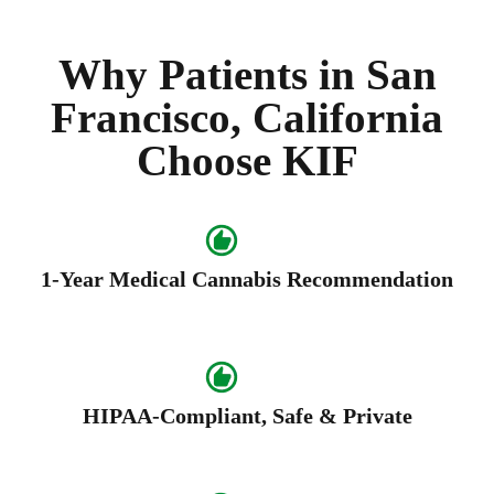
Why Patients in San
Francisco, California
Choose KIF
1-Year Medical Cannabis Recommendation
HIPAA-Compliant, Safe & Private