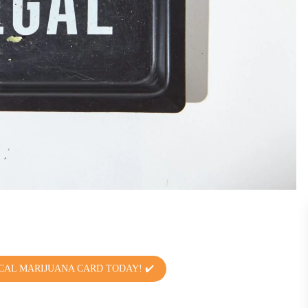
CAL MARIJUANA CARD TODAY! ✔️