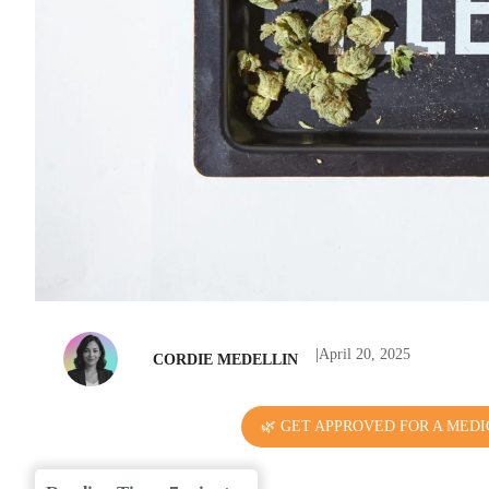
|
April 20, 2025
CORDIE MEDELLIN
🌿 GET APPROVED FOR A MEDI