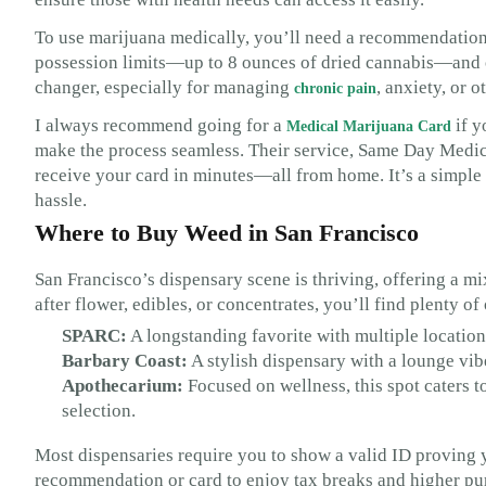
To use marijuana medically, you’ll need a recommendation 
possession limits—up to 8 ounces of dried cannabis—and of
changer, especially for managing
, anxiety, or 
chronic pain
I always recommend going for a
if y
Medical Marijuana Card
make the process seamless. Their service, Same Day Medic
receive your card in minutes—all from home. It’s a simple
hassle.
Where to Buy Weed in San Francisco
San Francisco’s dispensary scene is thriving, offering a 
after flower, edibles, or concentrates, you’ll find plenty o
SPARC:
A longstanding favorite with multiple location
Barbary Coast:
A stylish dispensary with a lounge vib
Apothecarium:
Focused on wellness, this spot caters t
selection.
Most dispensaries require you to show a valid ID proving y
recommendation or card to enjoy tax breaks and higher purc