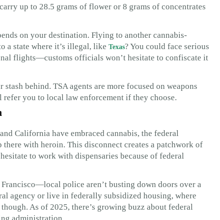
 carry up to 28.5 grams of flower or 8 grams of concentrates
ends on your destination. Flying to another cannabis-
 a state where it’s illegal, like
? You could face serious
Texas
nal flights—customs officials won’t hesitate to confiscate it
our stash behind. TSA agents are more focused on weapons
l refer you to local law enforcement if they choose.
n
and California have embraced cannabis, the federal
p there with heroin. This disconnect creates a patchwork of
 hesitate to work with dispensaries because of federal
San Francisco—local police aren’t busting down doors over a
eral agency or live in federally subsidized housing, where
, though. As of 2025, there’s growing buzz about federal
ing administration.