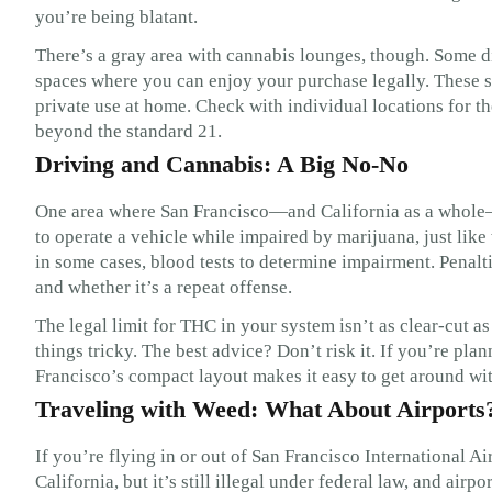
you’re being blatant.
There’s a gray area with cannabis lounges, though. Some d
spaces where you can enjoy your purchase legally. These sp
private use at home. Check with individual locations for t
beyond the standard 21.
Driving and Cannabis: A Big No-No
One area where San Francisco—and California as a whole—dr
to operate a vehicle while impaired by marijuana, just like
in some cases, blood tests to determine impairment. Penalti
and whether it’s a repeat offense.
The legal limit for THC in your system isn’t as clear-cut 
things tricky. The best advice? Don’t risk it. If you’re pl
Francisco’s compact layout makes it easy to get around wit
Traveling with Weed: What About Airports
If you’re flying in or out of San Francisco International Air
California, but it’s still illegal under federal law, and airp