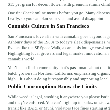
$15 per gram for decent flower, with premium strains clim
One tip: Check online menus before you go. Many dispensar
Leafly, so you can plan your visit and avoid disappointment 
Cannabis Culture in San Francisco
San Francisco’s love affair with cannabis goes beyond lega
Ashbury days of the 1960s to today’s sleek dispensaries, we
Events like the SF Space Walk, a cannabis lounge crawl set
Highlighting local growers and legal market innovations, i
cannabis world.
You’ll also find a community that’s passionate about quali
batch growers in Northern California, emphasizing organic m
high—it’s about doing it responsibly and supporting local
Public Consumption: Know the Limits
While weed is legal, smoking it anywhere you please isn’t.
and they’re enforced. You can’t light up in parks, on sidew
transit like BART or Muni. Violators face fines starting at 