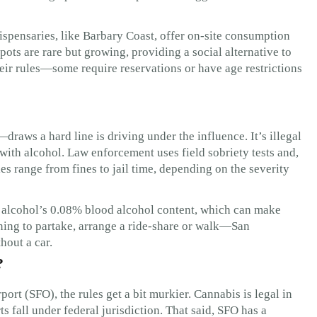
ispensaries, like Barbary Coast, offer on-site consumption
ots are rare but growing, providing a social alternative to
heir rules—some require reservations or have age restrictions
aws a hard line is driving under the influence. It’s illegal
 with alcohol. Law enforcement uses field sobriety tests and,
es range from fines to jail time, depending on the severity
as alcohol’s 0.08% blood alcohol content, which can make
anning to partake, arrange a ride-share or walk—San
hout a car.
?
port (SFO), the rules get a bit murkier. Cannabis is legal in
orts fall under federal jurisdiction. That said, SFO has a