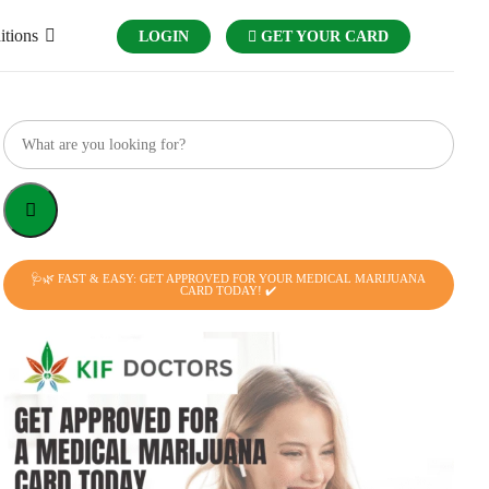
itions
LOGIN
GET YOUR CARD
🩺🌿 FAST & EASY: GET APPROVED FOR YOUR MEDICAL MARIJUANA
CARD TODAY! ✔️