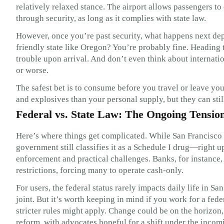
relatively relaxed stance. The airport allows passengers to
through security, as long as it complies with state law.
However, once you’re past security, what happens next dep
friendly state like Oregon? You’re probably fine. Heading to
trouble upon arrival. And don’t even think about internatio
or worse.
The safest bet is to consume before you travel or leave y
and explosives than your personal supply, but they can stil
Federal vs. State Law: The Ongoing Tensio
Here’s where things get complicated. While San Francisco 
government still classifies it as a Schedule I drug—right u
enforcement and practical challenges. Banks, for instance,
restrictions, forcing many to operate cash-only.
For users, the federal status rarely impacts daily life in 
joint. But it’s worth keeping in mind if you work for a fed
stricter rules might apply. Change could be on the horizon
reform, with advocates hopeful for a shift under the incom