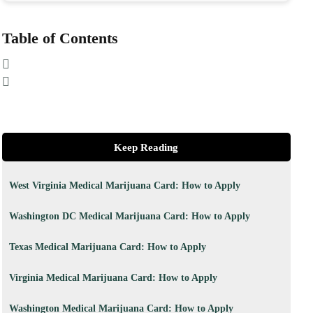
Table of Contents
Keep Reading
West Virginia Medical Marijuana Card: How to Apply
Washington DC Medical Marijuana Card: How to Apply
Texas Medical Marijuana Card: How to Apply
Virginia Medical Marijuana Card: How to Apply
Washington Medical Marijuana Card: How to Apply