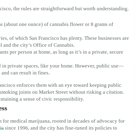
cisco, the rules are straightforward but worth understanding.
s (about one ounce) of cannabis flower or 8 grams of
es, of which San Francisco has plenty. These businesses are
 and the city’s Office of Cannabis.
ts per person at home, as long as it’s in a private, secure
 in private spaces, like your home. However, public use—
 and can result in fines.
Francisco enforces them with an eye toward keeping public
moking joints on Market Street without risking a citation.
ntaining a sense of civic responsibility.
ess
m for medical marijuana, rooted in decades of advocacy for
since 1996, and the city has fine-tuned its policies to
ia