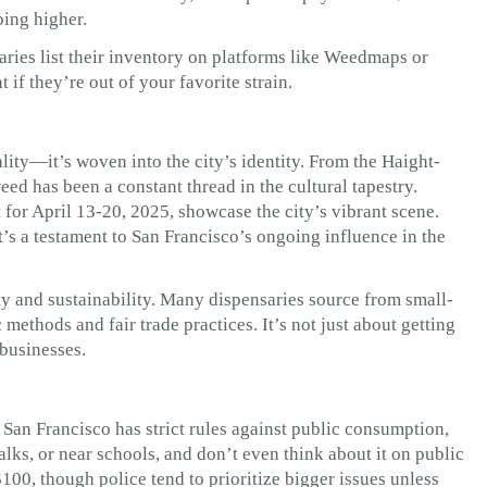
bing higher.
ies list their inventory on platforms like Weedmaps or
if they’re out of your favorite strain.
lity—it’s woven into the city’s identity. From the Haight-
ed has been a constant thread in the cultural tapestry.
 for April 13-20, 2025, showcase the city’s vibrant scene.
t’s a testament to San Francisco’s ongoing influence in the
ty and sustainability. Many dispensaries source from small-
ethods and fair trade practices. It’s not just about getting
 businesses.
 San Francisco has strict rules against public consumption,
alks, or near schools, and don’t even think about it on public
$100, though police tend to prioritize bigger issues unless