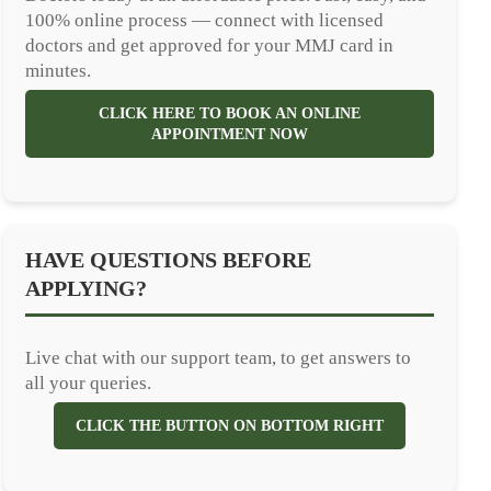
100% online process — connect with licensed
doctors and get approved for your MMJ card in
minutes.
CLICK HERE TO BOOK AN ONLINE
APPOINTMENT NOW
HAVE QUESTIONS BEFORE
APPLYING?
Live chat with our support team, to get answers to
all your queries.
CLICK THE BUTTON ON BOTTOM RIGHT