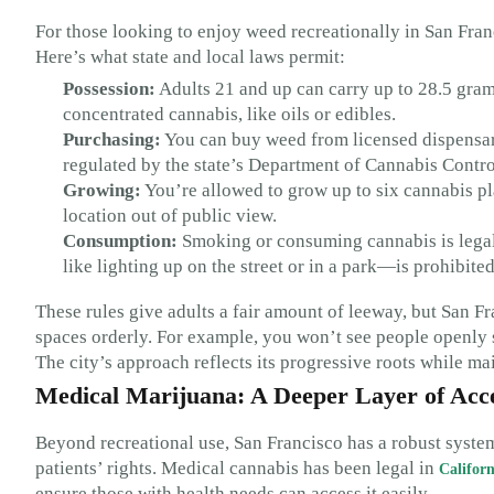
For those looking to enjoy weed recreationally in San Fran
Here’s what state and local laws permit:
Possession:
Adults 21 and up can carry up to 28.5 gram
concentrated cannabis, like oils or edibles.
Purchasing:
You can buy weed from licensed dispensari
regulated by the state’s Department of Cannabis Control
Growing:
You’re allowed to grow up to six cannabis plan
location out of public view.
Consumption:
Smoking or consuming cannabis is legal
like lighting up on the street or in a park—is prohibited
These rules give adults a fair amount of leeway, but San 
spaces orderly. For example, you won’t see people openly s
The city’s approach reflects its progressive roots while mai
Medical Marijuana: A Deeper Layer of Acc
Beyond recreational use, San Francisco has a robust syste
patients’ rights. Medical cannabis has been legal in
Californ
ensure those with health needs can access it easily.