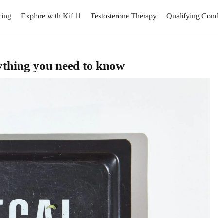
cing
Explore with Kif
Testosterone Therapy
Qualifying Cond
ything you need to know