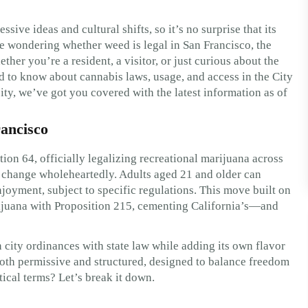
ve ideas and cultural shifts, so it’s no surprise that its
’re wondering whether weed is legal in San Francisco, the
ther you’re a resident, a visitor, or just curious about the
d to know about cannabis laws, usage, and access in the City
ty, we’ve got you covered with the latest information as of
ancisco
on 64, officially legalizing recreational marijuana across
he change wholeheartedly. Adults aged 21 and older can
joyment, subject to specific regulations. This move built on
arijuana with Proposition 215, cementing California’s—and
 city ordinances with state law while adding its own flavor
 both permissive and structured, designed to balance freedom
tical terms? Let’s break it down.