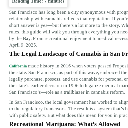
Reading Time:
7
minutes
San Francisco has long been a city synonymous with progressi
relationship with cannabis reflects that reputation. If you
short answer is yes—but there’s a lot more to the story. Whe
rules, this guide will walk you through everything you nee
by the Bay. From recreational enjoyment to medical necessi
April 9, 2025.
The Legal Landscape of Cannabis in San Fr
made history in 2016 when voters passed Propositi
California
the state. San Francisco, as part of this wave, embraced t
legally purchase, possess, and use cannabis for personal en
the state’s earlier decision in 1996 to legalize medical m
San Francisco’s—role as a trailblazer in cannabis reform.
In San Francisco, the local government has worked to align
to the regulatory framework. The result is a system that’s
with public safety. But what does this mean for you in prac
Recreational Marijuana: What’s Allowed