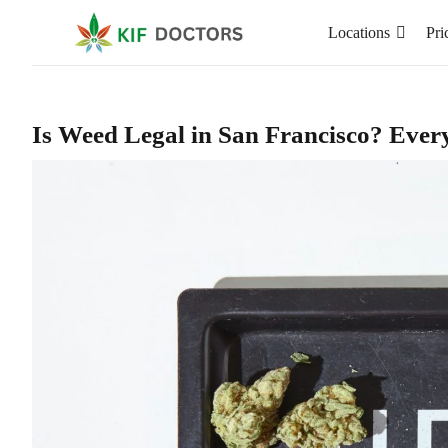
Locations
Pri
Is Weed Legal in San Francisco? Ever