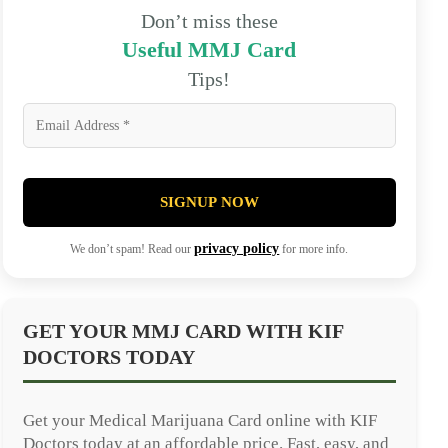
Don’t miss these
Useful MMJ Card
Tips!
SIGNUP NOW
privacy policy
We don’t spam! Read our
for more info.
GET YOUR MMJ CARD WITH KIF
DOCTORS TODAY
Get your Medical Marijuana Card online with KIF
Doctors today at an affordable price. Fast, easy, and