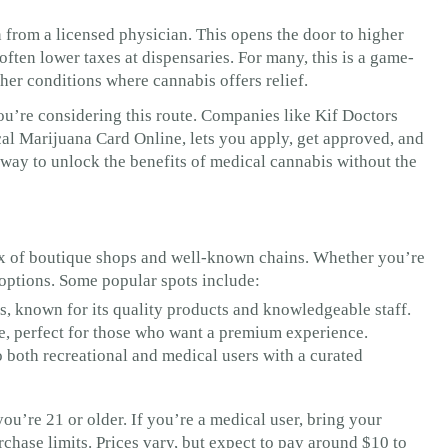
from a licensed physician. This opens the door to higher
ten lower taxes at dispensaries. For many, this is a game-
other conditions where cannabis offers relief.
ou’re considering this route. Companies like Kif Doctors
al Marijuana Card Online, lets you apply, get approved, and
 way to unlock the benefits of medical cannabis without the
mix of boutique shops and well-known chains. Whether you’re
f options. Some popular spots include:
s, known for its quality products and knowledgeable staff.
e, perfect for those who want a premium experience.
o both recreational and medical users with a curated
ou’re 21 or older. If you’re a medical user, bring your
hase limits. Prices vary, but expect to pay around $10 to