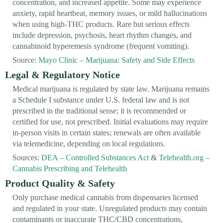
concentration, and increased appetite. Some may experience
anxiety, rapid heartbeat, memory issues, or mild hallucinations
when using high-THC products. Rare but serious effects
include depression, psychosis, heart rhythm changes, and
cannabinoid hyperemesis syndrome (frequent vomiting).
Source:
Mayo Clinic – Marijuana: Safety and Side Effects
Legal & Regulatory Notice
Medical marijuana is regulated by state law. Marijuana remains
a Schedule I substance under U.S. federal law and is not
prescribed in the traditional sense; it is recommended or
certified for use, not prescribed. Initial evaluations may require
in-person visits in certain states; renewals are often available
via telemedicine, depending on local regulations.
Sources:
DEA – Controlled Substances Act
&
Telehealth.org –
Cannabis Prescribing and Telehealth
Product Quality & Safety
Only purchase medical cannabis from dispensaries licensed
and regulated in your state. Unregulated products may contain
contaminants or inaccurate THC/CBD concentrations,