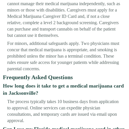
cannot manage their medical marijuana independently, such as
minors or those with disabilities. Caregivers must apply for a
Medical Marijuana Caregiver ID Card and, if not a close
relative, complete a level 2 background screening. Caregivers
can purchase and transport cannabis on behalf of the patient
but cannot use it themselves.
For minors, additional safeguards apply. Two physicians must
concur that medical marijuana is appropriate, and smoking is
prohibited unless the minor has a terminal condition. These
rules ensure safe access for younger patients while addressing
parental concerns.
Frequently Asked Questions
How long does it take to get a medical marijuana card
in Jacksonville?
The process typically takes 10 business days from application
to approval. Online services can expedite physician
consultations, and temporary cards are issued via email upon
approval.
Can I use my Florida medical marijuana card in other