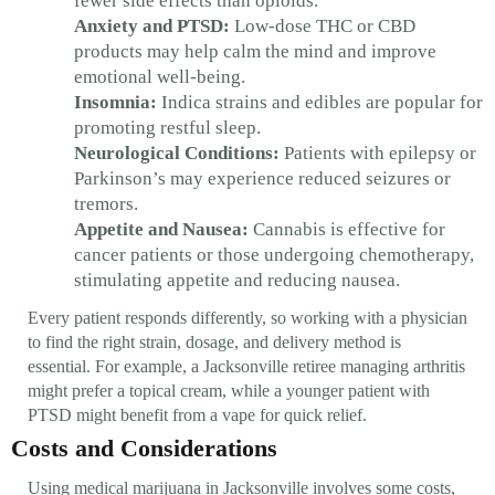
fewer side effects than opioids.
Anxiety and PTSD:
Low-dose THC or CBD
products may help calm the mind and improve
emotional well-being.
Insomnia:
Indica strains and edibles are popular for
promoting restful sleep.
Neurological Conditions:
Patients with epilepsy or
Parkinson’s may experience reduced seizures or
tremors.
Appetite and Nausea:
Cannabis is effective for
cancer patients or those undergoing chemotherapy,
stimulating appetite and reducing nausea.
Every patient responds differently, so working with a physician
to find the right strain, dosage, and delivery method is
essential. For example, a Jacksonville retiree managing arthritis
might prefer a topical cream, while a younger patient with
PTSD might benefit from a vape for quick relief.
Costs and Considerations
Using medical marijuana in Jacksonville involves some costs,