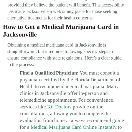
provided they believe the patient will benefit. This accessibility
has made Jacksonville a welcoming place for those seeking
alternative treatments for their health concerns.
How to Get a Medical Marijuana Card in
Jacksonville
Obtaining a medical marijuana card in Jacksonville is
straightforward, but it requires following specific steps to
ensure compliance with state regulations. Here’s a clear guide
to the process:
Find a Qualified Physician:
You must consult a
physician certified by the Florida Department of
Health to recommend medical marijuana. Many
clinics in Jacksonville offer in-person and
telemedicine appointments. For convenience,
services like
Kif Doctors
provide online
consultations, allowing you to complete the
evaluation from home. I always recommend going
for a
Medical Marijuana Card Online Instantly
to