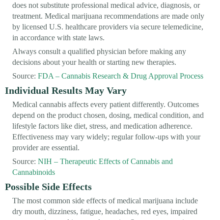
does not substitute professional medical advice, diagnosis, or
treatment. Medical marijuana recommendations are made only
by licensed U.S. healthcare providers via secure telemedicine,
in accordance with state laws.
Always consult a qualified physician before making any
decisions about your health or starting new therapies.
Source:
FDA – Cannabis Research & Drug Approval Process
Individual Results May Vary
Medical cannabis affects every patient differently. Outcomes
depend on the product chosen, dosing, medical condition, and
lifestyle factors like diet, stress, and medication adherence.
Effectiveness may vary widely; regular follow-ups with your
provider are essential.
Source:
NIH – Therapeutic Effects of Cannabis and
Cannabinoids
Possible Side Effects
The most common side effects of medical marijuana include
dry mouth, dizziness, fatigue, headaches, red eyes, impaired