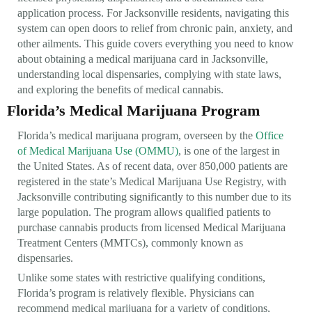
application process. For Jacksonville residents, navigating this
system can open doors to relief from chronic pain, anxiety, and
other ailments. This guide covers everything you need to know
about obtaining a medical marijuana card in Jacksonville,
understanding local dispensaries, complying with state laws,
and exploring the benefits of medical cannabis.
Florida’s Medical Marijuana Program
Florida’s medical marijuana program, overseen by the
Office
of Medical Marijuana Use (OMMU)
, is one of the largest in
the United States. As of recent data, over 850,000 patients are
registered in the state’s Medical Marijuana Use Registry, with
Jacksonville contributing significantly to this number due to its
large population. The program allows qualified patients to
purchase cannabis products from licensed Medical Marijuana
Treatment Centers (MMTCs), commonly known as
dispensaries.
Unlike some states with restrictive qualifying conditions,
Florida’s program is relatively flexible. Physicians can
recommend medical marijuana for a variety of conditions,