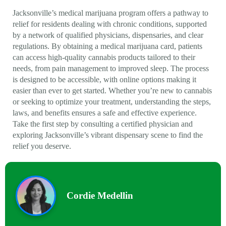
Jacksonville’s medical marijuana program offers a pathway to
relief for residents dealing with chronic conditions, supported
by a network of qualified physicians, dispensaries, and clear
regulations. By obtaining a medical marijuana card, patients
can access high-quality cannabis products tailored to their
needs, from pain management to improved sleep. The process
is designed to be accessible, with online options making it
easier than ever to get started. Whether you’re new to cannabis
or seeking to optimize your treatment, understanding the steps,
laws, and benefits ensures a safe and effective experience.
Take the first step by consulting a certified physician and
exploring Jacksonville’s vibrant dispensary scene to find the
relief you deserve.
Cordie Medellin