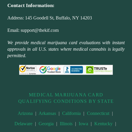
Contact Information:
Address:
145 Goodell St, Buffalo, NY 14203
Email:
support@thekif.com
We provide medical marijuana card evaluations with instant
approvals in all U.S. states where medical cannabis is legally
permitted.
MEDICAL MARIJUANA CARD
QUALIFYING CONDITIONS BY STATE
Arizona
|
Arkansas
|
California
|
Connecticut
|
Delaware
|
Georgia
|
Illinois
|
Iowa
|
Kentucky
|