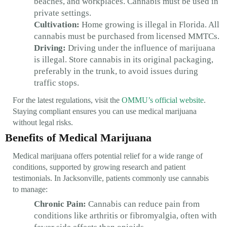
beaches, and workplaces. Cannabis must be used in
private settings.
Cultivation:
Home growing is illegal in Florida. All
cannabis must be purchased from licensed MMTCs.
Driving:
Driving under the influence of marijuana
is illegal. Store cannabis in its original packaging,
preferably in the trunk, to avoid issues during
traffic stops.
For the latest regulations, visit the
OMMU’s official website
.
Staying compliant ensures you can use medical marijuana
without legal risks.
Benefits of Medical Marijuana
Medical marijuana offers potential relief for a wide range of
conditions, supported by growing research and patient
testimonials. In Jacksonville, patients commonly use cannabis
to manage:
Chronic Pain:
Cannabis can reduce pain from
conditions like arthritis or fibromyalgia, often with