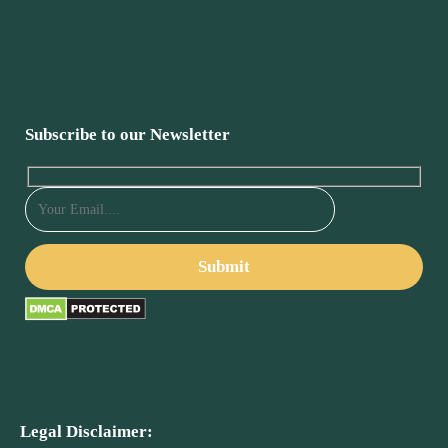
Subscribe to our Newsletter
Legal Disclaimer: