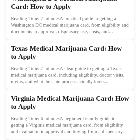
Card: How to Apply
Reading Time: 7 minutesA practical guide to getting a
Washington DC medical marijuana card, from eligibility and
documents to approval, dispensary use, costs, and
common...
Texas Medical Marijuana Card: How
to Apply
Reading Time: 7 minutesA clear guide to getting a Texas
medical marijuana card, including eligibility, doctor visits,
myths, and what the state process actually looks...
Virginia Medical Marijuana Card: How
to Apply
Reading Time: 6 minutesA beginner-friendly guide to
getting a Virginia medical marijuana card, from eligibility
and evaluation to approval and buying from a dispensary.