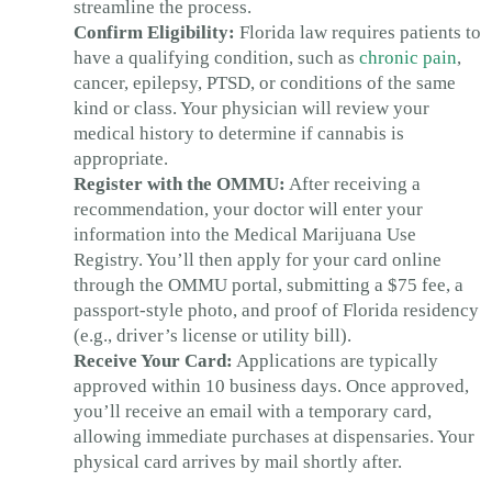
streamline the process.
Confirm Eligibility:
Florida law requires patients to
have a qualifying condition, such as
chronic pain
,
cancer, epilepsy, PTSD, or conditions of the same
kind or class. Your physician will review your
medical history to determine if cannabis is
appropriate.
Register with the OMMU:
After receiving a
recommendation, your doctor will enter your
information into the Medical Marijuana Use
Registry. You’ll then apply for your card online
through the OMMU portal, submitting a $75 fee, a
passport-style photo, and proof of Florida residency
(e.g., driver’s license or utility bill).
Receive Your Card:
Applications are typically
approved within 10 business days. Once approved,
you’ll receive an email with a temporary card,
allowing immediate purchases at dispensaries. Your
physical card arrives by mail shortly after.