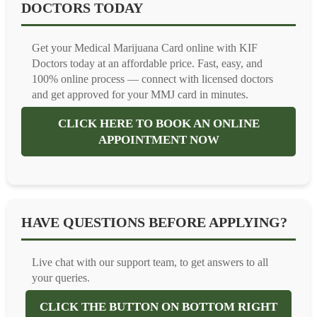
DOCTORS TODAY
Get your Medical Marijuana Card online with KIF
Doctors today at an affordable price. Fast, easy, and
100% online process — connect with licensed doctors
and get approved for your MMJ card in minutes.
CLICK HERE TO BOOK AN ONLINE
APPOINTMENT NOW
HAVE QUESTIONS BEFORE APPLYING?
Live chat with our support team, to get answers to all
your queries.
CLICK THE BUTTON ON BOTTOM RIGHT