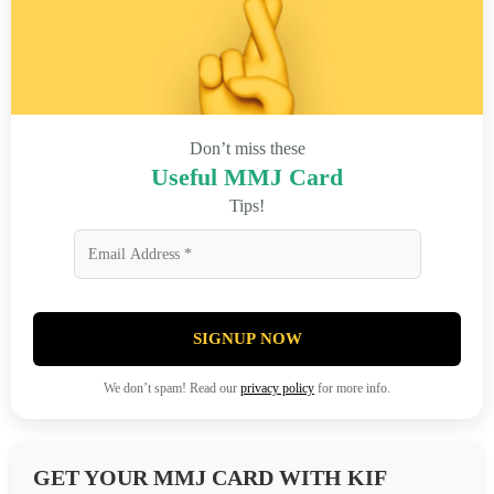
Don’t miss these
Useful MMJ Card
Tips!
SIGNUP NOW
We don’t spam! Read our
privacy policy
for more info.
GET YOUR MMJ CARD WITH KIF