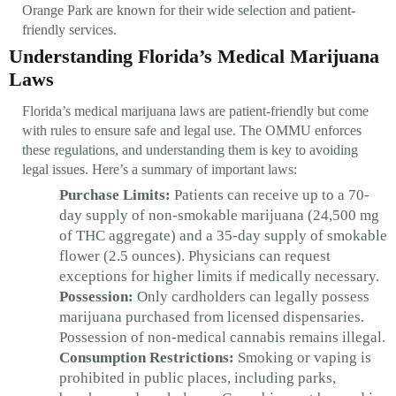
Orange Park are known for their wide selection and patient-
friendly services.
Understanding Florida’s Medical Marijuana
Laws
Florida’s medical marijuana laws are patient-friendly but come
with rules to ensure safe and legal use. The OMMU enforces
these regulations, and understanding them is key to avoiding
legal issues. Here’s a summary of important laws:
Purchase Limits:
Patients can receive up to a 70-
day supply of non-smokable marijuana (24,500 mg
of THC aggregate) and a 35-day supply of smokable
flower (2.5 ounces). Physicians can request
exceptions for higher limits if medically necessary.
Possession:
Only cardholders can legally possess
marijuana purchased from licensed dispensaries.
Possession of non-medical cannabis remains illegal.
Consumption Restrictions:
Smoking or vaping is
prohibited in public places, including parks,