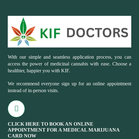
With our simple and seamless application process, you can
access the power of medicinal cannabis with ease. Choose a
healthier, happier you with KIF.
We recommend everyone sign up for an online appointment
instead of in-person visits.
CLICK HERE TO BOOK AN ONLINE
APPOINTMENT FOR A MEDICAL MARIJUANA
CARD NOW