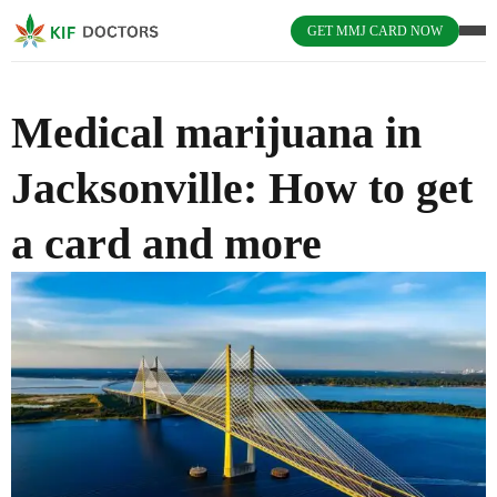
GET MMJ CARD NOW
Medical marijuana in
Jacksonville: How to get
a card and more