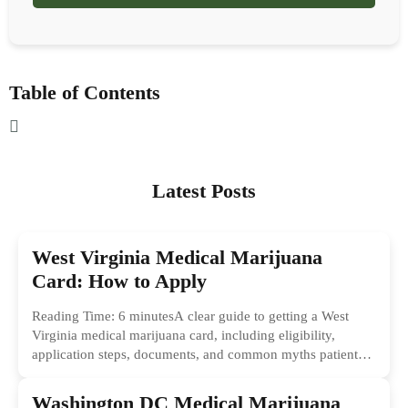
Table of Contents
Latest Posts
West Virginia Medical Marijuana
Card: How to Apply
Reading Time: 6 minutesA clear guide to getting a West
Virginia medical marijuana card, including eligibility,
application steps, documents, and common myths patients
should ignore.
Washington DC Medical Marijuana