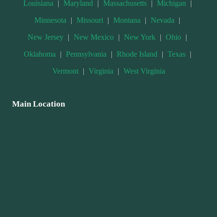
Louisiana
|
Maryland
|
Massachusetts
|
Michigan
|
Minnesota
|
Missouri
|
Montana
|
Nevada
|
New Jersey
|
New Mexico
|
New York
|
Ohio
|
Oklahoma
|
Pennsylvania
|
Rhode Island
|
Texas
|
Vermont
|
Virginia
|
West Virginia
Main Location