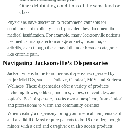
Other debilitating conditions of the same kind or
class
Physicians have discretion to recommend cannabis for
conditions not explicitly listed, provided they document the
medical justification. For example, many Jacksonville patients
use medical marijuana to manage anxiety, insomnia, or
arthritis, even though these may fall under broader categories
like chronic pain.
Navigating Jacksonville’s Dispensaries
Jacksonville is home to numerous dispensaries operated by
major MMTCs, such as Trulieve, Curaleaf, MüV, and Surterra
Wellness. These dispensaries offer a variety of products,
including flower, edibles, tinctures, vapes, concentrates, and
topicals. Each dispensary has its own atmosphere, from clinical
and professional to warm and community-oriented.
When visiting a dispensary, bring your medical marijuana card
and a valid ID. Most require patients to be 18 or older, though
minors with a card and caregiver can also access products.