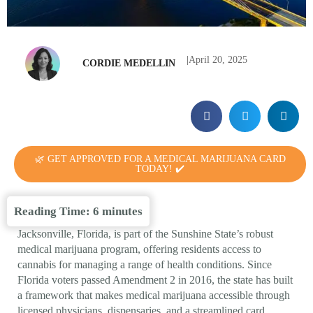
|
April 20, 2025
CORDIE MEDELLIN
🌿 GET APPROVED FOR A MEDICAL MARIJUANA CARD
TODAY! ✔️
Reading Time:
6
minutes
Jacksonville, Florida, is part of the Sunshine State’s robust
medical marijuana program, offering residents access to
cannabis for managing a range of health conditions. Since
Florida voters passed Amendment 2 in 2016, the state has built
a framework that makes medical marijuana accessible through
licensed physicians, dispensaries, and a streamlined card