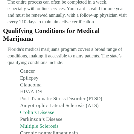
The entire process can often be completed in a week,
especially with online services. Your card is valid for one year
and must be renewed annually, with a follow-up physician visit
every 210 days to maintain active certification.
Qualifying Conditions for Medical
Marijuana
Florida’s medical marijuana program covers a broad range of
conditions, making it accessible to many patients. The state’s
qualifying conditions include:
Cancer
Epilepsy
Glaucoma
HIV/AIDS
Post-Traumatic Stress Disorder (PTSD)
Amyotrophic Lateral Sclerosis (ALS)
Crohn’s Disease
Parkinson’s Disease
Multiple Sclerosis
Chronic nonmalignant pain