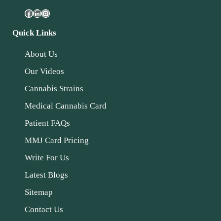
Quick Links
About Us
Our Videos
Cannabis Strains
Medical Cannabis Card
Patient FAQs
MMJ Card Pricing
Write For Us
Latest Blogs
Sitemap
Contact Us