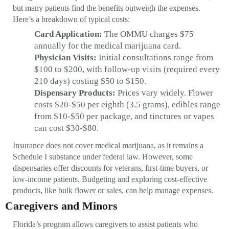
but many patients find the benefits outweigh the expenses.
Here’s a breakdown of typical costs:
Card Application:
The OMMU charges $75
annually for the medical marijuana card.
Physician Visits:
Initial consultations range from
$100 to $200, with follow-up visits (required every
210 days) costing $50 to $150.
Dispensary Products:
Prices vary widely. Flower
costs $20-$50 per eighth (3.5 grams), edibles range
from $10-$50 per package, and tinctures or vapes
can cost $30-$80.
Insurance does not cover medical marijuana, as it remains a
Schedule I substance under federal law. However, some
dispensaries offer discounts for veterans, first-time buyers, or
low-income patients. Budgeting and exploring cost-effective
products, like bulk flower or sales, can help manage expenses.
Caregivers and Minors
Florida’s program allows caregivers to assist patients who