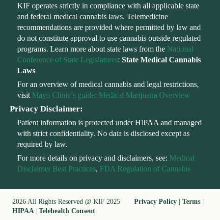
KIF operates strictly in compliance with all applicable state
and federal medical cannabis laws. Telemedicine
recommendations are provided where permitted by law and
do not constitute approval to use cannabis outside regulated
programs. Learn more about state laws from the
National
Conference of State Legislatures
:
State Medical Cannabis
Laws
For an overview of medical cannabis and legal restrictions,
visit
Mayo Clinic’s guide: Medical Marijuana Overview
Privacy Disclaimer:
Patient information is protected under HIPAA and managed
with strict confidentiality. No data is disclosed except as
required by law.
For more details on privacy and disclaimers, see:
Medical
Disclaimer Best Practices
,
FDA Regulation of Cannabis
2026 All Rights Reserved @ KIF 2025
Privacy Policy
|
Terms
|
HIPAA
|
Telehealth Consent