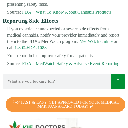
presenting safety risks.
Source:
FDA – What To Know About Cannabis Products
Reporting Side Effects
If you experience unexpected or severe side effects from
medical cannabis, notify your provider immediately and report
them to the FDA’s MedWatch program:
MedWatch Online
or
call
1-800-FDA-1088
.
Your report helps improve safety for all patients.
Source:
FDA – MedWatch Safety & Adverse Event Reporting
🩺🌿 FAST & EASY: GET APPROVED FOR YOUR MEDICAL
MARIJUANA CARD TODAY! ✔️