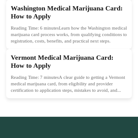
Washington Medical Marijuana Card:
How to Apply
Reading Time: 6 minutesLearn how the Washington medical
marijuana card process works, from qualifying conditions to
registration, costs, benefits, and practical next steps.
Vermont Medical Marijuana Card:
How to Apply
Reading Time: 7 minutesA clear guide to getting a Vermont
medical marijuana card, from eligibility and provider
certification to application steps, mistakes to avoid, and...