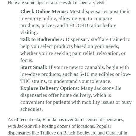
Here are some tips for a successful dispensary visit:
Check Online Menus:
Most dispensaries post their
inventory online, allowing you to compare
products, prices, and THC/CBD ratios before
visiting.
Talk to Budtenders:
Dispensary staff are trained to
help you select products based on your needs,
whether you’re seeking pain relief, relaxation, or
focus.
Start Small:
If you’re new to cannabis, begin with
low-dose products, such as 5-10 mg edibles or low-
THC strains, to understand your tolerance.
Explore Delivery Options:
Many Jacksonville
dispensaries offer home delivery, which is
convenient for patients with mobility issues or busy
schedules.
As of recent data, Florida has over 625 licensed dispensaries,
with Jacksonville hosting dozens of locations. Popular
dispensaries like Trulieve on Beach Boulevard and Curaleaf in