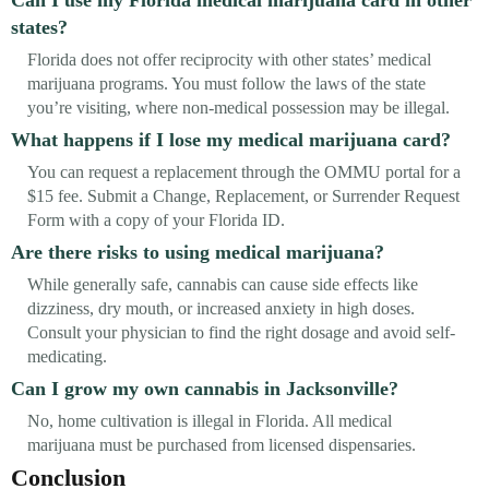
states?
Florida does not offer reciprocity with other states’ medical
marijuana programs. You must follow the laws of the state
you’re visiting, where non-medical possession may be illegal.
What happens if I lose my medical marijuana card?
You can request a replacement through the OMMU portal for a
$15 fee. Submit a Change, Replacement, or Surrender Request
Form with a copy of your Florida ID.
Are there risks to using medical marijuana?
While generally safe, cannabis can cause side effects like
dizziness, dry mouth, or increased anxiety in high doses.
Consult your physician to find the right dosage and avoid self-
medicating.
Can I grow my own cannabis in Jacksonville?
No, home cultivation is illegal in Florida. All medical
marijuana must be purchased from licensed dispensaries.
Conclusion