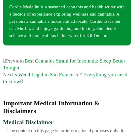
Cordie Medellin is a seasoned cannabis and health writer with
a decade of experience exploring wellness and cannabis. A
passionate cannabis smoker and advocate, Cordie loves her
cat, Muffin, and enjoys gardening and hiking. She blends
science and practical tips in her work for Kif Doctors.
Previous
Best Cannabis Strain for Insomnia: Sleep Better
Tonight
Next
Is Weed Legal in San Francisco? Everything you need
to know
Important Medical Information &
Disclaimers
Medical Disclaimer
The content on this page is for informational purposes only. It