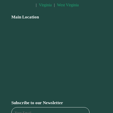
|
Virginia
|
West Virginia
Main Location
Subscribe to our Newsletter