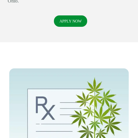
Ohio.
APPLY NOW