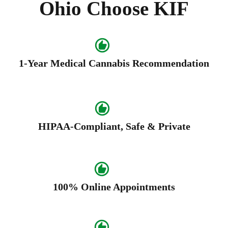
Ohio Choose KIF
1-Year Medical Cannabis Recommendation
HIPAA-Compliant, Safe & Private
100% Online Appointments