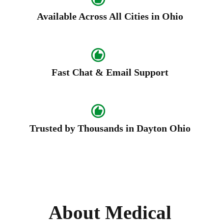
Available Across All Cities in Ohio
Fast Chat & Email Support
Trusted by Thousands in Dayton Ohio
About Medical