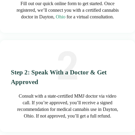
Fill out our quick online form to get started. Once
registered, we’ll connect you with a certified cannabis
doctor in Dayton,
Ohio
for a virtual consultation.
Step 2: Speak With a Doctor & Get
Approved
Consult with a state-certified MMJ doctor via video
call. If you’re approved, you’ll receive a signed
recommendation for medical cannabis use in Dayton,
Ohio. If not approved, you’ll get a full refund.