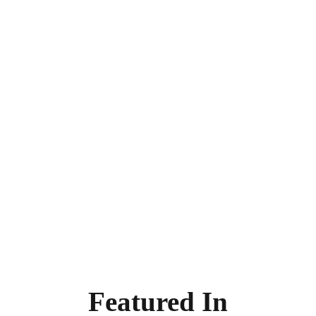
Featured In