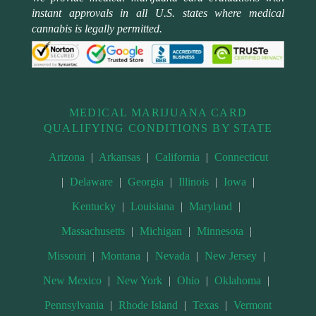
instant approvals in all U.S. states where medical
cannabis is legally permitted.
MEDICAL MARIJUANA CARD
QUALIFYING CONDITIONS BY STATE
Arizona
|
Arkansas
|
California
|
Connecticut
|
Delaware
|
Georgia
|
Illinois
|
Iowa
|
Kentucky
|
Louisiana
|
Maryland
|
Massachusetts
|
Michigan
|
Minnesota
|
Missouri
|
Montana
|
Nevada
|
New Jersey
|
New Mexico
|
New York
|
Ohio
|
Oklahoma
|
Pennsylvania
|
Rhode Island
|
Texas
|
Vermont