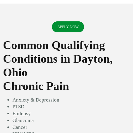
APPLY NOW
Common Qualifying
Conditions in Dayton,
Ohio
Chronic Pain
Anxiety & Depression
PTSD
Epilepsy
Glaucoma
Cancer