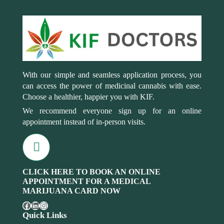
With our simple and seamless application process, you
can access the power of medicinal cannabis with ease.
Choose a healthier, happier you with KIF.
We recommend everyone sign up for an online
appointment instead of in-person visits.
CLICK HERE TO BOOK AN ONLINE
APPOINTMENT FOR A MEDICAL
MARIJUANA CARD NOW
Quick Links