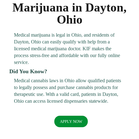
Marijuana in Dayton,
Ohio
Medical marijuana is legal in Ohio, and residents of
Dayton, Ohio can easily qualify with help from a
licensed medical marijuana doctor. KIF makes the
process stress-free and affordable with our fully online
service.
Did You Know?
Medical cannabis laws in Ohio allow qualified patients
to legally possess and purchase cannabis products for
therapeutic use. With a valid card, patients in Dayton,
Ohio can access licensed dispensaries statewide.
APPLY NOW