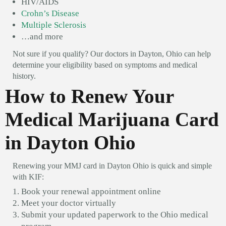
HIV/AIDS
Crohn’s Disease
Multiple Sclerosis
…and more
Not sure if you qualify? Our doctors in Dayton, Ohio can help
determine your eligibility based on symptoms and medical
history.
How to Renew Your
Medical Marijuana Card
in Dayton Ohio
Renewing your MMJ card in Dayton Ohio is quick and simple
with KIF:
Book your renewal appointment online
Meet your doctor virtually
Submit your updated paperwork to the Ohio medical