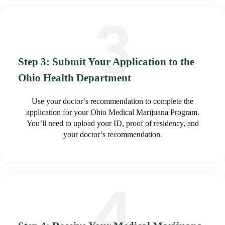
Step 3: Submit Your Application to the
Ohio Health Department
Use your doctor’s recommendation to complete the
application for your Ohio Medical Marijuana Program.
You’ll need to upload your ID, proof of residency, and
your doctor’s recommendation.