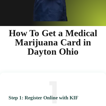
How To Get a Medical
Marijuana Card in
Dayton Ohio
Step 1: Register Online with KIF