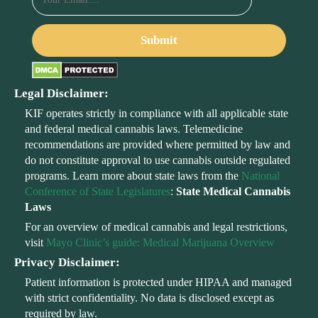
Legal Disclaimer:
KIF operates strictly in compliance with all applicable state
and federal medical cannabis laws. Telemedicine
recommendations are provided where permitted by law and
do not constitute approval to use cannabis outside regulated
programs. Learn more about state laws from the
National
Conference of State Legislatures
:
State Medical Cannabis
Laws
For an overview of medical cannabis and legal restrictions,
visit
Mayo Clinic’s guide: Medical Marijuana Overview
Privacy Disclaimer:
Patient information is protected under HIPAA and managed
with strict confidentiality. No data is disclosed except as
required by law.