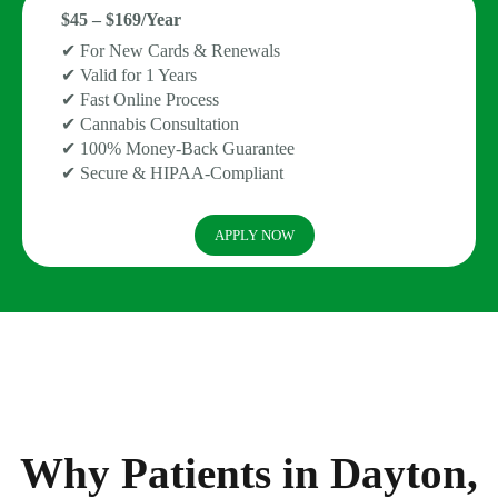
$45 – $169/Year
✔ For New Cards & Renewals
✔ Valid for 1 Years
✔ Fast Online Process
✔ Cannabis Consultation
✔ 100% Money-Back Guarantee
✔ Secure & HIPAA-Compliant
APPLY NOW
Why Patients in Dayton,