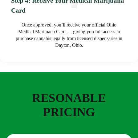
Step 4: Receive Your Medical Marijuana
Card
Once approved, you’ll receive your official Ohio
Medical Marijuana Card — giving you full access to
purchase cannabis legally from licensed dispensaries in
Dayton, Ohio.
RESONABLE
PRICING