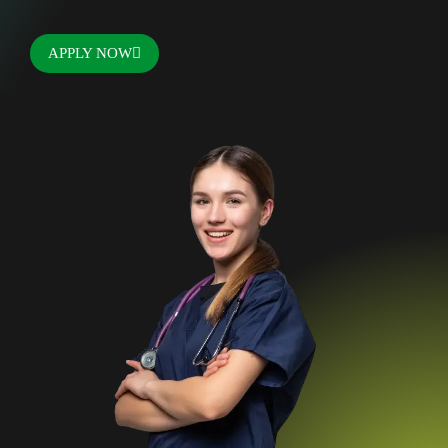
APPLY NOW