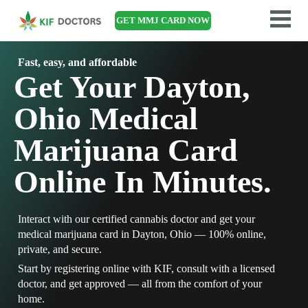
GET MMJ CARD NOW
Fast, easy, and affordable
Get Your Dayton,
Ohio Medical
Marijuana Card
Online In Minutes.
Interact with our certified cannabis doctor and get your
medical marijuana card in Dayton, Ohio — 100% online,
private, and secure.
Start by registering online with KIF, consult with a licensed
doctor, and get approved — all from the comfort of your
home.