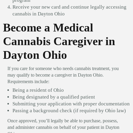
program
Receive your new card and continue legally accessing
cannabis in Dayton Ohio
Become a Medical
Cannabis Caregiver in
Dayton Ohio
If you care for someone who needs cannabis treatment, you
may qualify to become a caregiver in Dayton Ohio.
Requirements include:
Being a resident of Ohio
Being designated by a qualified patient
Submitting your application with proper documentation
Passing a background check (if required by Ohio law)
Once approved, you’ll legally be able to purchase, possess,
and administer cannabis on behalf of your patient in Dayton