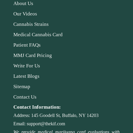
About Us
Our Videos
Cannabis Strains
Medical Cannabis Card
Patient FAQs
MMJ Card Pricing
Write For Us
Latest Blogs
Sitemap
Contact Us
Contact Information:
Address:
145 Goodell St, Buffalo, NY 14203
Email:
support@thekif.com
We provide medical marijuana card evaluations with