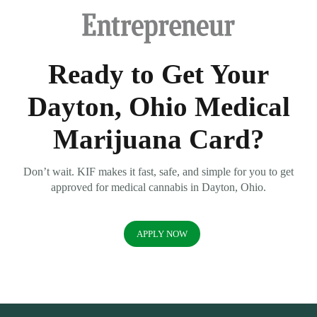
Ready to Get Your
Dayton, Ohio Medical
Marijuana Card?
Don’t wait. KIF makes it fast, safe, and simple for you to get
approved for medical cannabis in Dayton, Ohio.
APPLY NOW