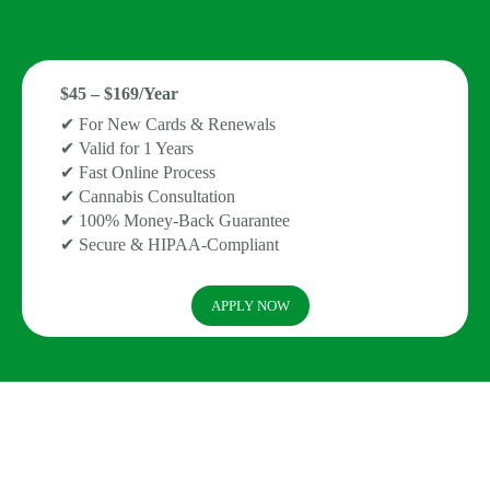
$45 – $169/Year
✔ For New Cards & Renewals
✔ Valid for 1 Years
✔ Fast Online Process
✔ Cannabis Consultation
✔ 100% Money-Back Guarantee
✔ Secure & HIPAA-Compliant
APPLY NOW