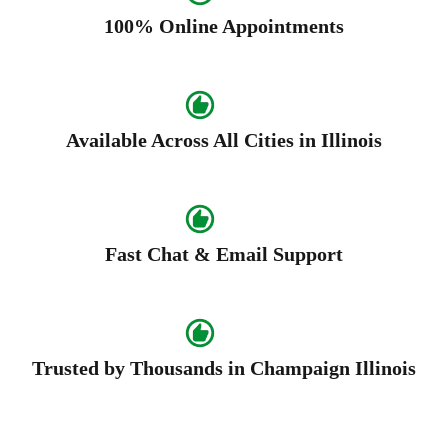
100% Online Appointments
Available Across All Cities in Illinois
Fast Chat & Email Support
Trusted by Thousands in Champaign Illinois