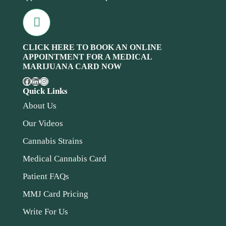
CLICK HERE TO BOOK AN ONLINE
APPOINTMENT FOR A MEDICAL
MARIJUANA CARD NOW
Quick Links
About Us
Our Videos
Cannabis Strains
Medical Cannabis Card
Patient FAQs
MMJ Card Pricing
Write For Us