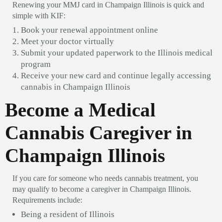
Renewing your MMJ card in Champaign Illinois is quick and
simple with KIF:
Book your renewal appointment online
Meet your doctor virtually
Submit your updated paperwork to the Illinois medical
program
Receive your new card and continue legally accessing
cannabis in Champaign Illinois
Become a Medical
Cannabis Caregiver in
Champaign Illinois
If you care for someone who needs cannabis treatment, you
may qualify to become a caregiver in Champaign Illinois.
Requirements include:
Being a resident of Illinois