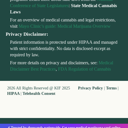
Conference of State Legislatures
:
State Medical Cannabis
Laws
For an overview of medical cannabis and legal restrictions,
visit
Mayo Clinic’s guide: Medical Marijuana Overview
Privacy Disclaimer:
Patient information is protected under HIPAA and managed
with strict confidentiality. No data is disclosed except as
required by law.
For more details on privacy and disclaimers, see:
Medical
Disclaimer Best Practices
,
FDA Regulation of Cannabis
2026 All Rights Reserved @ KIF 2025
Privacy Policy
|
Terms
|
HIPAA
|
Telehealth Consent
⚡ Trusted by thousands nationwide. Get your medical marijuana card online