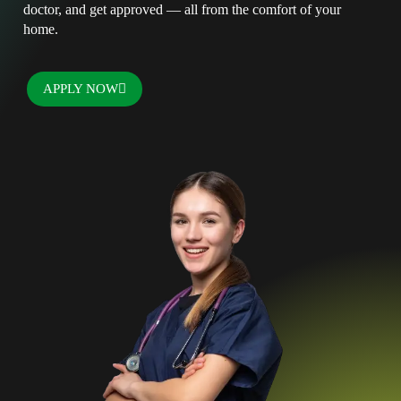
doctor, and get approved — all from the comfort of your
home.
APPLY NOW