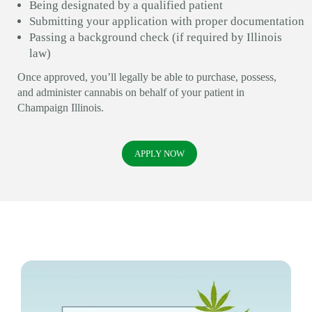
Being designated by a qualified patient
Submitting your application with proper documentation
Passing a background check (if required by Illinois
law)
Once approved, you’ll legally be able to purchase, possess,
and administer cannabis on behalf of your patient in
Champaign Illinois.
APPLY NOW