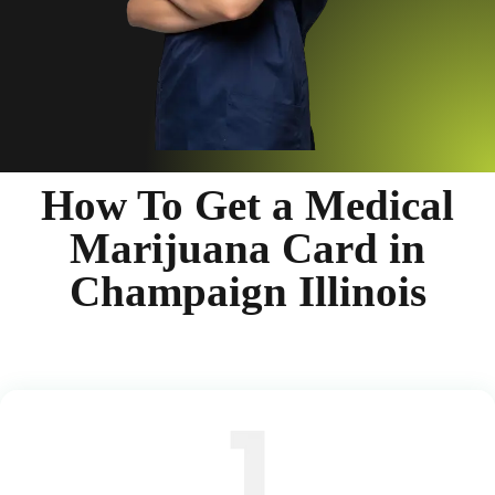
How To Get a Medical
Marijuana Card in
Champaign Illinois