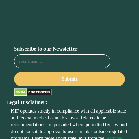
Subscribe to our Newsletter
Legal Disclaimer:
KIF operates strictly in compliance with all applicable state
and federal medical cannabis laws. Telemedicine
recommendations are provided where permitted by law and
do not constitute approval to use cannabis outside regulated
programs. Learn more about state laws from the
National