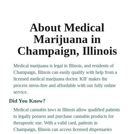
About Medical
Marijuana in
Champaign, Illinois
Medical marijuana is legal in Illinois, and residents of
Champaign, Illinois can easily qualify with help from a
licensed medical marijuana doctor. KIF makes the
process stress-free and affordable with our fully online
service.
Did You Know?
Medical cannabis laws in Illinois allow qualified patients
to legally possess and purchase cannabis products for
therapeutic use. With a valid card, patients in
Champaign, Illinois can access licensed dispensaries