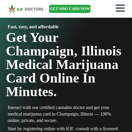
GET MMJ CARD NOW
Fast, easy, and affordable
Get Your
Champaign, Illinois
Medical Marijuana
Card Online In
Minutes.
Interact with our certified cannabis doctor and get your
medical marijuana card in Champaign, Illinois — 100%
online, private, and secure.
Start by registering online with KIF, consult with a licensed