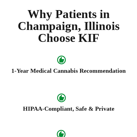
Why Patients in
Champaign, Illinois
Choose KIF
1-Year Medical Cannabis Recommendation
HIPAA-Compliant, Safe & Private