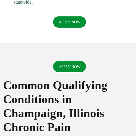
statewide.
APPLY NOW
APPLY NOW
Common Qualifying
Conditions in
Champaign, Illinois
Chronic Pain