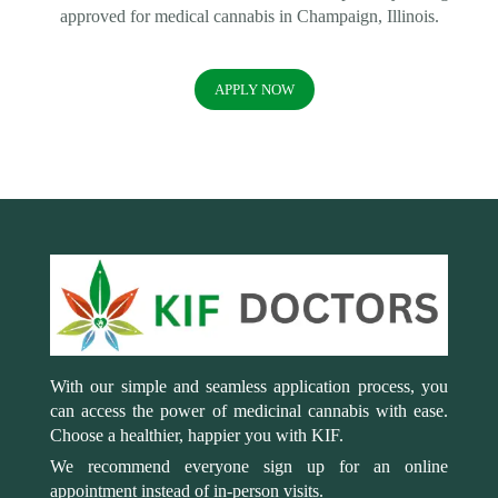
approved for medical cannabis in Champaign, Illinois.
APPLY NOW
With our simple and seamless application process, you
can access the power of medicinal cannabis with ease.
Choose a healthier, happier you with KIF.
We recommend everyone sign up for an online
appointment instead of in-person visits.