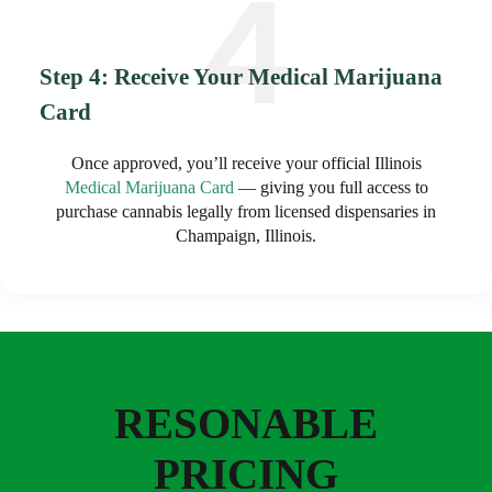
Step 4: Receive Your Medical Marijuana
Card
Once approved, you’ll receive your official Illinois
Medical Marijuana Card
— giving you full access to
purchase cannabis legally from licensed dispensaries in
Champaign, Illinois.
RESONABLE
PRICING