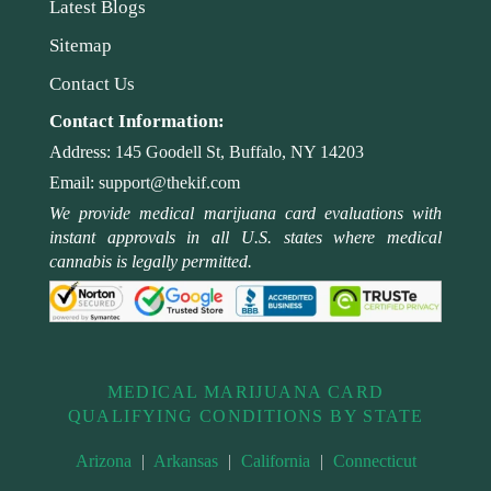
Latest Blogs
Sitemap
Contact Us
Contact Information:
Address:
145 Goodell St, Buffalo, NY 14203
Email:
support@thekif.com
We provide medical marijuana card evaluations with
instant approvals in all U.S. states where medical
cannabis is legally permitted.
MEDICAL MARIJUANA CARD
QUALIFYING CONDITIONS BY STATE
Arizona
|
Arkansas
|
California
|
Connecticut