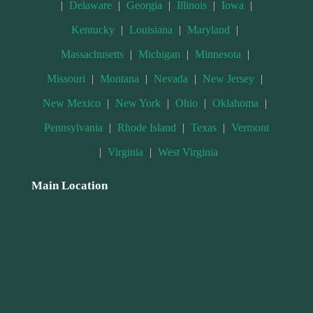
|
Delaware
|
Georgia
|
Illinois
|
Iowa
|
Kentucky
|
Louisiana
|
Maryland
|
Massachusetts
|
Michigan
|
Minnesota
|
Missouri
|
Montana
|
Nevada
|
New Jersey
|
New Mexico
|
New York
|
Ohio
|
Oklahoma
|
Pennsylvania
|
Rhode Island
|
Texas
|
Vermont
|
Virginia
|
West Virginia
Main Location