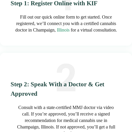
Step 1: Register Online with KIF
Fill out our quick online form to get started. Once
registered, we’ll connect you with a certified cannabis
doctor in Champaign,
Illinois
for a virtual consultation.
Step 2: Speak With a Doctor & Get
Approved
Consult with a state-certified MMJ doctor via video
call. If you’re approved, you’ll receive a signed
recommendation for medical cannabis use in
Champaign, Illinois. If not approved, you’ll get a full