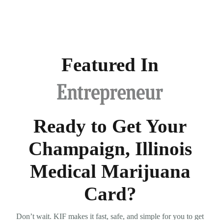
Featured In
Ready to Get Your
Champaign, Illinois
Medical Marijuana
Card?
Don’t wait. KIF makes it fast, safe, and simple for you to get