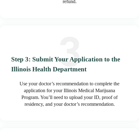
refund.
Step 3: Submit Your Application to the
Illinois Health Department
Use your doctor’s recommendation to complete the
application for your Illinois Medical Marijuana
Program. You’ll need to upload your ID, proof of
residency, and your doctor’s recommendation.