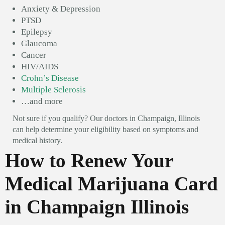
Anxiety & Depression
PTSD
Epilepsy
Glaucoma
Cancer
HIV/AIDS
Crohn’s Disease
Multiple Sclerosis
…and more
Not sure if you qualify? Our doctors in Champaign, Illinois
can help determine your eligibility based on symptoms and
medical history.
How to Renew Your
Medical Marijuana Card
in Champaign Illinois