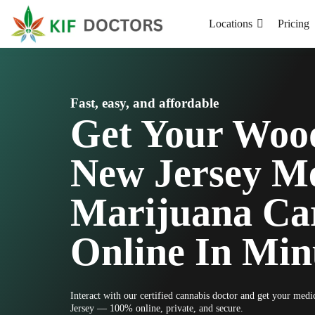
Locations
Pricing
Fast, easy, and affordable
Get Your Woo
New Jersey Me
Marijuana Ca
Online In Min
Interact with our certified cannabis doctor and get your me
Jersey — 100% online, private, and secure.