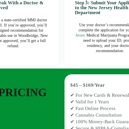
peak With a Doctor &
Step 3: Submit Your Appl
oved
to the New Jersey Health
Department
 a state-certified MMJ doctor
Use your doctor’s recommenda
ll. If you’re approved, you’ll
complete the application for y
 signed recommendation for
Jersey
Medical Marijuana Progra
abis use in Woodbridge, New
need to upload your ID, pro
ot approved, you’ll get a full
residency, and your docto
refund.
recommendation.
$45 – $169/Year
PRICING
✔ For New Cards & Renewal
✔ Valid for 1 Years
✔ Fast Online Process
✔ Cannabis Consultation
✔ 100% Money-Back Guara
✔ Secure & HIPAA-Complia