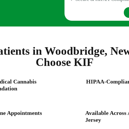
tients in Woodbridge, New
Choose KIF
dical Cannabis
HIPAA-Compliant
dation
ne Appointments
Available Across 
Jersey