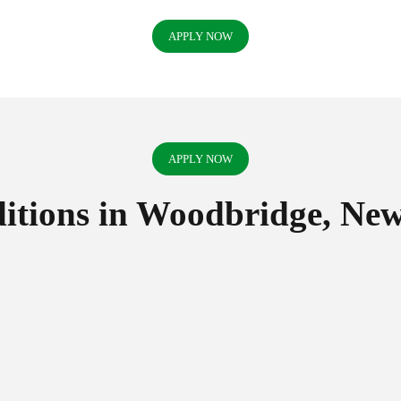
APPLY NOW
APPLY NOW
tions in Woodbridge, New