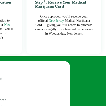
ication
Step 4: Receive Your Medical
Marijuana Card
Once approved, you’ll receive your
tion to
official
New Jersey
Medical Marijuana
our
New
Card — giving you full access to purchase
m. You’ll
cannabis legally from licensed dispensaries
of of
in Woodbridge, New Jersey.
r’s
s
ntee
nt