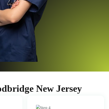
odbridge New Jersey