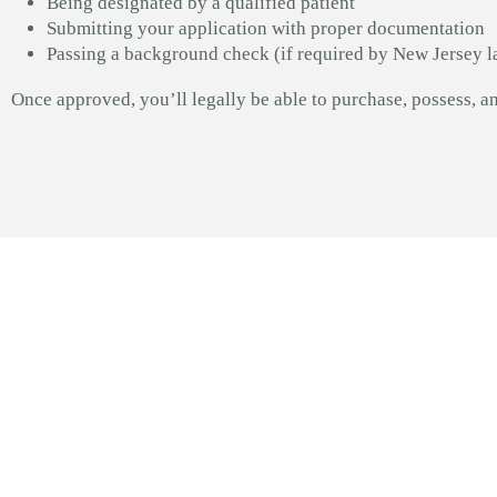
Being designated by a qualified patient
Submitting your application with proper documentation
Passing a background check (if required by New Jersey l
Once approved, you’ll legally be able to purchase, possess, 