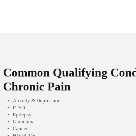
Common Qualifying Condi
Chronic Pain
Anxiety & Depression
PTSD
Epilepsy
Glaucoma
Cancer
HIV/AIDS