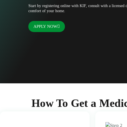
Start by registering online with KIF, consult with a licensed
comfort of your home.
APPLY NOW
How To Get a Medic