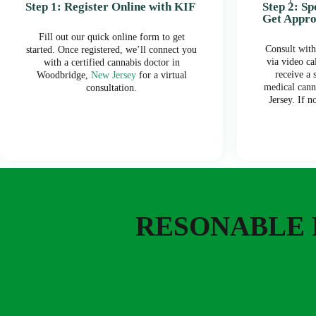
Step 1: Register Online with KIF
Step 2: S
Get Appr
Fill out our quick online form to get
Consult with
started. Once registered, we’ll connect you
via video ca
with a certified cannabis doctor in
receive a
Woodbridge,
New Jersey
for a virtual
medical cann
consultation.
Jersey. If n
RESONABLE 