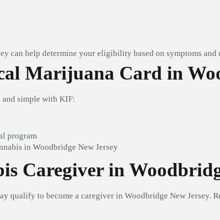
ey can help determine your eligibility based on symptoms and 
al Marijuana Card in Wo
and simple with KIF:
al program
annabis in Woodbridge New Jersey
is Caregiver in Woodbrid
may qualify to become a caregiver in Woodbridge New Jersey. R