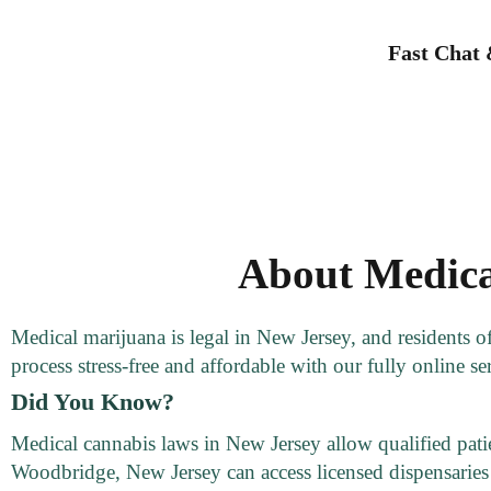
Fast Chat
About Medica
Medical marijuana is legal in New Jersey, and residents 
process stress-free and affordable with our fully online se
Did You Know?
Medical cannabis laws in New Jersey allow qualified patien
Woodbridge, New Jersey can access licensed dispensaries 