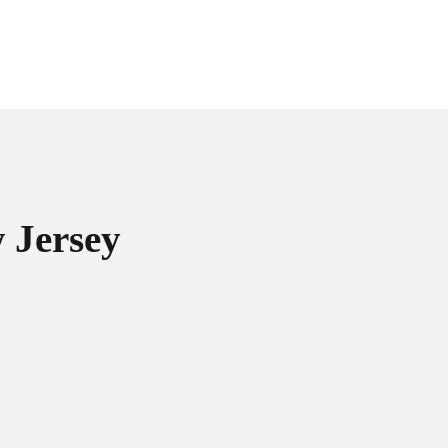
 Jersey