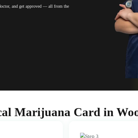
 doctor, and get approved — all from the
al Marijuana Card in Wo