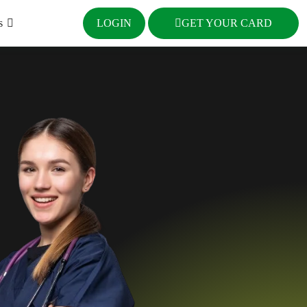
s
LOGIN
GET YOUR CARD