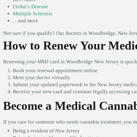
Crohn’s Disease
Multiple Sclerosis
…and more
Not sure if you qualify? Our doctors in Woodbridge, New Jers
How to Renew Your Medic
Renewing your MMJ card in Woodbridge New Jersey is quick 
Book your renewal appointment online
Meet your doctor virtually
Submit your updated paperwork to the New Jersey medic
Receive your new card and continue legally accessing c
Become a Medical Cannab
If you care for someone who needs cannabis treatment, you 
Being a resident of New Jersey