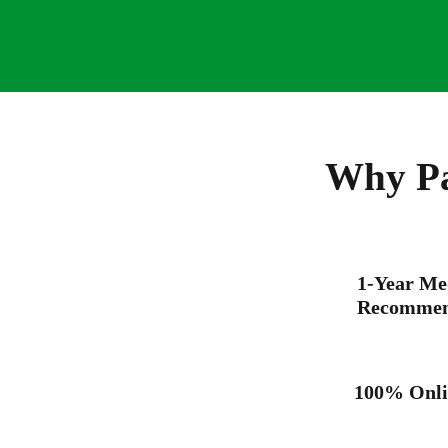
Why Pa
1-Year Me
Recommen
100% Onli