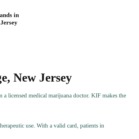
ands in
Jersey
e, New Jersey
om a licensed medical marijuana doctor. KIF makes the
erapeutic use. With a valid card, patients in