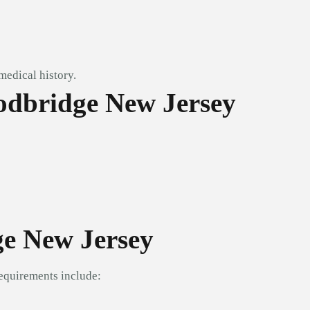
medical history.
odbridge New Jersey
ge New Jersey
equirements include: