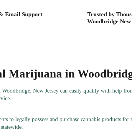
 & Email Support
Trusted by Thous
Woodbridge New 
l Marijuana in Woodbridg
of Woodbridge, New Jersey can easily qualify with help fr
rvice.
ts to legally possess and purchase cannabis products for th
statewide.