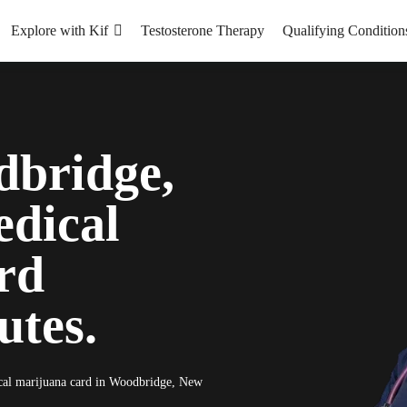
Explore with Kif
Testosterone Therapy
Qualifying Condition
dbridge,
dical
rd
utes.
dical marijuana card in Woodbridge, New