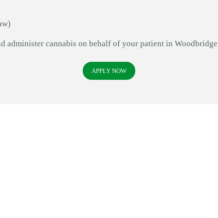
aw)
and administer cannabis on behalf of your patient in Woodbridg
APPLY NOW