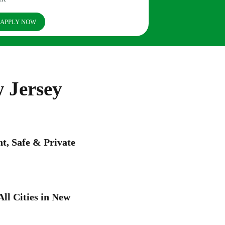
APPLY NOW
 Jersey
, Safe & Private
All Cities in New