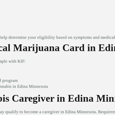
 help determine your eligibility based on symptoms and medical 
al Marijuana Card in Edi
mple with KIF:
al program
annabis in Edina Minnesota
is Caregiver in Edina Min
ay qualify to become a caregiver in Edina Minnesota. Requirem