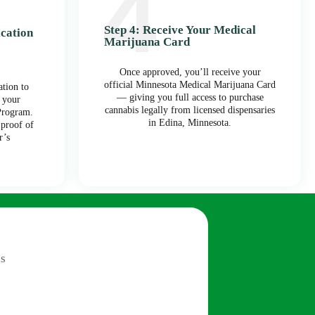
Step 4: Receive Your Medical
ication
Marijuana Card
Once approved, you’ll receive your
official Minnesota Medical Marijuana Card
tion to
— giving you full access to purchase
 your
cannabis legally from licensed dispensaries
Program.
in Edina, Minnesota.
 proof of
r’s
s