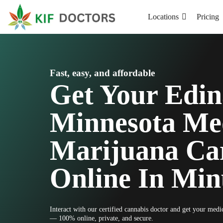
Locations
Pricing
Fast, easy, and affordable
Get Your Edin
Minnesota Me
Marijuana Ca
Online In Min
Interact with our certified cannabis doctor and get your med
— 100% online, private, and secure.