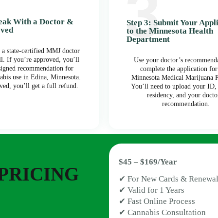
peak With a Doctor &
Step 3: Submit Your Appl
oved
to the Minnesota Health
Department
 a state-certified MMJ doctor
ll. If you’re approved, you’ll
Use your doctor’s recommenda
 signed recommendation for
complete the application for
abis use in Edina, Minnesota.
Minnesota Medical Marijuana 
ved, you’ll get a full refund.
You’ll need to upload your ID,
residency, and your docto
recommendation.
$45 – $169/Year
PRICING
✔ For New Cards & Renewal
✔ Valid for 1 Years
✔ Fast Online Process
✔ Cannabis Consultation