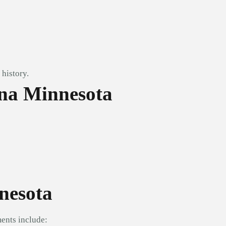
history.
na Minnesota
nesota
ents include: