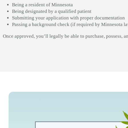
Being a resident of Minnesota
Being designated by a qualified patient
Submitting your application with proper documentation
Passing a background check (if required by Minnesota l
Once approved, you’ll legally be able to purchase, possess, a