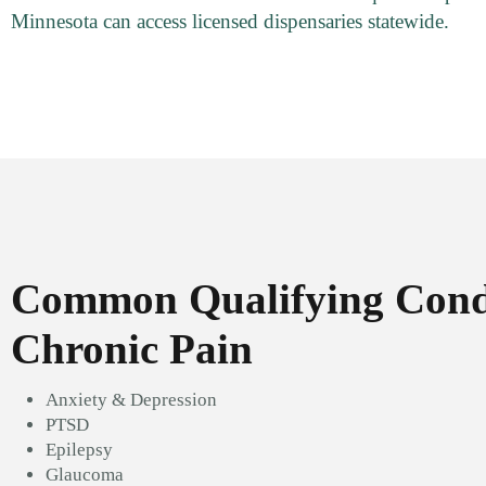
Minnesota can access licensed dispensaries statewide.
Common Qualifying Condi
Chronic Pain
Anxiety & Depression
PTSD
Epilepsy
Glaucoma