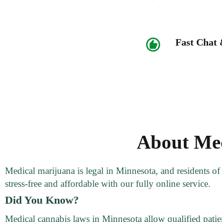
Fast Chat
About Med
Medical marijuana is legal in Minnesota, and residents o
stress-free and affordable with our fully online service.
Did You Know?
Medical cannabis laws in Minnesota allow qualified patien