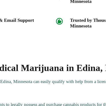
Minnesota
 & Email Support
Trusted by Thous
Minnesota
ical Marijuana in Edina,
f Edina, Minnesota can easily qualify with help from a lic
ts to legally possess and purchase cannabis products for the