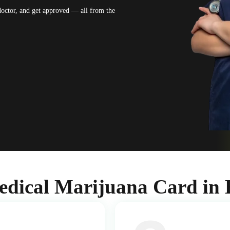
 doctor, and get approved — all from the
edical Marijuana Card in 