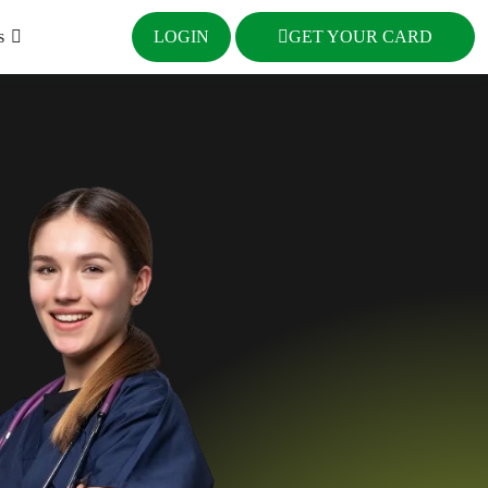
s
LOGIN
GET YOUR CARD