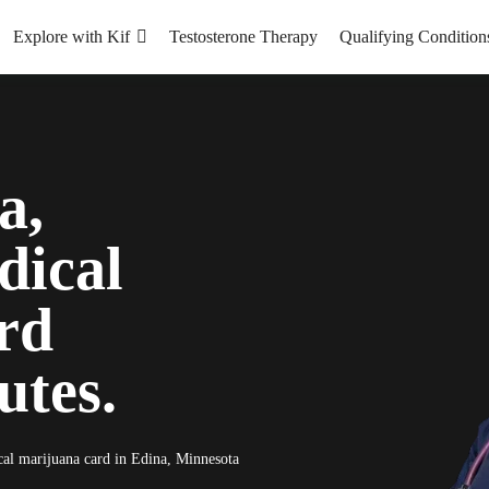
Explore with Kif
Testosterone Therapy
Qualifying Condition
a,
dical
rd
utes.
ical marijuana card in Edina, Minnesota