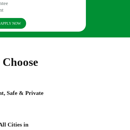
ntee
nt
APPLY NOW
a Choose
, Safe & Private
ll Cities in