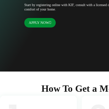
Start by registering online with KIF, consult with a licensed
comfort of your home.
APPLY NOW
How To Get a M