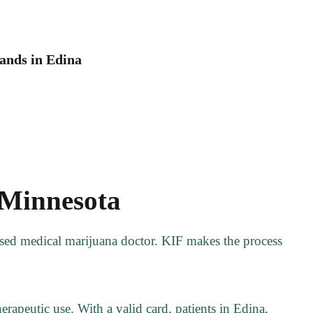
ands in Edina
 Minnesota
ensed medical marijuana doctor. KIF makes the process
rapeutic use. With a valid card, patients in Edina,