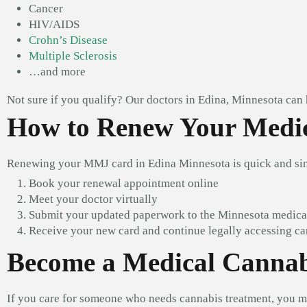
Cancer
HIV/AIDS
Crohn’s Disease
Multiple Sclerosis
…and more
Not sure if you qualify? Our doctors in Edina, Minnesota can
How to Renew Your Medic
Renewing your MMJ card in Edina Minnesota is quick and si
Book your renewal appointment online
Meet your doctor virtually
Submit your updated paperwork to the Minnesota medic
Receive your new card and continue legally accessing c
Become a Medical Cannab
If you care for someone who needs cannabis treatment, you m