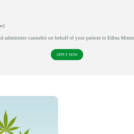
aw)
nd administer cannabis on behalf of your patient in Edina Minne
APPLY NOW