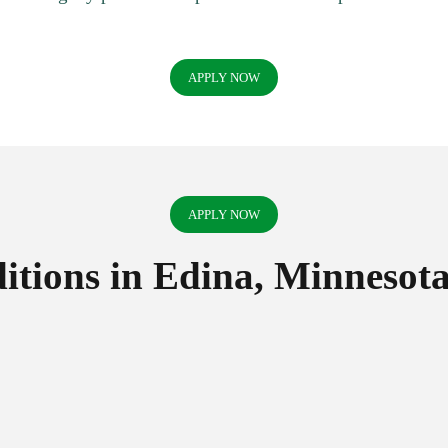
APPLY NOW
APPLY NOW
tions in Edina, Minnesot