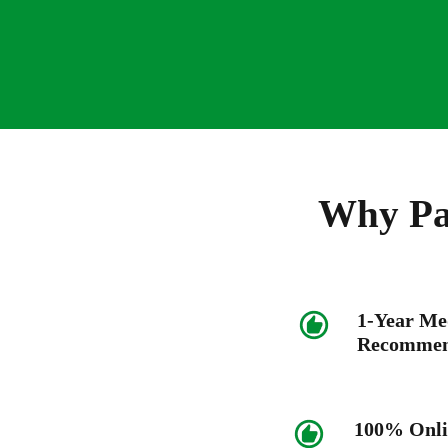
Why Pat
1-Year Me
Recommen
100% Onli