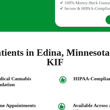
✔ 100% Money-Back Guara
✔ Secure & HIPAA-Complia
ients in Edina, Minnesot
KIF
dical Cannabis
HIPAA-Compliant
dation
ne Appointments
Available Across A