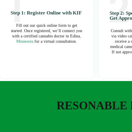
Step 1: Register Online with KIF
Step 2: S
Get Appr
Fill out our quick online form to get
started. Once registered, we’ll connect you
Consult with
with a certified cannabis doctor in Edina,
via video ca
Minnesota
for a virtual consultation.
receive a
medical cann
If not appro
RESONABLE 