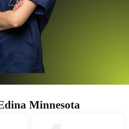
Edina Minnesota