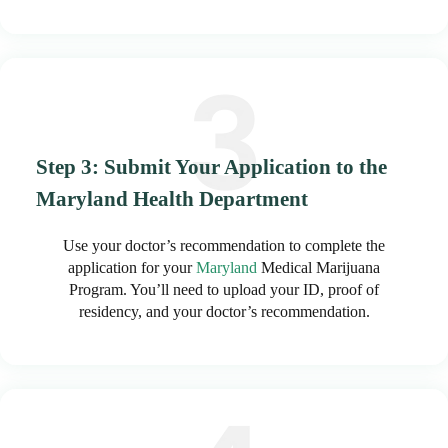
Step 3: Submit Your Application to the
Maryland Health Department
Use your doctor’s recommendation to complete the
application for your
Maryland
Medical Marijuana
Program. You’ll need to upload your ID, proof of
residency, and your doctor’s recommendation.