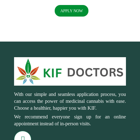
APPLY NOW
With our simple and seamless application process, you
can access the power of medicinal cannabis with ease.
Choose a healthier, happier you with KIF.
We recommend everyone sign up for an online
appointment instead of in-person visits.