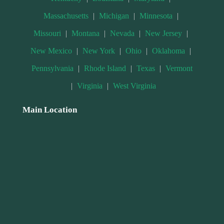
Massachusetts
|
Michigan
|
Minnesota
|
Missouri
|
Montana
|
Nevada
|
New Jersey
|
New Mexico
|
New York
|
Ohio
|
Oklahoma
|
Pennsylvania
|
Rhode Island
|
Texas
|
Vermont
|
Virginia
|
West Virginia
Main Location