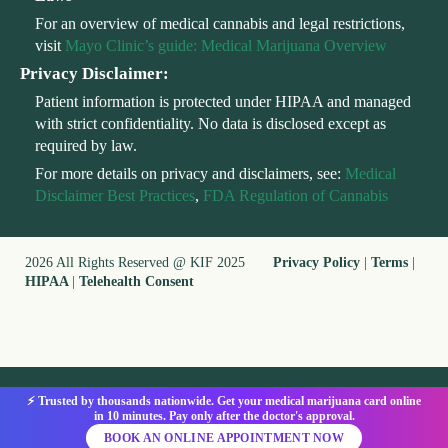
For an overview of medical cannabis and legal restrictions,
visit
Mayo Clinic’s guide: Medical Marijuana Overview
Privacy Disclaimer:
Patient information is protected under HIPAA and managed
with strict confidentiality. No data is disclosed except as
required by law.
For more details on privacy and disclaimers, see:
Medical
Disclaimer Best Practices
,
FDA Regulation of Cannabis
2026 All Rights Reserved @ KIF 2025
Privacy Policy
|
Terms
|
HIPAA
|
Telehealth Consent
⚡ Trusted by thousands nationwide. Get your medical marijuana card online
in 10 minutes. Pay only after the doctor's approval.
BOOK AN ONLINE APPOINTMENT NOW