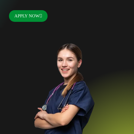
APPLY NOW