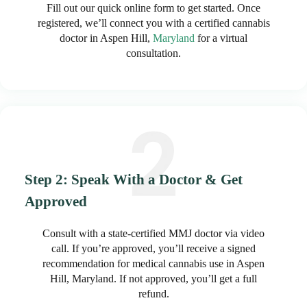
Fill out our quick online form to get started. Once
registered, we’ll connect you with a certified cannabis
doctor in Aspen Hill,
Maryland
for a virtual
consultation.
Step 2: Speak With a Doctor & Get
Approved
Consult with a state-certified MMJ doctor via video
call. If you’re approved, you’ll receive a signed
recommendation for medical cannabis use in Aspen
Hill, Maryland. If not approved, you’ll get a full
refund.