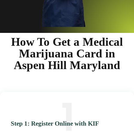
How To Get a Medical
Marijuana Card in
Aspen Hill Maryland
Step 1: Register Online with KIF