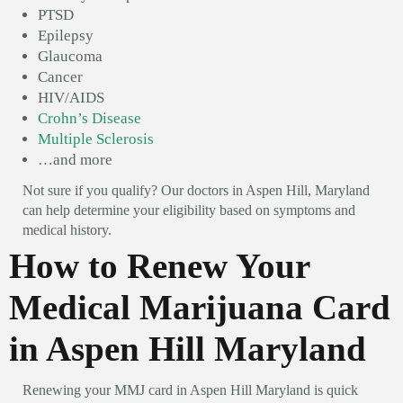
PTSD
Epilepsy
Glaucoma
Cancer
HIV/AIDS
Crohn’s Disease
Multiple Sclerosis
…and more
Not sure if you qualify? Our doctors in Aspen Hill, Maryland
can help determine your eligibility based on symptoms and
medical history.
How to Renew Your
Medical Marijuana Card
in Aspen Hill Maryland
Renewing your MMJ card in Aspen Hill Maryland is quick