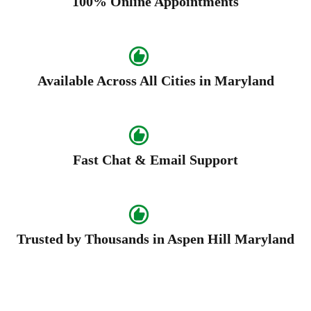
100% Online Appointments
Available Across All Cities in Maryland
Fast Chat & Email Support
Trusted by Thousands in Aspen Hill Maryland