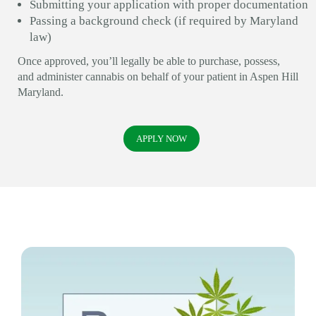
Submitting your application with proper documentation
Passing a background check (if required by Maryland
law)
Once approved, you’ll legally be able to purchase, possess,
and administer cannabis on behalf of your patient in Aspen Hill
Maryland.
APPLY NOW