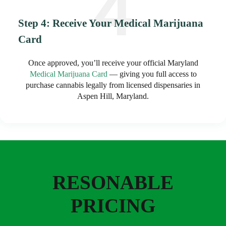
Step 4: Receive Your Medical Marijuana
Card
Once approved, you’ll receive your official Maryland
Medical Marijuana Card
— giving you full access to
purchase cannabis legally from licensed dispensaries in
Aspen Hill, Maryland.
RESONABLE
PRICING