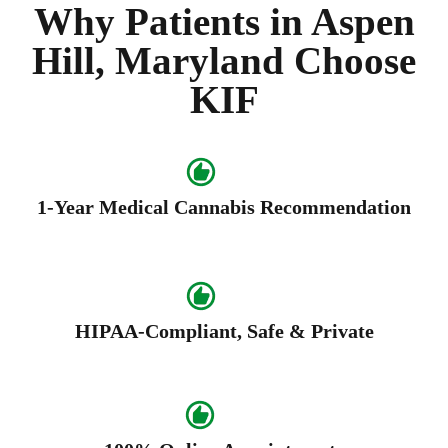
Why Patients in Aspen
Hill, Maryland Choose
KIF
1-Year Medical Cannabis Recommendation
HIPAA-Compliant, Safe & Private