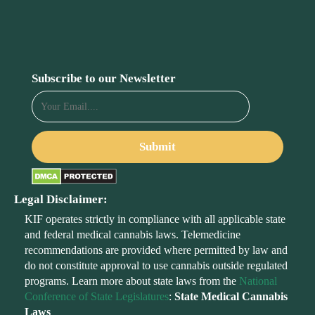
Subscribe to our Newsletter
Legal Disclaimer:
KIF operates strictly in compliance with all applicable state
and federal medical cannabis laws. Telemedicine
recommendations are provided where permitted by law and
do not constitute approval to use cannabis outside regulated
programs. Learn more about state laws from the
National
Conference of State Legislatures
:
State Medical Cannabis
Laws