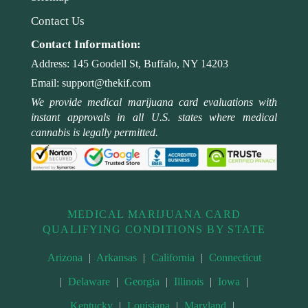
Contact Us
Contact Information:
Address:
145 Goodell St, Buffalo, NY 14203
Email:
support@thekif.com
We provide medical marijuana card evaluations with
instant approvals in all U.S. states where medical
cannabis is legally permitted.
MEDICAL MARIJUANA CARD
QUALIFYING CONDITIONS BY STATE
Arizona
|
Arkansas
|
California
|
Connecticut
|
Delaware
|
Georgia
|
Illinois
|
Iowa
|
Kentucky
|
Louisiana
|
Maryland
|