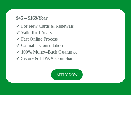
$45 – $169/Year
✔ For New Cards & Renewals
✔ Valid for 1 Years
✔ Fast Online Process
✔ Cannabis Consultation
✔ 100% Money-Back Guarantee
✔ Secure & HIPAA-Compliant
APPLY NOW