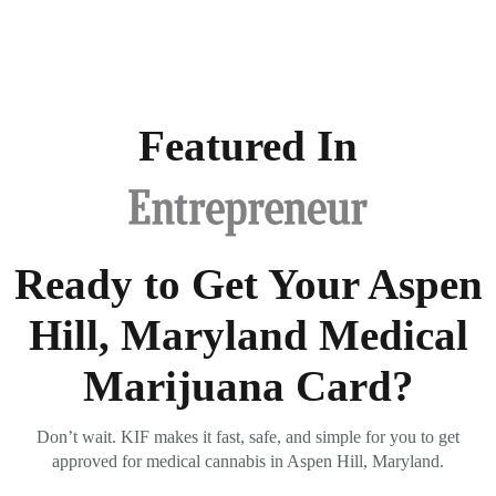
Featured In
Ready to Get Your Aspen
Hill, Maryland Medical
Marijuana Card?
Don’t wait. KIF makes it fast, safe, and simple for you to get
approved for medical cannabis in Aspen Hill, Maryland.