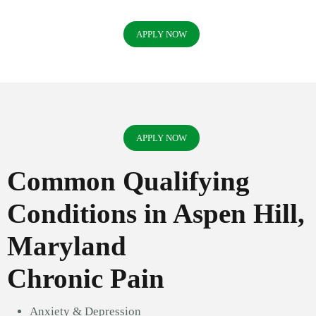
APPLY NOW
APPLY NOW
Common Qualifying
Conditions in Aspen Hill,
Maryland
Chronic Pain
Anxiety & Depression