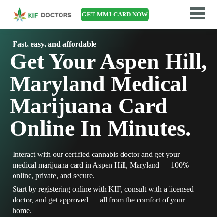
GET MMJ CARD NOW
Fast, easy, and affordable
Get Your Aspen Hill,
Maryland Medical
Marijuana Card
Online In Minutes.
Interact with our certified cannabis doctor and get your
medical marijuana card in Aspen Hill, Maryland — 100%
online, private, and secure.
Start by registering online with KIF, consult with a licensed
doctor, and get approved — all from the comfort of your
home.