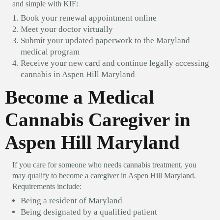
and simple with KIF:
Book your renewal appointment online
Meet your doctor virtually
Submit your updated paperwork to the Maryland
medical program
Receive your new card and continue legally accessing
cannabis in Aspen Hill Maryland
Become a Medical
Cannabis Caregiver in
Aspen Hill Maryland
If you care for someone who needs cannabis treatment, you
may qualify to become a caregiver in Aspen Hill Maryland.
Requirements include:
Being a resident of Maryland
Being designated by a qualified patient