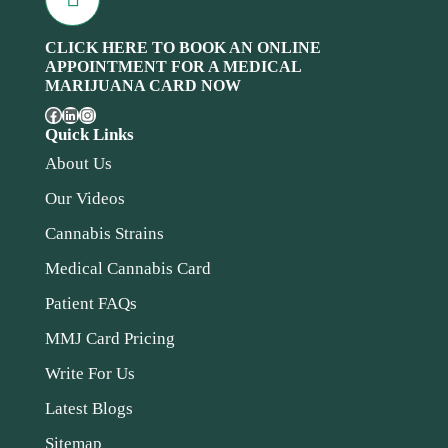
CLICK HERE TO BOOK AN ONLINE
APPOINTMENT FOR A MEDICAL
MARIJUANA CARD NOW
Quick Links
About Us
Our Videos
Cannabis Strains
Medical Cannabis Card
Patient FAQs
MMJ Card Pricing
Write For Us
Latest Blogs
Sitemap