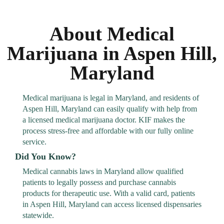
About Medical
Marijuana in Aspen Hill,
Maryland
Medical marijuana is legal in Maryland, and residents of
Aspen Hill, Maryland can easily qualify with help from
a licensed medical marijuana doctor. KIF makes the
process stress-free and affordable with our fully online
service.
Did You Know?
Medical cannabis laws in Maryland allow qualified
patients to legally possess and purchase cannabis
products for therapeutic use. With a valid card, patients
in Aspen Hill, Maryland can access licensed dispensaries
statewide.