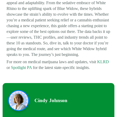
appeal and adaptability. From the sedative embrace of White
Rhino to the uplifting spark of Blue Widow, these hybrids
showcase the strain’s ability to evolve with the times. Whether
you’re a medical patient seeking relief or a cannabis enthusiast
chasing a new experience, this guide offers a starting point to
explore some of the best options out there. The data backs it up
—user reviews, THC profiles, and industry trends all point to
these 10 as standouts. So, dive in, talk to your doctor if you’re
going the medical route, and see which White Widow hybrid
speaks to you. The journey’s just beginning.
For more on medical marijuana laws and updates, visit
KLRD
or
Spotlight PA
for the latest state-specific insights.
Cindy Johnson