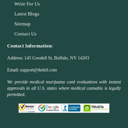
Write For Us
Latest Blogs
Sitemap
Contact Us
Contact Information:
Address:
145 Goodell St, Buffalo, NY 14203
Email:
support@thekif.com
We provide medical marijuana card evaluations with instant
approvals in all U.S. states where medical cannabis is legally
permitted.