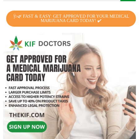
🩺🌿 FAST & EASY: GET APPROVED FOR YOUR MEDICAL
MARIJUANA CARD TODAY! ✔️