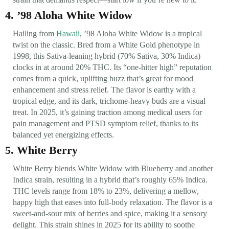
4. ’98 Aloha White Widow
Hailing from
Hawaii
, ’98 Aloha White Widow is a tropical
twist on the classic. Bred from a White Gold phenotype in
1998, this Sativa-leaning hybrid (70% Sativa, 30% Indica)
clocks in at around 20% THC. Its “one-hitter high” reputation
comes from a quick, uplifting buzz that’s great for mood
enhancement and stress relief. The flavor is earthy with a
tropical edge, and its dark, trichome-heavy buds are a visual
treat. In 2025, it’s gaining traction among medical users for
pain management and PTSD symptom relief, thanks to its
balanced yet energizing effects.
5. White Berry
White Berry blends White Widow with Blueberry and another
Indica strain, resulting in a hybrid that’s roughly 65% Indica.
THC levels range from 18% to 23%, delivering a mellow,
happy high that eases into full-body relaxation. The flavor is a
sweet-and-sour mix of berries and spice, making it a sensory
delight. This strain shines in 2025 for its ability to soothe