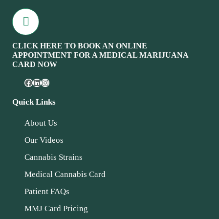
CLICK HERE TO BOOK AN ONLINE
APPOINTMENT FOR A MEDICAL MARIJUANA
CARD NOW
Quick Links
About Us
Our Videos
Cannabis Strains
Medical Cannabis Card
Patient FAQs
MMJ Card Pricing