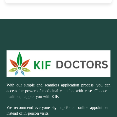
With our simple and seamless application process, you can
access the power of medicinal cannabis with ease. Choose a
healthier, happier you with KIF.
We recommend everyone sign up for an online appointment
instead of in-person visits.