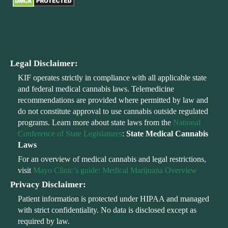
Legal Disclaimer:
KIF operates strictly in compliance with all applicable state
and federal medical cannabis laws. Telemedicine
recommendations are provided where permitted by law and
do not constitute approval to use cannabis outside regulated
programs. Learn more about state laws from the
National
Conference of State Legislatures
:
State Medical Cannabis
Laws
For an overview of medical cannabis and legal restrictions,
visit
Mayo Clinic’s guide: Medical Marijuana Overview
Privacy Disclaimer:
Patient information is protected under HIPAA and managed
with strict confidentiality. No data is disclosed except as
required by law.