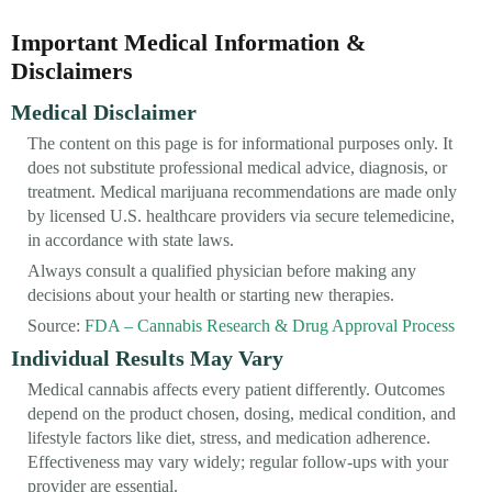
Important Medical Information &
Disclaimers
Medical Disclaimer
The content on this page is for informational purposes only. It
does not substitute professional medical advice, diagnosis, or
treatment. Medical marijuana recommendations are made only
by licensed U.S. healthcare providers via secure telemedicine,
in accordance with state laws.
Always consult a qualified physician before making any
decisions about your health or starting new therapies.
Source:
FDA – Cannabis Research & Drug Approval Process
Individual Results May Vary
Medical cannabis affects every patient differently. Outcomes
depend on the product chosen, dosing, medical condition, and
lifestyle factors like diet, stress, and medication adherence.
Effectiveness may vary widely; regular follow-ups with your
provider are essential.