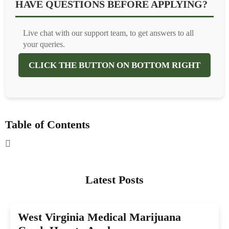
HAVE QUESTIONS BEFORE APPLYING?
Live chat with our support team, to get answers to all
your queries.
CLICK THE BUTTON ON BOTTOM RIGHT
Table of Contents
Latest Posts
West Virginia Medical Marijuana