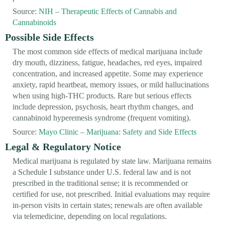
Source:
NIH – Therapeutic Effects of Cannabis and
Cannabinoids
Possible Side Effects
The most common side effects of medical marijuana include
dry mouth, dizziness, fatigue, headaches, red eyes, impaired
concentration, and increased appetite. Some may experience
anxiety, rapid heartbeat, memory issues, or mild hallucinations
when using high-THC products. Rare but serious effects
include depression, psychosis, heart rhythm changes, and
cannabinoid hyperemesis syndrome (frequent vomiting).
Source:
Mayo Clinic – Marijuana: Safety and Side Effects
Legal & Regulatory Notice
Medical marijuana is regulated by state law. Marijuana remains
a Schedule I substance under U.S. federal law and is not
prescribed in the traditional sense; it is recommended or
certified for use, not prescribed. Initial evaluations may require
in-person visits in certain states; renewals are often available
via telemedicine, depending on local regulations.