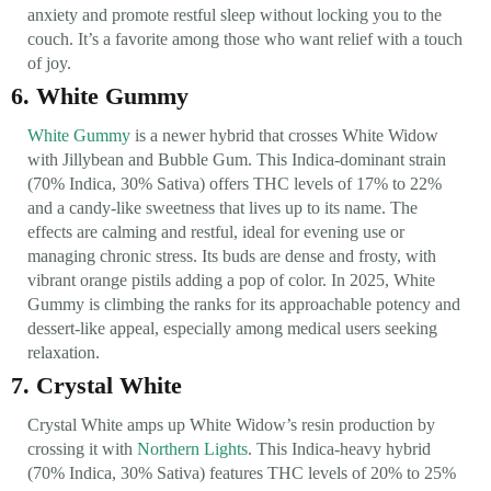
anxiety and promote restful sleep without locking you to the
couch. It’s a favorite among those who want relief with a touch
of joy.
6. White Gummy
White Gummy
is a newer hybrid that crosses White Widow
with Jillybean and Bubble Gum. This Indica-dominant strain
(70% Indica, 30% Sativa) offers THC levels of 17% to 22%
and a candy-like sweetness that lives up to its name. The
effects are calming and restful, ideal for evening use or
managing chronic stress. Its buds are dense and frosty, with
vibrant orange pistils adding a pop of color. In 2025, White
Gummy is climbing the ranks for its approachable potency and
dessert-like appeal, especially among medical users seeking
relaxation.
7. Crystal White
Crystal White amps up White Widow’s resin production by
crossing it with
Northern Lights
. This Indica-heavy hybrid
(70% Indica, 30% Sativa) features THC levels of 20% to 25%