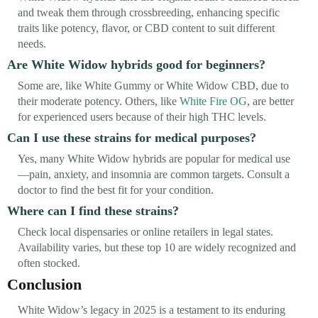
and tweak them through crossbreeding, enhancing specific
traits like potency, flavor, or CBD content to suit different
needs.
Are White Widow hybrids good for beginners?
Some are, like White Gummy or White Widow CBD, due to
their moderate potency. Others, like
White Fire OG
, are better
for experienced users because of their high THC levels.
Can I use these strains for medical purposes?
Yes, many White Widow hybrids are popular for medical use
—pain, anxiety, and insomnia are common targets. Consult a
doctor to find the best fit for your condition.
Where can I find these strains?
Check local dispensaries or online retailers in legal states.
Availability varies, but these top 10 are widely recognized and
often stocked.
Conclusion
White Widow’s legacy in 2025 is a testament to its enduring