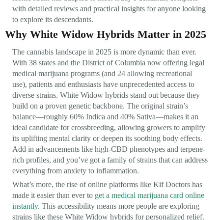
with detailed reviews and practical insights for anyone looking
to explore its descendants.
Why White Widow Hybrids Matter in 2025
The cannabis landscape in 2025 is more dynamic than ever.
With 38 states and the District of Columbia now offering legal
medical marijuana programs (and 24 allowing recreational
use), patients and enthusiasts have unprecedented access to
diverse strains. White Widow hybrids stand out because they
build on a proven genetic backbone. The original strain’s
balance—roughly 60% Indica and 40% Sativa—makes it an
ideal candidate for crossbreeding, allowing growers to amplify
its uplifting mental clarity or deepen its soothing body effects.
Add in advancements like high-CBD phenotypes and terpene-
rich profiles, and you’ve got a family of strains that can address
everything from anxiety to inflammation.
What’s more, the rise of online platforms like Kif Doctors has
made it easier than ever to
get a medical marijuana card online
instantly
. This accessibility means more people are exploring
strains like these White Widow hybrids for personalized relief.