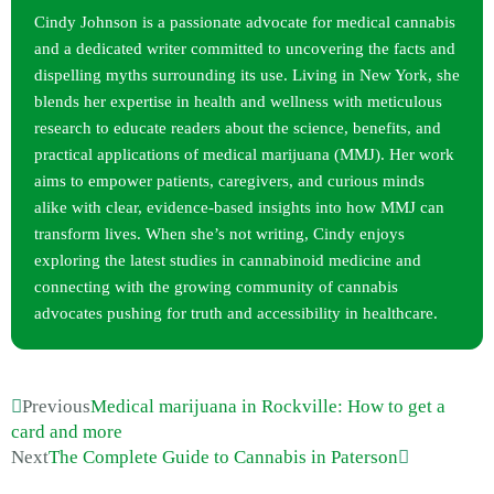
Cindy Johnson is a passionate advocate for medical cannabis
and a dedicated writer committed to uncovering the facts and
dispelling myths surrounding its use. Living in New York, she
blends her expertise in health and wellness with meticulous
research to educate readers about the science, benefits, and
practical applications of medical marijuana (MMJ). Her work
aims to empower patients, caregivers, and curious minds
alike with clear, evidence-based insights into how MMJ can
transform lives. When she’s not writing, Cindy enjoys
exploring the latest studies in cannabinoid medicine and
connecting with the growing community of cannabis
advocates pushing for truth and accessibility in healthcare.
Previous
Medical marijuana in Rockville: How to get a
card and more
Next
The Complete Guide to Cannabis in Paterson