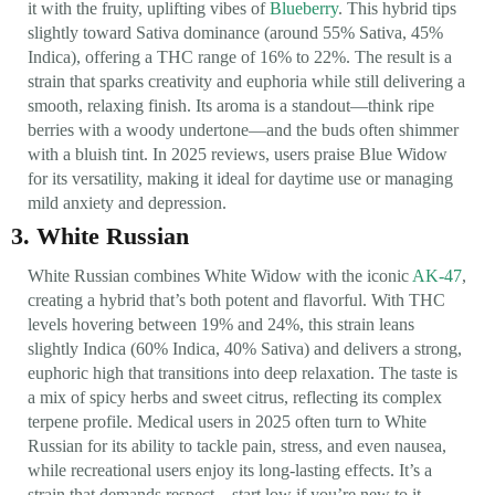
it with the fruity, uplifting vibes of
Blueberry
. This hybrid tips
slightly toward Sativa dominance (around 55% Sativa, 45%
Indica), offering a THC range of 16% to 22%. The result is a
strain that sparks creativity and euphoria while still delivering a
smooth, relaxing finish. Its aroma is a standout—think ripe
berries with a woody undertone—and the buds often shimmer
with a bluish tint. In 2025 reviews, users praise Blue Widow
for its versatility, making it ideal for daytime use or managing
mild anxiety and depression.
3. White Russian
White Russian combines White Widow with the iconic
AK-47
,
creating a hybrid that’s both potent and flavorful. With THC
levels hovering between 19% and 24%, this strain leans
slightly Indica (60% Indica, 40% Sativa) and delivers a strong,
euphoric high that transitions into deep relaxation. The taste is
a mix of spicy herbs and sweet citrus, reflecting its complex
terpene profile. Medical users in 2025 often turn to White
Russian for its ability to tackle pain, stress, and even nausea,
while recreational users enjoy its long-lasting effects. It’s a
strain that demands respect—start low if you’re new to it.