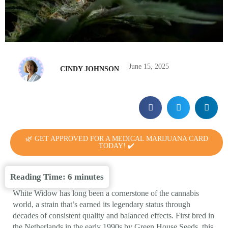
|
June 15, 2025
CINDY JOHNSON
🌿 GET APPROVED FOR A MEDICAL MARIJUANA CARD
TODAY! ✔️
Reading Time:
6
minutes
White Widow has long been a cornerstone of the cannabis
world, a strain that’s earned its legendary status through
decades of consistent quality and balanced effects. First bred in
the Netherlands in the early 1990s by Green House Seeds, this