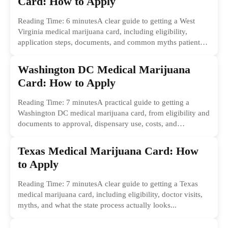
Card: How to Apply
Reading Time: 6 minutesA clear guide to getting a West
Virginia medical marijuana card, including eligibility,
application steps, documents, and common myths patients
should ignore.
Washington DC Medical Marijuana
Card: How to Apply
Reading Time: 7 minutesA practical guide to getting a
Washington DC medical marijuana card, from eligibility and
documents to approval, dispensary use, costs, and
common...
Texas Medical Marijuana Card: How
to Apply
Reading Time: 7 minutesA clear guide to getting a Texas
medical marijuana card, including eligibility, doctor visits,
myths, and what the state process actually looks...