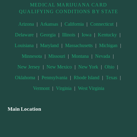
MEDICAL MARIJUANA CARD
QUALIFYING CONDITIONS BY STATE
Arizona
|
Arkansas
|
California
|
Connecticut
|
Delaware
|
Georgia
|
Illinois
|
Iowa
|
Kentucky
|
Louisiana
|
Maryland
|
Massachusetts
|
Michigan
|
Minnesota
|
Missouri
|
Montana
|
Nevada
|
New Jersey
|
New Mexico
|
New York
|
Ohio
|
Oklahoma
|
Pennsylvania
|
Rhode Island
|
Texas
|
Vermont
|
Virginia
|
West Virginia
Main Location