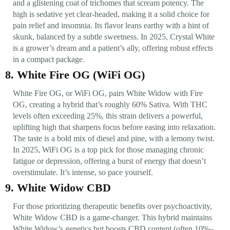
and a glistening coat of trichomes that scream potency. The
high is sedative yet clear-headed, making it a solid choice for
pain relief and insomnia. Its flavor leans earthy with a hint of
skunk, balanced by a subtle sweetness. In 2025, Crystal White
is a grower’s dream and a patient’s ally, offering robust effects
in a compact package.
8. White Fire OG (WiFi OG)
White Fire OG, or WiFi OG, pairs White Widow with Fire
OG, creating a hybrid that’s roughly 60% Sativa. With THC
levels often exceeding 25%, this strain delivers a powerful,
uplifting high that sharpens focus before easing into relaxation.
The taste is a bold mix of diesel and pine, with a lemony twist.
In 2025, WiFi OG is a top pick for those managing chronic
fatigue or depression, offering a burst of energy that doesn’t
overstimulate. It’s intense, so pace yourself.
9. White Widow CBD
For those prioritizing therapeutic benefits over psychoactivity,
White Widow CBD is a game-changer. This hybrid maintains
White Widow’s genetics but boosts CBD content (often 10%–