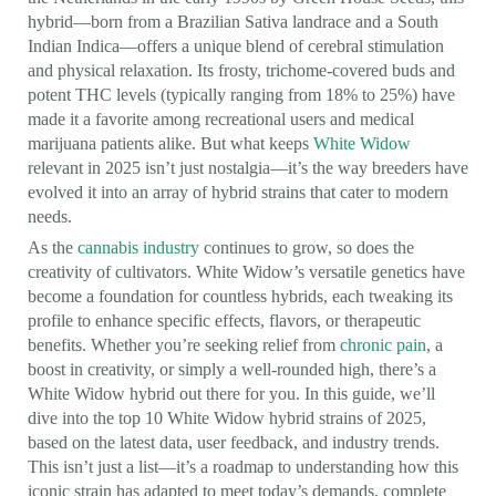
hybrid—born from a Brazilian Sativa landrace and a South
Indian Indica—offers a unique blend of cerebral stimulation
and physical relaxation. Its frosty, trichome-covered buds and
potent THC levels (typically ranging from 18% to 25%) have
made it a favorite among recreational users and medical
marijuana patients alike. But what keeps
White Widow
relevant in 2025 isn’t just nostalgia—it’s the way breeders have
evolved it into an array of hybrid strains that cater to modern
needs.
As the
cannabis industry
continues to grow, so does the
creativity of cultivators. White Widow’s versatile genetics have
become a foundation for countless hybrids, each tweaking its
profile to enhance specific effects, flavors, or therapeutic
benefits. Whether you’re seeking relief from
chronic pain
, a
boost in creativity, or simply a well-rounded high, there’s a
White Widow hybrid out there for you. In this guide, we’ll
dive into the top 10 White Widow hybrid strains of 2025,
based on the latest data, user feedback, and industry trends.
This isn’t just a list—it’s a roadmap to understanding how this
iconic strain has adapted to meet today’s demands, complete