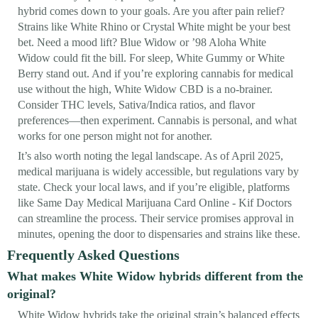
hybrid comes down to your goals. Are you after pain relief?
Strains like White Rhino or Crystal White might be your best
bet. Need a mood lift? Blue Widow or ’98 Aloha White
Widow could fit the bill. For sleep, White Gummy or White
Berry stand out. And if you’re exploring cannabis for medical
use without the high, White Widow CBD is a no-brainer.
Consider THC levels, Sativa/Indica ratios, and flavor
preferences—then experiment. Cannabis is personal, and what
works for one person might not for another.
It’s also worth noting the legal landscape. As of April 2025,
medical marijuana is widely accessible, but regulations vary by
state. Check your local laws, and if you’re eligible, platforms
like Same Day Medical Marijuana Card Online - Kif Doctors
can streamline the process. Their service promises approval in
minutes, opening the door to dispensaries and strains like these.
Frequently Asked Questions
What makes White Widow hybrids different from the
original?
White Widow hybrids take the original strain’s balanced effects