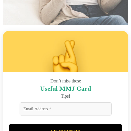
Don’t miss these
Useful MMJ Card
Tips!