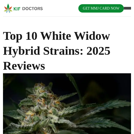
GET MMJ CARD NOW
Top 10 White Widow
Hybrid Strains: 2025
Reviews