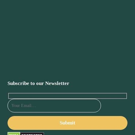
Subscribe to our Newsletter