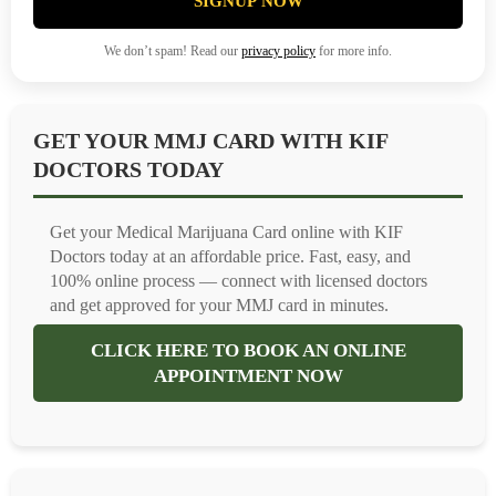
SIGNUP NOW
We don’t spam! Read our
privacy policy
for more info.
GET YOUR MMJ CARD WITH KIF
DOCTORS TODAY
Get your Medical Marijuana Card online with KIF
Doctors today at an affordable price. Fast, easy, and
100% online process — connect with licensed doctors
and get approved for your MMJ card in minutes.
CLICK HERE TO BOOK AN ONLINE
APPOINTMENT NOW