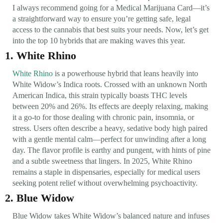
I always recommend going for a Medical Marijuana Card—it’s
a straightforward way to ensure you’re getting safe, legal
access to the cannabis that best suits your needs. Now, let’s get
into the top 10 hybrids that are making waves this year.
1. White Rhino
White Rhino
is a powerhouse hybrid that leans heavily into
White Widow’s Indica roots. Crossed with an unknown North
American Indica, this strain typically boasts THC levels
between 20% and 26%. Its effects are deeply relaxing, making
it a go-to for those dealing with chronic pain, insomnia, or
stress. Users often describe a heavy, sedative body high paired
with a gentle mental calm—perfect for unwinding after a long
day. The flavor profile is earthy and pungent, with hints of pine
and a subtle sweetness that lingers. In 2025, White Rhino
remains a staple in dispensaries, especially for medical users
seeking potent relief without overwhelming psychoactivity.
2. Blue Widow
Blue Widow takes White Widow’s balanced nature and infuses