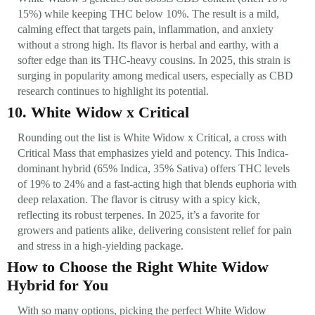
15%) while keeping THC below 10%. The result is a mild,
calming effect that targets pain, inflammation, and anxiety
without a strong high. Its flavor is herbal and earthy, with a
softer edge than its THC-heavy cousins. In 2025, this strain is
surging in popularity among medical users, especially as CBD
research continues to highlight its potential.
10. White Widow x Critical
Rounding out the list is White Widow x Critical, a cross with
Critical Mass that emphasizes yield and potency. This Indica-
dominant hybrid (65% Indica, 35% Sativa) offers THC levels
of 19% to 24% and a fast-acting high that blends euphoria with
deep relaxation. The flavor is citrusy with a spicy kick,
reflecting its robust terpenes. In 2025, it’s a favorite for
growers and patients alike, delivering consistent relief for pain
and stress in a high-yielding package.
How to Choose the Right White Widow
Hybrid for You
With so many options, picking the perfect White Widow