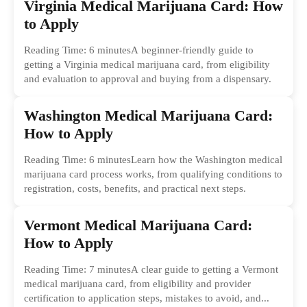
Virginia Medical Marijuana Card: How
to Apply
Reading Time: 6 minutesA beginner-friendly guide to
getting a Virginia medical marijuana card, from eligibility
and evaluation to approval and buying from a dispensary.
Washington Medical Marijuana Card:
How to Apply
Reading Time: 6 minutesLearn how the Washington medical
marijuana card process works, from qualifying conditions to
registration, costs, benefits, and practical next steps.
Vermont Medical Marijuana Card:
How to Apply
Reading Time: 7 minutesA clear guide to getting a Vermont
medical marijuana card, from eligibility and provider
certification to application steps, mistakes to avoid, and...