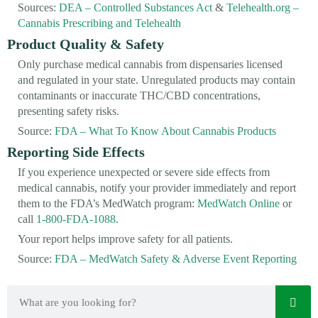
Sources:
DEA – Controlled Substances Act
&
Telehealth.org –
Cannabis Prescribing and Telehealth
Product Quality & Safety
Only purchase medical cannabis from dispensaries licensed
and regulated in your state. Unregulated products may contain
contaminants or inaccurate THC/CBD concentrations,
presenting safety risks.
Source:
FDA – What To Know About Cannabis Products
Reporting Side Effects
If you experience unexpected or severe side effects from
medical cannabis, notify your provider immediately and report
them to the FDA’s MedWatch program:
MedWatch Online
or
call
1-800-FDA-1088
.
Your report helps improve safety for all patients.
Source:
FDA – MedWatch Safety & Adverse Event Reporting