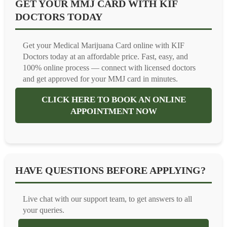
GET YOUR MMJ CARD WITH KIF
DOCTORS TODAY
Get your Medical Marijuana Card online with KIF
Doctors today at an affordable price. Fast, easy, and
100% online process — connect with licensed doctors
and get approved for your MMJ card in minutes.
CLICK HERE TO BOOK AN ONLINE
APPOINTMENT NOW
HAVE QUESTIONS BEFORE APPLYING?
Live chat with our support team, to get answers to all
your queries.