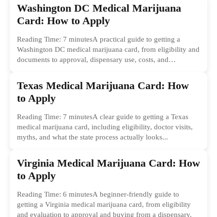
Washington DC Medical Marijuana
Card: How to Apply
Reading Time: 7 minutesA practical guide to getting a
Washington DC medical marijuana card, from eligibility and
documents to approval, dispensary use, costs, and
common...
Texas Medical Marijuana Card: How
to Apply
Reading Time: 7 minutesA clear guide to getting a Texas
medical marijuana card, including eligibility, doctor visits,
myths, and what the state process actually looks...
Virginia Medical Marijuana Card: How
to Apply
Reading Time: 6 minutesA beginner-friendly guide to
getting a Virginia medical marijuana card, from eligibility
and evaluation to approval and buying from a dispensary.