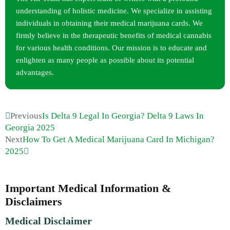
understanding of holistic medicine. We specialize in assisting
individuals in obtaining their medical marijuana cards. We
firmly believe in the therapeutic benefits of medical cannabis
for various health conditions. Our mission is to educate and
enlighten as many people as possible about its potential
advantages.
Previous
Is Delta 9 Legal In Georgia? Delta 9 Laws In
Georgia 2025
Next
How To Get A Medical Marijuana Card In Michigan?
2025
Important Medical Information &
Disclaimers
Medical Disclaimer