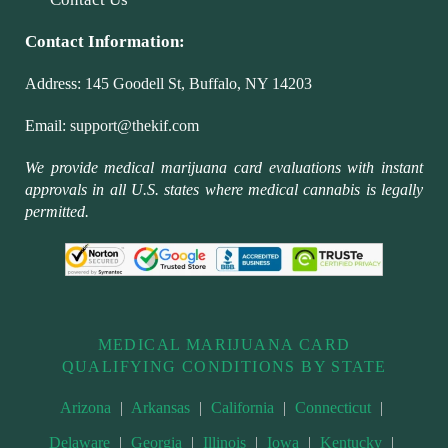
Contact Information:
Address:
145 Goodell St, Buffalo, NY 14203
Email:
support@thekif.com
We provide medical marijuana card evaluations with instant
approvals in all U.S. states where medical cannabis is legally
permitted.
MEDICAL MARIJUANA CARD
QUALIFYING CONDITIONS BY STATE
Arizona
|
Arkansas
|
California
|
Connecticut
|
Delaware
|
Georgia
|
Illinois
|
Iowa
|
Kentucky
|