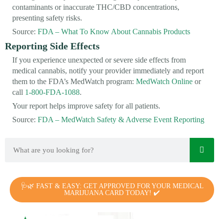
contaminants or inaccurate THC/CBD concentrations,
presenting safety risks.
Source:
FDA – What To Know About Cannabis Products
Reporting Side Effects
If you experience unexpected or severe side effects from
medical cannabis, notify your provider immediately and report
them to the FDA’s MedWatch program:
MedWatch Online
or
call
1-800-FDA-1088
.
Your report helps improve safety for all patients.
Source:
FDA – MedWatch Safety & Adverse Event Reporting
🩺🌿 FAST & EASY: GET APPROVED FOR YOUR MEDICAL
MARIJUANA CARD TODAY! ✔️