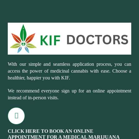
With our simple and seamless application process, you can
access the power of medicinal cannabis with ease. Choose a
healthier, happier you with KIF.
We recommend everyone sign up for an online appointment
instead of in-person visits.
CLICK HERE TO BOOK AN ONLINE
APPOINTMENT FOR A MEDICAL MARIJUANA