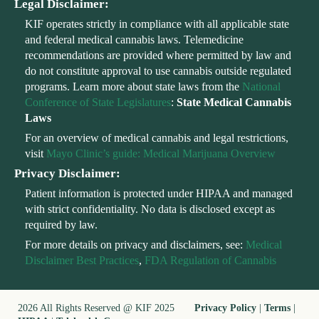
Legal Disclaimer:
KIF operates strictly in compliance with all applicable state
and federal medical cannabis laws. Telemedicine
recommendations are provided where permitted by law and
do not constitute approval to use cannabis outside regulated
programs. Learn more about state laws from the
National
Conference of State Legislatures
:
State Medical Cannabis
Laws
For an overview of medical cannabis and legal restrictions,
visit
Mayo Clinic’s guide: Medical Marijuana Overview
Privacy Disclaimer:
Patient information is protected under HIPAA and managed
with strict confidentiality. No data is disclosed except as
required by law.
For more details on privacy and disclaimers, see:
Medical
Disclaimer Best Practices
,
FDA Regulation of Cannabis
2026 All Rights Reserved @ KIF 2025
Privacy Policy
|
Terms
|