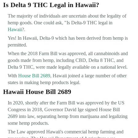
Is Delta 9 THC Legal in Hawaii?
The majority of individuals are uncertain about the legality of
hemp goods. One could ask, "Is Delta-9 THC legal in
Hawaii
?.
Yes! In Hawaii, Delta-9 which has been derived from hemp is
permitted.
When the 2018 Farm Bill was approved, all cannabinoids and
goods made from hemp, including CBD, Delta 8 THC, and
Delta 9 THC, were made legally available on a national level.
With
House Bill 2689
, Hawaii joined a large number of other
states in making hemp products legal.
Hawaii House Bill 2689
In 2020, shortly after the Farm Bill was approved by the US
Congress in 2018, Governor David Ige signed House Bill
2689 into law, separating hemp from marijuana and legalizing
some hemp products.
The Law approved Hawaii's commercial hemp farming and