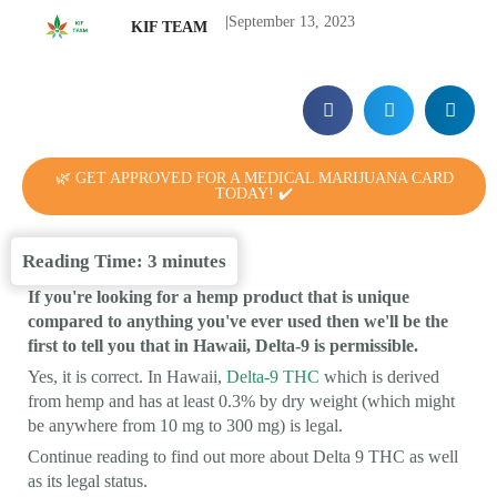
|
September 13, 2023
KIF TEAM
🌿 GET APPROVED FOR A MEDICAL MARIJUANA CARD
TODAY! ✔️
Reading Time:
3
minutes
If you're looking for a hemp product that is unique
compared to anything you've ever used then we'll be the
first to tell you that in Hawaii, Delta-9 is permissible.
Yes, it is correct. In Hawaii,
Delta-9 THC
which is derived
from hemp and has at least 0.3% by dry weight (which might
be anywhere from 10 mg to 300 mg) is legal.
Continue reading to find out more about Delta 9 THC as well
as its legal status.