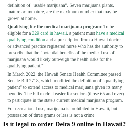
definition of "usable marijuana". Seven marijuana plants,
mature or immature, are the maximum number that may be
grown at home.
Qualifying for the medical marijuana program
: To be
eligible for a
329 card in hawaii
, a patient must
have a medical
qualifying condition
and a prescription from a Hawaii doctor
or advanced practice registered nurse who has the authority to
prescribe that the "potential benefits of the medical use of
marijuana would likely outweigh the health risks for the
qualifying patient."
In March 2022, the Hawaii Senate Health Committee passed
Senate Bill 2718, which modified the definition of "qualifying
patient" to extend access to medical marijuana given its many
benefits. The bill made it easier for seniors (those 65 and over)
to participate in the state's current medical marijuana program.
For recreational use, marijuana is prohibited in Hawaii, but
possession of three grams or less is not a crime.
Is it legal to order Delta 9 online in Hawaii?