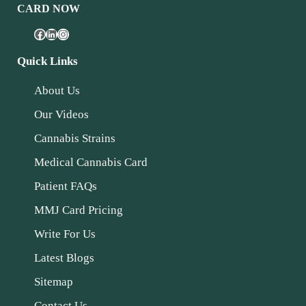
CARD NOW
Quick Links
About Us
Our Videos
Cannabis Strains
Medical Cannabis Card
Patient FAQs
MMJ Card Pricing
Write For Us
Latest Blogs
Sitemap
Contact Us