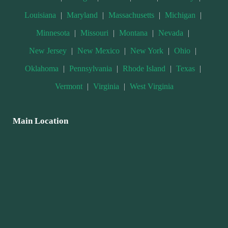
Louisiana
|
Maryland
|
Massachusetts
|
Michigan
|
Minnesota
|
Missouri
|
Montana
|
Nevada
|
New Jersey
|
New Mexico
|
New York
|
Ohio
|
Oklahoma
|
Pennsylvania
|
Rhode Island
|
Texas
|
Vermont
|
Virginia
|
West Virginia
Main Location