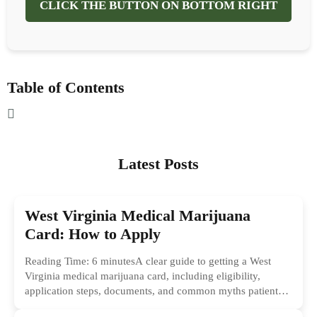
CLICK THE BUTTON ON BOTTOM RIGHT
Table of Contents
Latest Posts
West Virginia Medical Marijuana
Card: How to Apply
Reading Time: 6 minutesA clear guide to getting a West
Virginia medical marijuana card, including eligibility,
application steps, documents, and common myths patients
should ignore.