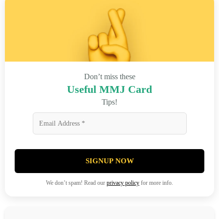
Don’t miss these
Useful MMJ Card
Tips!
SIGNUP NOW
We don’t spam! Read our
privacy policy
for more info.