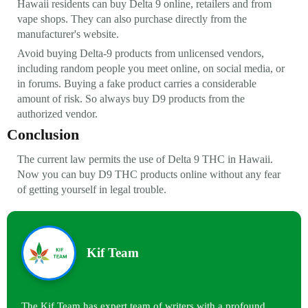
Hawaii residents can buy Delta 9 online, retailers and from
vape shops. They can also purchase directly from the
manufacturer's website.
Avoid buying Delta-9 products from unlicensed vendors,
including random people you meet online, on social media, or
in forums. Buying a fake product carries a considerable
amount of risk. So always buy D9 products from the
authorized vendor.
Conclusion
The current law permits the use of Delta 9 THC in Hawaii.
Now you can buy D9 THC products online without any fear
of getting yourself in legal trouble.
Kif Team
The Kif Team has expert team of writers with a profound