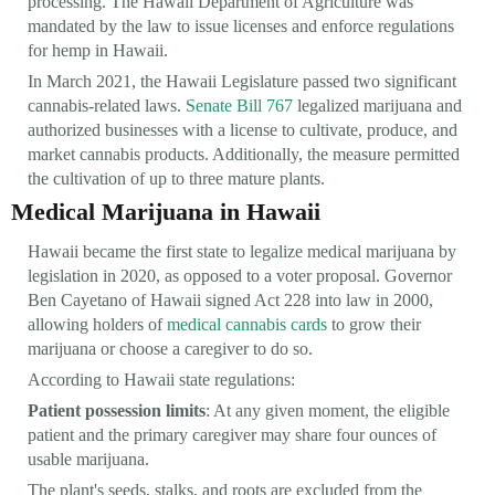
processing. The Hawaii Department of Agriculture was
mandated by the law to issue licenses and enforce regulations
for hemp in Hawaii.
In March 2021, the Hawaii Legislature passed two significant
cannabis-related laws.
Senate Bill 767
legalized marijuana and
authorized businesses with a license to cultivate, produce, and
market cannabis products. Additionally, the measure permitted
the cultivation of up to three mature plants.
Medical Marijuana in Hawaii
Hawaii became the first state to legalize medical marijuana by
legislation in 2020, as opposed to a voter proposal. Governor
Ben Cayetano of Hawaii signed Act 228 into law in 2000,
allowing holders of
medical cannabis cards
to grow their
marijuana or choose a caregiver to do so.
According to Hawaii state regulations:
Patient possession limits
: At any given moment, the eligible
patient and the primary caregiver may share four ounces of
usable marijuana.
The plant's seeds, stalks, and roots are excluded from the