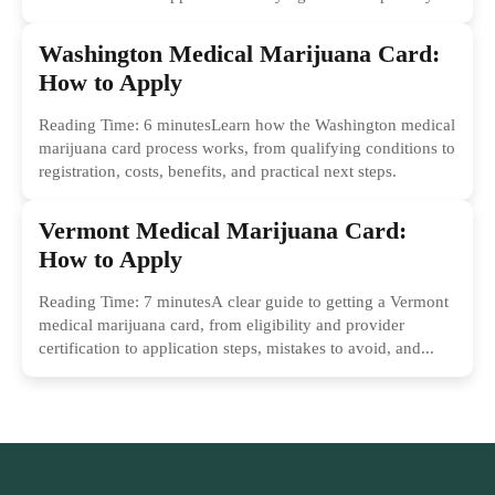
Washington Medical Marijuana Card:
How to Apply
Reading Time: 6 minutesLearn how the Washington medical
marijuana card process works, from qualifying conditions to
registration, costs, benefits, and practical next steps.
Vermont Medical Marijuana Card:
How to Apply
Reading Time: 7 minutesA clear guide to getting a Vermont
medical marijuana card, from eligibility and provider
certification to application steps, mistakes to avoid, and...