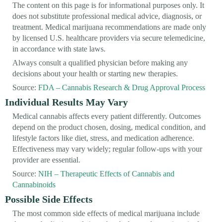
The content on this page is for informational purposes only. It
does not substitute professional medical advice, diagnosis, or
treatment. Medical marijuana recommendations are made only
by licensed U.S. healthcare providers via secure telemedicine,
in accordance with state laws.
Always consult a qualified physician before making any
decisions about your health or starting new therapies.
Source:
FDA – Cannabis Research & Drug Approval Process
Individual Results May Vary
Medical cannabis affects every patient differently. Outcomes
depend on the product chosen, dosing, medical condition, and
lifestyle factors like diet, stress, and medication adherence.
Effectiveness may vary widely; regular follow-ups with your
provider are essential.
Source:
NIH – Therapeutic Effects of Cannabis and
Cannabinoids
Possible Side Effects
The most common side effects of medical marijuana include