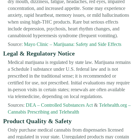
dry mouth, dizziness, fatigue, headaches, red eyes, impaired
concentration, and increased appetite. Some may experience
anxiety, rapid heartbeat, memory issues, or mild hallucinations
when using high-THC products. Rare but serious effects
include depression, psychosis, heart rhythm changes, and
cannabinoid hyperemesis syndrome (frequent vomiting).
Source:
Mayo Clinic – Marijuana: Safety and Side Effects
Legal & Regulatory Notice
Medical marijuana is regulated by state law. Marijuana remains
a Schedule I substance under U.S. federal law and is not
prescribed in the traditional sense; it is recommended or
certified for use, not prescribed. Initial evaluations may require
in-person visits in certain states; renewals are often available
via telemedicine, depending on local regulations.
Sources:
DEA – Controlled Substances Act
&
Telehealth.org –
Cannabis Prescribing and Telehealth
Product Quality & Safety
Only purchase medical cannabis from dispensaries licensed
and regulated in your state. Unregulated products may contain