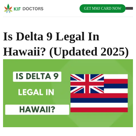
GET MMJ CARD NOW
Is Delta 9 Legal In
Hawaii? (Updated 2025)