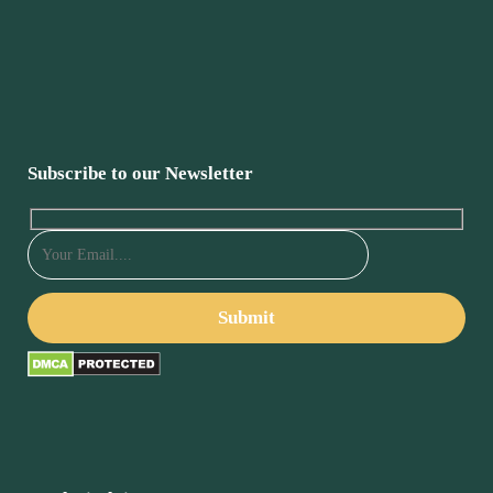
Subscribe to our Newsletter