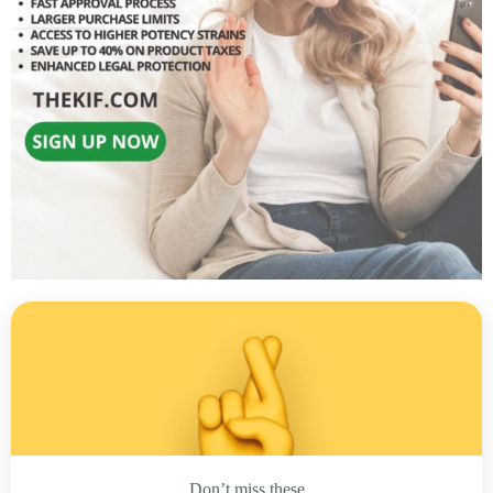
Don’t miss these