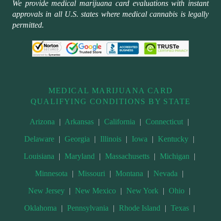
We provide medical marijuana card evaluations with instant
approvals in all U.S. states where medical cannabis is legally
permitted.
MEDICAL MARIJUANA CARD
QUALIFYING CONDITIONS BY STATE
Arizona
|
Arkansas
|
California
|
Connecticut
|
Delaware
|
Georgia
|
Illinois
|
Iowa
|
Kentucky
|
Louisiana
|
Maryland
|
Massachusetts
|
Michigan
|
Minnesota
|
Missouri
|
Montana
|
Nevada
|
New Jersey
|
New Mexico
|
New York
|
Ohio
|
Oklahoma
|
Pennsylvania
|
Rhode Island
|
Texas
|