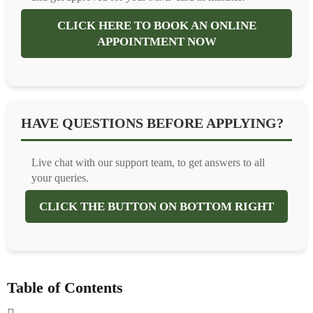
CLICK HERE TO BOOK AN ONLINE
APPOINTMENT NOW
HAVE QUESTIONS BEFORE APPLYING?
Live chat with our support team, to get answers to all
your queries.
CLICK THE BUTTON ON BOTTOM RIGHT
Table of Contents