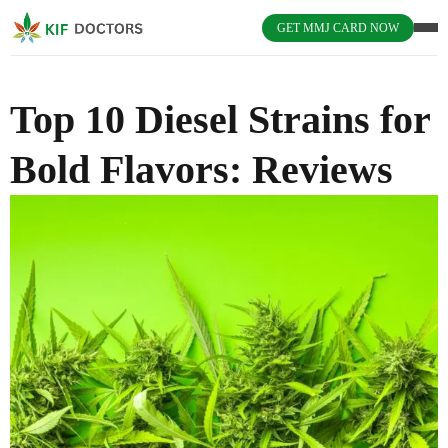
GET MMJ CARD NOW
Top 10 Diesel Strains for
Bold Flavors: Reviews