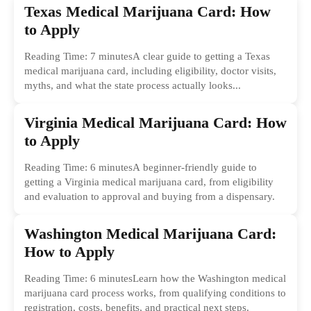
Texas Medical Marijuana Card: How
to Apply
Reading Time: 7 minutesA clear guide to getting a Texas
medical marijuana card, including eligibility, doctor visits,
myths, and what the state process actually looks...
Virginia Medical Marijuana Card: How
to Apply
Reading Time: 6 minutesA beginner-friendly guide to
getting a Virginia medical marijuana card, from eligibility
and evaluation to approval and buying from a dispensary.
Washington Medical Marijuana Card:
How to Apply
Reading Time: 6 minutesLearn how the Washington medical
marijuana card process works, from qualifying conditions to
registration, costs, benefits, and practical next steps.