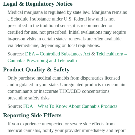
Legal & Regulatory Notice
Medical marijuana is regulated by state law. Marijuana remains
a Schedule I substance under U.S. federal law and is not
prescribed in the traditional sense; it is recommended or
certified for use, not prescribed. Initial evaluations may require
in-person visits in certain states; renewals are often available
via telemedicine, depending on local regulations.
Sources:
DEA – Controlled Substances Act
&
Telehealth.org –
Cannabis Prescribing and Telehealth
Product Quality & Safety
Only purchase medical cannabis from dispensaries licensed
and regulated in your state. Unregulated products may contain
contaminants or inaccurate THC/CBD concentrations,
presenting safety risks.
Source:
FDA – What To Know About Cannabis Products
Reporting Side Effects
If you experience unexpected or severe side effects from
medical cannabis, notify your provider immediately and report