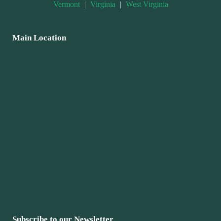
Vermont
|
Virginia
|
West Virginia
Main Location
Subscribe to our Newsletter