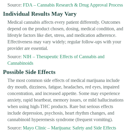
Source:
FDA – Cannabis Research & Drug Approval Process
Individual Results May Vary
Medical cannabis affects every patient differently. Outcomes
depend on the product chosen, dosing, medical condition, and
lifestyle factors like diet, stress, and medication adherence.
Effectiveness may vary widely; regular follow-ups with your
provider are essential.
Source:
NIH – Therapeutic Effects of Cannabis and
Cannabinoids
Possible Side Effects
The most common side effects of medical marijuana include
dry mouth, dizziness, fatigue, headaches, red eyes, impaired
concentration, and increased appetite. Some may experience
anxiety, rapid heartbeat, memory issues, or mild hallucinations
when using high-THC products. Rare but serious effects
include depression, psychosis, heart rhythm changes, and
cannabinoid hyperemesis syndrome (frequent vomiting).
Source:
Mayo Clinic – Marijuana: Safety and Side Effects