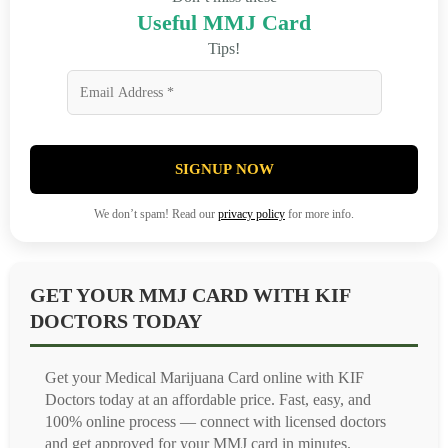
Useful MMJ Card
Tips!
SIGNUP NOW
We don’t spam! Read our
privacy policy
for more info.
GET YOUR MMJ CARD WITH KIF
DOCTORS TODAY
Get your Medical Marijuana Card online with KIF
Doctors today at an affordable price. Fast, easy, and
100% online process — connect with licensed doctors
and get approved for your MMJ card in minutes.