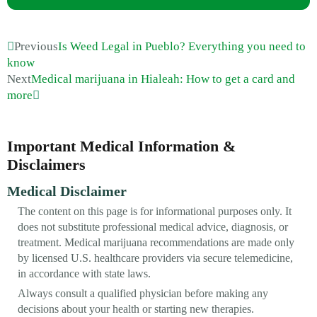
Previous
Is Weed Legal in Pueblo? Everything you need to
know
Next
Medical marijuana in Hialeah: How to get a card and
more
Important Medical Information &
Disclaimers
Medical Disclaimer
The content on this page is for informational purposes only. It
does not substitute professional medical advice, diagnosis, or
treatment. Medical marijuana recommendations are made only
by licensed U.S. healthcare providers via secure telemedicine,
in accordance with state laws.
Always consult a qualified physician before making any
decisions about your health or starting new therapies.