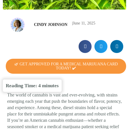
|
June 11, 2025
CINDY JOHNSON
🌿 GET APPROVED FOR A MEDICAL MARIJUANA CARD
TODAY! ✔️
Reading Time:
4
minutes
The world of cannabis is vast and ever-evolving, with strains
emerging each year that push the boundaries of flavor, potency,
and experience. Among these, diesel strains hold a special
place for their unmistakable pungent aroma and robust effects.
If you’re an American cannabis enthusiast—whether a
seasoned smoker or a medical marijuana patient seeking relief