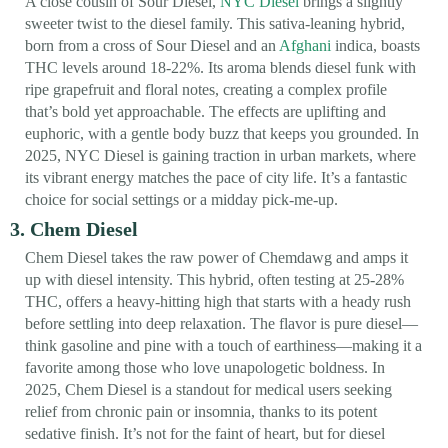
A close cousin of Sour Diesel,
NYC Diesel
brings a slightly
sweeter twist to the diesel family. This sativa-leaning hybrid,
born from a cross of Sour Diesel and an
Afghani
indica, boasts
THC levels around 18-22%. Its aroma blends diesel funk with
ripe grapefruit and floral notes, creating a complex profile
that’s bold yet approachable. The effects are uplifting and
euphoric, with a gentle body buzz that keeps you grounded. In
2025, NYC Diesel is gaining traction in urban markets, where
its vibrant energy matches the pace of city life. It’s a fantastic
choice for social settings or a midday pick-me-up.
3. Chem Diesel
Chem Diesel takes the raw power of Chemdawg and amps it
up with diesel intensity. This hybrid, often testing at 25-28%
THC, offers a heavy-hitting high that starts with a heady rush
before settling into deep relaxation. The flavor is pure diesel—
think gasoline and pine with a touch of earthiness—making it a
favorite among those who love unapologetic boldness. In
2025, Chem Diesel is a standout for medical users seeking
relief from chronic pain or insomnia, thanks to its potent
sedative finish. It’s not for the faint of heart, but for diesel