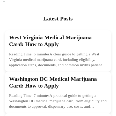
Latest Posts
West Virginia Medical Marijuana
Card: How to Apply
Reading Time: 6 minutesA clear guide to getting a West
Virginia medical marijuana card, including eligibility,
application steps, documents, and common myths patients
should ignore.
Washington DC Medical Marijuana
Card: How to Apply
Reading Time: 7 minutesA practical guide to getting a
Washington DC medical marijuana card, from eligibility and
documents to approval, dispensary use, costs, and
common...