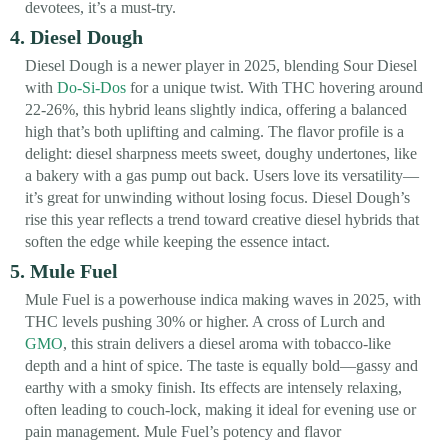
devotees, it’s a must-try.
4. Diesel Dough
Diesel Dough is a newer player in 2025, blending Sour Diesel
with
Do-Si-Dos
for a unique twist. With THC hovering around
22-26%, this hybrid leans slightly indica, offering a balanced
high that’s both uplifting and calming. The flavor profile is a
delight: diesel sharpness meets sweet, doughy undertones, like
a bakery with a gas pump out back. Users love its versatility—
it’s great for unwinding without losing focus. Diesel Dough’s
rise this year reflects a trend toward creative diesel hybrids that
soften the edge while keeping the essence intact.
5. Mule Fuel
Mule Fuel is a powerhouse indica making waves in 2025, with
THC levels pushing 30% or higher. A cross of Lurch and
GMO
, this strain delivers a diesel aroma with tobacco-like
depth and a hint of spice. The taste is equally bold—gassy and
earthy with a smoky finish. Its effects are intensely relaxing,
often leading to couch-lock, making it ideal for evening use or
pain management. Mule Fuel’s potency and flavor