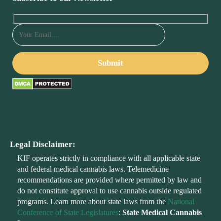
Legal Disclaimer:
KIF operates strictly in compliance with all applicable state
and federal medical cannabis laws. Telemedicine
recommendations are provided where permitted by law and
do not constitute approval to use cannabis outside regulated
programs. Learn more about state laws from the
National
Conference of State Legislatures
:
State Medical Cannabis