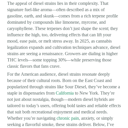
The appeal of diesel strains lies in their complexity. That
signature fuel-like aroma—often described as a mix of
gasoline, earth, and skunk—comes from a rich terpene profile
dominated by compounds like limonene, myrcene, and
caryophyllene. These terpenes don’t just shape the scent; they
influence the high, too, delivering effects that can lift your
mood, ease pain, or melt stress away. In 2025, as cannabis
legalization expands and cultivation techniques advance, diesel
strains are seeing a renaissance. Growers are dialing in higher
THC levels—some topping 30%—while preserving those
classic flavors that fans crave.
For the American audience, diesel strains resonate deeply
because of their cultural roots. Born on the East Coast and
popularized through strains like Sour Diesel, they’ve become a
staple in dispensaries from
California
to New York. They’re
not just about nostalgia, though—modern diesel hybrids are
tailored to today’s users, offering bold tastes and reliable effects
that suit both recreational enjoyment and medical needs.
Whether you’re navigating
chronic pain
, anxiety, or simply
seeking a flavorful smoke, these strains deliver. Below, I’ve