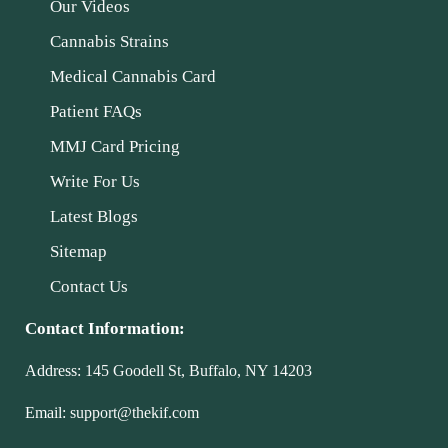
Our Videos
Cannabis Strains
Medical Cannabis Card
Patient FAQs
MMJ Card Pricing
Write For Us
Latest Blogs
Sitemap
Contact Us
Contact Information:
Address:
145 Goodell St, Buffalo, NY 14203
Email:
support@thekif.com