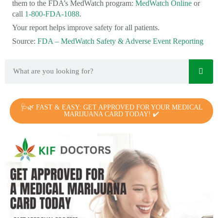
them to the FDA’s MedWatch program:
MedWatch Online
or
call
1-800-FDA-1088
.
Your report helps improve safety for all patients.
Source:
FDA – MedWatch Safety & Adverse Event Reporting
🩺🌿 FAST & EASY: GET APPROVED FOR YOUR MEDICAL
MARIJUANA CARD TODAY! ✔️