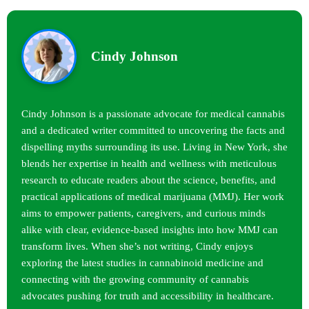
Cindy Johnson
Cindy Johnson is a passionate advocate for medical cannabis
and a dedicated writer committed to uncovering the facts and
dispelling myths surrounding its use. Living in New York, she
blends her expertise in health and wellness with meticulous
research to educate readers about the science, benefits, and
practical applications of medical marijuana (MMJ). Her work
aims to empower patients, caregivers, and curious minds
alike with clear, evidence-based insights into how MMJ can
transform lives. When she’s not writing, Cindy enjoys
exploring the latest studies in cannabinoid medicine and
connecting with the growing community of cannabis
advocates pushing for truth and accessibility in healthcare.