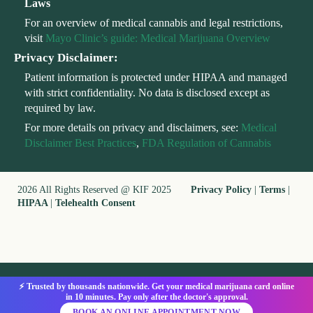
Laws
For an overview of medical cannabis and legal restrictions,
visit
Mayo Clinic’s guide: Medical Marijuana Overview
Privacy Disclaimer:
Patient information is protected under HIPAA and managed
with strict confidentiality. No data is disclosed except as
required by law.
For more details on privacy and disclaimers, see:
Medical
Disclaimer Best Practices
,
FDA Regulation of Cannabis
2026 All Rights Reserved @ KIF 2025
Privacy Policy
|
Terms
|
HIPAA
|
Telehealth Consent
⚡ Trusted by thousands nationwide. Get your medical marijuana card online
in 10 minutes. Pay only after the doctor's approval.
BOOK AN ONLINE APPOINTMENT NOW