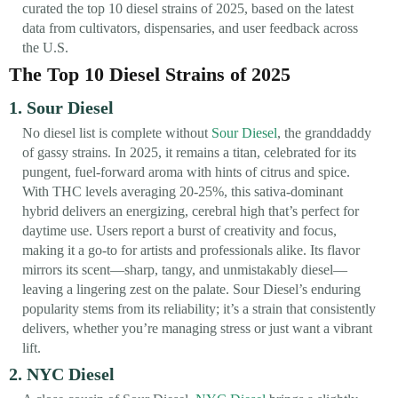
curated the top 10 diesel strains of 2025, based on the latest
data from cultivators, dispensaries, and user feedback across
the U.S.
The Top 10 Diesel Strains of 2025
1. Sour Diesel
No diesel list is complete without
Sour Diesel
, the granddaddy
of gassy strains. In 2025, it remains a titan, celebrated for its
pungent, fuel-forward aroma with hints of citrus and spice.
With THC levels averaging 20-25%, this sativa-dominant
hybrid delivers an energizing, cerebral high that’s perfect for
daytime use. Users report a burst of creativity and focus,
making it a go-to for artists and professionals alike. Its flavor
mirrors its scent—sharp, tangy, and unmistakably diesel—
leaving a lingering zest on the palate. Sour Diesel’s enduring
popularity stems from its reliability; it’s a strain that consistently
delivers, whether you’re managing stress or just want a vibrant
lift.
2. NYC Diesel