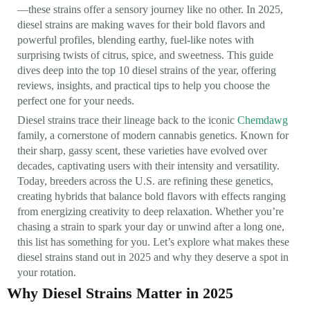
—these strains offer a sensory journey like no other. In 2025,
diesel strains are making waves for their bold flavors and
powerful profiles, blending earthy, fuel-like notes with
surprising twists of citrus, spice, and sweetness. This guide
dives deep into the top 10 diesel strains of the year, offering
reviews, insights, and practical tips to help you choose the
perfect one for your needs.
Diesel strains trace their lineage back to the iconic
Chemdawg
family, a cornerstone of modern cannabis genetics. Known for
their sharp, gassy scent, these varieties have evolved over
decades, captivating users with their intensity and versatility.
Today, breeders across the U.S. are refining these genetics,
creating hybrids that balance bold flavors with effects ranging
from energizing creativity to deep relaxation. Whether you’re
chasing a strain to spark your day or unwind after a long one,
this list has something for you. Let’s explore what makes these
diesel strains stand out in 2025 and why they deserve a spot in
your rotation.
Why Diesel Strains Matter in 2025