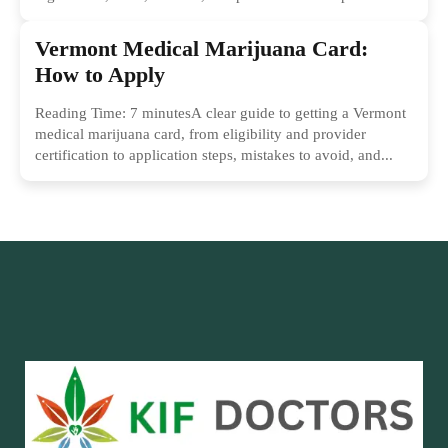
Vermont Medical Marijuana Card:
How to Apply
Reading Time: 7 minutesA clear guide to getting a Vermont
medical marijuana card, from eligibility and provider
certification to application steps, mistakes to avoid, and...