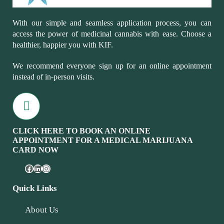
With our simple and seamless application process, you can
access the power of medicinal cannabis with ease. Choose a
healthier, happier you with KIF.
We recommend everyone sign up for an online appointment
instead of in-person visits.
CLICK HERE TO BOOK AN ONLINE
APPOINTMENT FOR A MEDICAL MARIJUANA
CARD NOW
Quick Links
About Us