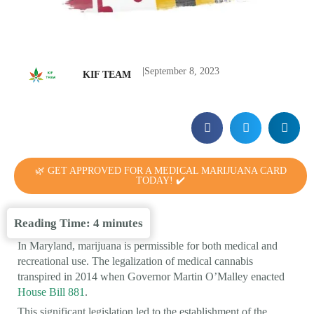
|
September 8, 2023
KIF TEAM
🌿 GET APPROVED FOR A MEDICAL MARIJUANA CARD
TODAY! ✔️
Reading Time:
4
minutes
In Maryland, marijuana is permissible for both medical and
recreational use. The legalization of medical cannabis
transpired in 2014 when Governor Martin O’Malley enacted
House Bill 881
.
This significant legislation led to the establishment of the