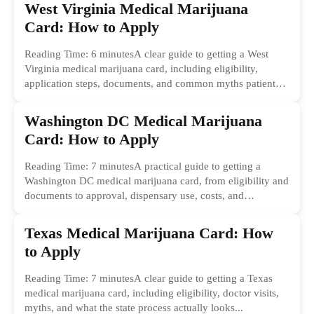
West Virginia Medical Marijuana
Card: How to Apply
Reading Time: 6 minutesA clear guide to getting a West
Virginia medical marijuana card, including eligibility,
application steps, documents, and common myths patients
should ignore.
Washington DC Medical Marijuana
Card: How to Apply
Reading Time: 7 minutesA practical guide to getting a
Washington DC medical marijuana card, from eligibility and
documents to approval, dispensary use, costs, and
common...
Texas Medical Marijuana Card: How
to Apply
Reading Time: 7 minutesA clear guide to getting a Texas
medical marijuana card, including eligibility, doctor visits,
myths, and what the state process actually looks...