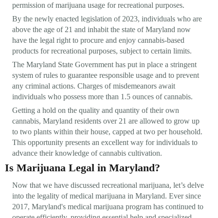
permission of marijuana usage for recreational purposes.
By the newly enacted legislation of 2023, individuals who are
above the age of 21 and inhabit the state of Maryland now
have the legal right to procure and enjoy cannabis-based
products for recreational purposes, subject to certain limits.
The Maryland State Government has put in place a stringent
system of rules to guarantee responsible usage and to prevent
any criminal actions. Charges of misdemeanors await
individuals who possess more than 1.5 ounces of cannabis.
Getting a hold on the quality and quantity of their own
cannabis, Maryland residents over 21 are allowed to grow up
to two plants within their house, capped at two per household.
This opportunity presents an excellent way for individuals to
advance their knowledge of cannabis cultivation.
Is Marijuana Legal in Maryland?
Now that we have discussed recreational marijuana, let’s delve
into the legality of medical marijuana in Maryland. Ever since
2017, Maryland's medical marijuana program has continued to
operate efficiently, providing essential help and specialized