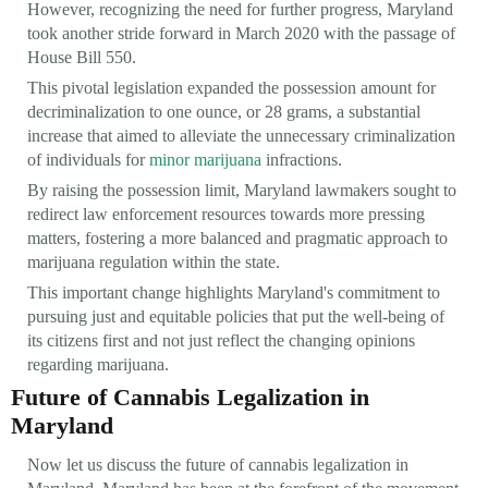
However, recognizing the need for further progress, Maryland
took another stride forward in March 2020 with the passage of
House Bill 550.
This pivotal legislation expanded the possession amount for
decriminalization to one ounce, or 28 grams, a substantial
increase that aimed to alleviate the unnecessary criminalization
of individuals for
minor marijuana
infractions.
By raising the possession limit, Maryland lawmakers sought to
redirect law enforcement resources towards more pressing
matters, fostering a more balanced and pragmatic approach to
marijuana regulation within the state.
This important change highlights Maryland's commitment to
pursuing just and equitable policies that put the well-being of
its citizens first and not just reflect the changing opinions
regarding marijuana.
Future of Cannabis Legalization in
Maryland
Now let us discuss the future of cannabis legalization in