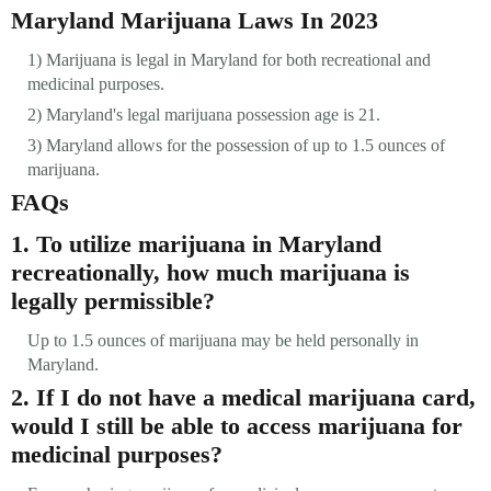
Maryland Marijuana Laws In 2023
1) Marijuana is legal in Maryland for both recreational and
medicinal purposes.
2) Maryland's legal marijuana possession age is 21.
3) Maryland allows for the possession of up to 1.5 ounces of
marijuana.
FAQs
1. To utilize marijuana in Maryland
recreationally, how much marijuana is
legally permissible?
Up to 1.5 ounces of marijuana may be held personally in
Maryland.
2. If I do not have a medical marijuana card,
would I still be able to access marijuana for
medicinal purposes?