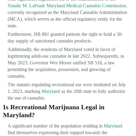
Natalie M. LaPrade Maryland Medical Cannabis Commission
,
currently recognized as the Maryland Cannabis Administration
(MCA), which serves as the official regulatory entity for the
state.
Furthermore, HB 881 granted patients the right to hold a 30-
day supply of sanctioned cannabis products.
Additionally, the residents of Maryland voted in favor of
legitimizing adult-use cannabis in late 2022. Subsequently, in
May 2023, Governor Wes Moore ratified SB 516, a law
permitting the acquisition, possession, and growing of
cannabis.
The statutes regulating recreational use were instituted on July
1, 2023, marking
Maryland
as the 20th state to fully authorize
the use of cannabis.
Is Recreational Marijuana Legal in
Maryland?
A significant number of the population residing in
Maryland
find themselves expressing their support towards the