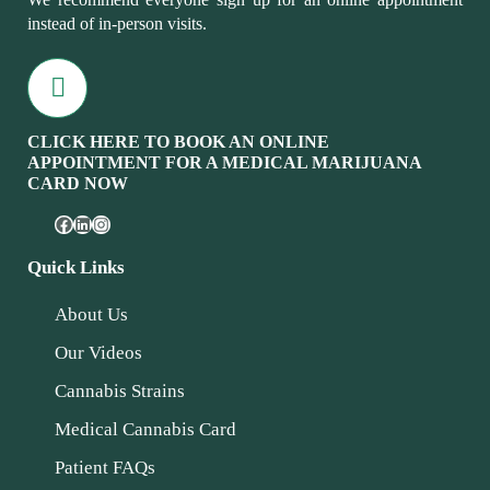
instead of in-person visits.
CLICK HERE TO BOOK AN ONLINE
APPOINTMENT FOR A MEDICAL MARIJUANA
CARD NOW
Quick Links
About Us
Our Videos
Cannabis Strains
Medical Cannabis Card
Patient FAQs