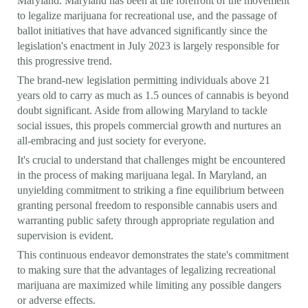
Maryland. Maryland has been at the forefront of the movement
to legalize marijuana for recreational use, and the passage of
ballot initiatives that have advanced significantly since the
legislation's enactment in July 2023 is largely responsible for
this progressive trend.
The brand-new legislation permitting individuals above 21
years old to carry as much as 1.5 ounces of cannabis is beyond
doubt significant. Aside from allowing Maryland to tackle
social issues, this propels commercial growth and nurtures an
all-embracing and just society for everyone.
It's crucial to understand that challenges might be encountered
in the process of making marijuana legal. In Maryland, an
unyielding commitment to striking a fine equilibrium between
granting personal freedom to responsible cannabis users and
warranting public safety through appropriate regulation and
supervision is evident.
This continuous endeavor demonstrates the state's commitment
to making sure that the advantages of legalizing recreational
marijuana are maximized while limiting any possible dangers
or adverse effects.