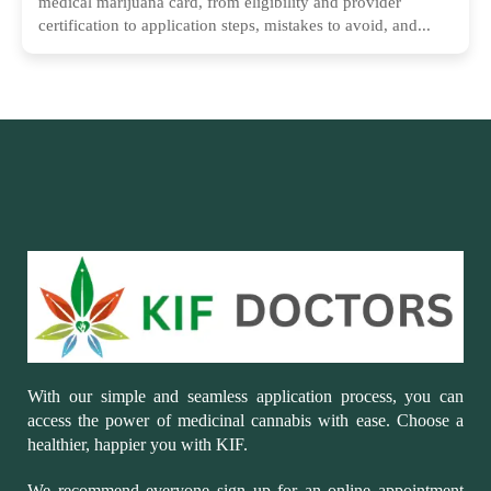
medical marijuana card, from eligibility and provider
certification to application steps, mistakes to avoid, and...
With our simple and seamless application process, you can
access the power of medicinal cannabis with ease. Choose a
healthier, happier you with KIF.
We recommend everyone sign up for an online appointment