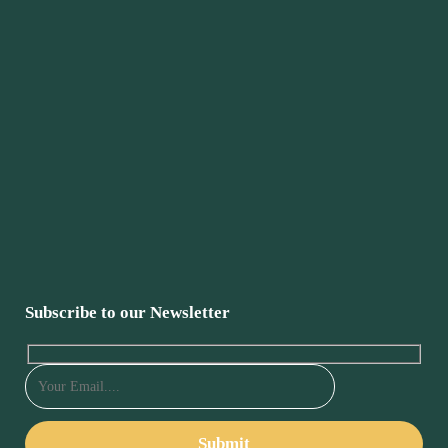
Subscribe to our Newsletter