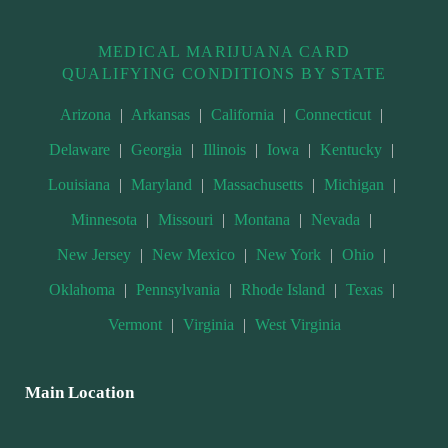
MEDICAL MARIJUANA CARD
QUALIFYING CONDITIONS BY STATE
Arizona
|
Arkansas
|
California
|
Connecticut
|
Delaware
|
Georgia
|
Illinois
|
Iowa
|
Kentucky
|
Louisiana
|
Maryland
|
Massachusetts
|
Michigan
|
Minnesota
|
Missouri
|
Montana
|
Nevada
|
New Jersey
|
New Mexico
|
New York
|
Ohio
|
Oklahoma
|
Pennsylvania
|
Rhode Island
|
Texas
|
Vermont
|
Virginia
|
West Virginia
Main Location