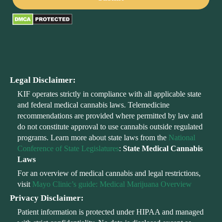
Legal Disclaimer:
KIF operates strictly in compliance with all applicable state
and federal medical cannabis laws. Telemedicine
recommendations are provided where permitted by law and
do not constitute approval to use cannabis outside regulated
programs. Learn more about state laws from the
National
Conference of State Legislatures
:
State Medical Cannabis
Laws
For an overview of medical cannabis and legal restrictions,
visit
Mayo Clinic’s guide: Medical Marijuana Overview
Privacy Disclaimer:
Patient information is protected under HIPAA and managed