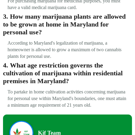
For purchasing marijuana for medicinal purposes, you must
have a valid medical marijuana card.
3. How many marijuana plants are allowed
to be grown at home in Maryland for
personal use?
According to Maryland's legalization of marijuana, a
homeowner is allowed to grow a maximum of two cannabis
plants for personal use.
4. What age restriction governs the
cultivation of marijuana within residential
premises in Maryland?
To partake in home cultivation activities concerning marijuana
for personal use within Maryland's boundaries, one must attain
a minimum age requirement of 21 years old.
Kif Team