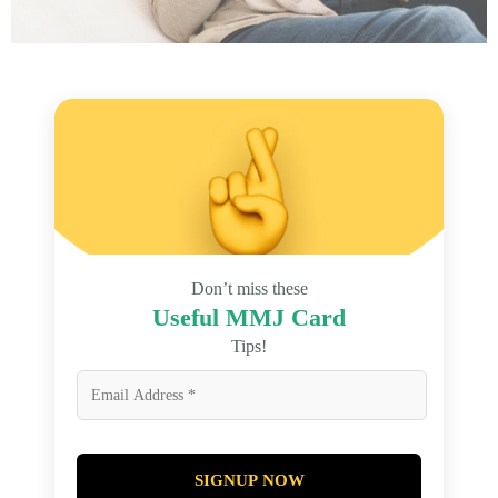
Don’t miss these
Useful MMJ Card
Tips!
SIGNUP NOW