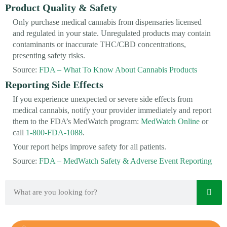
Product Quality & Safety
Only purchase medical cannabis from dispensaries licensed
and regulated in your state. Unregulated products may contain
contaminants or inaccurate THC/CBD concentrations,
presenting safety risks.
Source:
FDA – What To Know About Cannabis Products
Reporting Side Effects
If you experience unexpected or severe side effects from
medical cannabis, notify your provider immediately and report
them to the FDA’s MedWatch program:
MedWatch Online
or
call
1-800-FDA-1088
.
Your report helps improve safety for all patients.
Source:
FDA – MedWatch Safety & Adverse Event Reporting