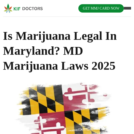
GET MMJ CARD NOW
Is Marijuana Legal In
Maryland? MD
Marijuana Laws 2025