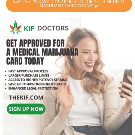
🩺🌿 FAST & EASY: GET APPROVED FOR YOUR MEDICAL
MARIJUANA CARD TODAY! ✔️