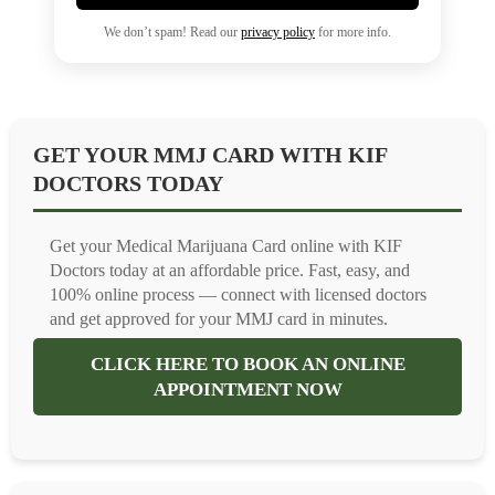
We don’t spam! Read our
privacy policy
for more info.
GET YOUR MMJ CARD WITH KIF
DOCTORS TODAY
Get your Medical Marijuana Card online with KIF
Doctors today at an affordable price. Fast, easy, and
100% online process — connect with licensed doctors
and get approved for your MMJ card in minutes.
CLICK HERE TO BOOK AN ONLINE
APPOINTMENT NOW