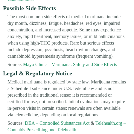
Possible Side Effects
The most common side effects of medical marijuana include
dry mouth, dizziness, fatigue, headaches, red eyes, impaired
concentration, and increased appetite. Some may experience
anxiety, rapid heartbeat, memory issues, or mild hallucinations
when using high-THC products. Rare but serious effects
include depression, psychosis, heart rhythm changes, and
cannabinoid hyperemesis syndrome (frequent vomiting).
Source:
Mayo Clinic – Marijuana: Safety and Side Effects
Legal & Regulatory Notice
Medical marijuana is regulated by state law. Marijuana remains
a Schedule I substance under U.S. federal law and is not
prescribed in the traditional sense; it is recommended or
certified for use, not prescribed. Initial evaluations may require
in-person visits in certain states; renewals are often available
via telemedicine, depending on local regulations.
Sources:
DEA – Controlled Substances Act
&
Telehealth.org –
Cannabis Prescribing and Telehealth