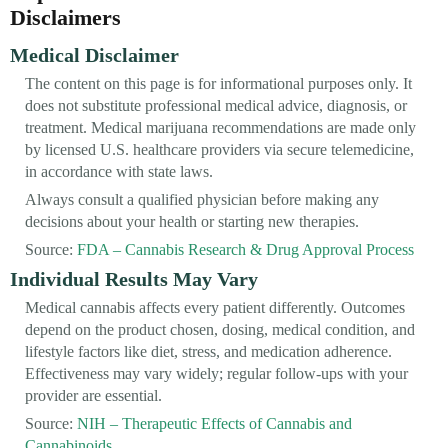
Disclaimers
Medical Disclaimer
The content on this page is for informational purposes only. It
does not substitute professional medical advice, diagnosis, or
treatment. Medical marijuana recommendations are made only
by licensed U.S. healthcare providers via secure telemedicine,
in accordance with state laws.
Always consult a qualified physician before making any
decisions about your health or starting new therapies.
Source:
FDA – Cannabis Research & Drug Approval Process
Individual Results May Vary
Medical cannabis affects every patient differently. Outcomes
depend on the product chosen, dosing, medical condition, and
lifestyle factors like diet, stress, and medication adherence.
Effectiveness may vary widely; regular follow-ups with your
provider are essential.
Source:
NIH – Therapeutic Effects of Cannabis and
Cannabinoids