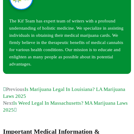
The Kif Team has expert team of writers with a profound
understanding of holistic medicine. We specialize in assisting
individuals in obtaining their medical marijuana cards. We
firmly believe in the therapeutic benefits of medical cannabis
for various health conditions. Our mission is to educate and
enlighten as many people as possible about its potential
advantages.
Previous
Is Marijuana Legal In Louisiana? LA Marijuana
Laws 2025
Next
Is Weed Legal In Massachusetts? MA Marijuana Laws
2025
Important Medical Information &