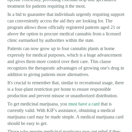
treatment for patients requiring it the most.
In a bid to guarantee that individuals urgently requiring support
can conveniently access the aid they are looking for. The
program allows those officially registered patients aged 21 or
above the option to procure medical cannabis from a licensed
clinic earmarked by authorities within the state.
Patients can now grow up to four cannabis plants at home
expressly for medical purposes, which is a huge advancement
and gives them more control over their care. This clause
recognizes the therapeutic advantages of growing one's drug in
addition to giving patients more alternatives.
It's crucial to remember that, similar to recreational usage, there
is a four-plant restriction per home to ensure responsible
production and prevent misuse or unauthorized distribution.
To get medicinal marijuana, you
must have a card
that is
currently valid. With KIF's assistance, obtaining a medical
marijuana card may be made simple. A medical marijuana card
should be easy to get.
Those who require medicinal marijuana may get relief if they