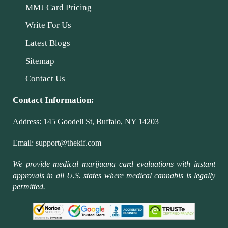
MMJ Card Pricing
Write For Us
Latest Blogs
Sitemap
Contact Us
Contact Information:
Address:
145 Goodell St, Buffalo, NY 14203
Email:
support@thekif.com
We provide medical marijuana card evaluations with instant
approvals in all U.S. states where medical cannabis is legally
permitted.