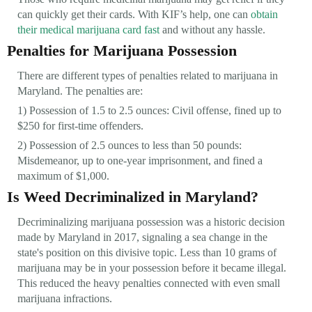
can quickly get their cards. With KIF’s help, one can
obtain
their medical marijuana card fast
and without any hassle.
Penalties for Marijuana Possession
There are different types of penalties related to marijuana in
Maryland. The penalties are:
1) Possession of 1.5 to 2.5 ounces: Civil offense, fined up to
$250 for first-time offenders.
2) Possession of 2.5 ounces to less than 50 pounds:
Misdemeanor, up to one-year imprisonment, and fined a
maximum of $1,000.
Is Weed Decriminalized in Maryland?
Decriminalizing marijuana possession was a historic decision
made by Maryland in 2017, signaling a sea change in the
state's position on this divisive topic. Less than 10 grams of
marijuana may be in your possession before it became illegal.
This reduced the heavy penalties connected with even small
marijuana infractions.