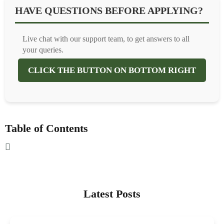
HAVE QUESTIONS BEFORE APPLYING?
Live chat with our support team, to get answers to all
your queries.
CLICK THE BUTTON ON BOTTOM RIGHT
Table of Contents
Latest Posts