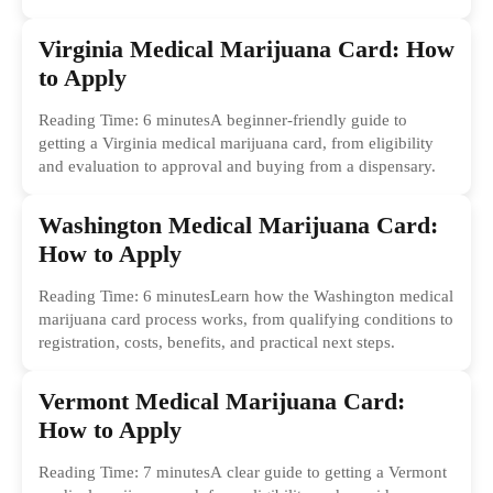
Virginia Medical Marijuana Card: How
to Apply
Reading Time: 6 minutesA beginner-friendly guide to
getting a Virginia medical marijuana card, from eligibility
and evaluation to approval and buying from a dispensary.
Washington Medical Marijuana Card:
How to Apply
Reading Time: 6 minutesLearn how the Washington medical
marijuana card process works, from qualifying conditions to
registration, costs, benefits, and practical next steps.
Vermont Medical Marijuana Card:
How to Apply
Reading Time: 7 minutesA clear guide to getting a Vermont