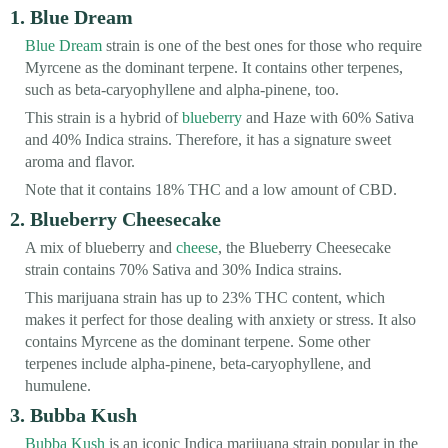
1. Blue Dream
Blue Dream
strain is one of the best ones for those who require
Myrcene as the dominant terpene. It contains other terpenes,
such as beta-caryophyllene and alpha-pinene, too.
This strain is a hybrid of
blueberry
and Haze with 60% Sativa
and 40% Indica strains. Therefore, it has a signature sweet
aroma and flavor.
Note that it contains 18% THC and a low amount of CBD.
2. Blueberry Cheesecake
A mix of blueberry and
cheese
, the Blueberry Cheesecake
strain contains 70% Sativa and 30% Indica strains.
This marijuana strain has up to 23% THC content, which
makes it perfect for those dealing with anxiety or stress. It also
contains Myrcene as the dominant terpene. Some other
terpenes include alpha-pinene, beta-caryophyllene, and
humulene.
3. Bubba Kush
Bubba Kush
is an iconic Indica marijuana strain popular in the