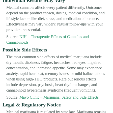
Individual Results May Vary
Medical cannabis affects every patient differently. Outcomes
depend on the product chosen, dosing, medical condition, and
lifestyle factors like diet, stress, and medication adherence.
Effectiveness may vary widely; regular follow-ups with your
provider are essential.
Source:
NIH – Therapeutic Effects of Cannabis and
Cannabinoids
Possible Side Effects
The most common side effects of medical marijuana include
dry mouth, dizziness, fatigue, headaches, red eyes, impaired
concentration, and increased appetite. Some may experience
anxiety, rapid heartbeat, memory issues, or mild hallucinations
when using high-THC products. Rare but serious effects
include depression, psychosis, heart rhythm changes, and
cannabinoid hyperemesis syndrome (frequent vomiting).
Source:
Mayo Clinic – Marijuana: Safety and Side Effects
Legal & Regulatory Notice
Medical marijuana is regulated by state law. Marijuana remains