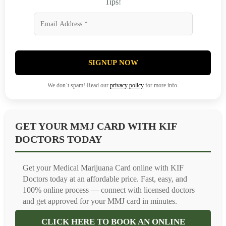
Tips!
SIGNUP NOW
We don’t spam! Read our
privacy policy
for more info.
GET YOUR MMJ CARD WITH KIF
DOCTORS TODAY
Get your Medical Marijuana Card online with KIF
Doctors today at an affordable price. Fast, easy, and
100% online process — connect with licensed doctors
and get approved for your MMJ card in minutes.
CLICK HERE TO BOOK AN ONLINE