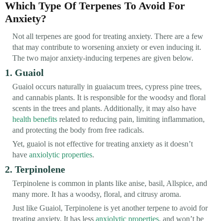
Which Type Of Terpenes To Avoid For
Anxiety?
Not all terpenes are good for treating anxiety. There are a few
that may contribute to worsening anxiety or even inducing it.
The two major anxiety-inducing terpenes are given below.
1. Guaiol
Guaiol occurs naturally in guaiacum trees, cypress pine trees,
and cannabis plants. It is responsible for the woodsy and floral
scents in the trees and plants. Additionally, it may also have
health benefits
related to reducing pain, limiting inflammation,
and protecting the body from free radicals.
Yet, guaiol is not effective for treating anxiety as it doesn’t
have
anxiolytic properties
.
2. Terpinolene
Terpinolene is common in plants like anise, basil, Allspice, and
many more. It has a woodsy, floral, and citrusy aroma.
Just like Guaiol, Terpinolene is yet another terpene to avoid for
treating anxiety. It has less
anxiolytic properties
, and won’t be