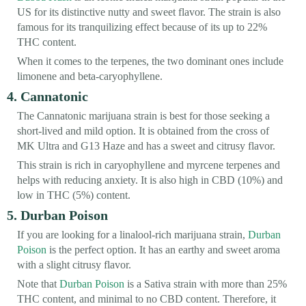
US for its distinctive nutty and sweet flavor. The strain is also
famous for its tranquilizing effect because of its up to 22%
THC content.
When it comes to the terpenes, the two dominant ones include
limonene and beta-caryophyllene.
4. Cannatonic
The Cannatonic marijuana strain is best for those seeking a
short-lived and mild option. It is obtained from the cross of
MK Ultra and G13 Haze and has a sweet and citrusy flavor.
This strain is rich in caryophyllene and myrcene terpenes and
helps with reducing anxiety. It is also high in CBD (10%) and
low in THC (5%) content.
5. Durban Poison
If you are looking for a linalool-rich marijuana strain,
Durban
Poison
is the perfect option. It has an earthy and sweet aroma
with a slight citrusy flavor.
Note that
Durban Poison
is a Sativa strain with more than 25%
THC content, and minimal to no CBD content. Therefore, it