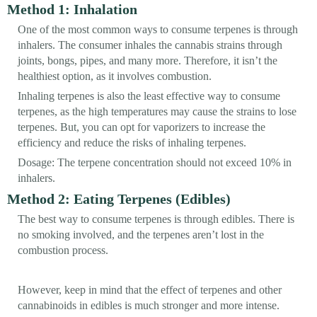
Method 1: Inhalation
One of the most common ways to consume terpenes is through
inhalers. The consumer inhales the cannabis strains through
joints, bongs, pipes, and many more. Therefore, it isn’t the
healthiest option, as it involves combustion.
Inhaling terpenes is also the least effective way to consume
terpenes, as the high temperatures may cause the strains to lose
terpenes. But, you can opt for vaporizers to increase the
efficiency and reduce the risks of inhaling terpenes.
Dosage: The terpene concentration should not exceed 10% in
inhalers.
Method 2: Eating Terpenes (Edibles)
The best way to consume terpenes is through edibles. There is
no smoking involved, and the terpenes aren’t lost in the
combustion process.
However, keep in mind that the effect of terpenes and other
cannabinoids in edibles is much stronger and more intense.