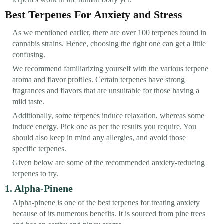
Best Terpenes For Anxiety and Stress
As we mentioned earlier, there are over 100 terpenes found in
cannabis strains. Hence, choosing the right one can get a little
confusing.
We recommend familiarizing yourself with the various terpene
aroma and flavor profiles. Certain terpenes have strong
fragrances and flavors that are unsuitable for those having a
mild taste.
Additionally, some terpenes induce relaxation, whereas some
induce energy. Pick one as per the results you require. You
should also keep in mind any allergies, and avoid those
specific terpenes.
Given below are some of the recommended anxiety-reducing
terpenes to try.
1. Alpha-Pinene
Alpha-pinene is one of the best terpenes for treating anxiety
because of its numerous benefits. It is sourced from pine trees