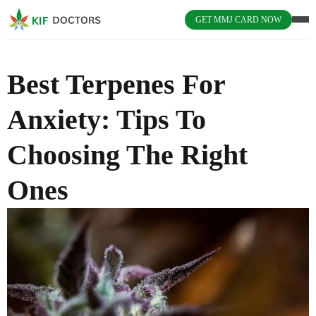
GET MMJ CARD NOW
Best Terpenes For
Anxiety: Tips To
Choosing The Right
Ones