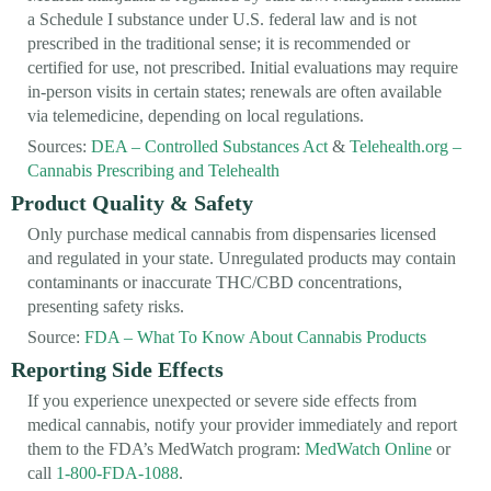
a Schedule I substance under U.S. federal law and is not
prescribed in the traditional sense; it is recommended or
certified for use, not prescribed. Initial evaluations may require
in-person visits in certain states; renewals are often available
via telemedicine, depending on local regulations.
Sources:
DEA – Controlled Substances Act
&
Telehealth.org –
Cannabis Prescribing and Telehealth
Product Quality & Safety
Only purchase medical cannabis from dispensaries licensed
and regulated in your state. Unregulated products may contain
contaminants or inaccurate THC/CBD concentrations,
presenting safety risks.
Source:
FDA – What To Know About Cannabis Products
Reporting Side Effects
If you experience unexpected or severe side effects from
medical cannabis, notify your provider immediately and report
them to the FDA’s MedWatch program:
MedWatch Online
or
call
1-800-FDA-1088
.