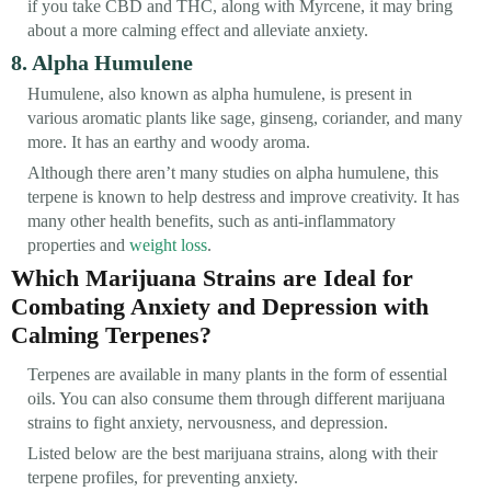
if you take CBD and THC, along with Myrcene, it may bring
about a more calming effect and alleviate anxiety.
8. Alpha Humulene
Humulene, also known as alpha humulene, is present in
various aromatic plants like sage, ginseng, coriander, and many
more. It has an earthy and woody aroma.
Although there aren’t many studies on alpha humulene, this
terpene is known to help destress and improve creativity. It has
many other health benefits, such as anti-inflammatory
properties and
weight loss
.
Which Marijuana Strains are Ideal for
Combating Anxiety and Depression with
Calming Terpenes?
Terpenes are available in many plants in the form of essential
oils. You can also consume them through different marijuana
strains to fight anxiety, nervousness, and depression.
Listed below are the best marijuana strains, along with their
terpene profiles, for preventing anxiety.