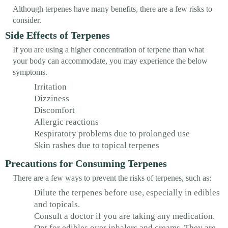
Although terpenes have many benefits, there are a few risks to
consider.
Side Effects of Terpenes
If you are using a higher concentration of terpene than what
your body can accommodate, you may experience the below
symptoms.
Irritation
Dizziness
Discomfort
Allergic reactions
Respiratory problems due to prolonged use
Skin rashes due to topical terpenes
Precautions for Consuming Terpenes
There are a few ways to prevent the risks of terpenes, such as:
Dilute the terpenes before use, especially in edibles
and topicals.
Consult a doctor if you are taking any medication.
Opt for edibles over inhalers and creams. They are