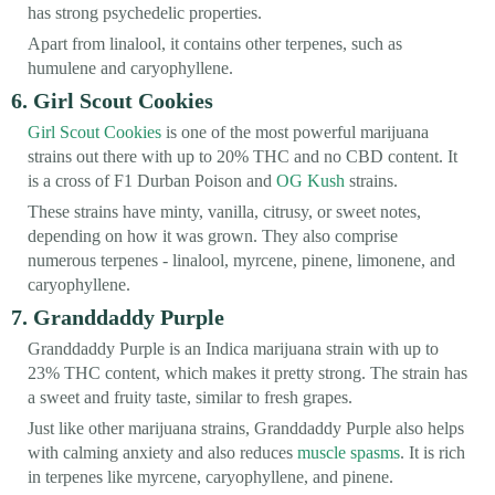
has strong psychedelic properties.
Apart from linalool, it contains other terpenes, such as
humulene and caryophyllene.
6. Girl Scout Cookies
Girl Scout Cookies
is one of the most powerful marijuana
strains out there with up to 20% THC and no CBD content. It
is a cross of F1 Durban Poison and
OG Kush
strains.
These strains have minty, vanilla, citrusy, or sweet notes,
depending on how it was grown. They also comprise
numerous terpenes - linalool, myrcene, pinene, limonene, and
caryophyllene.
7. Granddaddy Purple
Granddaddy Purple is an Indica marijuana strain with up to
23% THC content, which makes it pretty strong. The strain has
a sweet and fruity taste, similar to fresh grapes.
Just like other marijuana strains, Granddaddy Purple also helps
with calming anxiety and also reduces
muscle spasms
. It is rich
in terpenes like myrcene, caryophyllene, and pinene.