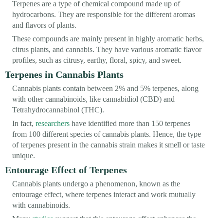
Terpenes are a type of chemical compound made up of
hydrocarbons. They are responsible for the different aromas
and flavors of plants.
These compounds are mainly present in highly aromatic herbs,
citrus plants, and cannabis. They have various aromatic flavor
profiles, such as citrusy, earthy, floral, spicy, and sweet.
Terpenes in Cannabis Plants
Cannabis plants contain between 2% and 5% terpenes, along
with other cannabinoids, like cannabidiol (CBD) and
Tetrahydrocannabinol (THC).
In fact,
researchers
have identified more than 150 terpenes
from 100 different species of cannabis plants. Hence, the type
of terpenes present in the cannabis strain makes it smell or taste
unique.
Entourage Effect of Terpenes
Cannabis plants undergo a phenomenon, known as the
entourage effect, where terpenes interact and work mutually
with cannabinoids.