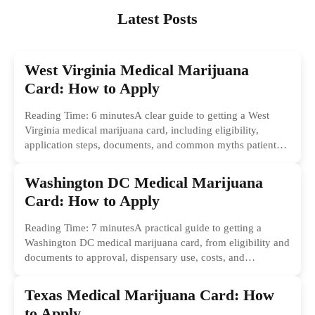
Latest Posts
West Virginia Medical Marijuana
Card: How to Apply
Reading Time: 6 minutesA clear guide to getting a West
Virginia medical marijuana card, including eligibility,
application steps, documents, and common myths patients
should ignore.
Washington DC Medical Marijuana
Card: How to Apply
Reading Time: 7 minutesA practical guide to getting a
Washington DC medical marijuana card, from eligibility and
documents to approval, dispensary use, costs, and
common...
Texas Medical Marijuana Card: How
to Apply