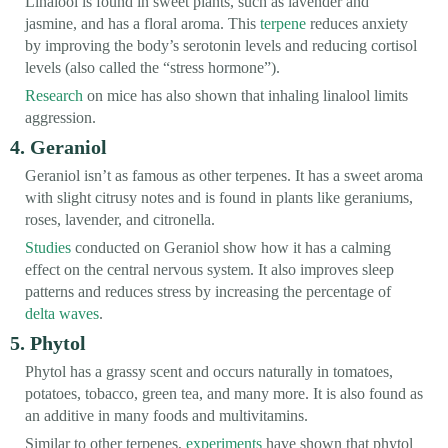
Linalool is found in sweet plants, such as lavender and
jasmine, and has a floral aroma. This
terpene
reduces anxiety
by improving the body’s serotonin levels and reducing cortisol
levels (also called the “stress hormone”).
Research
on mice has also shown that inhaling linalool limits
aggression.
4. Geraniol
Geraniol isn’t as famous as other terpenes. It has a sweet aroma
with slight citrusy notes and is found in plants like geraniums,
roses, lavender, and citronella.
Studies
conducted on Geraniol show how it has a calming
effect on the central nervous system. It also improves sleep
patterns and reduces stress by increasing the percentage of
delta waves
.
5. Phytol
Phytol has a grassy scent and occurs naturally in tomatoes,
potatoes, tobacco, green tea, and many more. It is also found as
an additive in many foods and multivitamins.
Similar to other terpenes,
experiments
have shown that phytol