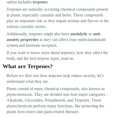
option includes
terpenes
.
Terpenes are naturally occurring chemical compounds present
in plants, especially cannabis and herbs. These compounds
play an important role as they impart aromas and flavors to the
various
cannabis strains
.
Additionally, terpenes might also have
anxiolytic
or
anti-
anxiety properties
as they can affect your endocannabinoid
system and hormone receptors.
If you want to know more about terpenes, how they affect the
body, and the best terpene types, read on.
What are Terpenes?
Before we dive into how terpenes help reduce anxiety, let’s
understand what they are.
Plants consist of many chemical compounds, also known as
phytochemicals
. They are divided into four major categories -
Alkaloids, Glycosides, Polyphenols, and Terpenes. These
phytochemicals perform many functions, like protecting the
plants from insect and plant-related diseases.