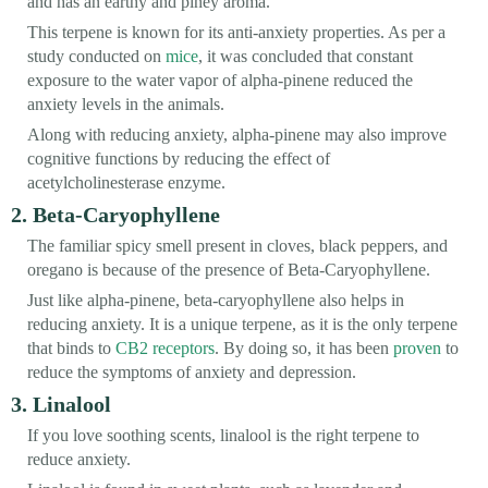
and has an earthy and piney aroma.
This terpene is known for its anti-anxiety properties. As per a
study conducted on
mice
, it was concluded that constant
exposure to the water vapor of alpha-pinene reduced the
anxiety levels in the animals.
Along with reducing anxiety, alpha-pinene may also improve
cognitive functions by reducing the effect of
acetylcholinesterase enzyme.
2. Beta-Caryophyllene
The familiar spicy smell present in cloves, black peppers, and
oregano is because of the presence of Beta-Caryophyllene.
Just like alpha-pinene, beta-caryophyllene also helps in
reducing anxiety. It is a unique terpene, as it is the only terpene
that binds to
CB2 receptors
. By doing so, it has been
proven
to
reduce the symptoms of anxiety and depression.
3. Linalool
If you love soothing scents, linalool is the right terpene to
reduce anxiety.