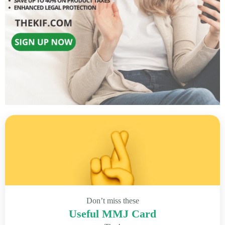
Don’t miss these
Useful MMJ Card