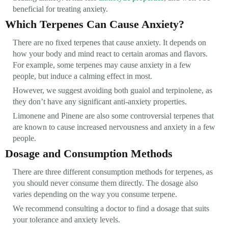
beneficial for treating anxiety.
Which Terpenes Can Cause Anxiety?
There are no fixed terpenes that cause anxiety. It depends on
how your body and mind react to certain aromas and flavors.
For example, some terpenes may cause anxiety in a few
people, but induce a calming effect in most.
However, we suggest avoiding both guaiol and terpinolene, as
they don’t have any significant anti-anxiety properties.
Limonene and Pinene are also some controversial terpenes that
are known to cause increased nervousness and anxiety in a few
people.
Dosage and Consumption Methods
There are three different consumption methods for terpenes, as
you should never consume them directly. The dosage also
varies depending on the way you consume terpene.
We recommend consulting a doctor to find a dosage that suits
your tolerance and anxiety levels.