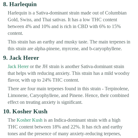
8. Harlequin
Harlequin is a Sativa-dominant strain made out of Columbian
Gold, Swiss, and Thai sativas. It has a low THC content
between 4% and 10% and is rich in CBD with 6% to 15%
content.
This strain has an earthy and musky taste. The main terpenes in
this strain are alpha-pinene, myrcene, and b-caryophyllene.
9. Jack Herer
Jack Herer
or the JH strain is another Sativa-dominant strain
that helps with reducing anxiety. This strain has a mild woodsy
flavor, with up to 24% THC content.
There are four main terpenes found in this strain - Terpinolene,
Limonene, Caryophyllene, and Pinene. Hence, their combined
effect on treating anxiety is significant.
10. Kosher Kush
The
Kosher Kush
is an Indica-dominant strain with a high
THC content between 18% and 22%. It has rich and earthy
tones and the presence of many anxiety-reducing terpenes,