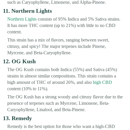
such as Caryophyllene, Limonene, and Alpha-Pinene.
11. Northern Lights
Northern Lights
consists of 95% Indica and 5% Sativa strains.
It has more THC content (up to 21%) with little to no CBD
content.
This strain has a mix of flavors, ranging between sweet,
citrusy, and spicy! The major terpenes include Pinene,
Myrcene, and Beta-Caryophyllene.
12. OG Kush
The OG Kush contains both Indica (55%) and Sativa (45%)
strains in almost similar compositions. This strain contains a
high amount of THC of around 26%, and also
high CBD
content (10% to 11%).
The OG Kush has a strong woody and citrusy flavor due to the
presence of terpenes such as Myrcene, Limonene, Beta-
Caryophyllene, Linalool, and Beta-Pinene.
13. Remedy
Remedy is the best option for those who want a high-CBD