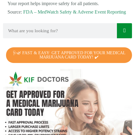
Your report helps improve safety for all patients.
Source:
FDA – MedWatch Safety & Adverse Event Reporting
🩺🌿 FAST & EASY: GET APPROVED FOR YOUR MEDICAL
MARIJUANA CARD TODAY! ✔️