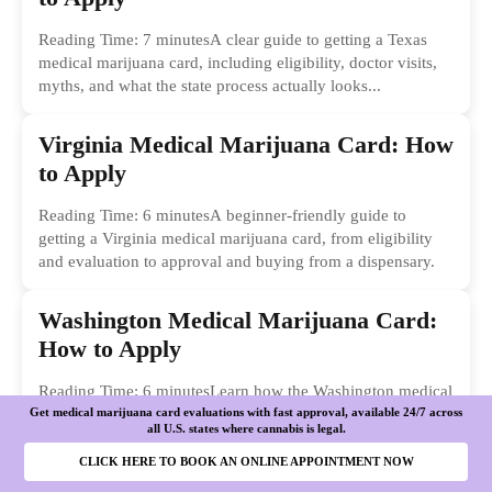
Reading Time: 7 minutesA clear guide to getting a Texas
medical marijuana card, including eligibility, doctor visits,
myths, and what the state process actually looks...
Virginia Medical Marijuana Card: How
to Apply
Reading Time: 6 minutesA beginner-friendly guide to
getting a Virginia medical marijuana card, from eligibility
and evaluation to approval and buying from a dispensary.
Washington Medical Marijuana Card:
How to Apply
Reading Time: 6 minutesLearn how the Washington medical
Get medical marijuana card evaluations with fast approval, available 24/7 across
marijuana card process works, from qualifying conditions to
all U.S. states where cannabis is legal.
registration, costs, benefits, and practical next steps.
CLICK HERE TO BOOK AN ONLINE APPOINTMENT NOW