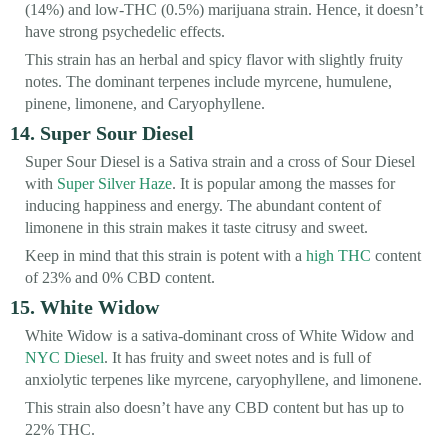
(14%) and low-THC (0.5%) marijuana strain. Hence, it doesn’t
have strong psychedelic effects.
This strain has an herbal and spicy flavor with slightly fruity
notes. The dominant terpenes include myrcene, humulene,
pinene, limonene, and Caryophyllene.
14. Super Sour Diesel
Super Sour Diesel is a Sativa strain and a cross of Sour Diesel
with
Super Silver Haze
. It is popular among the masses for
inducing happiness and energy. The abundant content of
limonene in this strain makes it taste citrusy and sweet.
Keep in mind that this strain is potent with a
high THC
content
of 23% and 0% CBD content.
15. White Widow
White Widow is a sativa-dominant cross of White Widow and
NYC Diesel
. It has fruity and sweet notes and is full of
anxiolytic terpenes like myrcene, caryophyllene, and limonene.
This strain also doesn’t have any CBD content but has up to
22% THC.