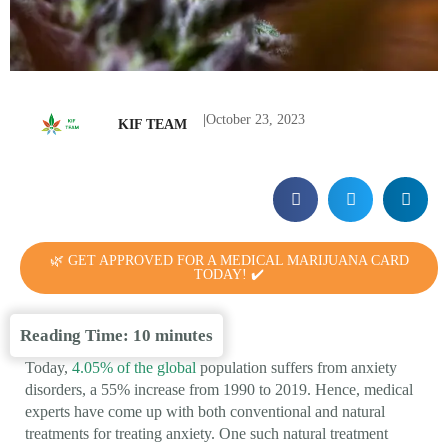
|
October 23, 2023
KIF TEAM
🌿 GET APPROVED FOR A MEDICAL MARIJUANA CARD
TODAY! ✔️
Reading Time:
10
minutes
Today,
4.05% of the global
population suffers from anxiety
disorders, a 55% increase from 1990 to 2019. Hence, medical
experts have come up with both conventional and natural
treatments for treating anxiety. One such natural treatment