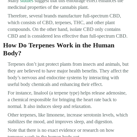
Many
studies
suggest that this entourage effect enhances the
medicinal properties of the cannabis plant.
Therefore, several brands manufacture full-spectrum CBD,
which consists of CBD, terpenes, THC, and other plant
compounds. On the other hand, isolate CBD only contains
CBD and is considered less effective than full-spectrum CBD.
How Do Terpenes Work in the Human
Body?
Terpenes don’t just protect plants from insects and animals, but
they are believed to have major health benefits. They affect the
body’s nervous and endocrine systems by interacting with
useful body chemicals and enhancing their effect.
For instance, linalool (a terpene type) helps release adenosine,
a chemical responsible for bringing the heart rate back to
normal. It also induces sleep and relaxation.
Other terpenes, like limonene, increase serotonin levels, which
stabilizes the mood, and improves sleep, and digestion.
Note that there is no exact evidence or research on how
terpenes work in the human body yet.