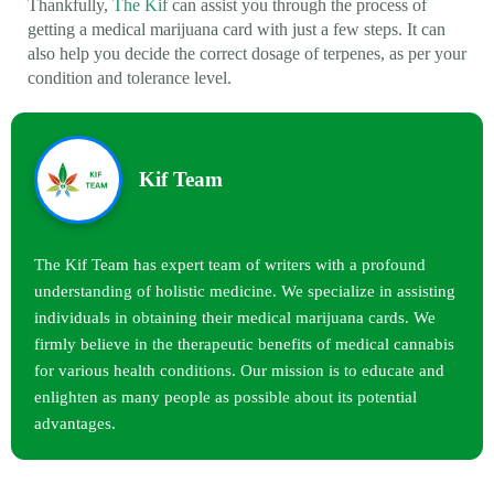
Thankfully,
The Kif
can assist you through the process of
getting a medical marijuana card with just a few steps. It can
also help you decide the correct dosage of terpenes, as per your
condition and tolerance level.
Kif Team
The Kif Team has expert team of writers with a profound
understanding of holistic medicine. We specialize in assisting
individuals in obtaining their medical marijuana cards. We
firmly believe in the therapeutic benefits of medical cannabis
for various health conditions. Our mission is to educate and
enlighten as many people as possible about its potential
advantages.