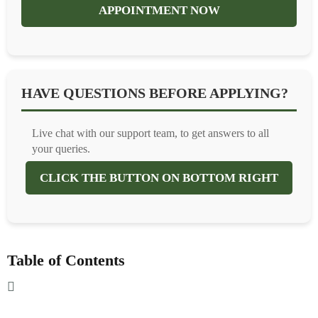
APPOINTMENT NOW
HAVE QUESTIONS BEFORE APPLYING?
Live chat with our support team, to get answers to all
your queries.
CLICK THE BUTTON ON BOTTOM RIGHT
Table of Contents