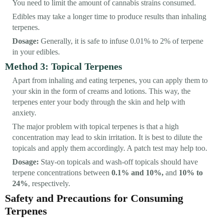
You need to limit the amount of cannabis strains consumed.
Edibles may take a longer time to produce results than inhaling
terpenes.
Dosage:
Generally, it is safe to infuse 0.01% to 2% of terpene
in your edibles.
Method 3: Topical Terpenes
Apart from inhaling and eating terpenes, you can apply them to
your skin in the form of creams and lotions. This way, the
terpenes enter your body through the skin and help with
anxiety.
The major problem with topical terpenes is that a high
concentration may lead to skin irritation. It is best to dilute the
topicals and apply them accordingly. A patch test may help too.
Dosage:
Stay-on topicals and wash-off topicals should have
terpene concentrations between
0.1% and 10%,
and
10% to
24%
, respectively.
Safety and Precautions for Consuming
Terpenes