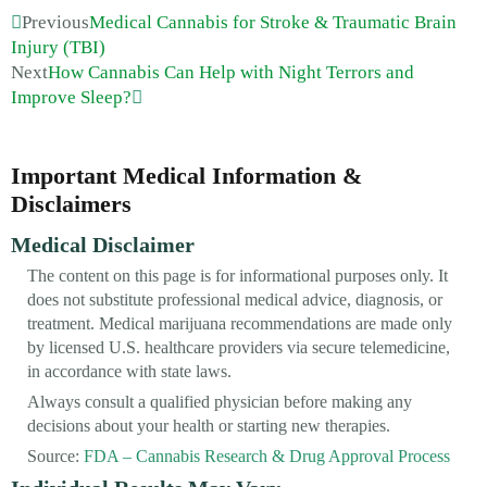
Previous
Medical Cannabis for Stroke & Traumatic Brain
Injury (TBI)
Next
How Cannabis Can Help with Night Terrors and
Improve Sleep?
Important Medical Information &
Disclaimers
Medical Disclaimer
The content on this page is for informational purposes only. It
does not substitute professional medical advice, diagnosis, or
treatment. Medical marijuana recommendations are made only
by licensed U.S. healthcare providers via secure telemedicine,
in accordance with state laws.
Always consult a qualified physician before making any
decisions about your health or starting new therapies.
Source:
FDA – Cannabis Research & Drug Approval Process