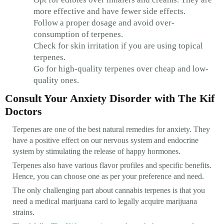
more effective and have fewer side effects.
Follow a proper dosage and avoid over-
consumption of terpenes.
Check for skin irritation if you are using topical
terpenes.
Go for high-quality terpenes over cheap and low-
quality ones.
Consult Your Anxiety Disorder with The Kif
Doctors
Terpenes are one of the best natural remedies for anxiety. They
have a positive effect on our nervous system and endocrine
system by stimulating the release of happy hormones.
Terpenes also have various flavor profiles and specific benefits.
Hence, you can choose one as per your preference and need.
The only challenging part about cannabis terpenes is that you
need a medical marijuana card to legally acquire marijuana
strains.