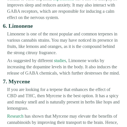
improves sleep and reduces anxiety. It may also interact with
GABA receptors, which are responsible for inducing a calm
effect on the nervous system.
6. Limonene
Limonene is one of the most popular and common terpenes in
various cannabis strains. You may have noticed its presence in
fruits, like lemons and oranges, as it is the compound behind
the strong citrusy fragrance.
As suggested by different
studies
, Limonene works by
increasing the dopamine levels in the body. It also induces the
release of GABA chemicals, which further destresses the mind.
7. Myrcene
If you are looking for a terpene that enhances the effect of
CBD and THC, then Myrcene is the best option. It has a spicy
and musky smell and is naturally present in herbs like hops and
lemongrass.
Research
has shown that Myrcene may elevate the benefits of
cannabinoids by improving their transport to the brain. Hence,