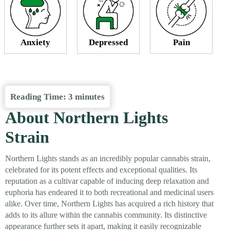
Anxiety
Depressed
Pain
Reading Time:
3
minutes
About Northern Lights
Strain
Northern Lights stands as an incredibly popular cannabis strain,
celebrated for its potent effects and exceptional qualities. Its
reputation as a cultivar capable of inducing deep relaxation and
euphoria has endeared it to both recreational and medicinal users
alike. Over time, Northern Lights has acquired a rich history that
adds to its allure within the cannabis community. Its distinctive
appearance further sets it apart, making it easily recognizable