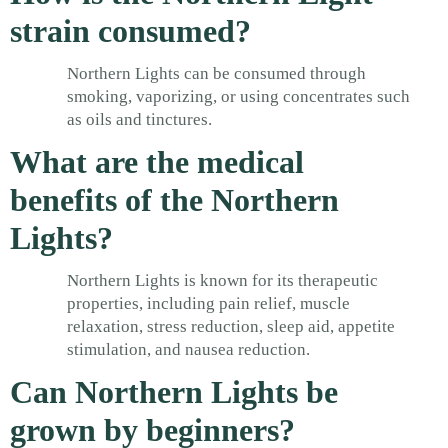
strain consumed?
Northern Lights can be consumed through
smoking, vaporizing, or using concentrates such
as oils and tinctures.
What are the medical
benefits of the Northern
Lights?
Northern Lights is known for its therapeutic
properties, including pain relief, muscle
relaxation, stress reduction, sleep aid, appetite
stimulation, and nausea reduction.
Can Northern Lights be
grown by beginners?