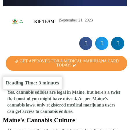
|
September 21, 2023
KIF TEAM
🌿 GET APPROVED FOR A MEDICAL MARIJUANA CARD
TODAY! ✔️
Reading Time:
3
minutes
Yes, cannabis edibles are legal in Maine, but here’s a twist
that most of you might have missed. As per Maine’s
cannabis laws, only registered medical marijuana users
can get access to cannabis edibles.
Maine's Cannabis Culture