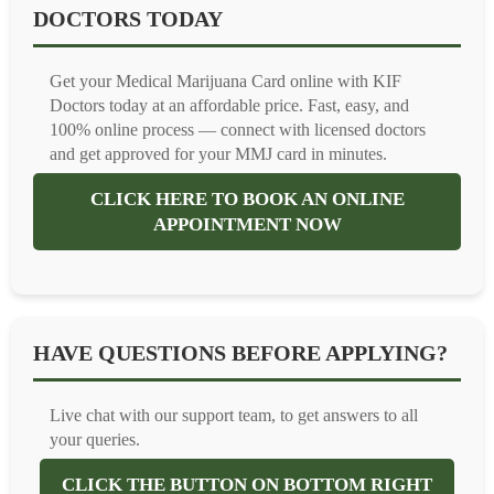
DOCTORS TODAY
Get your Medical Marijuana Card online with KIF
Doctors today at an affordable price. Fast, easy, and
100% online process — connect with licensed doctors
and get approved for your MMJ card in minutes.
CLICK HERE TO BOOK AN ONLINE
APPOINTMENT NOW
HAVE QUESTIONS BEFORE APPLYING?
Live chat with our support team, to get answers to all
your queries.
CLICK THE BUTTON ON BOTTOM RIGHT