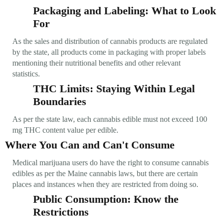
Packaging and Labeling: What to Look
For
As the sales and distribution of cannabis products are regulated
by the state, all products come in packaging with proper labels
mentioning their nutritional benefits and other relevant
statistics.
THC Limits: Staying Within Legal
Boundaries
As per the state law, each cannabis edible must not exceed 100
mg THC content value per edible.
Where You Can and Can't Consume
Medical marijuana users do have the right to consume cannabis
edibles as per the Maine cannabis laws, but there are certain
places and instances when they are restricted from doing so.
Public Consumption: Know the
Restrictions