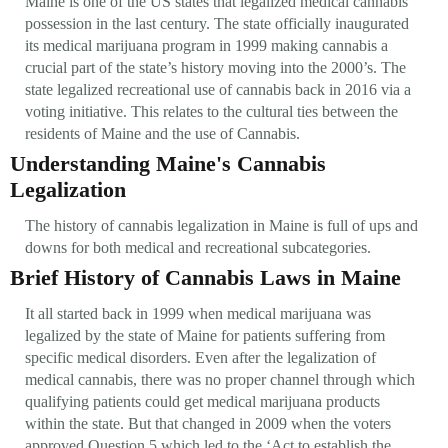
Maine is one of the US states that legalized medical cannabis
possession in the last century. The state officially inaugurated
its medical marijuana program in 1999 making cannabis a
crucial part of the state’s history moving into the 2000’s. The
state legalized recreational use of cannabis back in 2016 via a
voting initiative. This relates to the cultural ties between the
residents of Maine and the use of Cannabis.
Understanding Maine's Cannabis
Legalization
The history of cannabis legalization in Maine is full of ups and
downs for both medical and recreational subcategories.
Brief History of Cannabis Laws in Maine
It all started back in 1999 when medical marijuana was
legalized by the state of Maine for patients suffering from
specific medical disorders. Even after the legalization of
medical cannabis, there was no proper channel through which
qualifying patients could get medical marijuana products
within the state. But that changed in 2009 when the voters
approved Question 5 which led to the ‘Act to establish the