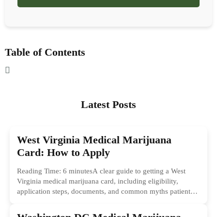
Table of Contents
Latest Posts
West Virginia Medical Marijuana
Card: How to Apply
Reading Time: 6 minutesA clear guide to getting a West
Virginia medical marijuana card, including eligibility,
application steps, documents, and common myths patients
should ignore.