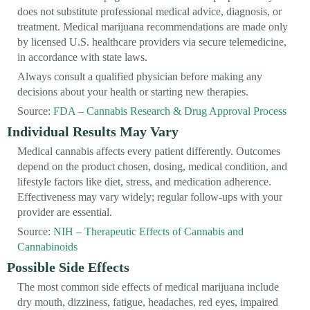
does not substitute professional medical advice, diagnosis, or
treatment. Medical marijuana recommendations are made only
by licensed U.S. healthcare providers via secure telemedicine,
in accordance with state laws.
Always consult a qualified physician before making any
decisions about your health or starting new therapies.
Source:
FDA – Cannabis Research & Drug Approval Process
Individual Results May Vary
Medical cannabis affects every patient differently. Outcomes
depend on the product chosen, dosing, medical condition, and
lifestyle factors like diet, stress, and medication adherence.
Effectiveness may vary widely; regular follow-ups with your
provider are essential.
Source:
NIH – Therapeutic Effects of Cannabis and
Cannabinoids
Possible Side Effects
The most common side effects of medical marijuana include
dry mouth, dizziness, fatigue, headaches, red eyes, impaired