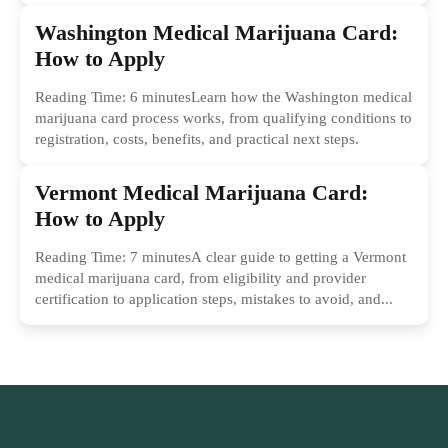
Washington Medical Marijuana Card:
How to Apply
Reading Time: 6 minutesLearn how the Washington medical
marijuana card process works, from qualifying conditions to
registration, costs, benefits, and practical next steps.
Vermont Medical Marijuana Card:
How to Apply
Reading Time: 7 minutesA clear guide to getting a Vermont
medical marijuana card, from eligibility and provider
certification to application steps, mistakes to avoid, and...