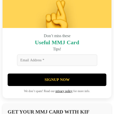
Don’t miss these
Useful MMJ Card
Tips!
SIGNUP NOW
We don’t spam! Read our
privacy policy
for more info.
GET YOUR MMJ CARD WITH KIF