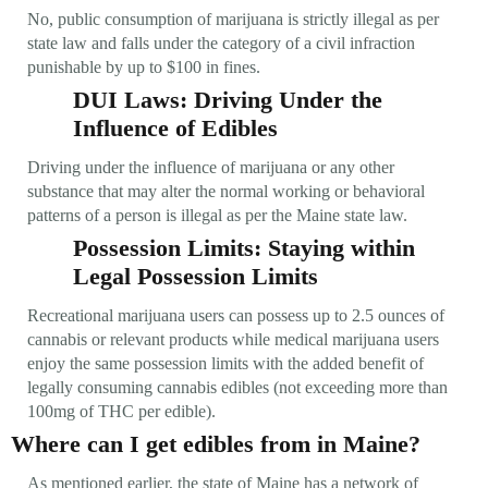
No, public consumption of marijuana is strictly illegal as per
state law and falls under the category of a civil infraction
punishable by up to $100 in fines.
DUI Laws: Driving Under the
Influence of Edibles
Driving under the influence of marijuana or any other
substance that may alter the normal working or behavioral
patterns of a person is illegal as per the Maine state law.
Possession Limits: Staying within
Legal Possession Limits
Recreational marijuana users can possess up to 2.5 ounces of
cannabis or relevant products while medical marijuana users
enjoy the same possession limits with the added benefit of
legally consuming cannabis edibles (not exceeding more than
100mg of THC per edible).
Where can I get edibles from in Maine?
As mentioned earlier, the state of Maine has a network of