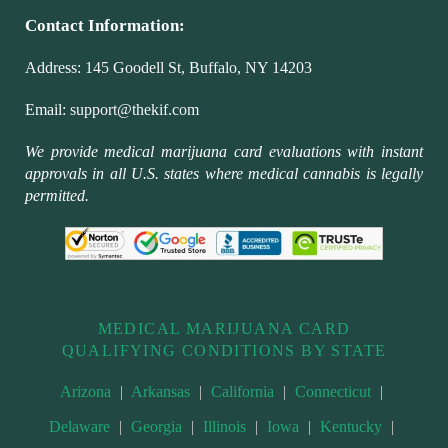
Contact Information:
Address:
145 Goodell St, Buffalo, NY 14203
Email:
support@thekif.com
We provide medical marijuana card evaluations with instant
approvals in all U.S. states where medical cannabis is legally
permitted.
MEDICAL MARIJUANA CARD
QUALIFYING CONDITIONS BY STATE
Arizona
|
Arkansas
|
California
|
Connecticut
|
Delaware
|
Georgia
|
Illinois
|
Iowa
|
Kentucky
|