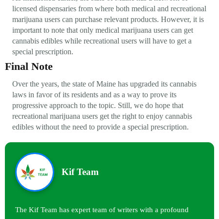
licensed dispensaries from where both medical and recreational
marijuana users can purchase relevant products. However, it is
important to note that only medical marijuana users can get
cannabis edibles while recreational users will have to get a
special prescription.
Final Note
Over the years, the state of Maine has upgraded its cannabis
laws in favor of its residents and as a way to prove its
progressive approach to the topic. Still, we do hope that
recreational marijuana users get the right to enjoy cannabis
edibles without the need to provide a special prescription.
Kif Team
The Kif Team has expert team of writers with a profound