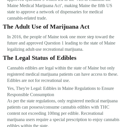
Maine Medical Marijuana Act’, making Maine the fifth US
state to approve a network of dispensaries for medical
cannabis-related trade.
The Adult Use of Marijuana Act
In 2016, the people of Maine took one more step toward the
future and approved Question 1 leading to the state of Maine
legalizing adult-use recreational marijuana.
The Legal Status of Edibles
Cannabis edibles are legal within the state of Maine but only
registered medical marijuana patients can have access to these.
Edibles are not for recreational use.
Yes, They're Legal: Edibles in Maine Regulations to Ensure
Responsible Consumption
As per the state regulations, only registered medical marijuana
patients can possess/consume cannabis edibles with THC
content not exceeding 100mg per edible. Recreational
marijuana users require a special prescription to enjoy cannabis
edibles within the state.