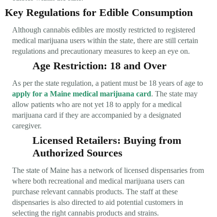
Key Regulations for Edible Consumption
Although cannabis edibles are mostly restricted to registered
medical marijuana users within the state, there are still certain
regulations and precautionary measures to keep an eye on.
Age Restriction: 18 and Over
As per the state regulation, a patient must be 18 years of age to
apply for a Maine medical marijuana card
. The state may
allow patients who are not yet 18 to apply for a medical
marijuana card if they are accompanied by a designated
caregiver.
Licensed Retailers: Buying from
Authorized Sources
The state of Maine has a network of licensed dispensaries from
where both recreational and medical marijuana users can
purchase relevant cannabis products. The staff at these
dispensaries is also directed to aid potential customers in
selecting the right cannabis products and strains.