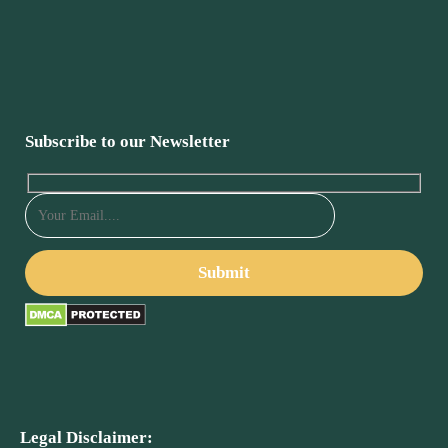
Subscribe to our Newsletter
Legal Disclaimer: