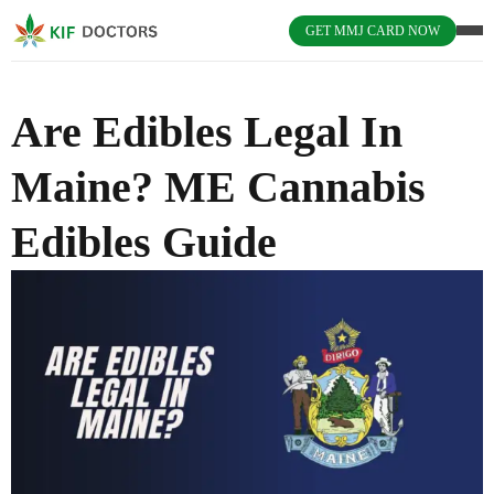
GET MMJ CARD NOW
Are Edibles Legal In
Maine? ME Cannabis
Edibles Guide