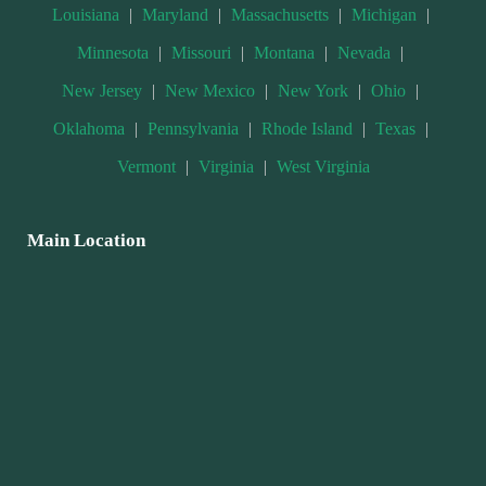
Louisiana
|
Maryland
|
Massachusetts
|
Michigan
|
Minnesota
|
Missouri
|
Montana
|
Nevada
|
New Jersey
|
New Mexico
|
New York
|
Ohio
|
Oklahoma
|
Pennsylvania
|
Rhode Island
|
Texas
|
Vermont
|
Virginia
|
West Virginia
Main Location