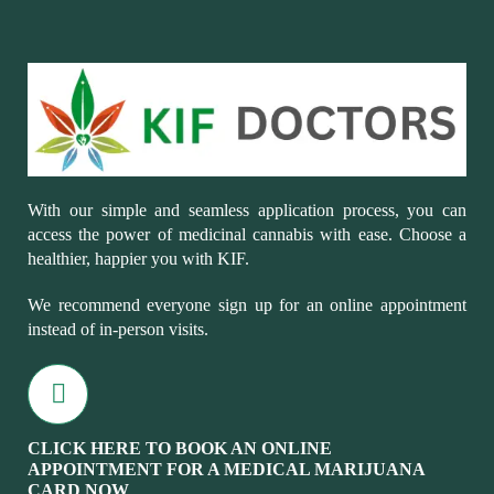
With our simple and seamless application process, you can
access the power of medicinal cannabis with ease. Choose a
healthier, happier you with KIF.
We recommend everyone sign up for an online appointment
instead of in-person visits.
CLICK HERE TO BOOK AN ONLINE
APPOINTMENT FOR A MEDICAL MARIJUANA
CARD NOW