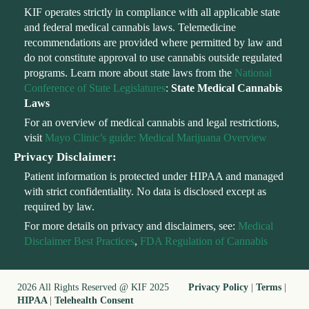
KIF operates strictly in compliance with all applicable state
and federal medical cannabis laws. Telemedicine
recommendations are provided where permitted by law and
do not constitute approval to use cannabis outside regulated
programs. Learn more about state laws from the
National
Conference of State Legislatures
:
State Medical Cannabis
Laws
For an overview of medical cannabis and legal restrictions,
visit
Mayo Clinic’s guide: Medical Marijuana Overview
Privacy Disclaimer:
Patient information is protected under HIPAA and managed
with strict confidentiality. No data is disclosed except as
required by law.
For more details on privacy and disclaimers, see:
Medical
Disclaimer Best Practices
,
FDA Regulation of Cannabis
2026 All Rights Reserved @ KIF 2025
Privacy Policy
|
Terms
|
HIPAA
|
Telehealth Consent