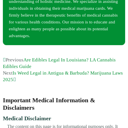
understanding of holistic medicine. We specialize in assisting
individuals in obtaining their medical marijuana cards. We
firmly believe in the therapeutic benefits of medical cannabis
for various health conditions. Our mission is to educate and
enlighten as many people as possible about its potential
advantages.
Previous
Are Edibles Legal In Louisiana? LA Cannabis
Edibles Guide
Next
Is Weed Legal in Antigua & Barbuda? Marijuana Laws
2025
Important Medical Information &
Disclaimers
Medical Disclaimer
The content on this page is for informational purposes only. It