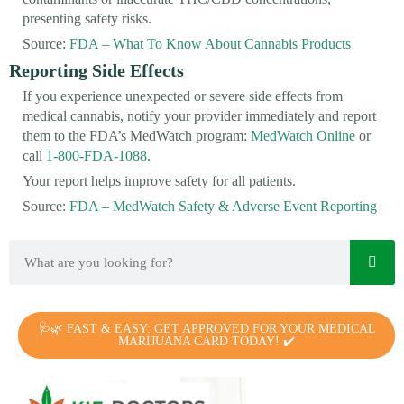
presenting safety risks.
Source:
FDA – What To Know About Cannabis Products
Reporting Side Effects
If you experience unexpected or severe side effects from
medical cannabis, notify your provider immediately and report
them to the FDA’s MedWatch program:
MedWatch Online
or
call
1-800-FDA-1088
.
Your report helps improve safety for all patients.
Source:
FDA – MedWatch Safety & Adverse Event Reporting
🩺🌿 FAST & EASY: GET APPROVED FOR YOUR MEDICAL
MARIJUANA CARD TODAY! ✔️