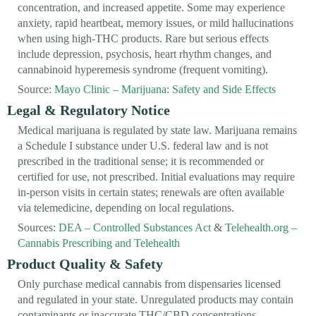
concentration, and increased appetite. Some may experience
anxiety, rapid heartbeat, memory issues, or mild hallucinations
when using high-THC products. Rare but serious effects
include depression, psychosis, heart rhythm changes, and
cannabinoid hyperemesis syndrome (frequent vomiting).
Source:
Mayo Clinic – Marijuana: Safety and Side Effects
Legal & Regulatory Notice
Medical marijuana is regulated by state law. Marijuana remains
a Schedule I substance under U.S. federal law and is not
prescribed in the traditional sense; it is recommended or
certified for use, not prescribed. Initial evaluations may require
in-person visits in certain states; renewals are often available
via telemedicine, depending on local regulations.
Sources:
DEA – Controlled Substances Act
&
Telehealth.org –
Cannabis Prescribing and Telehealth
Product Quality & Safety
Only purchase medical cannabis from dispensaries licensed
and regulated in your state. Unregulated products may contain
contaminants or inaccurate THC/CBD concentrations,