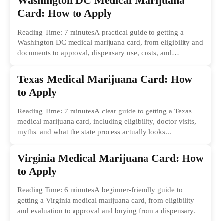
Washington DC Medical Marijuana
Card: How to Apply
Reading Time: 7 minutesA practical guide to getting a
Washington DC medical marijuana card, from eligibility and
documents to approval, dispensary use, costs, and
common...
Texas Medical Marijuana Card: How
to Apply
Reading Time: 7 minutesA clear guide to getting a Texas
medical marijuana card, including eligibility, doctor visits,
myths, and what the state process actually looks...
Virginia Medical Marijuana Card: How
to Apply
Reading Time: 6 minutesA beginner-friendly guide to
getting a Virginia medical marijuana card, from eligibility
and evaluation to approval and buying from a dispensary.