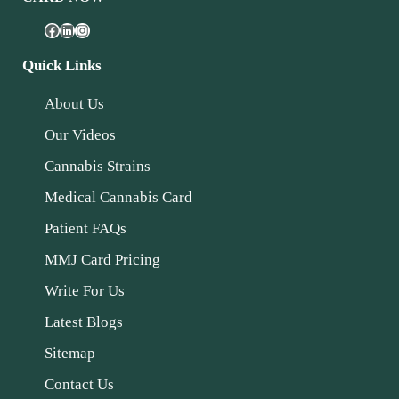
Quick Links
About Us
Our Videos
Cannabis Strains
Medical Cannabis Card
Patient FAQs
MMJ Card Pricing
Write For Us
Latest Blogs
Sitemap
Contact Us