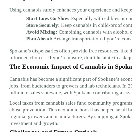
Using cannabis safely enhances your experience and keeps
Start Low, Go Slow:
Especially with edibles or co
Store Securely:
Keep cannabis in child-proof conta
Avoid Mixing:
Combining cannabis with alcohol or
Plan Ahead:
Arrange transportation if you’re cons
Spokane’s dispensaries often provide free resources, like 
informed choices. If you’re unsure, don’t hesitate to ask 
The Economic Impact of Cannabis in Spok
Cannabis has become a significant part of Spokane’s econo
jobs, from budtenders to growers and lab technicians. In 
billion in sales statewide, with Spokane contributing a siz
Local taxes from cannabis sales fund community programs, 
abuse prevention. This economic boost has helped small bu
regional growers and manufacturers. By shopping at Spokan
investment and growth.