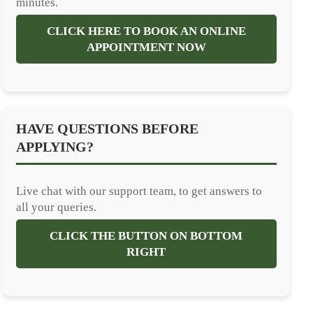
minutes.
CLICK HERE TO BOOK AN ONLINE
APPOINTMENT NOW
HAVE QUESTIONS BEFORE
APPLYING?
Live chat with our support team, to get answers to
all your queries.
CLICK THE BUTTON ON BOTTOM
RIGHT