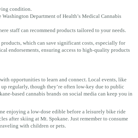
ying condition.
the Washington Department of Health’s Medical Cannabis
here staff can recommend products tailored to your needs.
products, which can save significant costs, especially for
ical endorsements, ensuring access to high-quality products
th opportunities to learn and connect. Local events, like
 up regularly, though they’re often low-key due to public
kane-based cannabis brands on social media can keep you in
ine enjoying a low-dose edible before a leisurely bike ride
scles after skiing at Mt. Spokane. Just remember to consume
traveling with children or pets.