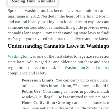
Reading Time:
6
minutes
Spokane, Washington, has become a vibrant hub for cannabis
marijuana in 2012. Nestled in the heart of the Inland Nor
and natural beauty, making it an ideal place to explore cann
someone curious about cannabis, this guide provides ever
cannabis landscape. From understanding state laws to find
we’ve got you covered with practical advice and the latest
Understanding Cannabis Laws in Washingt
Washington
was one of the first states to legalize recreat
state laws. Adults aged 21 and older can purchase and posse
regulations to keep in mind. The
Washington State Liquor
compliance and safety.
Possession Limits:
You can carry up to one ounce 
infused edibles in solid form, 72 ounces in liquid 
Public Use:
Consuming cannabis in public, including
window), is illegal. Use is restricted to private pr
Home Cultivation:
Growing cannabis at home is no
marijuana patients with specific authorizations can 