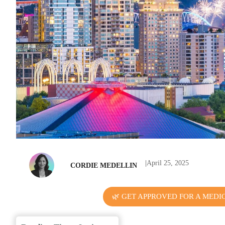
|
April 25, 2025
CORDIE MEDELLIN
🌿 GET APPROVED FOR A MEDI