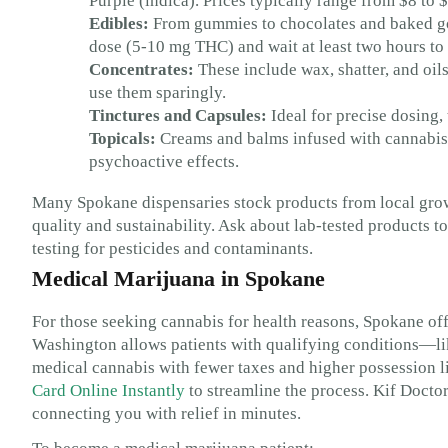
Purple (indica). Prices typically range from $8 to
Edibles:
From gummies to chocolates and baked goo
dose (5-10 mg THC) and wait at least two hours to f
Concentrates:
These include wax, shatter, and oil
use them sparingly.
Tinctures and Capsules:
Ideal for precise dosing, 
Topicals:
Creams and balms infused with cannabis 
psychoactive effects.
Many Spokane dispensaries stock products from local gro
quality and sustainability. Ask about lab-tested products 
testing for pesticides and contaminants.
Medical Marijuana in Spokane
For those seeking cannabis for health reasons, Spokane off
Washington allows patients with qualifying conditions—l
medical cannabis with fewer taxes and higher possession 
Card Online Instantly
to streamline the process. Kif Docto
connecting you with relief in minutes.