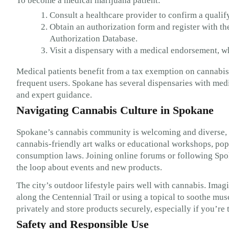
To become a medical marijuana patient:
Consult a healthcare provider to confirm a qualif
Obtain an authorization form and register with 
Authorization Database.
Visit a dispensary with a medical endorsement, w
Medical patients benefit from a tax exemption on cannabis 
frequent users. Spokane has several dispensaries with med
and expert guidance.
Navigating Cannabis Culture in Spokane
Spokane’s cannabis community is welcoming and diverse, wi
cannabis-friendly art walks or educational workshops, pop
consumption laws. Joining online forums or following Spo
the loop about events and new products.
The city’s outdoor lifestyle pairs well with cannabis. Imag
along the Centennial Trail or using a topical to soothe mu
privately and store products securely, especially if you’re 
Safety and Responsible Use