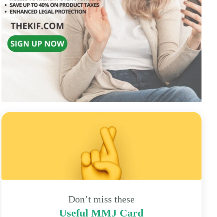
Don’t miss these
Useful MMJ Card