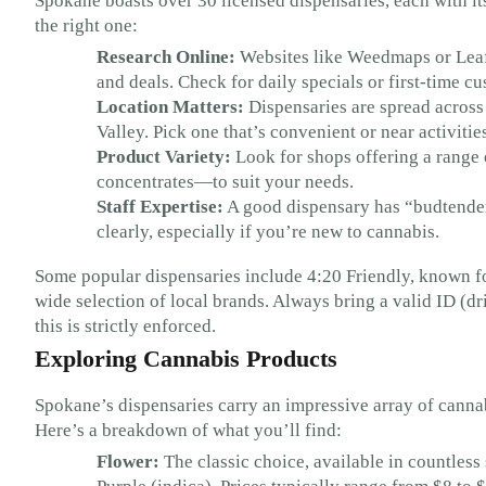
Spokane boasts over 30 licensed dispensaries, each with its
the right one:
Research Online:
Websites like Weedmaps or Leafl
and deals. Check for daily specials or first-time c
Location Matters:
Dispensaries are spread across
Valley. Pick one that’s convenient or near activitie
Product Variety:
Look for shops offering a range o
concentrates—to suit your needs.
Staff Expertise:
A good dispensary has “budtender
clearly, especially if you’re new to cannabis.
Some popular dispensaries include 4:20 Friendly, known fo
wide selection of local brands. Always bring a valid ID (dri
this is strictly enforced.
Exploring Cannabis Products
Spokane’s dispensaries carry an impressive array of cannab
Here’s a breakdown of what you’ll find:
Flower:
The classic choice, available in countless 