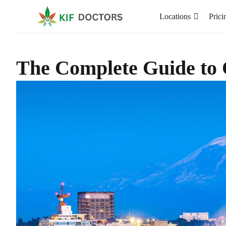
Locations
Prici
The Complete Guide to 