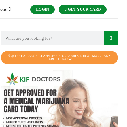
ions
LOGIN
GET YOUR CARD
🩺🌿 FAST & EASY: GET APPROVED FOR YOUR MEDICAL MARIJUANA
CARD TODAY! ✔️