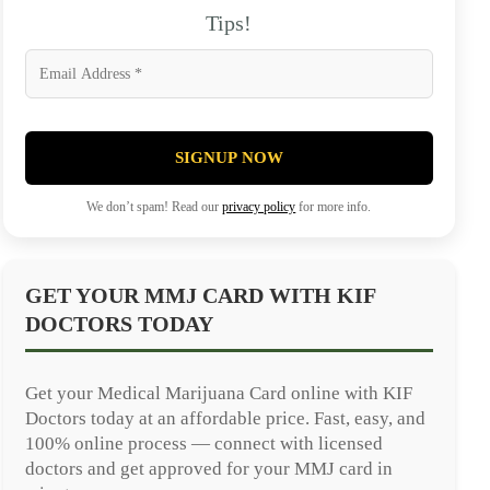
Tips!
SIGNUP NOW
We don’t spam! Read our
privacy policy
for more info.
GET YOUR MMJ CARD WITH KIF
DOCTORS TODAY
Get your Medical Marijuana Card online with KIF
Doctors today at an affordable price. Fast, easy, and
100% online process — connect with licensed
doctors and get approved for your MMJ card in