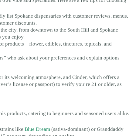
 own vibe and specialties. Here are a few tips for choosing
y list Spokane dispensaries with customer reviews, menus,
ustomer discounts.
 the city, from downtown to the South Hill and Spokane
s you enjoy.
f products—flower, edibles, tinctures, topicals, and
s” who ask about your preferences and explain options
r its welcoming atmosphere, and Cinder, which offers a
ver’s license or passport) to verify you’re 21 or older, as
is products, catering to beginners and seasoned users alike.
strains like
Blue Dream
(sativa-dominant) or Granddaddy