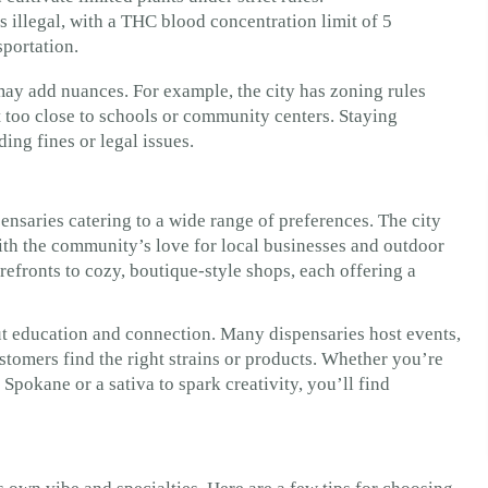
s illegal, with a THC blood concentration limit of 5
sportation.
may add nuances. For example, the city has zoning rules
 too close to schools or community centers. Staying
ng fines or legal issues.
ensaries catering to a wide range of preferences. The city
with the community’s love for local businesses and outdoor
refronts to cozy, boutique-style shops, each offering a
ut education and connection. Many dispensaries host events,
stomers find the right strains or products. Whether you’re
Spokane or a sativa to spark creativity, you’ll find