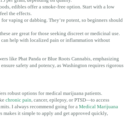
 $15 per gram, depending on quality.
ds, edibles offer a smoke-free option. Start with a low
eel the effects.
s for vaping or dabbing. They’re potent, so beginners should
these are great for those seeking discreet or medicinal use.
can help with localized pain or inflammation without
wers like Phat Panda or Blue Roots Cannabis, emphasizing
to ensure safety and potency, as Washington requires rigorous
ers robust options for medical marijuana patients.
ike
chronic pain
, cancer, epilepsy, or PTSD—to access
limits. I always recommend going for a
Medical Marijuana
rs makes it simple to apply and get approved quickly,