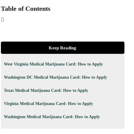
Table of Contents
Keep Reading
West Virginia Medical Marijuana Card: How to Apply
Washington DC Medical Marijuana Card: How to Apply
Texas Medical Marijuana Card: How to Apply
Virginia Medical Marijuana Card: How to Apply
Washington Medical Marijuana Card: How to Apply