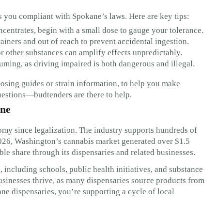
 you compliant with Spokane’s laws. Here are key tips:
ncentrates, begin with a small dose to gauge your tolerance.
iners and out of reach to prevent accidental ingestion.
 other substances can amplify effects unpredictably.
uming, as driving impaired is both dangerous and illegal.
dosing guides or strain information, to help you make
questions—budtenders are there to help.
ane
my since legalization. The industry supports hundreds of
2026, Washington’s cannabis market generated over $1.5
able share through its dispensaries and related businesses.
including schools, public health initiatives, and substance
sinesses thrive, as many dispensaries source products from
e dispensaries, you’re supporting a cycle of local