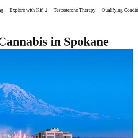
ng
Explore with Kif
Testosterone Therapy
Qualifying Condit
Cannabis in Spokane