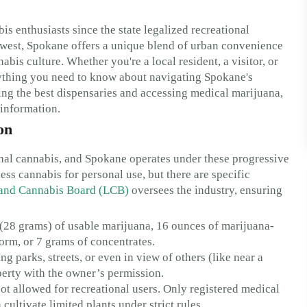
 enthusiasts since the state legalized recreational
thwest, Spokane offers a unique blend of urban convenience
abis culture. Whether you're a local resident, a visitor, or
ything you need to know about navigating Spokane's
ing the best dispensaries and accessing medical marijuana,
 information.
on
ional cannabis, and Spokane operates under these progressive
ss cannabis for personal use, but there are specific
 and Cannabis Board (LCB)
oversees the industry, ensuring
(28 grams) of usable marijuana, 16 ounces of marijuana-
form, or 7 grams of concentrates.
 parks, streets, or even in view of others (like near a
operty with the owner’s permission.
t allowed for recreational users. Only registered medical
cultivate limited plants under strict rules.