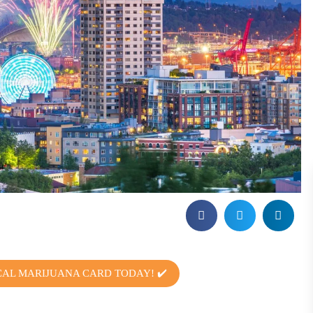
CAL MARIJUANA CARD TODAY! ✔️