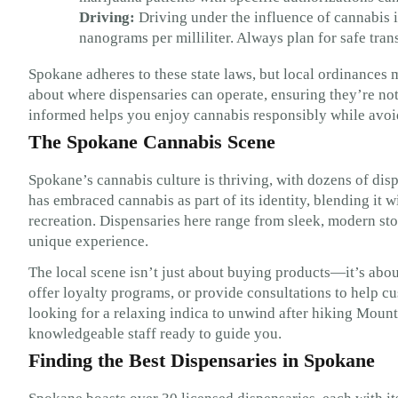
Driving:
Driving under the influence of cannabis i
nanograms per milliliter. Always plan for safe tran
Spokane adheres to these state laws, but local ordinances 
about where dispensaries can operate, ensuring they’re not
informed helps you enjoy cannabis responsibly while avoidi
The Spokane Cannabis Scene
Spokane’s cannabis culture is thriving, with dozens of disp
has embraced cannabis as part of its identity, blending it 
recreation. Dispensaries here range from sleek, modern sto
unique experience.
The local scene isn’t just about buying products—it’s abo
offer loyalty programs, or provide consultations to help cu
looking for a relaxing indica to unwind after hiking Mount 
knowledgeable staff ready to guide you.
Finding the Best Dispensaries in Spokane