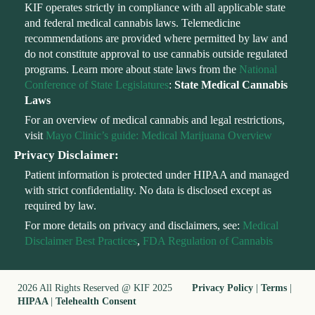
KIF operates strictly in compliance with all applicable state
and federal medical cannabis laws. Telemedicine
recommendations are provided where permitted by law and
do not constitute approval to use cannabis outside regulated
programs. Learn more about state laws from the
National
Conference of State Legislatures
:
State Medical Cannabis
Laws
For an overview of medical cannabis and legal restrictions,
visit
Mayo Clinic’s guide: Medical Marijuana Overview
Privacy Disclaimer:
Patient information is protected under HIPAA and managed
with strict confidentiality. No data is disclosed except as
required by law.
For more details on privacy and disclaimers, see:
Medical
Disclaimer Best Practices
,
FDA Regulation of Cannabis
2026 All Rights Reserved @ KIF 2025
Privacy Policy
|
Terms
|
HIPAA
|
Telehealth Consent