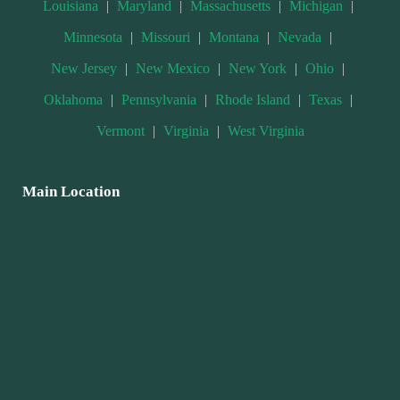
Louisiana
|
Maryland
|
Massachusetts
|
Michigan
|
Minnesota
|
Missouri
|
Montana
|
Nevada
|
New Jersey
|
New Mexico
|
New York
|
Ohio
|
Oklahoma
|
Pennsylvania
|
Rhode Island
|
Texas
|
Vermont
|
Virginia
|
West Virginia
Main Location