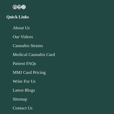
Quick Links
About Us
Our Videos
Cannabis Strains
Medical Cannabis Card
Patient FAQs
MMJ Card Pricing
Write For Us
Latest Blogs
Sitemap
Contact Us