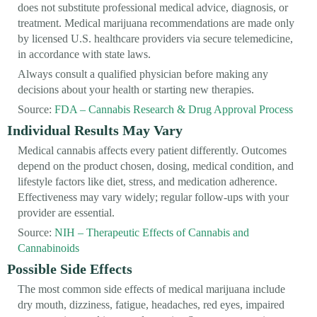
does not substitute professional medical advice, diagnosis, or
treatment. Medical marijuana recommendations are made only
by licensed U.S. healthcare providers via secure telemedicine,
in accordance with state laws.
Always consult a qualified physician before making any
decisions about your health or starting new therapies.
Source:
FDA – Cannabis Research & Drug Approval Process
Individual Results May Vary
Medical cannabis affects every patient differently. Outcomes
depend on the product chosen, dosing, medical condition, and
lifestyle factors like diet, stress, and medication adherence.
Effectiveness may vary widely; regular follow-ups with your
provider are essential.
Source:
NIH – Therapeutic Effects of Cannabis and
Cannabinoids
Possible Side Effects
The most common side effects of medical marijuana include
dry mouth, dizziness, fatigue, headaches, red eyes, impaired