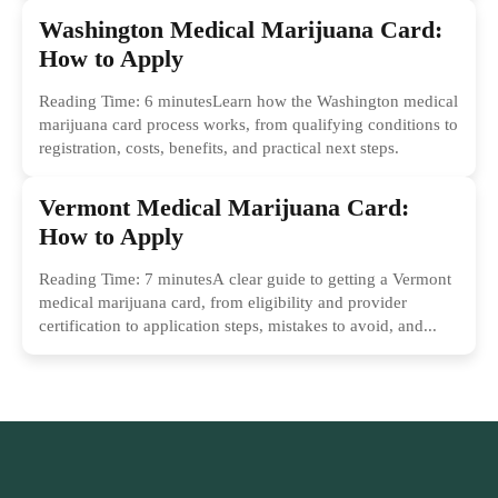
Washington Medical Marijuana Card:
How to Apply
Reading Time: 6 minutesLearn how the Washington medical
marijuana card process works, from qualifying conditions to
registration, costs, benefits, and practical next steps.
Vermont Medical Marijuana Card:
How to Apply
Reading Time: 7 minutesA clear guide to getting a Vermont
medical marijuana card, from eligibility and provider
certification to application steps, mistakes to avoid, and...