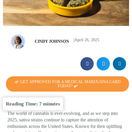
|
April 26, 2025
CINDY JOHNSON
🌿 GET APPROVED FOR A MEDICAL MARIJUANA CARD
TODAY! ✔️
Reading Time:
7
minutes
The world of cannabis is ever-evolving, and as we step into
2025, sativa strains continue to capture the attention of
enthusiasts across the United States. Known for their uplifting