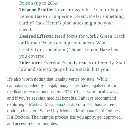
Poison
(up to 28%).
Terpene Profile:
Love citrusy vibes? Go for Super
Lemon Haze or Tangerine Dream. Prefer something
earthy? Jack Herer’s pine notes might be your
speed.
Desired Effects:
Need focus for work? Green Crack
or Durban Poison are top contenders. Want
creativity or socializing? Super Lemon Haze has
you covered.
Tolerance:
Everyone’s body reacts differently. Start
low and slow to gauge how a strain hits you.
It’s also worth noting that legality varies by state. While
cannabis is federally illegal, many states have legalized it for
medical or recreational use by 2025. Check your local laws—
and if you’re seeking medical benefits, I always recommend
exploring a
Medical Marijuana Card
. For a fast, hassle-free
option, check out Same Day Medical Marijuana Card Online -
Kif Doctors. Their simple process lets you apply, get approved,
and access relief in minutes.