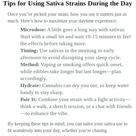
Tips for Using Sativa Strains During the Day
Once you’ve picked your strain, how you use it matters just as
much. Here’s how to maximize your daytime experience:
Microdose:
A little goes a long way with sativas.
Start with a small hit and wait 10-15 minutes to feel
the effects before taking more.
Timing:
Use sativas in the morning or early
afternoon to avoid disrupting your sleep cycle.
Method:
Vaping or smoking offers quick onset,
while edibles take longer but last longer—plan
accordingly.
Hydrate:
Cannabis can dry you out, so keep water
handy to stay sharp.
Pair It:
Combine your strain with a light activity—
think a walk, a sketch session, or a chat with friends
—to enhance the vibe.
By keeping these tips in mind, you can tailor your sativa use to
fit seamlessly into your day, whether you’re chasing