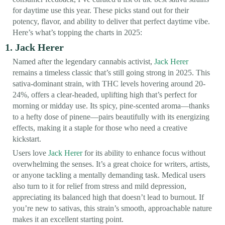
for daytime use this year. These picks stand out for their
potency, flavor, and ability to deliver that perfect daytime vibe.
Here’s what’s topping the charts in 2025:
1. Jack Herer
Named after the legendary cannabis activist,
Jack Herer
remains a timeless classic that’s still going strong in 2025. This
sativa-dominant strain, with THC levels hovering around 20-
24%, offers a clear-headed, uplifting high that’s perfect for
morning or midday use. Its spicy, pine-scented aroma—thanks
to a hefty dose of pinene—pairs beautifully with its energizing
effects, making it a staple for those who need a creative
kickstart.
Users love
Jack Herer
for its ability to enhance focus without
overwhelming the senses. It’s a great choice for writers, artists,
or anyone tackling a mentally demanding task. Medical users
also turn to it for relief from stress and mild depression,
appreciating its balanced high that doesn’t lead to burnout. If
you’re new to sativas, this strain’s smooth, approachable nature
makes it an excellent starting point.