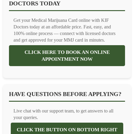
DOCTORS TODAY
Get your Medical Marijuana Card online with KIF
Doctors today at an affordable price. Fast, easy, and
100% online process — connect with licensed doctors
and get approved for your MMJ card in minutes.
CLICK HERE TO BOOK AN ONLINE
APPOINTMENT NOW
HAVE QUESTIONS BEFORE APPLYING?
Live chat with our support team, to get answers to all
your queries.
CLICK THE BUTTON ON BOTTOM RIGHT