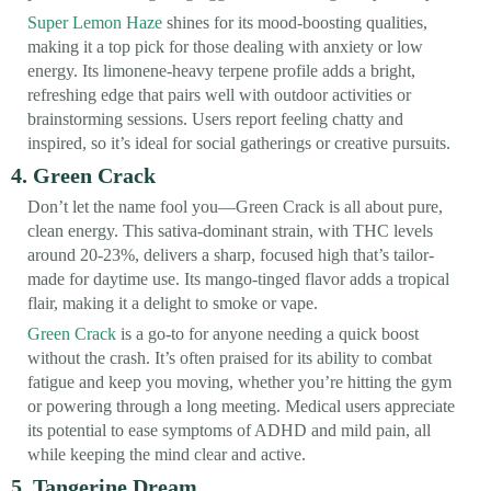
Super Lemon Haze
shines for its mood-boosting qualities,
making it a top pick for those dealing with anxiety or low
energy. Its limonene-heavy terpene profile adds a bright,
refreshing edge that pairs well with outdoor activities or
brainstorming sessions. Users report feeling chatty and
inspired, so it’s ideal for social gatherings or creative pursuits.
4. Green Crack
Don’t let the name fool you—Green Crack is all about pure,
clean energy. This sativa-dominant strain, with THC levels
around 20-23%, delivers a sharp, focused high that’s tailor-
made for daytime use. Its mango-tinged flavor adds a tropical
flair, making it a delight to smoke or vape.
Green Crack
is a go-to for anyone needing a quick boost
without the crash. It’s often praised for its ability to combat
fatigue and keep you moving, whether you’re hitting the gym
or powering through a long meeting. Medical users appreciate
its potential to ease symptoms of ADHD and mild pain, all
while keeping the mind clear and active.
5. Tangerine Dream