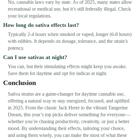
No, cannabis laws vary by state. As of 2025, many states allow
recreational or medical use, but it’s still federally illegal. Check
your local regulations.
How long do sativa effects last?
Typically 2-4 hours when smoked or vaped, longer (6-8 hours)
with edibles. It depends on dosage, tolerance, and the strain’s
potency.
Can I use sativas at night?
You can, but their stimulating effects might keep you awake.
Save them for daytime and opt for indicas at night.
Conclusion
Sativa strains are a game-changer for daytime cannabis use,
offering a natural way to stay energized, focused, and uplifted
in 2025. From the classic Jack Herer to the vibrant Tangerine
Dream, this year’s top picks deliver something for everyone—
whether you’re chasing productivity, creativity, or just a better
mood. By understanding their effects, tailoring your choice,
and using them wisely, you can make the most of what these