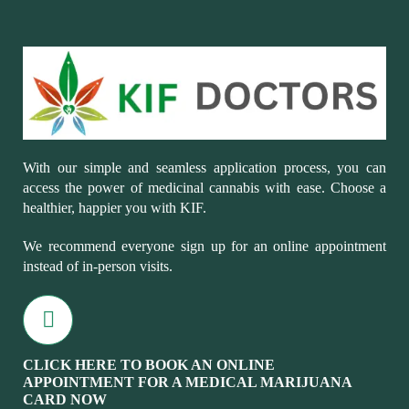
With our simple and seamless application process, you can
access the power of medicinal cannabis with ease. Choose a
healthier, happier you with KIF.
We recommend everyone sign up for an online appointment
instead of in-person visits.
CLICK HERE TO BOOK AN ONLINE
APPOINTMENT FOR A MEDICAL MARIJUANA
CARD NOW