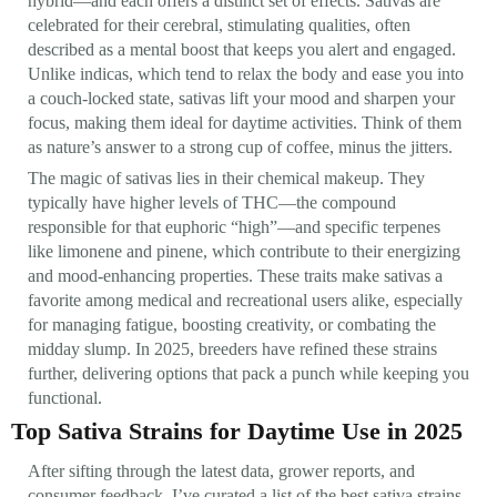
hybrid—and each offers a distinct set of effects. Sativas are
celebrated for their cerebral, stimulating qualities, often
described as a mental boost that keeps you alert and engaged.
Unlike indicas, which tend to relax the body and ease you into
a couch-locked state, sativas lift your mood and sharpen your
focus, making them ideal for daytime activities. Think of them
as nature’s answer to a strong cup of coffee, minus the jitters.
The magic of sativas lies in their chemical makeup. They
typically have higher levels of THC—the compound
responsible for that euphoric “high”—and specific terpenes
like limonene and pinene, which contribute to their energizing
and mood-enhancing properties. These traits make sativas a
favorite among medical and recreational users alike, especially
for managing fatigue, boosting creativity, or combating the
midday slump. In 2025, breeders have refined these strains
further, delivering options that pack a punch while keeping you
functional.
Top Sativa Strains for Daytime Use in 2025
After sifting through the latest data, grower reports, and
consumer feedback, I’ve curated a list of the best sativa strains