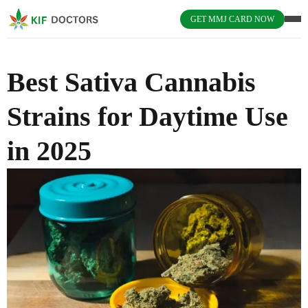
GET MMJ CARD NOW
Best Sativa Cannabis
Strains for Daytime Use
in 2025