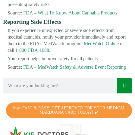
presenting safety risks.
Source:
FDA – What To Know About Cannabis Products
Reporting Side Effects
If you experience unexpected or severe side effects from
medical cannabis, notify your provider immediately and report
them to the FDA’s MedWatch program:
MedWatch Online
or
call
1-800-FDA-1088
.
Your report helps improve safety for all patients.
Source:
FDA – MedWatch Safety & Adverse Event Reporting
🩺🌿 FAST & EASY: GET APPROVED FOR YOUR MEDICAL
MARIJUANA CARD TODAY! ✔️