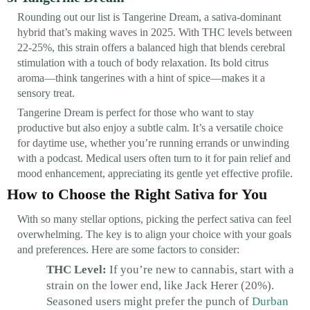
Rounding out our list is Tangerine Dream, a sativa-dominant
hybrid that’s making waves in 2025. With THC levels between
22-25%, this strain offers a balanced high that blends cerebral
stimulation with a touch of body relaxation. Its bold citrus
aroma—think tangerines with a hint of spice—makes it a
sensory treat.
Tangerine Dream is perfect for those who want to stay
productive but also enjoy a subtle calm. It’s a versatile choice
for daytime use, whether you’re running errands or unwinding
with a podcast. Medical users often turn to it for pain relief and
mood enhancement, appreciating its gentle yet effective profile.
How to Choose the Right Sativa for You
With so many stellar options, picking the perfect sativa can feel
overwhelming. The key is to align your choice with your goals
and preferences. Here are some factors to consider:
THC Level:
If you’re new to cannabis, start with a
strain on the lower end, like Jack Herer (20%).
Seasoned users might prefer the punch of
Durban