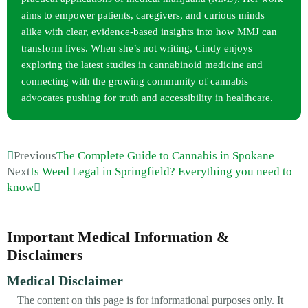
aims to empower patients, caregivers, and curious minds
alike with clear, evidence-based insights into how MMJ can
transform lives. When she’s not writing, Cindy enjoys
exploring the latest studies in cannabinoid medicine and
connecting with the growing community of cannabis
advocates pushing for truth and accessibility in healthcare.
Previous
The Complete Guide to Cannabis in Spokane
Next
Is Weed Legal in Springfield? Everything you need to
know
Important Medical Information &
Disclaimers
Medical Disclaimer
The content on this page is for informational purposes only. It