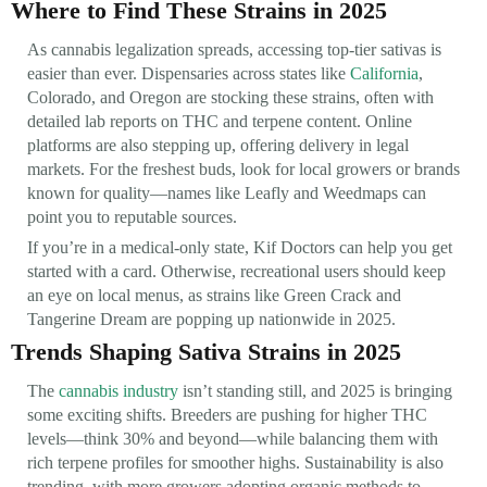
Where to Find These Strains in 2025
As cannabis legalization spreads, accessing top-tier sativas is
easier than ever. Dispensaries across states like
California
,
Colorado, and Oregon are stocking these strains, often with
detailed lab reports on THC and terpene content. Online
platforms are also stepping up, offering delivery in legal
markets. For the freshest buds, look for local growers or brands
known for quality—names like Leafly and Weedmaps can
point you to reputable sources.
If you’re in a medical-only state, Kif Doctors can help you get
started with a card. Otherwise, recreational users should keep
an eye on local menus, as strains like Green Crack and
Tangerine Dream are popping up nationwide in 2025.
Trends Shaping Sativa Strains in 2025
The
cannabis industry
isn’t standing still, and 2025 is bringing
some exciting shifts. Breeders are pushing for higher THC
levels—think 30% and beyond—while balancing them with
rich terpene profiles for smoother highs. Sustainability is also
trending, with more growers adopting organic methods to