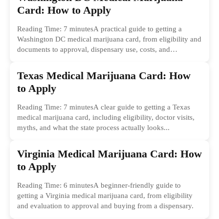
Card: How to Apply
Reading Time: 7 minutesA practical guide to getting a
Washington DC medical marijuana card, from eligibility and
documents to approval, dispensary use, costs, and
common...
Texas Medical Marijuana Card: How
to Apply
Reading Time: 7 minutesA clear guide to getting a Texas
medical marijuana card, including eligibility, doctor visits,
myths, and what the state process actually looks...
Virginia Medical Marijuana Card: How
to Apply
Reading Time: 6 minutesA beginner-friendly guide to
getting a Virginia medical marijuana card, from eligibility
and evaluation to approval and buying from a dispensary.