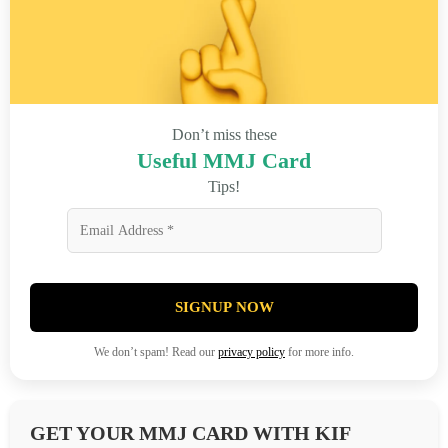
Don’t miss these
Useful MMJ Card
Tips!
SIGNUP NOW
We don’t spam! Read our
privacy policy
for more info.
GET YOUR MMJ CARD WITH KIF