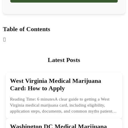
Table of Contents
Latest Posts
West Virginia Medical Marijuana
Card: How to Apply
Reading Time: 6 minutesA clear guide to getting a West
Virginia medical marijuana card, including eligibility,
application steps, documents, and common myths patients
should ignore.
Washington DC Medical Marijuana