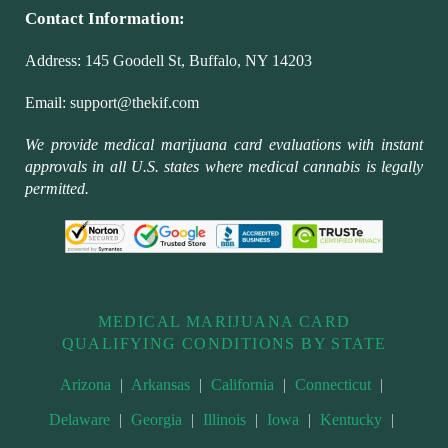
Contact Information:
Address:
145 Goodell St, Buffalo, NY 14203
Email:
support@thekif.com
We provide medical marijuana card evaluations with instant
approvals in all U.S. states where medical cannabis is legally
permitted.
MEDICAL MARIJUANA CARD
QUALIFYING CONDITIONS BY STATE
Arizona
|
Arkansas
|
California
|
Connecticut
|
Delaware
|
Georgia
|
Illinois
|
Iowa
|
Kentucky
|