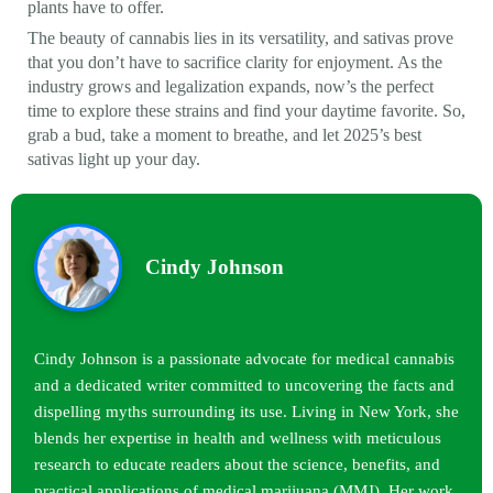
plants have to offer.
The beauty of cannabis lies in its versatility, and sativas prove
that you don’t have to sacrifice clarity for enjoyment. As the
industry grows and legalization expands, now’s the perfect
time to explore these strains and find your daytime favorite. So,
grab a bud, take a moment to breathe, and let 2025’s best
sativas light up your day.
Cindy Johnson
Cindy Johnson is a passionate advocate for medical cannabis
and a dedicated writer committed to uncovering the facts and
dispelling myths surrounding its use. Living in New York, she
blends her expertise in health and wellness with meticulous
research to educate readers about the science, benefits, and
practical applications of medical marijuana (MMJ). Her work