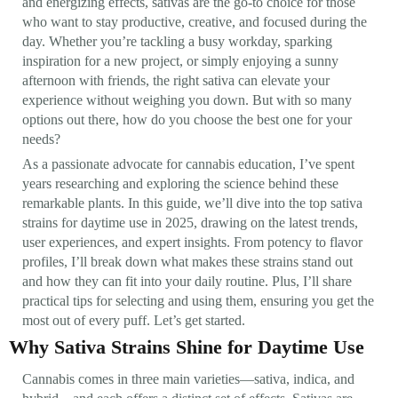
and energizing effects, sativas are the go-to choice for those
who want to stay productive, creative, and focused during the
day. Whether you’re tackling a busy workday, sparking
inspiration for a new project, or simply enjoying a sunny
afternoon with friends, the right sativa can elevate your
experience without weighing you down. But with so many
options out there, how do you choose the best one for your
needs?
As a passionate advocate for cannabis education, I’ve spent
years researching and exploring the science behind these
remarkable plants. In this guide, we’ll dive into the top sativa
strains for daytime use in 2025, drawing on the latest trends,
user experiences, and expert insights. From potency to flavor
profiles, I’ll break down what makes these strains stand out
and how they can fit into your daily routine. Plus, I’ll share
practical tips for selecting and using them, ensuring you get the
most out of every puff. Let’s get started.
Why Sativa Strains Shine for Daytime Use
Cannabis comes in three main varieties—sativa, indica, and