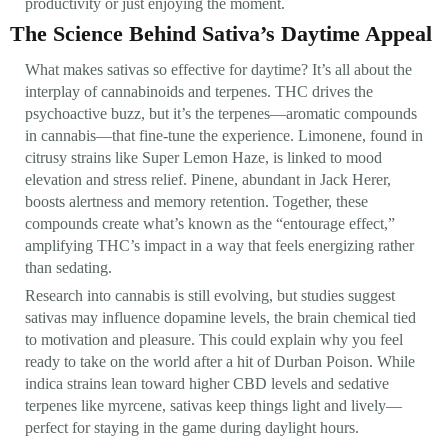
productivity or just enjoying the moment.
The Science Behind Sativa’s Daytime Appeal
What makes sativas so effective for daytime? It’s all about the
interplay of cannabinoids and terpenes. THC drives the
psychoactive buzz, but it’s the terpenes—aromatic compounds
in cannabis—that fine-tune the experience. Limonene, found in
citrusy strains like Super Lemon Haze, is linked to mood
elevation and stress relief. Pinene, abundant in Jack Herer,
boosts alertness and memory retention. Together, these
compounds create what’s known as the “entourage effect,”
amplifying THC’s impact in a way that feels energizing rather
than sedating.
Research into cannabis is still evolving, but studies suggest
sativas may influence dopamine levels, the brain chemical tied
to motivation and pleasure. This could explain why you feel
ready to take on the world after a hit of Durban Poison. While
indica strains lean toward higher CBD levels and sedative
terpenes like myrcene, sativas keep things light and lively—
perfect for staying in the game during daylight hours.