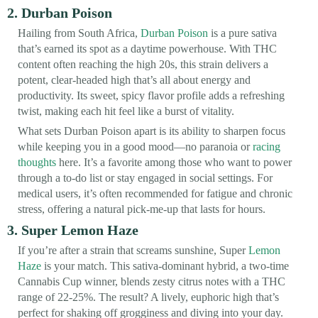
2. Durban Poison
Hailing from South Africa,
Durban Poison
is a pure sativa
that’s earned its spot as a daytime powerhouse. With THC
content often reaching the high 20s, this strain delivers a
potent, clear-headed high that’s all about energy and
productivity. Its sweet, spicy flavor profile adds a refreshing
twist, making each hit feel like a burst of vitality.
What sets Durban Poison apart is its ability to sharpen focus
while keeping you in a good mood—no paranoia or
racing
thoughts
here. It’s a favorite among those who want to power
through a to-do list or stay engaged in social settings. For
medical users, it’s often recommended for fatigue and chronic
stress, offering a natural pick-me-up that lasts for hours.
3. Super Lemon Haze
If you’re after a strain that screams sunshine, Super
Lemon
Haze
is your match. This sativa-dominant hybrid, a two-time
Cannabis Cup winner, blends zesty citrus notes with a THC
range of 22-25%. The result? A lively, euphoric high that’s
perfect for shaking off grogginess and diving into your day.