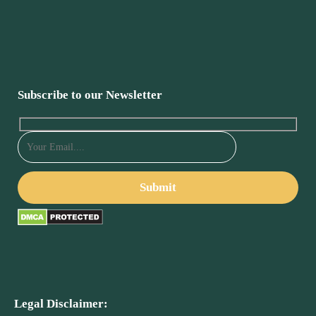
Subscribe to our Newsletter
Legal Disclaimer: