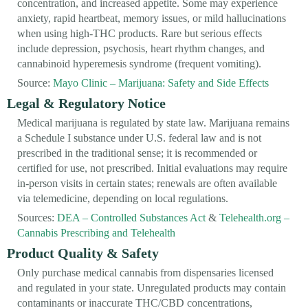
concentration, and increased appetite. Some may experience
anxiety, rapid heartbeat, memory issues, or mild hallucinations
when using high-THC products. Rare but serious effects
include depression, psychosis, heart rhythm changes, and
cannabinoid hyperemesis syndrome (frequent vomiting).
Source:
Mayo Clinic – Marijuana: Safety and Side Effects
Legal & Regulatory Notice
Medical marijuana is regulated by state law. Marijuana remains
a Schedule I substance under U.S. federal law and is not
prescribed in the traditional sense; it is recommended or
certified for use, not prescribed. Initial evaluations may require
in-person visits in certain states; renewals are often available
via telemedicine, depending on local regulations.
Sources:
DEA – Controlled Substances Act
&
Telehealth.org –
Cannabis Prescribing and Telehealth
Product Quality & Safety
Only purchase medical cannabis from dispensaries licensed
and regulated in your state. Unregulated products may contain
contaminants or inaccurate THC/CBD concentrations,