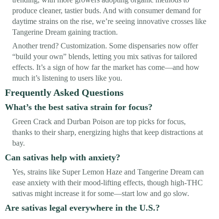
produce cleaner, tastier buds. And with consumer demand for
daytime strains on the rise, we’re seeing innovative crosses like
Tangerine Dream gaining traction.
Another trend? Customization. Some dispensaries now offer
“build your own” blends, letting you mix sativas for tailored
effects. It’s a sign of how far the market has come—and how
much it’s listening to users like you.
Frequently Asked Questions
What’s the best sativa strain for focus?
Green Crack and Durban Poison are top picks for focus,
thanks to their sharp, energizing highs that keep distractions at
bay.
Can sativas help with anxiety?
Yes, strains like Super Lemon Haze and Tangerine Dream can
ease anxiety with their mood-lifting effects, though high-THC
sativas might increase it for some—start low and go slow.
Are sativas legal everywhere in the U.S.?