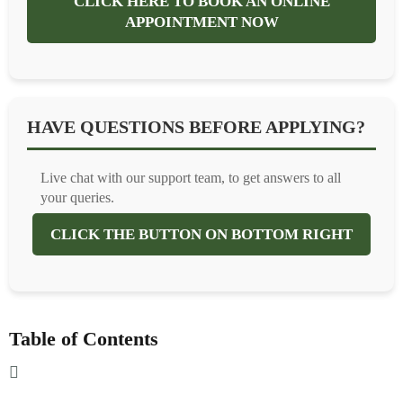
CLICK HERE TO BOOK AN ONLINE
APPOINTMENT NOW
HAVE QUESTIONS BEFORE APPLYING?
Live chat with our support team, to get answers to all
your queries.
CLICK THE BUTTON ON BOTTOM RIGHT
Table of Contents