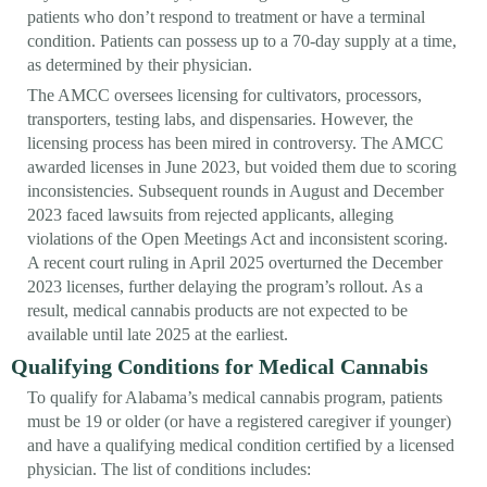
patients who don’t respond to treatment or have a terminal
condition. Patients can possess up to a 70-day supply at a time,
as determined by their physician.
The AMCC oversees licensing for cultivators, processors,
transporters, testing labs, and dispensaries. However, the
licensing process has been mired in controversy. The AMCC
awarded licenses in June 2023, but voided them due to scoring
inconsistencies. Subsequent rounds in August and December
2023 faced lawsuits from rejected applicants, alleging
violations of the Open Meetings Act and inconsistent scoring.
A recent court ruling in April 2025 overturned the December
2023 licenses, further delaying the program’s rollout. As a
result, medical cannabis products are not expected to be
available until late 2025 at the earliest.
Qualifying Conditions for Medical Cannabis
To qualify for Alabama’s medical cannabis program, patients
must be 19 or older (or have a registered caregiver if younger)
and have a qualifying medical condition certified by a licensed
physician. The list of conditions includes: