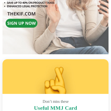
Don’t miss these
Useful MMJ Card