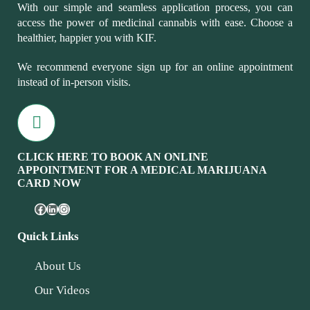
With our simple and seamless application process, you can
access the power of medicinal cannabis with ease. Choose a
healthier, happier you with KIF.
We recommend everyone sign up for an online appointment
instead of in-person visits.
CLICK HERE TO BOOK AN ONLINE
APPOINTMENT FOR A MEDICAL MARIJUANA
CARD NOW
Quick Links
About Us
Our Videos