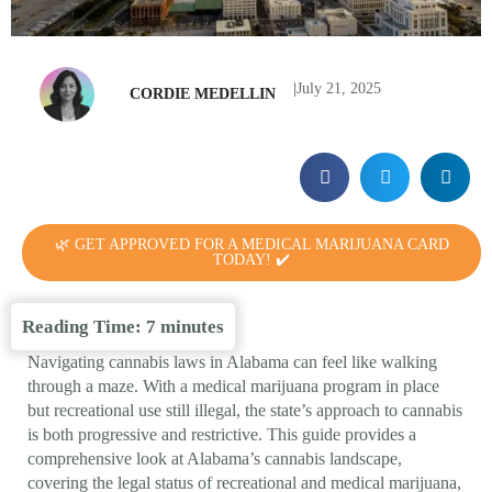
|
July 21, 2025
CORDIE MEDELLIN
🌿 GET APPROVED FOR A MEDICAL MARIJUANA CARD
TODAY! ✔️
Reading Time:
7
minutes
Navigating cannabis laws in Alabama can feel like walking
through a maze. With a medical marijuana program in place
but recreational use still illegal, the state’s approach to cannabis
is both progressive and restrictive. This guide provides a
comprehensive look at Alabama’s cannabis landscape,
covering the legal status of recreational and medical marijuana,