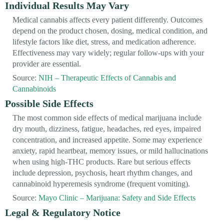
Individual Results May Vary
Medical cannabis affects every patient differently. Outcomes
depend on the product chosen, dosing, medical condition, and
lifestyle factors like diet, stress, and medication adherence.
Effectiveness may vary widely; regular follow-ups with your
provider are essential.
Source:
NIH – Therapeutic Effects of Cannabis and
Cannabinoids
Possible Side Effects
The most common side effects of medical marijuana include
dry mouth, dizziness, fatigue, headaches, red eyes, impaired
concentration, and increased appetite. Some may experience
anxiety, rapid heartbeat, memory issues, or mild hallucinations
when using high-THC products. Rare but serious effects
include depression, psychosis, heart rhythm changes, and
cannabinoid hyperemesis syndrome (frequent vomiting).
Source:
Mayo Clinic – Marijuana: Safety and Side Effects
Legal & Regulatory Notice