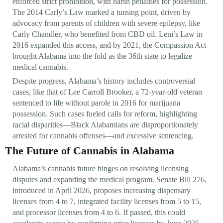
enforced strict prohibition, with harsh penalties for possession.
The 2014 Carly’s Law marked a turning point, driven by
advocacy from parents of children with severe epilepsy, like
Carly Chandler, who benefited from CBD oil. Leni’s Law in
2016 expanded this access, and by 2021, the Compassion Act
brought Alabama into the fold as the 36th state to legalize
medical cannabis.
Despite progress, Alabama’s history includes controversial
cases, like that of Lee Carroll Brooker, a 72-year-old veteran
sentenced to life without parole in 2016 for marijuana
possession. Such cases fueled calls for reform, highlighting
racial disparities—Black Alabamians are disproportionately
arrested for cannabis offenses—and excessive sentencing.
The Future of Cannabis in Alabama
Alabama’s cannabis future hinges on resolving licensing
disputes and expanding the medical program. Senate Bill 276,
introduced in April 2026, proposes increasing dispensary
licenses from 4 to 7, integrated facility licenses from 5 to 15,
and processor licenses from 4 to 6. If passed, this could