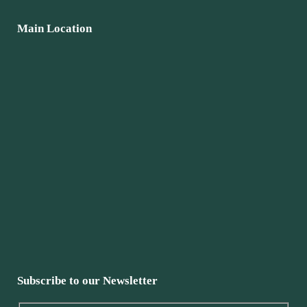
Main Location
Subscribe to our Newsletter