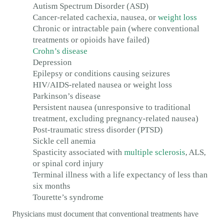
Autism Spectrum Disorder (ASD)
Cancer-related cachexia, nausea, or
weight loss
Chronic or intractable pain (where conventional
treatments or opioids have failed)
Crohn’s disease
Depression
Epilepsy or conditions causing seizures
HIV/AIDS-related nausea or weight loss
Parkinson’s disease
Persistent nausea (unresponsive to traditional
treatment, excluding pregnancy-related nausea)
Post-traumatic stress disorder (PTSD)
Sickle cell anemia
Spasticity associated with
multiple sclerosis
, ALS,
or spinal cord injury
Terminal illness with a life expectancy of less than
six months
Tourette’s syndrome
Physicians must document that conventional treatments have