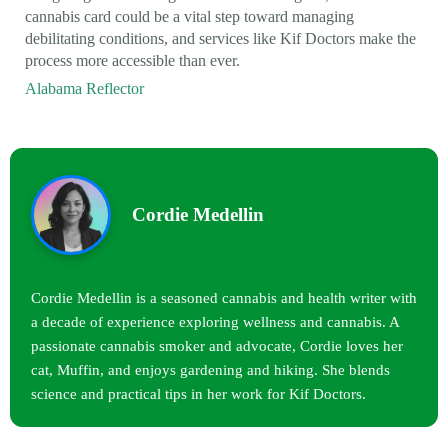
cannabis card could be a vital step toward managing
debilitating conditions, and services like Kif Doctors make the
process more accessible than ever.
Alabama Reflector
Cordie Medellin
Cordie Medellin is a seasoned cannabis and health writer with
a decade of experience exploring wellness and cannabis. A
passionate cannabis smoker and advocate, Cordie loves her
cat, Muffin, and enjoys gardening and hiking. She blends
science and practical tips in her work for Kif Doctors.