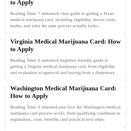
to Apply
Reading Time: 7 minutesA clear guide to getting a Texas
medical marijuana card, including eligibility, doctor visits,
myths, and what the state process actually looks...
Virginia Medical Marijuana Card: How
to Apply
Reading Time: 6 minutesA beginner-friendly guide to
getting a Virginia medical marijuana card, from eligibility
and evaluation to approval and buying from a dispensary.
Washington Medical Marijuana Card:
How to Apply
Reading Time: 6 minutesLearn how the Washington medical
marijuana card process works, from qualifying conditions to
registration, costs, benefits, and practical next steps.