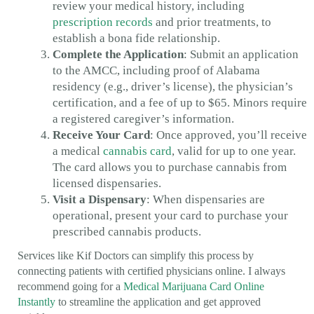
review your medical history, including
prescription records
and prior treatments, to
establish a bona fide relationship.
Complete the Application
: Submit an application
to the AMCC, including proof of Alabama
residency (e.g., driver’s license), the physician’s
certification, and a fee of up to $65. Minors require
a registered caregiver’s information.
Receive Your Card
: Once approved, you’ll receive
a medical
cannabis card
, valid for up to one year.
The card allows you to purchase cannabis from
licensed dispensaries.
Visit a Dispensary
: When dispensaries are
operational, present your card to purchase your
prescribed cannabis products.
Services like Kif Doctors can simplify this process by
connecting patients with certified physicians online. I always
recommend going for a
Medical Marijuana Card Online
Instantly
to streamline the application and get approved