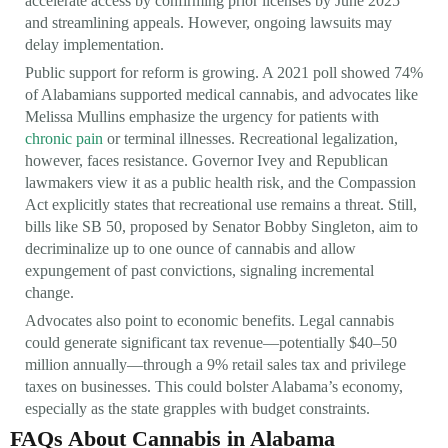
accelerate access by confirming prior licenses by June 2025
and streamlining appeals. However, ongoing lawsuits may
delay implementation.
Public support for reform is growing. A 2021 poll showed 74%
of Alabamians supported medical cannabis, and advocates like
Melissa Mullins emphasize the urgency for patients with
chronic pain
or terminal illnesses. Recreational legalization,
however, faces resistance. Governor Ivey and Republican
lawmakers view it as a public health risk, and the Compassion
Act explicitly states that recreational use remains a threat. Still,
bills like SB 50, proposed by Senator Bobby Singleton, aim to
decriminalize up to one ounce of cannabis and allow
expungement of past convictions, signaling incremental
change.
Advocates also point to economic benefits. Legal cannabis
could generate significant tax revenue—potentially $40–50
million annually—through a 9% retail sales tax and privilege
taxes on businesses. This could bolster Alabama’s economy,
especially as the state grapples with budget constraints.
FAQs About Cannabis in Alabama