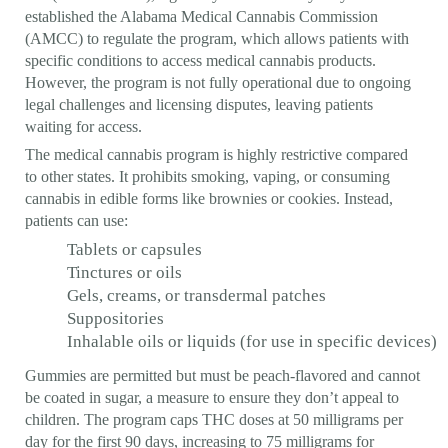
established the Alabama Medical Cannabis Commission
(AMCC) to regulate the program, which allows patients with
specific conditions to access medical cannabis products.
However, the program is not fully operational due to ongoing
legal challenges and licensing disputes, leaving patients
waiting for access.
The medical cannabis program is highly restrictive compared
to other states. It prohibits smoking, vaping, or consuming
cannabis in edible forms like brownies or cookies. Instead,
patients can use:
Tablets or capsules
Tinctures or oils
Gels, creams, or transdermal patches
Suppositories
Inhalable oils or liquids (for use in specific devices)
Gummies are permitted but must be peach-flavored and cannot
be coated in sugar, a measure to ensure they don’t appeal to
children. The program caps THC doses at 50 milligrams per
day for the first 90 days, increasing to 75 milligrams for