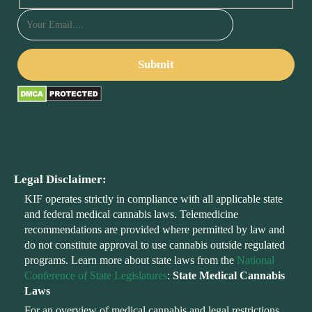
Legal Disclaimer:
KIF operates strictly in compliance with all applicable state
and federal medical cannabis laws. Telemedicine
recommendations are provided where permitted by law and
do not constitute approval to use cannabis outside regulated
programs. Learn more about state laws from the
National
Conference of State Legislatures
:
State Medical Cannabis
Laws
For an overview of medical cannabis and legal restrictions,