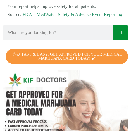
Your report helps improve safety for all patients.
Source:
FDA – MedWatch Safety & Adverse Event Reporting
🩺🌿 FAST & EASY: GET APPROVED FOR YOUR MEDICAL
MARIJUANA CARD TODAY! ✔️