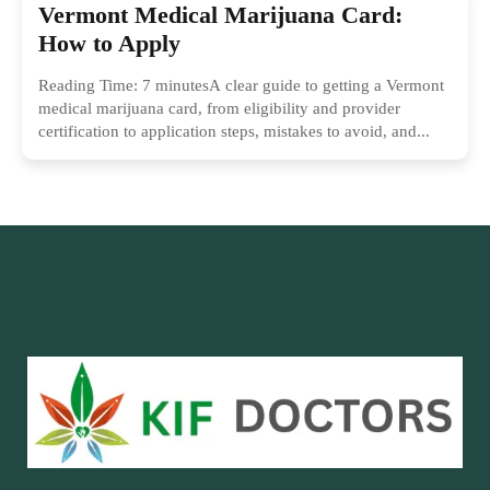
Vermont Medical Marijuana Card:
How to Apply
Reading Time: 7 minutesA clear guide to getting a Vermont
medical marijuana card, from eligibility and provider
certification to application steps, mistakes to avoid, and...