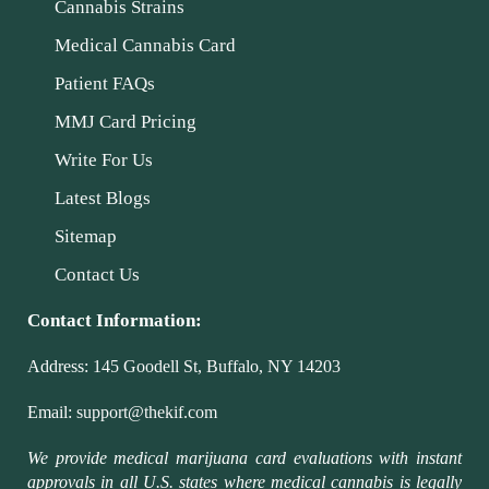
Cannabis Strains
Medical Cannabis Card
Patient FAQs
MMJ Card Pricing
Write For Us
Latest Blogs
Sitemap
Contact Us
Contact Information:
Address:
145 Goodell St, Buffalo, NY 14203
Email:
support@thekif.com
We provide medical marijuana card evaluations with instant
approvals in all U.S. states where medical cannabis is legally