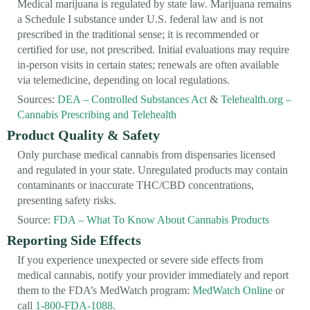
Medical marijuana is regulated by state law. Marijuana remains
a Schedule I substance under U.S. federal law and is not
prescribed in the traditional sense; it is recommended or
certified for use, not prescribed. Initial evaluations may require
in-person visits in certain states; renewals are often available
via telemedicine, depending on local regulations.
Sources:
DEA – Controlled Substances Act
&
Telehealth.org –
Cannabis Prescribing and Telehealth
Product Quality & Safety
Only purchase medical cannabis from dispensaries licensed
and regulated in your state. Unregulated products may contain
contaminants or inaccurate THC/CBD concentrations,
presenting safety risks.
Source:
FDA – What To Know About Cannabis Products
Reporting Side Effects
If you experience unexpected or severe side effects from
medical cannabis, notify your provider immediately and report
them to the FDA’s MedWatch program:
MedWatch Online
or
call
1-800-FDA-1088
.