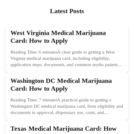
Latest Posts
West Virginia Medical Marijuana
Card: How to Apply
Reading Time: 6 minutesA clear guide to getting a West
Virginia medical marijuana card, including eligibility,
application steps, documents, and common myths patients
should ignore.
Washington DC Medical Marijuana
Card: How to Apply
Reading Time: 7 minutesA practical guide to getting a
Washington DC medical marijuana card, from eligibility and
documents to approval, dispensary use, costs, and
common...
Texas Medical Marijuana Card: How