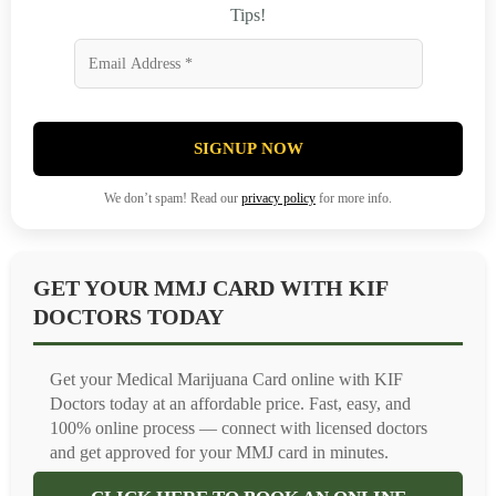
Tips!
SIGNUP NOW
We don’t spam! Read our
privacy policy
for more info.
GET YOUR MMJ CARD WITH KIF
DOCTORS TODAY
Get your Medical Marijuana Card online with KIF
Doctors today at an affordable price. Fast, easy, and
100% online process — connect with licensed doctors
and get approved for your MMJ card in minutes.