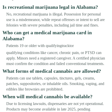
Is recreational marijuana legal in Alabama?
No, recreational marijuana is illegal. Possession for personal
use is a misdemeanor, while repeat offenses or intent to sell are
felonies with severe penalties, including jail time and fines.
Who can get a medical marijuana card in
Alabama?
Patients 19 or older with qualifyingtracktor
qualifying conditions like cancer, chronic pain, or PTSD can
apply. Minors need a registered caregiver. A certified physician
must confirm the condition and failed conventional treatments.
What forms of medical cannabis are allowed?
Patients can use tablets, capsules, tinctures, gels, creams,
patches, suppositories, or inhalable oils. Smoking, vaping, and
edibles like brownies are prohibited.
When will medical cannabis be available?
Due to licensing lawsuits, dispensaries are not yet operational.
Products may become available in late 2025, pending