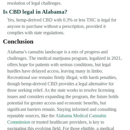
resolution of legal challenges.
Is CBD legal in Alabama?
Yes, hemp-derived CBD with 0.3% or less THC is legal for
anyone to purchase without a prescription, provided it
complies with state regulations.
Conclusion
Alabama’s cannabis landscape is a mix of progress and
challenges. The medical marijuana program, legalized in 2021,
offers hope for patients with serious conditions, but legal
hurdles have delayed access, leaving many in limbo.
Recreational use remains firmly illegal, with harsh penalties,
though hemp-derived CBD provides a legal alternative for
those seeking relief. As the state works to resolve licensing
issues and considers expanding the program, the future holds
potential for greater access and economic benefits, but
significant barriers remain. Staying informed and consulting
reputable sources, like the
Alabama Medical Cannabis
Commission
or trusted healthcare providers, is key to
navigating this evolving field. For those eligible, a medical