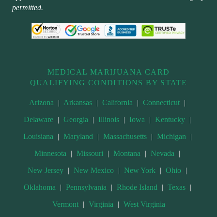
permitted.
MEDICAL MARIJUANA CARD
QUALIFYING CONDITIONS BY STATE
Arizona
|
Arkansas
|
California
|
Connecticut
|
Delaware
|
Georgia
|
Illinois
|
Iowa
|
Kentucky
|
Louisiana
|
Maryland
|
Massachusetts
|
Michigan
|
Minnesota
|
Missouri
|
Montana
|
Nevada
|
New Jersey
|
New Mexico
|
New York
|
Ohio
|
Oklahoma
|
Pennsylvania
|
Rhode Island
|
Texas
|
Vermont
|
Virginia
|
West Virginia