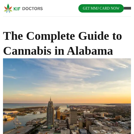
GET MMJ CARD NOW
The Complete Guide to
Cannabis in Alabama