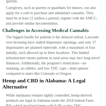
quickly.
Caregivers, such as parents or guardians for minors, can also
apply for a card to purchase and administer cannabis. They
must be at least 21 (unless a parent), register with the AMCC,
and provide similar documentation.
Challenges in Accessing Medical Cannabis
The biggest hurdle for patients is the delayed rollout. Lawsuits
over licensing have stalled dispensary openings, and only 37
dispensaries are planned statewide, with a maximum of four
initially, each allowed up to three locations. This limited
infrastructure means patients in rural areas may face long travel
distances. Additionally, the program’s restrictions—no
smoking, no edibles, and low THC caps—limit options
compared to states like Colorado or Oregon.
Hemp and CBD in Alabama: A Legal
Alternative
While marijuana remains tightly controlled, hemp-derived
products are legal in Alabama under the 2018 federal Farm
Bill, which legalized hemp with 0.3% or less THC.