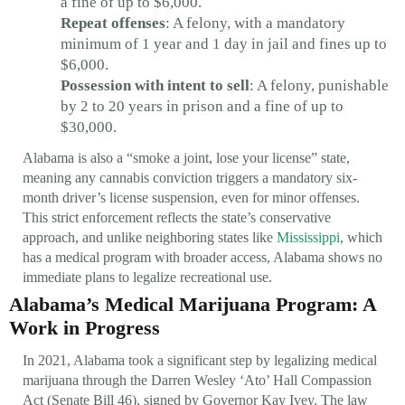
a fine of up to $6,000.
Repeat offenses
: A felony, with a mandatory
minimum of 1 year and 1 day in jail and fines up to
$6,000.
Possession with intent to sell
: A felony, punishable
by 2 to 20 years in prison and a fine of up to
$30,000.
Alabama is also a “smoke a joint, lose your license” state,
meaning any cannabis conviction triggers a mandatory six-
month driver’s license suspension, even for minor offenses.
This strict enforcement reflects the state’s conservative
approach, and unlike neighboring states like
Mississippi
, which
has a medical program with broader access, Alabama shows no
immediate plans to legalize recreational use.
Alabama’s Medical Marijuana Program: A
Work in Progress
In 2021, Alabama took a significant step by legalizing medical
marijuana through the Darren Wesley ‘Ato’ Hall Compassion
Act (Senate Bill 46), signed by Governor Kay Ivey. The law