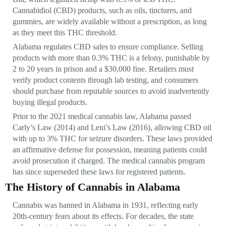
Cannabidiol (CBD) products, such as oils, tinctures, and
gummies, are widely available without a prescription, as long
as they meet this THC threshold.
Alabama regulates CBD sales to ensure compliance. Selling
products with more than 0.3% THC is a felony, punishable by
2 to 20 years in prison and a $30,000 fine. Retailers must
verify product contents through lab testing, and consumers
should purchase from reputable sources to avoid inadvertently
buying illegal products.
Prior to the 2021 medical cannabis law, Alabama passed
Carly’s Law (2014) and Leni’s Law (2016), allowing CBD oil
with up to 3% THC for seizure disorders. These laws provided
an affirmative defense for possession, meaning patients could
avoid prosecution if charged. The medical cannabis program
has since superseded these laws for registered patients.
The History of Cannabis in Alabama
Cannabis was banned in Alabama in 1931, reflecting early
20th-century fears about its effects. For decades, the state