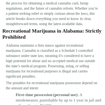
the process for obtaining a medical cannabis card, hemp
regulations, and the future of cannabis reform. Whether you’re
a patient seeking relief or simply curious about the laws, this
article breaks down everything you need to know in clear,
straightforward terms, using the latest available data.
Recreational Marijuana in Alabama: Strictly
Prohibited
Alabama maintains a firm stance against recreational
marijuana. Cannabis is classified as a Schedule I controlled
substance under state law, meaning it’s considered to have a
high potential for abuse and no accepted medical use outside
the state’s medical program. Possessing, using, or selling
marijuana for recreational purposes is illegal and carries
significant penalties.
The penalties for recreational marijuana possession depend on
the amount and intent:
First-time possession (personal use)
: A
misdemeanor, punishable by up to 1 year in jail and