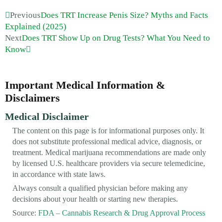
Previous
Does TRT Increase Penis Size? Myths and Facts
Explained (2025)
Next
Does TRT Show Up on Drug Tests? What You Need to
Know
Important Medical Information &
Disclaimers
Medical Disclaimer
The content on this page is for informational purposes only. It
does not substitute professional medical advice, diagnosis, or
treatment. Medical marijuana recommendations are made only
by licensed U.S. healthcare providers via secure telemedicine,
in accordance with state laws.
Always consult a qualified physician before making any
decisions about your health or starting new therapies.
Source:
FDA – Cannabis Research & Drug Approval Process