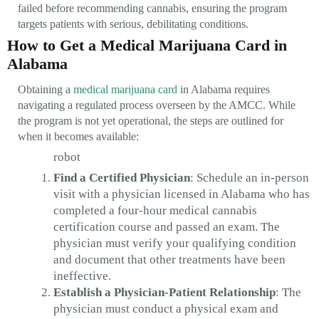
failed before recommending cannabis, ensuring the program
targets patients with serious, debilitating conditions.
How to Get a Medical Marijuana Card in
Alabama
Obtaining a
medical marijuana card
in Alabama requires
navigating a regulated process overseen by the AMCC. While
the program is not yet operational, the steps are outlined for
when it becomes available:
robot
Find a Certified Physician
: Schedule an in-person
visit with a physician licensed in Alabama who has
completed a four-hour medical cannabis
certification course and passed an exam. The
physician must verify your qualifying condition
and document that other treatments have been
ineffective.
Establish a Physician-Patient Relationship
: The
physician must conduct a physical exam and