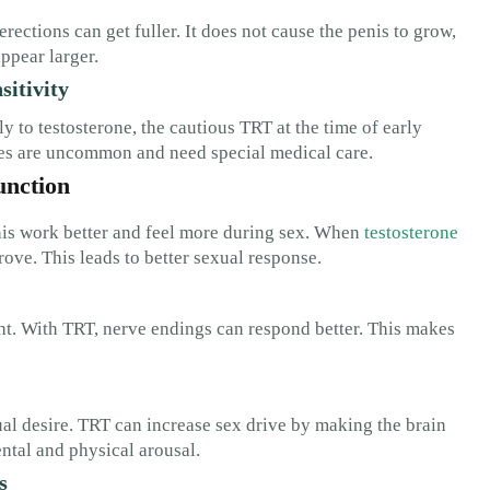
erections can get fuller. It does not cause the penis to grow,
ppear larger.
sitivity
y to testosterone, the cautious TRT at the time of early
es are uncommon and need special medical care.
unction
enis work better and feel more during sex. When
testosterone
ove. This leads to better sexual response.
ght. With TRT, nerve endings can respond better. This makes
al desire. TRT can increase sex drive by making the brain
ntal and physical arousal.
s