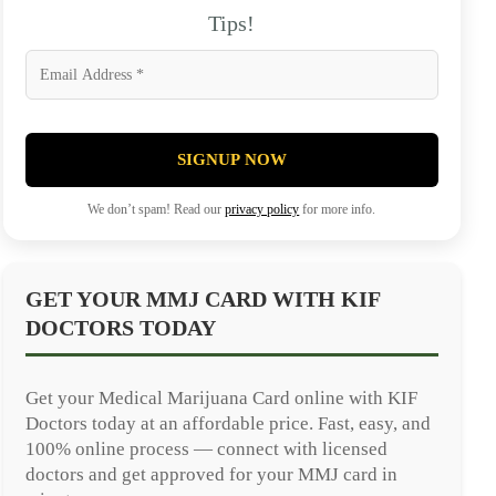
Tips!
SIGNUP NOW
We don’t spam! Read our
privacy policy
for more info.
GET YOUR MMJ CARD WITH KIF
DOCTORS TODAY
Get your Medical Marijuana Card online with KIF
Doctors today at an affordable price. Fast, easy, and
100% online process — connect with licensed
doctors and get approved for your MMJ card in