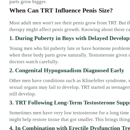
parts grow bigger.
When Can TRT Influence Penis Size?
Most adult men won't see their penis grow from TRT. But th
therapy might affect penis growth. Knowing about these ca
1. During Puberty in Boys with Delayed Develo
Young men who hit puberty late or have hormone problems 
when these body parts grow naturally. Testosterone given
doctors watch carefully.
2. Congenital Hypogonadism Diagnosed Early
Other men have conditions such as Klinefelter syndrome
sexual organs may fail to develop. TRT started as teenage
still develop.
3. TRT Following Long-Term Testosterone Supp
Sometimes men have very low testosterone for a long time 
might help restore tissue that got smaller. This brings thi
4. In Combination with Erectile Dysfunction Tr