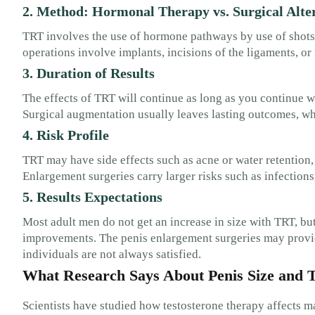
2. Method: Hormonal Therapy vs. Surgical Alte
TRT involves the use of hormone pathways by use of shots,
operations involve implants, incisions of the ligaments, or f
3. Duration of Results
The effects of TRT will continue as long as you continue 
Surgical augmentation usually leaves lasting outcomes, w
4. Risk Profile
TRT may have side effects such as acne or water retention,
Enlargement surgeries carry larger risks such as infections,
5. Results Expectations
Most adult men do not get an increase in size with TRT, but
improvements. The penis enlargement surgeries may provid
individuals are not always satisfied.
What Research Says About Penis Size and
Scientists have studied how testosterone therapy affects m