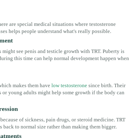
ere are special medical situations where testosterone
ses helps people understand what's really possible.
pment
might see penis and testicle growth with TRT. Puberty is
 during this time can help normal development happen when
, which makes them have
low testosterone
since birth. Their
rs or young adults might help some growth if the body can
ression
because of sickness, pain drugs, or steroid medicine. TRT
ngs back to normal size rather than making them bigger.
eatments