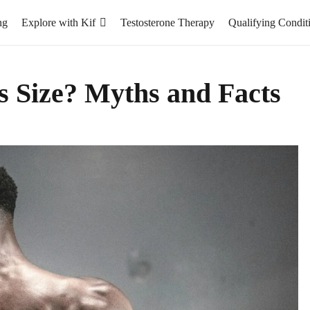
ng
Explore with Kif
Testosterone Therapy
Qualifying Condit
s Size? Myths and Facts