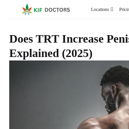
Locations
Prici
Does TRT Increase Peni
Explained (2025)