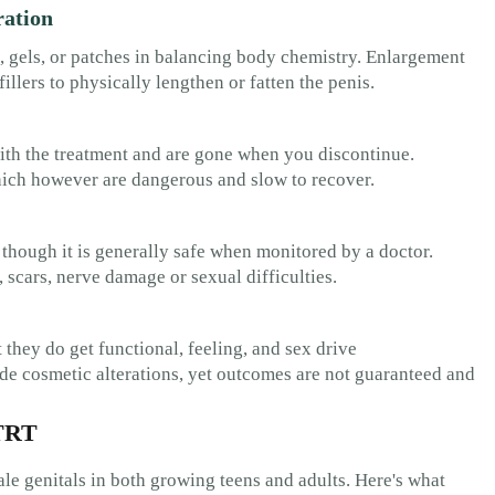
ration
 gels, or patches in balancing body chemistry. Enlargement
illers to physically lengthen or fatten the penis.
with the treatment and are gone when you discontinue.
hich however are dangerous and slow to recover.
 though it is generally safe when monitored by a doctor.
 scars, nerve damage or sexual difficulties.
 they do get functional, feeling, and sex drive
e cosmetic alterations, yet outcomes are not guaranteed and
 TRT
ale genitals in both growing teens and adults. Here's what