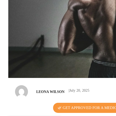
|
July 20, 2025
LEONA WILSON
🌿 GET APPROVED FOR A MEDI