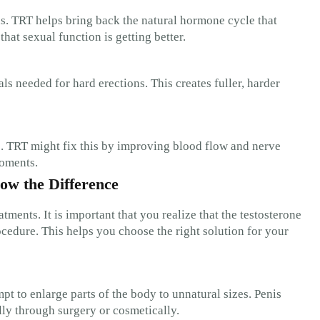
ns. TRT helps bring back the natural hormone cycle that
at sexual function is getting better.
 needed for hard erections. This creates fuller, harder
. TRT might fix this by improving blood flow and nerve
moments.
ow the Difference
ents. It is important that you realize that the testosterone
ocedure. This helps you choose the right solution for your
pt to enlarge parts of the body to unnatural sizes. Penis
ly through surgery or cosmetically.