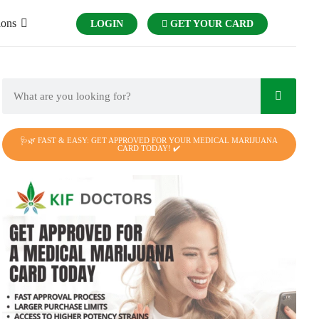
ions
LOGIN
GET YOUR CARD
🩺🌿 FAST & EASY: GET APPROVED FOR YOUR MEDICAL MARIJUANA
CARD TODAY! ✔️