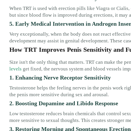
When TRT is used with erection pills like Viagra or Cialis, 
but since blood flow is improved during erections, it may a
5. Early Medical Intervention in Androgen Insen
Very exceptionally, when the body does not react effectivel
development may assist in genital development. These cas
How TRT Improves Penis Sensitivity and F
Size isn't the only thing that matters. TRT can make the p
levels
get fixed, the nervous system and blood vessels impr
1. Enhancing Nerve Receptor Sensitivity
Testosterone helps the feeling nerves in the penis work ri
the penis more sensitive during sex and arousal.
2. Boosting Dopamine and Libido Response
Low testosterone reduces brain chemicals that control sexu
more sensitive to sexual thoughts. This creates stronger me
3. Restoring Morning and Spontaneous Erection