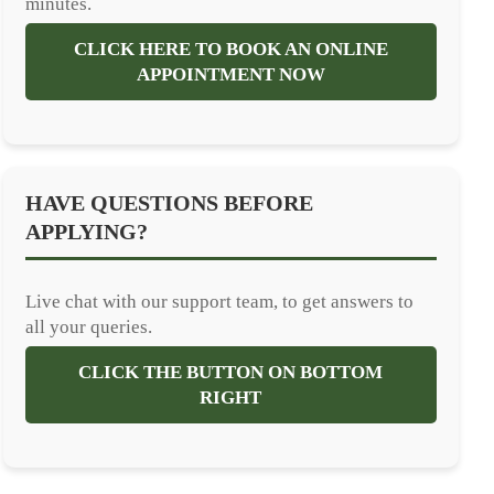
minutes.
CLICK HERE TO BOOK AN ONLINE
APPOINTMENT NOW
HAVE QUESTIONS BEFORE
APPLYING?
Live chat with our support team, to get answers to
all your queries.
CLICK THE BUTTON ON BOTTOM
RIGHT