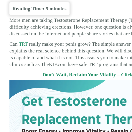
Reading Time:
5
minutes
More men are taking Testosterone Replacement Therapy (TRT
difficulty achieving erections. However, one question is a
discussed on the Internet and people share stories that are 
Can
TRT
really make your penis grow? The simple answer is:
explains the real science behind this question. We will dis
is capable of and what it is not. This assists you to make 
clinics such as TheKIF.com have safe TRT programs that ar
Don’t Wait, Reclaim Your Vitality – Cli