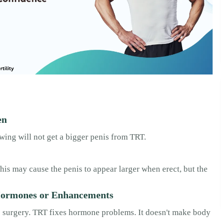
en
wing will not get a bigger penis from TRT.
is may cause the penis to appear larger when erect, but the
Hormones or Enhancements
s surgery. TRT fixes hormone problems. It doesn't make body