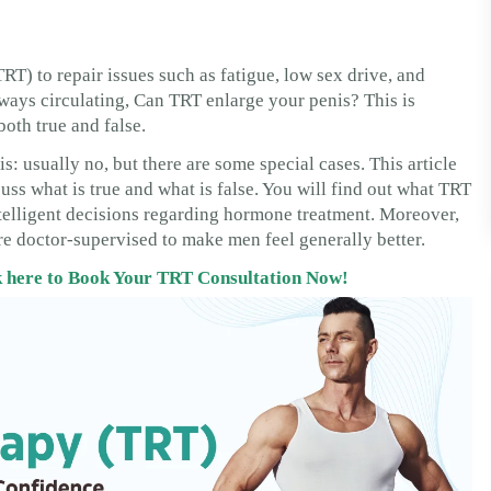
) to repair issues such as fatigue, low sex drive, and
lways circulating, Can TRT enlarge your penis? This is
both true and false.
 usually no, but there are some special cases. This article
cuss what is true and what is false. You will find out what TRT
intelligent decisions regarding hormone treatment. Moreover,
e doctor-supervised to make men feel generally better.
ck here to Book Your TRT Consultation Now!