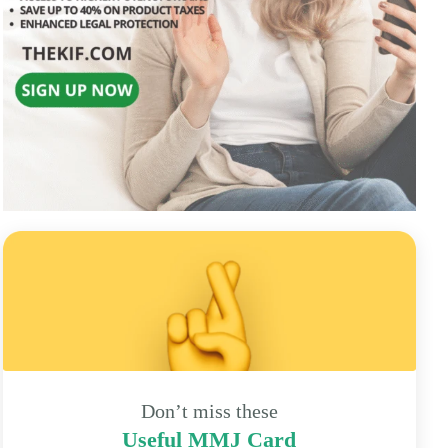
Don’t miss these
Useful MMJ Card