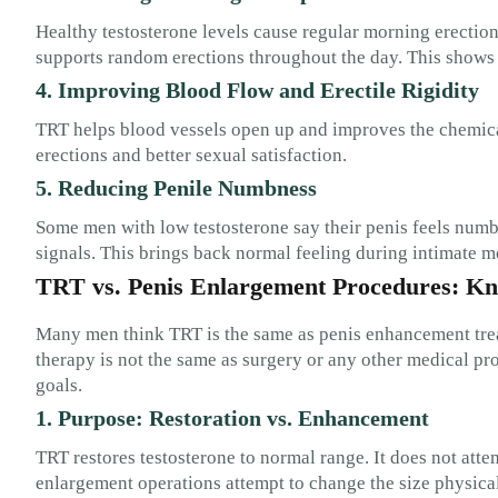
Healthy testosterone levels cause regular morning erectio
supports random erections throughout the day. This shows th
4. Improving Blood Flow and Erectile Rigidity
TRT helps blood vessels open up and improves the chemicals
erections and better sexual satisfaction.
5. Reducing Penile Numbness
Some men with low testosterone say their penis feels numb
signals. This brings back normal feeling during intimate 
TRT vs. Penis Enlargement Procedures: Kn
Many men think TRT is the same as penis enhancement treatm
therapy is not the same as surgery or any other medical pr
goals.
1. Purpose: Restoration vs. Enhancement
TRT restores testosterone to normal range. It does not attem
enlargement operations attempt to change the size physical