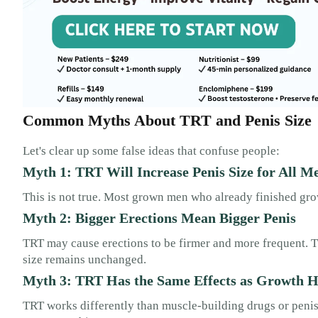
Common Myths About TRT and Penis Size
Let's clear up some false ideas that confuse people:
Myth 1: TRT Will Increase Penis Size for All M
This is not true. Most grown men who already finished gro
Myth 2: Bigger Erections Mean Bigger Penis
TRT may cause erections to be firmer and more frequent. Th
size remains unchanged.
Myth 3: TRT Has the Same Effects as Growth 
TRT works differently than muscle-building drugs or peni