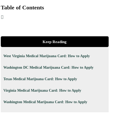
Table of Contents
Keep Reading
West Virginia Medical Marijuana Card: How to Apply
Washington DC Medical Marijuana Card: How to Apply
Texas Medical Marijuana Card: How to Apply
Virginia Medical Marijuana Card: How to Apply
Washington Medical Marijuana Card: How to Apply