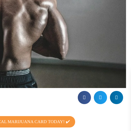
CAL MARIJUANA CARD TODAY! ✔️