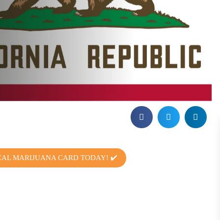
CAL MARIJUANA CARD TODAY! ✔️