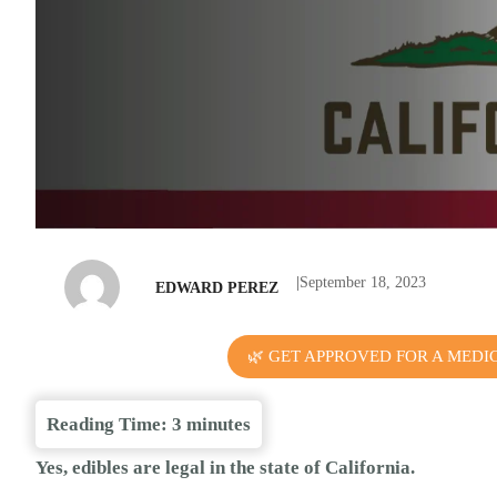
|
September 18, 2023
EDWARD PEREZ
🌿 GET APPROVED FOR A MEDI
Reading Time:
3
minutes
Yes, edibles are legal in the state of California.