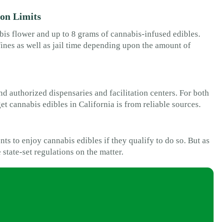
ion Limits
bis flower and up to 8 grams of cannabis-infused edibles.
fines as well as jail time depending upon the amount of
nd authorized dispensaries and facilitation centers. For both
et cannabis edibles in California is from reliable sources.
nts to enjoy cannabis edibles if they qualify to do so. But as
e state-set regulations on the matter.