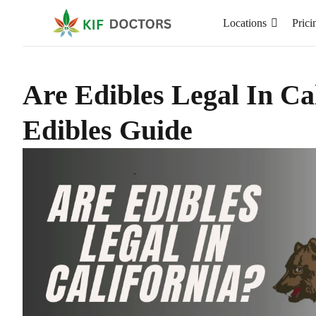
Locations
Prici
Are Edibles Legal In Ca
Edibles Guide