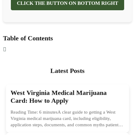
CLICK THE BUTTON ON BOTTOM RIGHT
Table of Contents
Latest Posts
West Virginia Medical Marijuana
Card: How to Apply
Reading Time: 6 minutesA clear guide to getting a West
Virginia medical marijuana card, including eligibility,
application steps, documents, and common myths patients
should ignore.