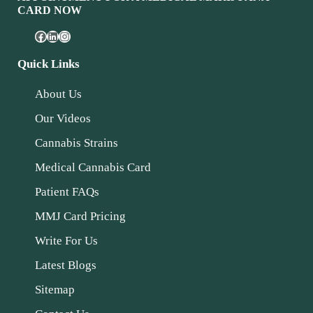
CARD NOW
Quick Links
About Us
Our Videos
Cannabis Strains
Medical Cannabis Card
Patient FAQs
MMJ Card Pricing
Write For Us
Latest Blogs
Sitemap