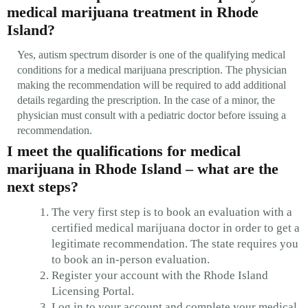
medical marijuana treatment in Rhode
Island?
Yes, autism spectrum disorder is one of the qualifying medical
conditions for a medical marijuana prescription. The physician
making the recommendation will be required to add additional
details regarding the prescription. In the case of a minor, the
physician must consult with a pediatric doctor before issuing a
recommendation.
I meet the qualifications for medical
marijuana in Rhode Island – what are the
next steps?
The very first step is to book an evaluation with a
certified medical marijuana doctor in order to get a
legitimate recommendation. The state requires you
to book an in-person evaluation.
Register your account with the Rhode Island
Licensing Portal.
Log in to your account and complete your medical