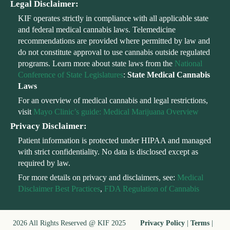
Legal Disclaimer:
KIF operates strictly in compliance with all applicable state
and federal medical cannabis laws. Telemedicine
recommendations are provided where permitted by law and
do not constitute approval to use cannabis outside regulated
programs. Learn more about state laws from the
National
Conference of State Legislatures
:
State Medical Cannabis
Laws
For an overview of medical cannabis and legal restrictions,
visit
Mayo Clinic’s guide: Medical Marijuana Overview
Privacy Disclaimer:
Patient information is protected under HIPAA and managed
with strict confidentiality. No data is disclosed except as
required by law.
For more details on privacy and disclaimers, see:
Medical
Disclaimer Best Practices
,
FDA Regulation of Cannabis
2026 All Rights Reserved @ KIF 2025
Privacy Policy
|
Terms
|