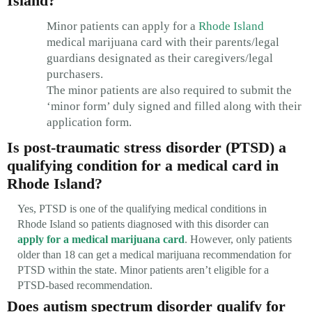
Island?
Minor patients can apply for a
Rhode Island
medical marijuana card with their parents/legal
guardians designated as their caregivers/legal
purchasers.
The minor patients are also required to submit the
‘minor form’ duly signed and filled along with their
application form.
Is post-traumatic stress disorder (PTSD) a
qualifying condition for a medical card in
Rhode Island?
Yes, PTSD is one of the qualifying medical conditions in
Rhode Island so patients diagnosed with this disorder can
apply for a medical marijuana card
. However, only patients
older than 18 can get a medical marijuana recommendation for
PTSD within the state. Minor patients aren’t eligible for a
PTSD-based recommendation.
Does autism spectrum disorder qualify for