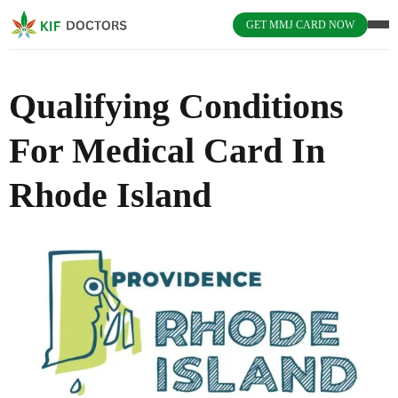
GET MMJ CARD NOW
Qualifying Conditions
For Medical Card In
Rhode Island