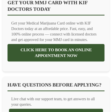
GET YOUR MMJ CARD WITH KIF
DOCTORS TODAY
Get your Medical Marijuana Card online with KIF
Doctors today at an affordable price. Fast, easy, and
100% online process — connect with licensed doctors
and get approved for your MMJ card in minutes.
CLICK HERE TO BOOK AN ONLINE
APPOINTMENT NOW
HAVE QUESTIONS BEFORE APPLYING?
Live chat with our support team, to get answers to all
your queries.