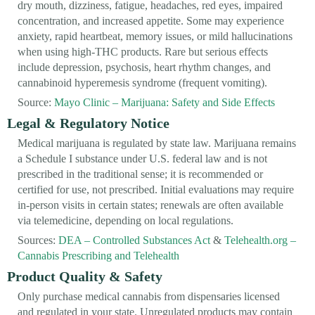
dry mouth, dizziness, fatigue, headaches, red eyes, impaired
concentration, and increased appetite. Some may experience
anxiety, rapid heartbeat, memory issues, or mild hallucinations
when using high-THC products. Rare but serious effects
include depression, psychosis, heart rhythm changes, and
cannabinoid hyperemesis syndrome (frequent vomiting).
Source:
Mayo Clinic – Marijuana: Safety and Side Effects
Legal & Regulatory Notice
Medical marijuana is regulated by state law. Marijuana remains
a Schedule I substance under U.S. federal law and is not
prescribed in the traditional sense; it is recommended or
certified for use, not prescribed. Initial evaluations may require
in-person visits in certain states; renewals are often available
via telemedicine, depending on local regulations.
Sources:
DEA – Controlled Substances Act
&
Telehealth.org –
Cannabis Prescribing and Telehealth
Product Quality & Safety
Only purchase medical cannabis from dispensaries licensed
and regulated in your state. Unregulated products may contain