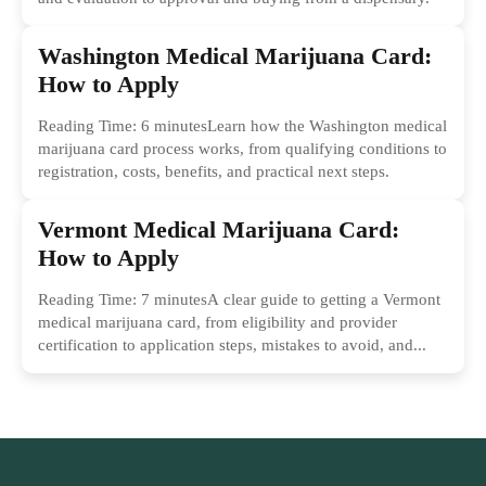
Washington Medical Marijuana Card:
How to Apply
Reading Time: 6 minutesLearn how the Washington medical
marijuana card process works, from qualifying conditions to
registration, costs, benefits, and practical next steps.
Vermont Medical Marijuana Card:
How to Apply
Reading Time: 7 minutesA clear guide to getting a Vermont
medical marijuana card, from eligibility and provider
certification to application steps, mistakes to avoid, and...