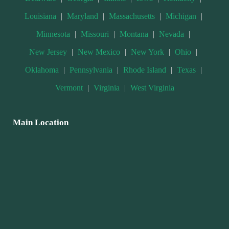
Louisiana
|
Maryland
|
Massachusetts
|
Michigan
|
Minnesota
|
Missouri
|
Montana
|
Nevada
|
New Jersey
|
New Mexico
|
New York
|
Ohio
|
Oklahoma
|
Pennsylvania
|
Rhode Island
|
Texas
|
Vermont
|
Virginia
|
West Virginia
Main Location