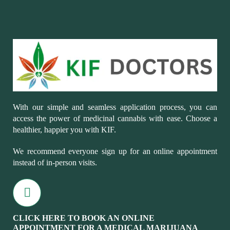
With our simple and seamless application process, you can
access the power of medicinal cannabis with ease. Choose a
healthier, happier you with KIF.
We recommend everyone sign up for an online appointment
instead of in-person visits.
CLICK HERE TO BOOK AN ONLINE
APPOINTMENT FOR A MEDICAL MARIJUANA