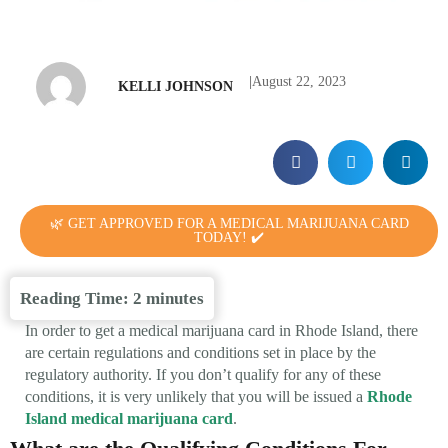
|
August 22, 2023
KELLI JOHNSON
🌿 GET APPROVED FOR A MEDICAL MARIJUANA CARD
TODAY! ✔️
Reading Time:
2
minutes
In order to get a medical marijuana card in Rhode Island, there
are certain regulations and conditions set in place by the
regulatory authority. If you don’t qualify for any of these
conditions, it is very unlikely that you will be issued a
Rhode
Island medical marijuana card
.