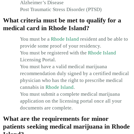
Alzheimer’s Disease
Post Traumatic Stress Disorder (PTSD)
What criteria must be met to qualify for a
medical card in Rhode Island?
You must be a
Rhode Island
resident and be able to
provide some proof of your residency.
You must be registered with the
Rhode Island
Licensing Portal.
You must have a valid medical marijuana
recommendation duly signed by a certified medical
physician who has the right to prescribe medical
cannabis in
Rhode Island
.
You must submit a complete medical marijuana
application on the licensing portal once all your
documents are complete.
What are the requirements for minor
patients seeking medical marijuana in Rhode