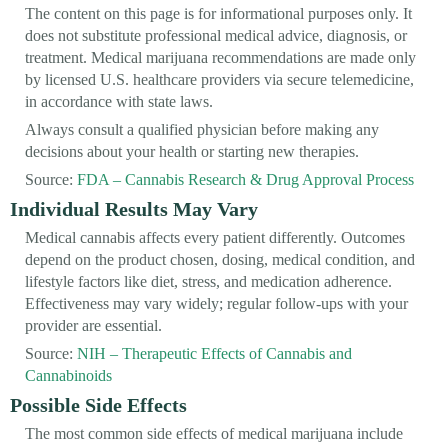
The content on this page is for informational purposes only. It
does not substitute professional medical advice, diagnosis, or
treatment. Medical marijuana recommendations are made only
by licensed U.S. healthcare providers via secure telemedicine,
in accordance with state laws.
Always consult a qualified physician before making any
decisions about your health or starting new therapies.
Source:
FDA – Cannabis Research & Drug Approval Process
Individual Results May Vary
Medical cannabis affects every patient differently. Outcomes
depend on the product chosen, dosing, medical condition, and
lifestyle factors like diet, stress, and medication adherence.
Effectiveness may vary widely; regular follow-ups with your
provider are essential.
Source:
NIH – Therapeutic Effects of Cannabis and
Cannabinoids
Possible Side Effects
The most common side effects of medical marijuana include