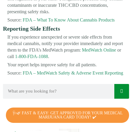
contaminants or inaccurate THC/CBD concentrations,
presenting safety risks.
Source:
FDA – What To Know About Cannabis Products
Reporting Side Effects
If you experience unexpected or severe side effects from
medical cannabis, notify your provider immediately and report
them to the FDA’s MedWatch program:
MedWatch Online
or
call
1-800-FDA-1088
.
Your report helps improve safety for all patients.
Source:
FDA – MedWatch Safety & Adverse Event Reporting
🩺🌿 FAST & EASY: GET APPROVED FOR YOUR MEDICAL
MARIJUANA CARD TODAY! ✔️