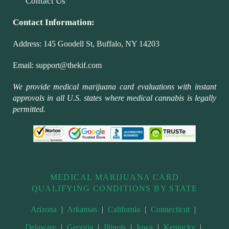
Contact Us
Contact Information:
Address:
145 Goodell St, Buffalo, NY 14203
Email:
support@thekif.com
We provide medical marijuana card evaluations with instant
approvals in all U.S. states where medical cannabis is legally
permitted.
MEDICAL MARIJUANA CARD
QUALIFYING CONDITIONS BY STATE
Arizona
|
Arkansas
|
California
|
Connecticut
|
Delaware
|
Georgia
|
Illinois
|
Iowa
|
Kentucky
|