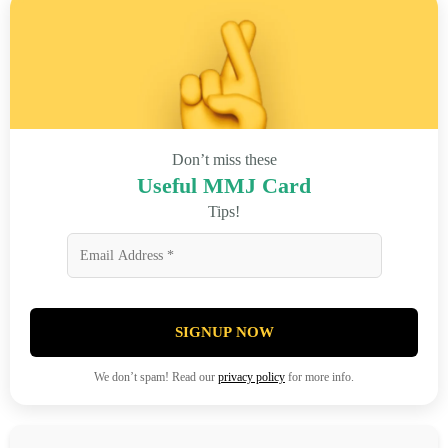
Don’t miss these
Useful MMJ Card
Tips!
SIGNUP NOW
We don’t spam! Read our
privacy policy
for more info.