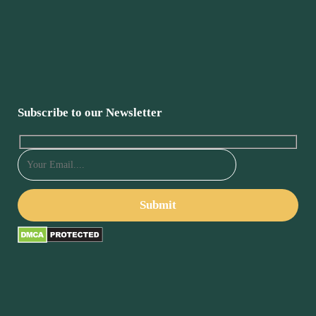
Subscribe to our Newsletter