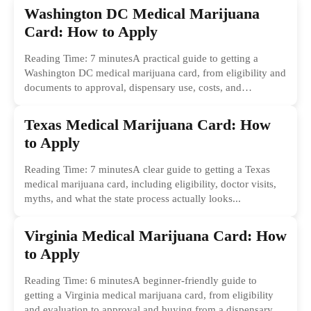
Washington DC Medical Marijuana
Card: How to Apply
Reading Time: 7 minutesA practical guide to getting a
Washington DC medical marijuana card, from eligibility and
documents to approval, dispensary use, costs, and
common...
Texas Medical Marijuana Card: How
to Apply
Reading Time: 7 minutesA clear guide to getting a Texas
medical marijuana card, including eligibility, doctor visits,
myths, and what the state process actually looks...
Virginia Medical Marijuana Card: How
to Apply
Reading Time: 6 minutesA beginner-friendly guide to
getting a Virginia medical marijuana card, from eligibility
and evaluation to approval and buying from a dispensary.