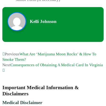
Kelli Johnson
Previous
What Are ‘Marijuana Moon Rocks’ & How To
Smoke Them?
Next
Consequences of Obtaining A Medical Card In Virginia
Important Medical Information &
Disclaimers
Medical Disclaimer