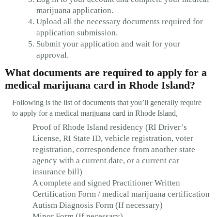
marijuana application.
Upload all the necessary documents required for
application submission.
Submit your application and wait for your
approval.
What documents are required to apply for a
medical marijuana card in Rhode Island?
Following is the list of documents that you’ll generally require
to apply for a medical marijuana card in Rhode Island,
Proof of Rhode Island residency (RI Driver’s
License, RI State ID, vehicle registration, voter
registration, correspondence from another state
agency with a current date, or a current car
insurance bill)
A complete and signed Practitioner Written
Certification Form / medical marijuana certification
Autism Diagnosis Form (If necessary)
Minor Form (If necessary)