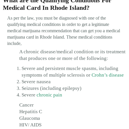
What are the Qualifying Conditions For
Medical Card In Rhode Island?
As per the law, you must be diagnosed with one of the
qualifying medical conditions in order to get a legitimate
medical marijuana recommendation that can get you a medical
marijuana card in Rhode Island. These medical conditions
include,
A chronic disease/medical condition or its treatment
that produces one or more of the following:
Severe and persistent muscle spasms, including
symptoms of multiple sclerosis or
Crohn’s disease
Severe nausea
Seizures (including epilepsy)
Severe
chronic pain
Cancer
Hepatitis C
Glaucoma
HIV/ AIDS