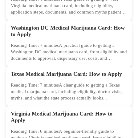
Virginia medical marijuana card, including eligibility,
application steps, documents, and common myths patients
should ignore.
Washington DC Medical Marijuana Card: How
to Apply
Reading Time: 7 minutesA practical guide to getting a
Washington DC medical marijuana card, from eligibility and
documents to approval, dispensary use, costs, and
common...
Texas Medical Marijuana Card: How to Apply
Reading Time: 7 minutesA clear guide to getting a Texas
medical marijuana card, including eligibility, doctor visits,
myths, and what the state process actually looks...
Virginia Medical Marijuana Card: How to
Apply
Reading Time: 6 minutesA beginner-friendly guide to
getting a Virginia medical marijuana card, from eligibility