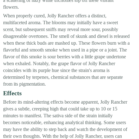
a scattering of hazy white trichomes top off these vibrant
flowers.
When properly cured, Jolly Rancher offers a distinct,
multifaceted aroma. The blooms may initially have a sweet
scent, but subsequent sniffs may reveal more sour, possibly
disagreeable overtones. The smell of skunk and diesel is released
when these thick buds are mashed up. These flowers burn with a
flavorful and smooth smoke when used in a pipe or a joint. The
flavor of this smoke is sour berries with a little grape undertone
when exhaled. Notably, the grape flavor of Jolly Rancher
coincides with its purple hue since the strain's aroma is
determined by terpenes, chemical substances that are separate
from its pigmentation.
Effects
Before its mind-altering effects become apparent, Jolly Rancher
gives a subtle, creeping high that could take up to 10 or 15
minutes to manifest. The sativa side of the strain initially
becomes noticeable, enhancing analytical thinking. Some users
may have the ability to step back and watch the development of
their own thoughts. With the help of Jolly Rancher, users can