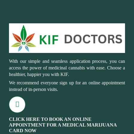
With our simple and seamless application process, you can
access the power of medicinal cannabis with ease. Choose a
healthier, happier you with KIF.
We recommend everyone sign up for an online appointment
instead of in-person visits.
CLICK HERE TO BOOK AN ONLINE
APPOINTMENT FOR A MEDICAL MARIJUANA
CARD NOW