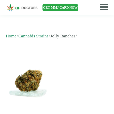
GET MMJ CARD NOW
Home
Cannabis Strains
Jolly Rancher