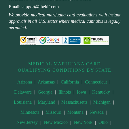
Email:
support@thekif.com
We provide medical marijuana card evaluations with instant
approvals in all U.S. states where medical cannabis is legally
permitted.
MEDICAL MARIJUANA CARD
QUALIFYING CONDITIONS BY STATE
Arizona
|
Arkansas
|
California
|
Connecticut
|
Delaware
|
Georgia
|
Illinois
|
Iowa
|
Kentucky
|
Louisiana
|
Maryland
|
Massachusetts
|
Michigan
|
Minnesota
|
Missouri
|
Montana
|
Nevada
|
New Jersey
|
New Mexico
|
New York
|
Ohio
|