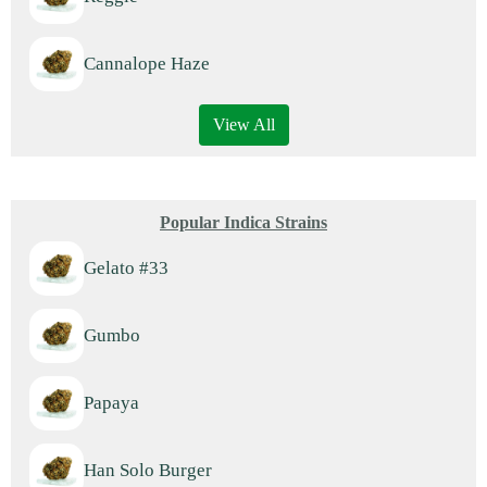
Cannalope Haze
View All
Popular Indica Strains
Gelato #33
Gumbo
Papaya
Han Solo Burger