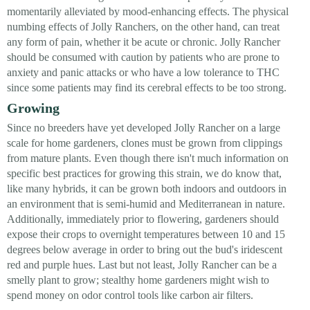
momentarily alleviated by mood-enhancing effects. The physical
numbing effects of Jolly Ranchers, on the other hand, can treat
any form of pain, whether it be acute or chronic. Jolly Rancher
should be consumed with caution by patients who are prone to
anxiety and panic attacks or who have a low tolerance to THC
since some patients may find its cerebral effects to be too strong.
Growing
Since no breeders have yet developed Jolly Rancher on a large
scale for home gardeners, clones must be grown from clippings
from mature plants. Even though there isn't much information on
specific best practices for growing this strain, we do know that,
like many hybrids, it can be grown both indoors and outdoors in
an environment that is semi-humid and Mediterranean in nature.
Additionally, immediately prior to flowering, gardeners should
expose their crops to overnight temperatures between 10 and 15
degrees below average in order to bring out the bud's iridescent
red and purple hues. Last but not least, Jolly Rancher can be a
smelly plant to grow; stealthy home gardeners might wish to
spend money on odor control tools like carbon air filters.