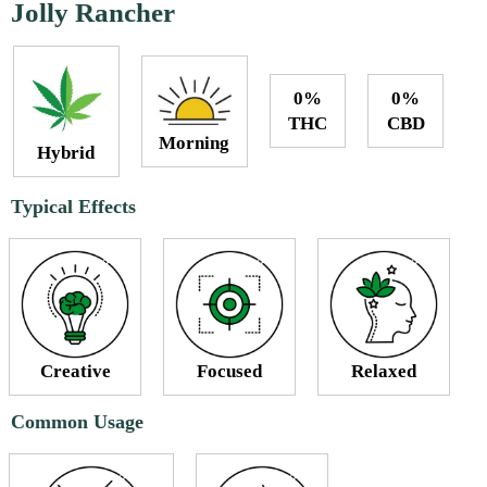
Jolly Rancher
0%
0%
THC
CBD
Morning
Hybrid
Typical Effects
Creative
Focused
Relaxed
Common Usage