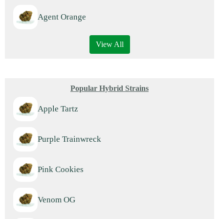
Agent Orange
View All
Popular Hybrid Strains
Apple Tartz
Purple Trainwreck
Pink Cookies
Venom OG