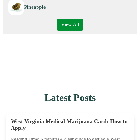
Pineapple
View All
Latest Posts
West Virginia Medical Marijuana Card: How to
Apply
Reading Time: 6 minutesA clear guide to getting a West