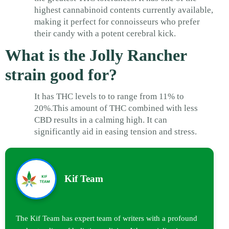
highest cannabinoid contents currently available,
making it perfect for connoisseurs who prefer
their candy with a potent cerebral kick.
What is the Jolly Rancher
strain good for?
It has THC levels to to range from 11% to
20%.This amount of THC combined with less
CBD results in a calming high. It can
significantly aid in easing tension and stress.
Kif Team
The Kif Team has expert team of writers with a profound