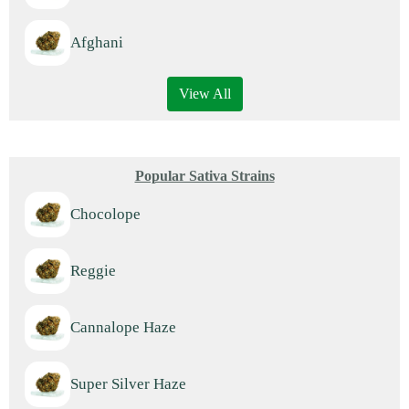
Afghani
View All
Popular Sativa Strains
Chocolope
Reggie
Cannalope Haze
Super Silver Haze