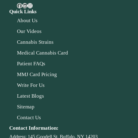
Quick Links
About Us
Our Videos
Cannabis Strains
Medical Cannabis Card
Patient FAQs
MMJ Card Pricing
Write For Us
Latest Blogs
Sitemap
Contact Us
Contact Information:
Address:
145 Goodell St, Buffalo, NY 14203