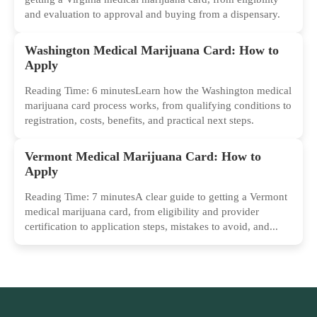
and evaluation to approval and buying from a dispensary.
Washington Medical Marijuana Card: How to
Apply
Reading Time: 6 minutesLearn how the Washington medical
marijuana card process works, from qualifying conditions to
registration, costs, benefits, and practical next steps.
Vermont Medical Marijuana Card: How to
Apply
Reading Time: 7 minutesA clear guide to getting a Vermont
medical marijuana card, from eligibility and provider
certification to application steps, mistakes to avoid, and...