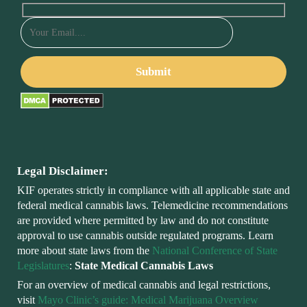
Legal Disclaimer:
KIF operates strictly in compliance with all applicable state and
federal medical cannabis laws. Telemedicine recommendations
are provided where permitted by law and do not constitute
approval to use cannabis outside regulated programs. Learn
more about state laws from the
National Conference of State
Legislatures
:
State Medical Cannabis Laws
For an overview of medical cannabis and legal restrictions,
visit
Mayo Clinic’s guide: Medical Marijuana Overview