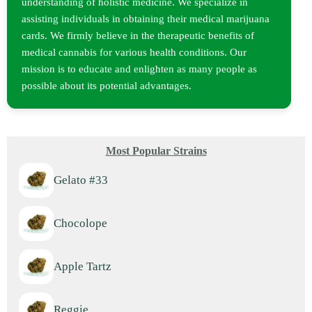
understanding of holistic medicine. We specialize in
assisting individuals in obtaining their medical marijuana
cards. We firmly believe in the therapeutic benefits of
medical cannabis for various health conditions. Our
mission is to educate and enlighten as many people as
possible about its potential advantages.
Most Popular Strains
Gelato #33
Chocolope
Apple Tartz
Reggie