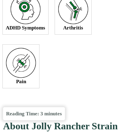
ADHD Symptoms
Arthritis
Pain
Reading Time:
3
minutes
About Jolly Rancher Strain