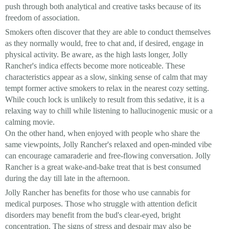
push through both analytical and creative tasks because of its
freedom of association.
Smokers often discover that they are able to conduct themselves
as they normally would, free to chat and, if desired, engage in
physical activity. Be aware, as the high lasts longer, Jolly
Rancher's indica effects become more noticeable. These
characteristics appear as a slow, sinking sense of calm that may
tempt former active smokers to relax in the nearest cozy setting.
While couch lock is unlikely to result from this sedative, it is a
relaxing way to chill while listening to hallucinogenic music or a
calming movie.
On the other hand, when enjoyed with people who share the
same viewpoints, Jolly Rancher's relaxed and open-minded vibe
can encourage camaraderie and free-flowing conversation. Jolly
Rancher is a great wake-and-bake treat that is best consumed
during the day till late in the afternoon.
Jolly Rancher has benefits for those who use cannabis for
medical purposes. Those who struggle with attention deficit
disorders may benefit from the bud's clear-eyed, bright
concentration. The signs of stress and despair may also be