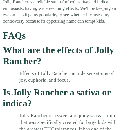
Jolly Rancher is a reliable strain for both sativa and indica
enthusiasts, having wide-reaching effects. We'll be keeping an
eye on it as it gains popularity to see whether it causes any
controversy because its appetizing name can tempt kids.
FAQs
What are the effects of Jolly
Rancher?
Effects of Jolly Rancher include sensations of
joy, euphoria, and focus.
Is Jolly Rancher a sativa or
indica?
Jolly Rancher is a sweet and juicy sativa strain
that was specifically created for large kids with
the greatest THC tolerances. It has one of the