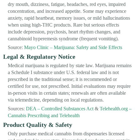
dry mouth, dizziness, fatigue, headaches, red eyes, impaired
concentration, and increased appetite. Some may experience
anxiety, rapid heartbeat, memory issues, or mild hallucinations
when using high-THC products. Rare but serious effects
include depression, psychosis, heart rhythm changes, and
cannabinoid hyperemesis syndrome (frequent vomiting).
Source:
Mayo Clinic – Marijuana: Safety and Side Effects
Legal & Regulatory Notice
Medical marijuana is regulated by state law. Marijuana remains
a Schedule I substance under U.S. federal law and is not
prescribed in the traditional sense; it is recommended or
certified for use, not prescribed. Initial evaluations may require
in-person visits in certain states; renewals are often available
via telemedicine, depending on local regulations.
Sources:
DEA – Controlled Substances Act
&
Telehealth.org –
Cannabis Prescribing and Telehealth
Product Quality & Safety
Only purchase medical cannabis from dispensaries licensed