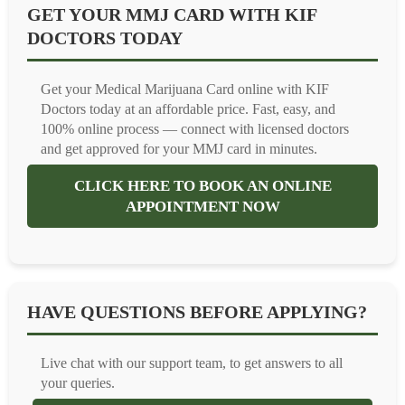
GET YOUR MMJ CARD WITH KIF
DOCTORS TODAY
Get your Medical Marijuana Card online with KIF
Doctors today at an affordable price. Fast, easy, and
100% online process — connect with licensed doctors
and get approved for your MMJ card in minutes.
CLICK HERE TO BOOK AN ONLINE
APPOINTMENT NOW
HAVE QUESTIONS BEFORE APPLYING?
Live chat with our support team, to get answers to all
your queries.