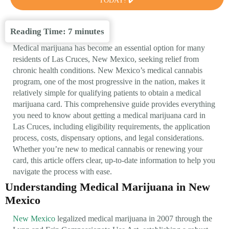
TODAY! ✔️
Reading Time:
7
minutes
Medical marijuana has become an essential option for many
residents of Las Cruces, New Mexico, seeking relief from
chronic health conditions. New Mexico’s medical cannabis
program, one of the most progressive in the nation, makes it
relatively simple for qualifying patients to obtain a medical
marijuana card. This comprehensive guide provides everything
you need to know about getting a medical marijuana card in
Las Cruces, including eligibility requirements, the application
process, costs, dispensary options, and legal considerations.
Whether you’re new to medical cannabis or renewing your
card, this article offers clear, up-to-date information to help you
navigate the process with ease.
Understanding Medical Marijuana in New
Mexico
New Mexico
legalized medical marijuana in 2007 through the