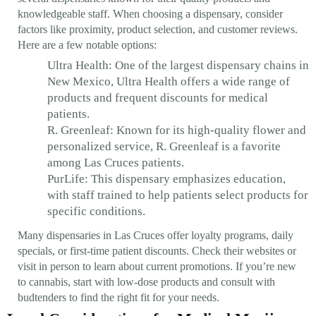
knowledgeable staff. When choosing a dispensary, consider
factors like proximity, product selection, and customer reviews.
Here are a few notable options:
Ultra Health: One of the largest dispensary chains in
New Mexico, Ultra Health offers a wide range of
products and frequent discounts for medical
patients.
R. Greenleaf: Known for its high-quality flower and
personalized service, R. Greenleaf is a favorite
among Las Cruces patients.
PurLife: This dispensary emphasizes education,
with staff trained to help patients select products for
specific conditions.
Many dispensaries in Las Cruces offer loyalty programs, daily
specials, or first-time patient discounts. Check their websites or
visit in person to learn about current promotions. If you’re new
to cannabis, start with low-dose products and consult with
budtenders to find the right fit for your needs.