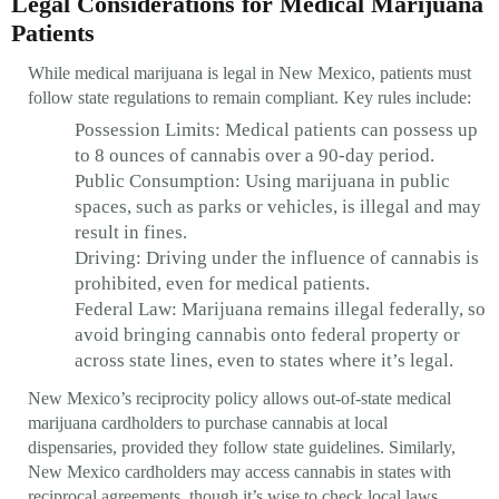
Legal Considerations for Medical Marijuana
Patients
While medical marijuana is legal in New Mexico, patients must
follow state regulations to remain compliant. Key rules include:
Possession Limits: Medical patients can possess up
to 8 ounces of cannabis over a 90-day period.
Public Consumption: Using marijuana in public
spaces, such as parks or vehicles, is illegal and may
result in fines.
Driving: Driving under the influence of cannabis is
prohibited, even for medical patients.
Federal Law: Marijuana remains illegal federally, so
avoid bringing cannabis onto federal property or
across state lines, even to states where it’s legal.
New Mexico’s reciprocity policy allows out-of-state medical
marijuana cardholders to purchase cannabis at local
dispensaries, provided they follow state guidelines. Similarly,
New Mexico cardholders may access cannabis in states with
reciprocal agreements, though it’s wise to check local laws