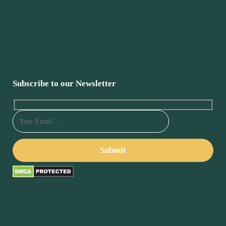
Subscribe to our Newsletter