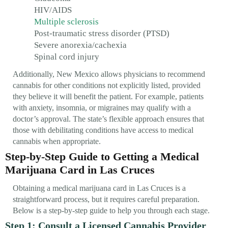
HIV/AIDS
Multiple sclerosis
Post-traumatic stress disorder (PTSD)
Severe anorexia/cachexia
Spinal cord injury
Additionally, New Mexico allows physicians to recommend
cannabis for other conditions not explicitly listed, provided
they believe it will benefit the patient. For example, patients
with anxiety, insomnia, or migraines may qualify with a
doctor’s approval. The state’s flexible approach ensures that
those with debilitating conditions have access to medical
cannabis when appropriate.
Step-by-Step Guide to Getting a Medical
Marijuana Card in Las Cruces
Obtaining a medical marijuana card in Las Cruces is a
straightforward process, but it requires careful preparation.
Below is a step-by-step guide to help you through each stage.
Step 1: Consult a Licensed Cannabis Provider