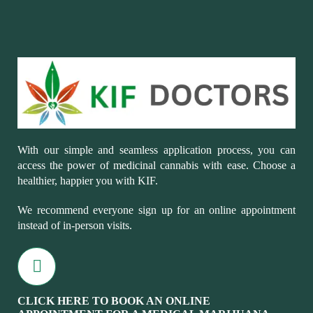
With our simple and seamless application process, you can
access the power of medicinal cannabis with ease. Choose a
healthier, happier you with KIF.
We recommend everyone sign up for an online appointment
instead of in-person visits.
CLICK HERE TO BOOK AN ONLINE