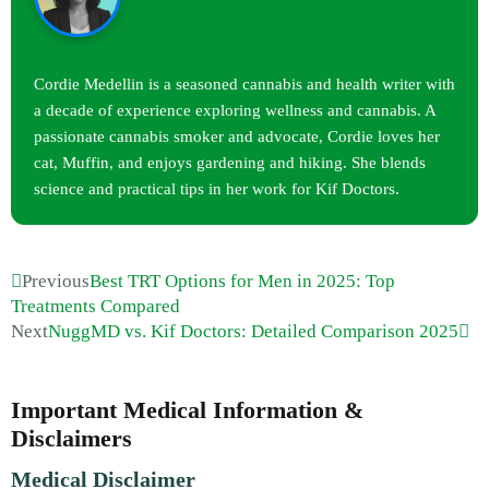
Cordie Medellin is a seasoned cannabis and health writer with
a decade of experience exploring wellness and cannabis. A
passionate cannabis smoker and advocate, Cordie loves her
cat, Muffin, and enjoys gardening and hiking. She blends
science and practical tips in her work for Kif Doctors.
Previous
Best TRT Options for Men in 2025: Top
Treatments Compared
Next
NuggMD vs. Kif Doctors: Detailed Comparison 2025
Important Medical Information &
Disclaimers
Medical Disclaimer