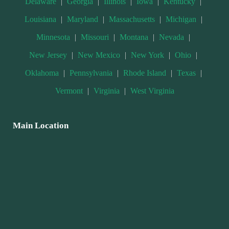
Delaware
|
Georgia
|
Illinois
|
Iowa
|
Kentucky
|
Louisiana
|
Maryland
|
Massachusetts
|
Michigan
|
Minnesota
|
Missouri
|
Montana
|
Nevada
|
New Jersey
|
New Mexico
|
New York
|
Ohio
|
Oklahoma
|
Pennsylvania
|
Rhode Island
|
Texas
|
Vermont
|
Virginia
|
West Virginia
Main Location