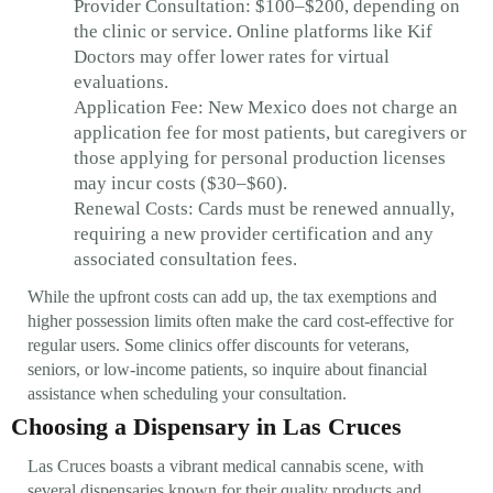
Provider Consultation: $100–$200, depending on
the clinic or service. Online platforms like Kif
Doctors may offer lower rates for virtual
evaluations.
Application Fee: New Mexico does not charge an
application fee for most patients, but caregivers or
those applying for personal production licenses
may incur costs ($30–$60).
Renewal Costs: Cards must be renewed annually,
requiring a new provider certification and any
associated consultation fees.
While the upfront costs can add up, the tax exemptions and
higher possession limits often make the card cost-effective for
regular users. Some clinics offer discounts for veterans,
seniors, or low-income patients, so inquire about financial
assistance when scheduling your consultation.
Choosing a Dispensary in Las Cruces
Las Cruces boasts a vibrant medical cannabis scene, with
several dispensaries known for their quality products and