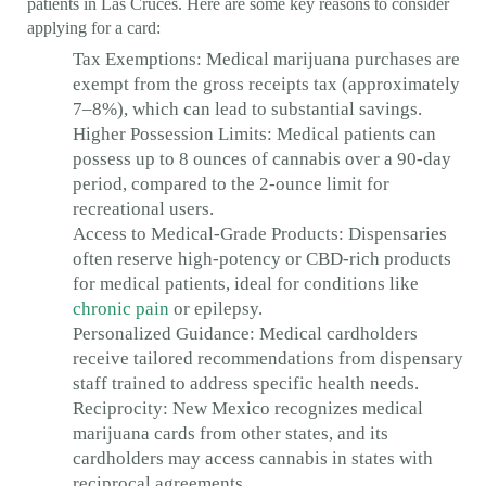
patients in Las Cruces. Here are some key reasons to consider
applying for a card:
Tax Exemptions: Medical marijuana purchases are
exempt from the gross receipts tax (approximately
7–8%), which can lead to substantial savings.
Higher Possession Limits: Medical patients can
possess up to 8 ounces of cannabis over a 90-day
period, compared to the 2-ounce limit for
recreational users.
Access to Medical-Grade Products: Dispensaries
often reserve high-potency or CBD-rich products
for medical patients, ideal for conditions like
chronic pain
or epilepsy.
Personalized Guidance: Medical cardholders
receive tailored recommendations from dispensary
staff trained to address specific health needs.
Reciprocity: New Mexico recognizes medical
marijuana cards from other states, and its
cardholders may access cannabis in states with
reciprocal agreements.