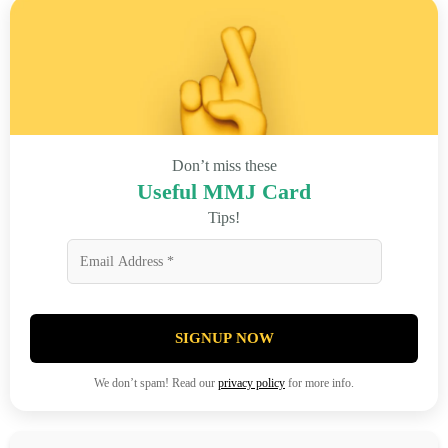
Don’t miss these
Useful MMJ Card
Tips!
SIGNUP NOW
We don’t spam! Read our
privacy policy
for more info.