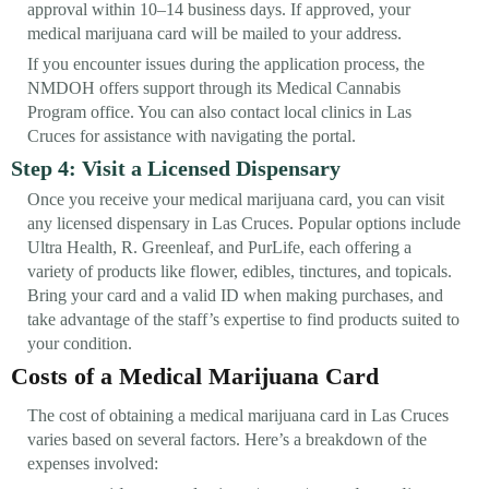
approval within 10–14 business days. If approved, your
medical marijuana card will be mailed to your address.
If you encounter issues during the application process, the
NMDOH offers support through its Medical Cannabis
Program office. You can also contact local clinics in Las
Cruces for assistance with navigating the portal.
Step 4: Visit a Licensed Dispensary
Once you receive your medical marijuana card, you can visit
any licensed dispensary in Las Cruces. Popular options include
Ultra Health, R. Greenleaf, and PurLife, each offering a
variety of products like flower, edibles, tinctures, and topicals.
Bring your card and a valid ID when making purchases, and
take advantage of the staff’s expertise to find products suited to
your condition.
Costs of a Medical Marijuana Card
The cost of obtaining a medical marijuana card in Las Cruces
varies based on several factors. Here’s a breakdown of the
expenses involved: