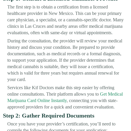
The first step is to obtain a certification from a licensed
healthcare provider in New Mexico. This can be your primary
care physician, a specialist, or a cannabis-specific doctor. Many
clinics in Las Cruces and nearby areas offer medical marijuana
evaluations, often with same-day or virtual appointments.
During the consultation, the provider will review your medical
history and discuss your condition. Be prepared to provide
documentation, such as medical records or a formal diagnosis,
to support your application. If the provider determines that
medical cannabis is suitable, they will issue a certification,
which is valid for three years but requires annual renewal for
your card.
Services like Kif Doctors make this step easier by offering
online consultations. Their platform allows you to
Get Medical
Marijuana Card Online Instantly
, connecting you with state-
approved providers for a quick and convenient evaluation.
Step 2: Gather Required Documents
Once you have your provider’s certification, you’ll need to
compile the following documents for your application: