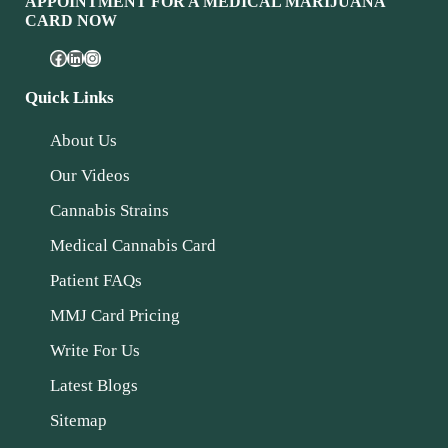
APPOINTMENT FOR A MEDICAL MARIJUANA
CARD NOW
Quick Links
About Us
Our Videos
Cannabis Strains
Medical Cannabis Card
Patient FAQs
MMJ Card Pricing
Write For Us
Latest Blogs
Sitemap