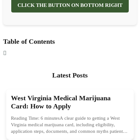
CLICK THE BUTTON ON BOTTOM RIGHT
Table of Contents
Latest Posts
West Virginia Medical Marijuana
Card: How to Apply
Reading Time: 6 minutesA clear guide to getting a West
Virginia medical marijuana card, including eligibility,
application steps, documents, and common myths patients
should ignore.