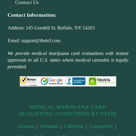
Contact Us
Contact Information:
Address:
145 Goodell St, Buffalo, NY 14203
Email:
support@thekif.com
We provide medical marijuana card evaluations with instant
approvals in all U.S. states where medical cannabis is legally
permitted.
MEDICAL MARIJUANA CARD
QUALIFYING CONDITIONS BY STATE
Arizona
|
Arkansas
|
California
|
Connecticut
|