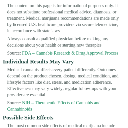
The content on this page is for informational purposes only. It
does not substitute professional medical advice, diagnosis, or
treatment. Medical marijuana recommendations are made only
by licensed U.S. healthcare providers via secure telemedicine,
in accordance with state laws.
Always consult a qualified physician before making any
decisions about your health or starting new therapies.
Source:
FDA – Cannabis Research & Drug Approval Process
Individual Results May Vary
Medical cannabis affects every patient differently. Outcomes
depend on the product chosen, dosing, medical condition, and
lifestyle factors like diet, stress, and medication adherence.
Effectiveness may vary widely; regular follow-ups with your
provider are essential.
Source:
NIH – Therapeutic Effects of Cannabis and
Cannabinoids
Possible Side Effects
The most common side effects of medical marijuana include