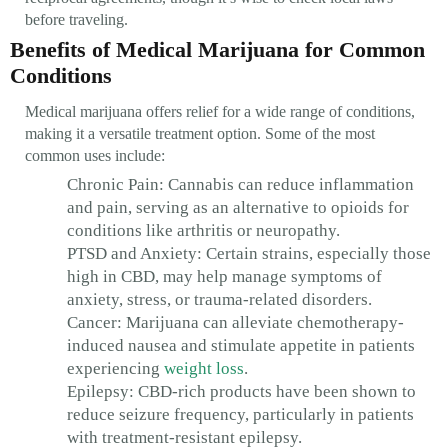
before traveling.
Benefits of Medical Marijuana for Common
Conditions
Medical marijuana offers relief for a wide range of conditions,
making it a versatile treatment option. Some of the most
common uses include:
Chronic Pain: Cannabis can reduce inflammation
and pain, serving as an alternative to opioids for
conditions like arthritis or neuropathy.
PTSD and Anxiety: Certain strains, especially those
high in CBD, may help manage symptoms of
anxiety, stress, or trauma-related disorders.
Cancer: Marijuana can alleviate chemotherapy-
induced nausea and stimulate appetite in patients
experiencing
weight loss
.
Epilepsy: CBD-rich products have been shown to
reduce seizure frequency, particularly in patients
with treatment-resistant epilepsy.