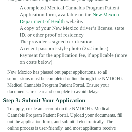
A completed Medical Cannabis Program Patient
Application form, available on the
New Mexico
Department of Health
website.
A copy of your New Mexico driver’s license, state
ID, or other proof of residency.
The provider’s signed certification.
A recent passport-style photo (2x2 inches).
Payment for the application fee, if applicable (more
on costs below).
New Mexico has phased out paper applications, so all
submissions must be completed online through the NMDOH’s
Medical Cannabis Program Patient Portal. Ensure your
documents are clear and complete to avoid delays.
Step 3: Submit Your Application
To apply, create an account on the NMDOH’s Medical
Cannabis Program Patient Portal. Upload your documents, fill
out the application form, and submit it electronically. The
online process is user-friendly, and most applicants receive