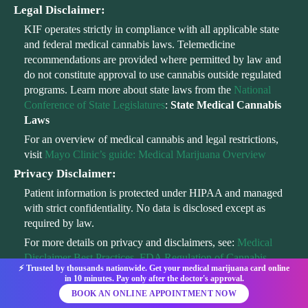
Legal Disclaimer:
KIF operates strictly in compliance with all applicable state
and federal medical cannabis laws. Telemedicine
recommendations are provided where permitted by law and
do not constitute approval to use cannabis outside regulated
programs. Learn more about state laws from the
National
Conference of State Legislatures
:
State Medical Cannabis
Laws
For an overview of medical cannabis and legal restrictions,
visit
Mayo Clinic’s guide: Medical Marijuana Overview
Privacy Disclaimer:
Patient information is protected under HIPAA and managed
with strict confidentiality. No data is disclosed except as
required by law.
For more details on privacy and disclaimers, see:
Medical
Disclaimer Best Practices
,
FDA Regulation of Cannabis
⚡ Trusted by thousands nationwide. Get your medical marijuana card online
in 10 minutes. Pay only after the doctor's approval.
BOOK AN ONLINE APPOINTMENT NOW
2026 All Rights Reserved @ KIF 2025
Privacy Policy
|
Terms
|