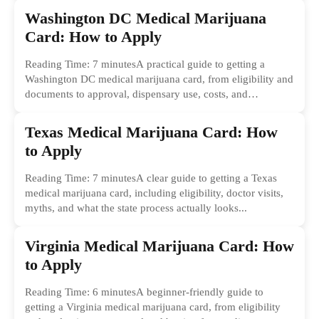
Washington DC Medical Marijuana
Card: How to Apply
Reading Time: 7 minutesA practical guide to getting a
Washington DC medical marijuana card, from eligibility and
documents to approval, dispensary use, costs, and
common...
Texas Medical Marijuana Card: How
to Apply
Reading Time: 7 minutesA clear guide to getting a Texas
medical marijuana card, including eligibility, doctor visits,
myths, and what the state process actually looks...
Virginia Medical Marijuana Card: How
to Apply
Reading Time: 6 minutesA beginner-friendly guide to
getting a Virginia medical marijuana card, from eligibility