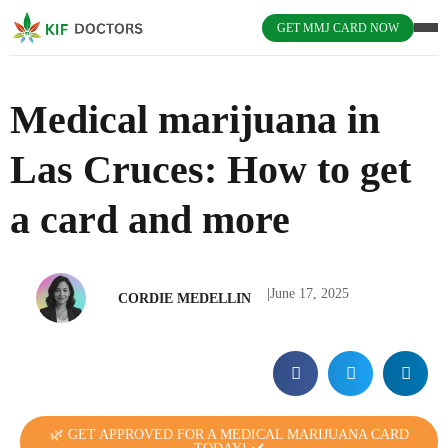
GET MMJ CARD NOW
Medical marijuana in
Las Cruces: How to get
a card and more
|
June 17, 2025
CORDIE MEDELLIN
🌿 GET APPROVED FOR A MEDICAL MARIJUANA CARD