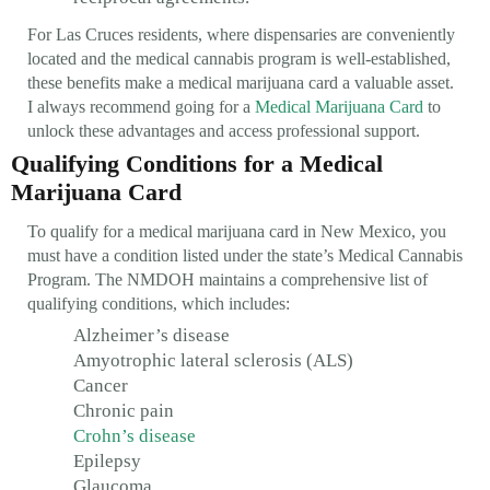
For Las Cruces residents, where dispensaries are conveniently
located and the medical cannabis program is well-established,
these benefits make a medical marijuana card a valuable asset.
I always recommend going for a
Medical Marijuana Card
to
unlock these advantages and access professional support.
Qualifying Conditions for a Medical
Marijuana Card
To qualify for a medical marijuana card in New Mexico, you
must have a condition listed under the state’s Medical Cannabis
Program. The NMDOH maintains a comprehensive list of
qualifying conditions, which includes:
Alzheimer’s disease
Amyotrophic lateral sclerosis (ALS)
Cancer
Chronic pain
Crohn’s disease
Epilepsy
Glaucoma