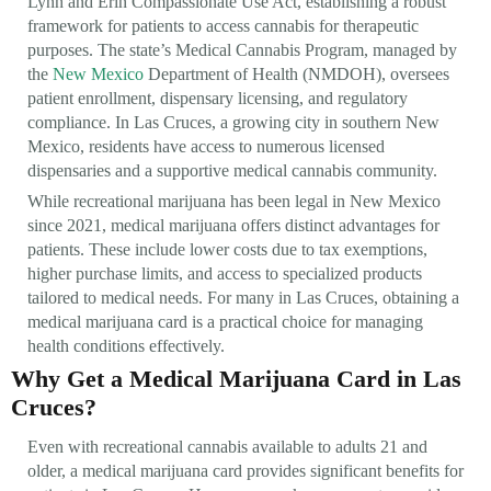
Lynn and Erin Compassionate Use Act, establishing a robust
framework for patients to access cannabis for therapeutic
purposes. The state’s Medical Cannabis Program, managed by
the
New Mexico
Department of Health (NMDOH), oversees
patient enrollment, dispensary licensing, and regulatory
compliance. In Las Cruces, a growing city in southern New
Mexico, residents have access to numerous licensed
dispensaries and a supportive medical cannabis community.
While recreational marijuana has been legal in New Mexico
since 2021, medical marijuana offers distinct advantages for
patients. These include lower costs due to tax exemptions,
higher purchase limits, and access to specialized products
tailored to medical needs. For many in Las Cruces, obtaining a
medical marijuana card is a practical choice for managing
health conditions effectively.
Why Get a Medical Marijuana Card in Las
Cruces?
Even with recreational cannabis available to adults 21 and
older, a medical marijuana card provides significant benefits for