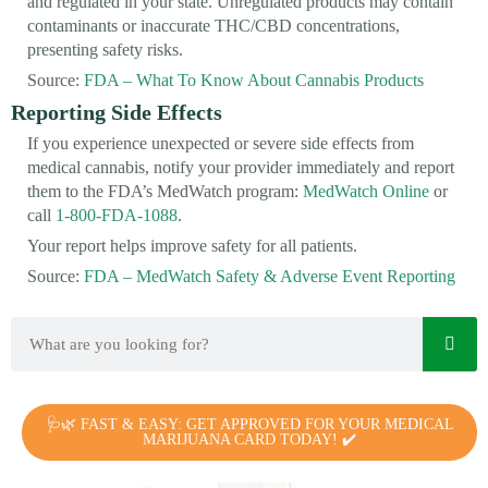
and regulated in your state. Unregulated products may contain
contaminants or inaccurate THC/CBD concentrations,
presenting safety risks.
Source:
FDA – What To Know About Cannabis Products
Reporting Side Effects
If you experience unexpected or severe side effects from
medical cannabis, notify your provider immediately and report
them to the FDA’s MedWatch program:
MedWatch Online
or
call
1-800-FDA-1088
.
Your report helps improve safety for all patients.
Source:
FDA – MedWatch Safety & Adverse Event Reporting
🩺🌿 FAST & EASY: GET APPROVED FOR YOUR MEDICAL
MARIJUANA CARD TODAY! ✔️