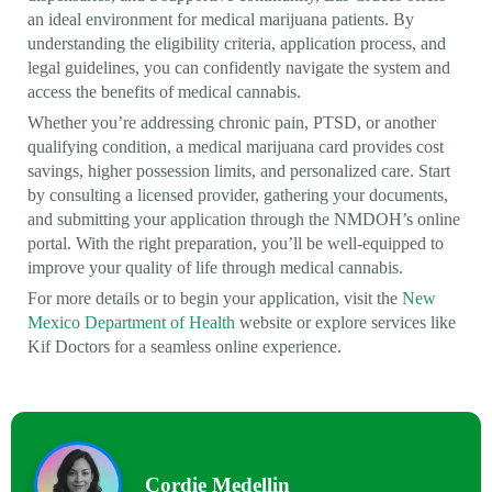
an ideal environment for medical marijuana patients. By
understanding the eligibility criteria, application process, and
legal guidelines, you can confidently navigate the system and
access the benefits of medical cannabis.
Whether you’re addressing chronic pain, PTSD, or another
qualifying condition, a medical marijuana card provides cost
savings, higher possession limits, and personalized care. Start
by consulting a licensed provider, gathering your documents,
and submitting your application through the NMDOH’s online
portal. With the right preparation, you’ll be well-equipped to
improve your quality of life through medical cannabis.
For more details or to begin your application, visit the
New
Mexico Department of Health
website or explore services like
Kif Doctors for a seamless online experience.
Cordie Medellin