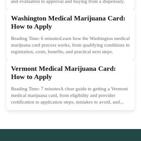
and evaluation to approval and buying from a dispensary.
Washington Medical Marijuana Card:
How to Apply
Reading Time: 6 minutesLearn how the Washington medical
marijuana card process works, from qualifying conditions to
registration, costs, benefits, and practical next steps.
Vermont Medical Marijuana Card:
How to Apply
Reading Time: 7 minutesA clear guide to getting a Vermont
medical marijuana card, from eligibility and provider
certification to application steps, mistakes to avoid, and...