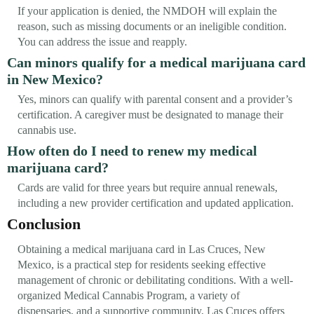
If your application is denied, the NMDOH will explain the
reason, such as missing documents or an ineligible condition.
You can address the issue and reapply.
Can minors qualify for a medical marijuana card
in New Mexico?
Yes, minors can qualify with parental consent and a provider’s
certification. A caregiver must be designated to manage their
cannabis use.
How often do I need to renew my medical
marijuana card?
Cards are valid for three years but require annual renewals,
including a new provider certification and updated application.
Conclusion
Obtaining a medical marijuana card in Las Cruces, New
Mexico, is a practical step for residents seeking effective
management of chronic or debilitating conditions. With a well-
organized Medical Cannabis Program, a variety of
dispensaries, and a supportive community, Las Cruces offers