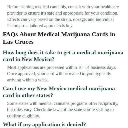
Before starting medical cannabis, consult with your healthcare
provider to ensure it’s safe and appropriate for your condition.
Effects can vary based on the strain, dosage, and individual
factors, so a tailored approach is key.
FAQs About Medical Marijuana Cards in
Las Cruces
How long does it take to get a medical marijuana
card in New Mexico?
Most applications are processed within 10–14 business days.
Once approved, your card will be mailed to you, typically
arriving within a week.
Can I use my New Mexico medical marijuana
card in other states?
Some states with medical cannabis programs offer reciprocity,
but rules vary. Check the laws of the state you’re visiting to
confirm eligibility.
What if my application is denied?