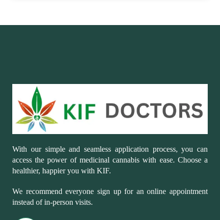
With our simple and seamless application process, you can
access the power of medicinal cannabis with ease. Choose a
healthier, happier you with KIF.
We recommend everyone sign up for an online appointment
instead of in-person visits.