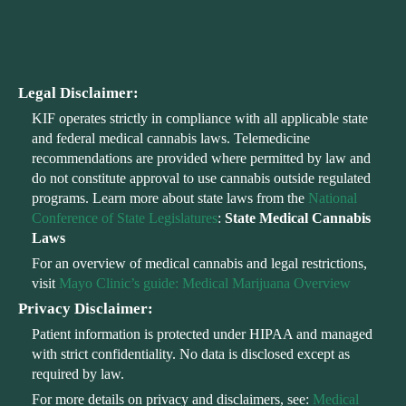
Legal Disclaimer:
KIF operates strictly in compliance with all applicable state
and federal medical cannabis laws. Telemedicine
recommendations are provided where permitted by law and
do not constitute approval to use cannabis outside regulated
programs. Learn more about state laws from the
National
Conference of State Legislatures
:
State Medical Cannabis
Laws
For an overview of medical cannabis and legal restrictions,
visit
Mayo Clinic’s guide: Medical Marijuana Overview
Privacy Disclaimer:
Patient information is protected under HIPAA and managed
with strict confidentiality. No data is disclosed except as
required by law.
For more details on privacy and disclaimers, see:
Medical