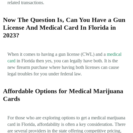
related transactions.
Now The Question Is, Can You Have a Gun
License And Medical Card In Florida in
2023?
When it comes to having a gun license (CWL) and a
medical
card
in Florida then yes, you can legally have both. It is the
new firearm purchase where having both licenses can cause
legal troubles for you under federal law.
Affordable Options for Medical Marijuana
Cards
For those who are exploring options to get a medical marijuana
card in Florida, affordability is often a key consideration. There
are several providers in the state offering competitive pricing,