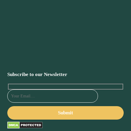
Subscribe to our Newsletter