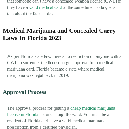
that someone can’t have a concealed weapon license (CWL) if
they have a
valid medical card
at the same time. Today, let's
talk about the facts in detail.
Medical Marijuana and Concealed Carry
Laws In Florida 2023
As per Florida state law, there’s no restriction on anyone with a
CWL to surrender the license to get approval for a medical
marijuana card. Florida became a state where medical
marijuana was legal back in 2019.
Approval Process
The approval process for getting a
cheap medical marijuana
license in Florida
is quite straightforward. You must be a
resident of Florida and have a valid medical marijuana
prescription from a certified physician.