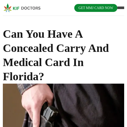
GET MMJ CARD NOW
Can You Have A
Concealed Carry And
Medical Card In
Florida?