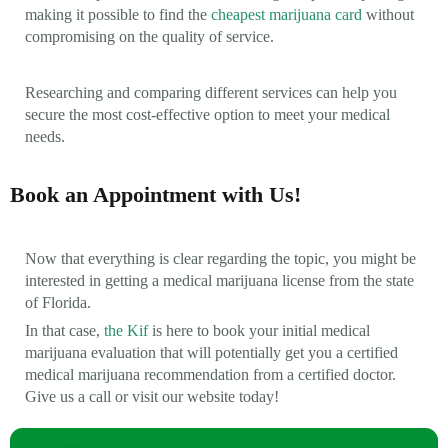
making it possible to find the
cheapest marijuana card
without
compromising on the quality of service.
Researching and comparing different services can help you
secure the most cost-effective option to meet your medical
needs.
Book an Appointment with Us!
Now that everything is clear regarding the topic, you might be
interested in getting a medical marijuana license from the state
of Florida.
In that case,
the Kif
is here to book your initial medical
marijuana evaluation that will potentially get you a certified
medical marijuana recommendation from a certified doctor.
Give us a call or visit our website today!