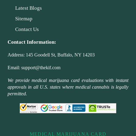
Latest Blogs
Sitemap
Contact Us
Contact Information:
Address:
145 Goodell St, Buffalo, NY 14203
Email:
support@thekif.com
We provide medical marijuana card evaluations with instant
approvals in all U.S. states where medical cannabis is legally
permitted.
MEDICAL MARIJUANA CARD