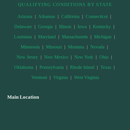
QUALIFYING CONDITIONS BY STATE
Arizona
|
Arkansas
|
California
|
Connecticut
|
Delaware
|
Georgia
|
Illinois
|
Iowa
|
Kentucky
|
Louisiana
|
Maryland
|
Massachusetts
|
Michigan
|
Minnesota
|
Missouri
|
Montana
|
Nevada
|
New Jersey
|
New Mexico
|
New York
|
Ohio
|
Oklahoma
|
Pennsylvania
|
Rhode Island
|
Texas
|
Vermont
|
Virginia
|
West Virginia
Main Location