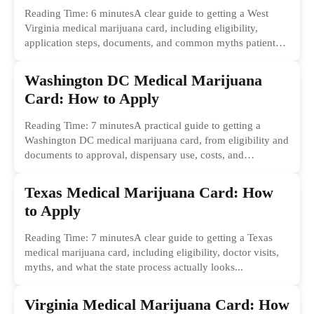
Reading Time: 6 minutesA clear guide to getting a West
Virginia medical marijuana card, including eligibility,
application steps, documents, and common myths patients
should ignore.
Washington DC Medical Marijuana
Card: How to Apply
Reading Time: 7 minutesA practical guide to getting a
Washington DC medical marijuana card, from eligibility and
documents to approval, dispensary use, costs, and
common...
Texas Medical Marijuana Card: How
to Apply
Reading Time: 7 minutesA clear guide to getting a Texas
medical marijuana card, including eligibility, doctor visits,
myths, and what the state process actually looks...
Virginia Medical Marijuana Card: How