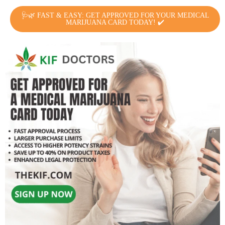
🩺🌿 FAST & EASY: GET APPROVED FOR YOUR MEDICAL
MARIJUANA CARD TODAY! ✔️