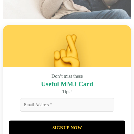
Don’t miss these
Useful MMJ Card
Tips!
SIGNUP NOW