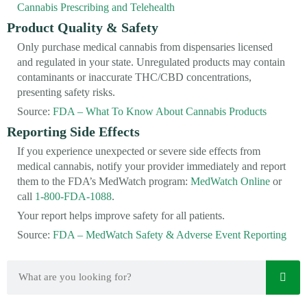
Cannabis Prescribing and Telehealth
Product Quality & Safety
Only purchase medical cannabis from dispensaries licensed
and regulated in your state. Unregulated products may contain
contaminants or inaccurate THC/CBD concentrations,
presenting safety risks.
Source:
FDA – What To Know About Cannabis Products
Reporting Side Effects
If you experience unexpected or severe side effects from
medical cannabis, notify your provider immediately and report
them to the FDA’s MedWatch program:
MedWatch Online
or
call
1-800-FDA-1088
.
Your report helps improve safety for all patients.
Source:
FDA – MedWatch Safety & Adverse Event Reporting