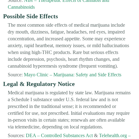
Source:
NIH – Therapeutic Effects of Cannabis and
Cannabinoids
Possible Side Effects
The most common side effects of medical marijuana include
dry mouth, dizziness, fatigue, headaches, red eyes, impaired
concentration, and increased appetite. Some may experience
anxiety, rapid heartbeat, memory issues, or mild hallucinations
when using high-THC products. Rare but serious effects
include depression, psychosis, heart rhythm changes, and
cannabinoid hyperemesis syndrome (frequent vomiting).
Source:
Mayo Clinic – Marijuana: Safety and Side Effects
Legal & Regulatory Notice
Medical marijuana is regulated by state law. Marijuana remains
a Schedule I substance under U.S. federal law and is not
prescribed in the traditional sense; it is recommended or
certified for use, not prescribed. Initial evaluations may require
in-person visits in certain states; renewals are often available
via telemedicine, depending on local regulations.
Sources:
DEA – Controlled Substances Act
&
Telehealth.org –