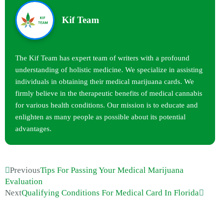
Kif Team
The Kif Team has expert team of writers with a profound
understanding of holistic medicine. We specialize in assisting
individuals in obtaining their medical marijuana cards. We
firmly believe in the therapeutic benefits of medical cannabis
for various health conditions. Our mission is to educate and
enlighten as many people as possible about its potential
advantages.
Previous
Tips For Passing Your Medical Marijuana
Evaluation
Next
Qualifying Conditions For Medical Card In Florida