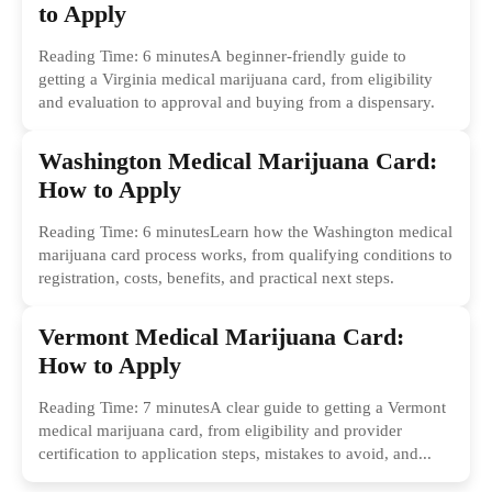
to Apply
Reading Time: 6 minutesA beginner-friendly guide to
getting a Virginia medical marijuana card, from eligibility
and evaluation to approval and buying from a dispensary.
Washington Medical Marijuana Card:
How to Apply
Reading Time: 6 minutesLearn how the Washington medical
marijuana card process works, from qualifying conditions to
registration, costs, benefits, and practical next steps.
Vermont Medical Marijuana Card:
How to Apply
Reading Time: 7 minutesA clear guide to getting a Vermont
medical marijuana card, from eligibility and provider
certification to application steps, mistakes to avoid, and...