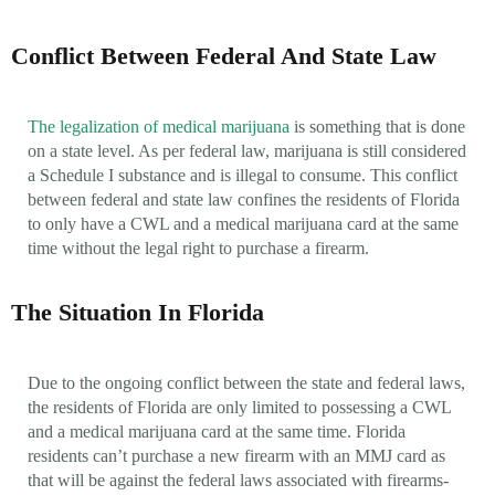
Conflict Between Federal And State Law
The legalization of medical marijuana
is something that is done
on a state level. As per federal law, marijuana is still considered
a Schedule I substance and is illegal to consume. This conflict
between federal and state law confines the residents of Florida
to only have a CWL and a medical marijuana card at the same
time without the legal right to purchase a firearm.
The Situation In Florida
Due to the ongoing conflict between the state and federal laws,
the residents of Florida are only limited to possessing a CWL
and a medical marijuana card at the same time. Florida
residents can’t purchase a new firearm with an MMJ card as
that will be against the federal laws associated with firearms-