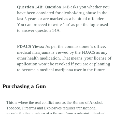
Question 14B:
Question 14B asks you whether you
have been convicted for alcohol/drug abuse in the
last 3 years or are marked as a habitual offender.
You can proceed to write ‘no’ as per the logic used
to answer question 14A.
FDACS Views:
As per the commissioner’s office,
medical marijuana is viewed by the FDACS as any
other health medication. That means, your license of
application won’t be revoked if you are or planning
to become a medical marijuana user in the future.
Purchasing a Gun
This is where the real conflict rose as the Bureau of Alcohol,
Tobacco, Firearms and Explosives requires transactional
records for the purchase of a firearm from a private/authorized