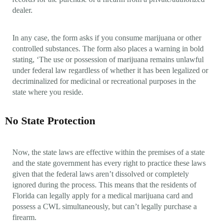
dealer.
In any case, the form asks if you consume marijuana or other
controlled substances. The form also places a warning in bold
stating, ‘The use or possession of marijuana remains unlawful
under federal law regardless of whether it has been legalized or
decriminalized for medicinal or recreational purposes in the
state where you reside.
No State Protection
Now, the state laws are effective within the premises of a state
and the state government has every right to practice these laws
given that the federal laws aren’t dissolved or completely
ignored during the process. This means that the residents of
Florida can legally apply for a medical marijuana card and
possess a CWL simultaneously, but can’t legally purchase a
firearm.