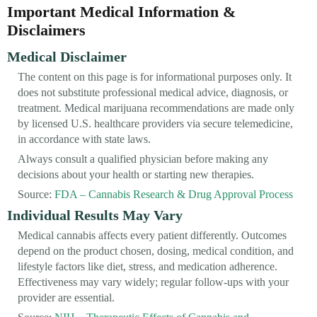
Important Medical Information &
Disclaimers
Medical Disclaimer
The content on this page is for informational purposes only. It
does not substitute professional medical advice, diagnosis, or
treatment. Medical marijuana recommendations are made only
by licensed U.S. healthcare providers via secure telemedicine,
in accordance with state laws.
Always consult a qualified physician before making any
decisions about your health or starting new therapies.
Source:
FDA – Cannabis Research & Drug Approval Process
Individual Results May Vary
Medical cannabis affects every patient differently. Outcomes
depend on the product chosen, dosing, medical condition, and
lifestyle factors like diet, stress, and medication adherence.
Effectiveness may vary widely; regular follow-ups with your
provider are essential.