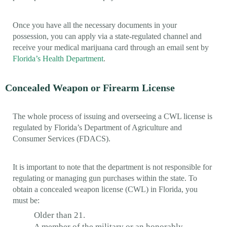
Once you have all the necessary documents in your
possession, you can apply via a state-regulated channel and
receive your medical marijuana card through an email sent by
Florida’s Health Department
.
Concealed Weapon or Firearm License
The whole process of issuing and overseeing a CWL license is
regulated by Florida’s Department of Agriculture and
Consumer Services (FDACS).
It is important to note that the department is not responsible for
regulating or managing gun purchases within the state. To
obtain a concealed weapon license (CWL) in Florida, you
must be:
Older than 21.
A member of the military or an honorably