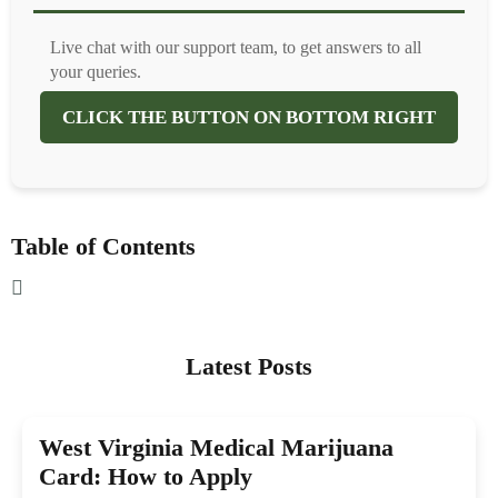
Live chat with our support team, to get answers to all
your queries.
CLICK THE BUTTON ON BOTTOM RIGHT
Table of Contents
Latest Posts
West Virginia Medical Marijuana
Card: How to Apply