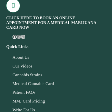
CLICK HERE TO BOOK AN ONLINE
APPOINTMENT FOR A MEDICAL MARIJUANA
CARD NOW
Quick Links
About Us
Our Videos
Cannabis Strains
Medical Cannabis Card
Patient FAQs
MMJ Card Pricing
Write For Us