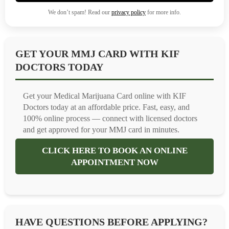
We don’t spam! Read our
privacy policy
for more info.
GET YOUR MMJ CARD WITH KIF
DOCTORS TODAY
Get your Medical Marijuana Card online with KIF
Doctors today at an affordable price. Fast, easy, and
100% online process — connect with licensed doctors
and get approved for your MMJ card in minutes.
CLICK HERE TO BOOK AN ONLINE
APPOINTMENT NOW
HAVE QUESTIONS BEFORE APPLYING?