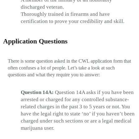
discharged veteran.
Thoroughly trained in firearms and have
certification to prove your credibility and skill.
Application Questions
There is some question asked in the CWL application form that
often confuses a lot of people. Let’s take a look at such
questions and what they require you to answer:
Question 14A:
Question 14A asks if you have been
arrested or charged for any controlled substance-
related charges in the past 3 to 5 years or not. You
have the legal right to state ‘no’ if you haven’t been
charged under such sections or are a legal medical
marijuana user.