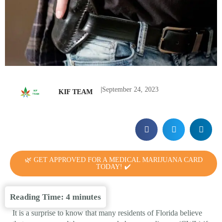
|
September 24, 2023
KIF TEAM
🌿 GET APPROVED FOR A MEDICAL MARIJUANA CARD
TODAY! ✔️
Reading Time:
4
minutes
It is a surprise to know that many residents of Florida believe