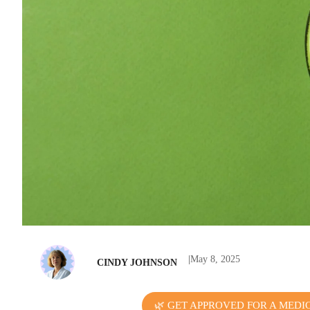
|
May 8, 2025
CINDY JOHNSON
🌿 GET APPROVED FOR A MEDI