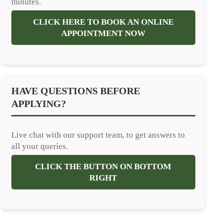
minutes.
CLICK HERE TO BOOK AN ONLINE
APPOINTMENT NOW
HAVE QUESTIONS BEFORE
APPLYING?
Live chat with our support team, to get answers to
all your queries.
CLICK THE BUTTON ON BOTTOM
RIGHT