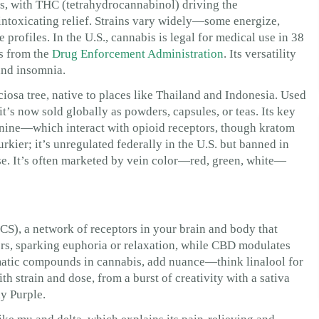
ds, with THC (tetrahydrocannabinol) driving the
ntoxicating relief. Strains vary widely—some energize,
rofiles. In the U.S., cannabis is legal for medical use in 38
es from the
Drug Enforcement Administration
. Its versatility
 and insomnia.
ciosa tree, native to places like Thailand and Indonesia. Used
it’s now sold globally as powders, capsules, or teas. Its key
ine—which interact with opioid receptors, though kratom
urkier; it’s unregulated federally in the U.S. but banned in
use. It’s often marketed by vein color—red, green, white—
S), a network of receptors in your brain and body that
rs, sparking euphoria or relaxation, while CBD modulates
matic compounds in cannabis, add nuance—think linalool for
ith strain and dose, from a burst of creativity with a sativa
y Purple.