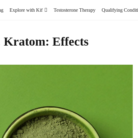
ng
Explore with Kif
Testosterone Therapy
Qualifying Condit
. Kratom: Effects