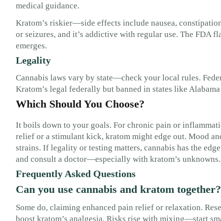
medical guidance.
Kratom’s riskier—side effects include nausea, constipation, 
or seizures, and it’s addictive with regular use. The FDA f
emerges.
Legality
Cannabis laws vary by state—check your local rules. Federal
Kratom’s legal federally but banned in states like Alabam
Which Should You Choose?
It boils down to your goals. For chronic pain or inflammati
relief or a stimulant kick, kratom might edge out. Mood a
strains. If legality or testing matters, cannabis has the edg
and consult a doctor—especially with kratom’s unknowns.
Frequently Asked Questions
Can you use cannabis and kratom together?
Some do, claiming enhanced pain relief or relaxation. Res
boost kratom’s analgesia. Risks rise with mixing—start sma