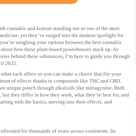
ith cannabis and kratom standing out as two of the most
medicine, yet they’ve surged into the modern spotlight for
If you’re weighing your options between the best cannabis
s about how these plant-based powerhouses stack up. As
ories behind these substances, I’m here to guide you through
ril 2025.
 what each offers so you can make a choice that fits your
pectrum of effects thanks to compounds like THC and CBD.
 own unique punch through alkaloids like mitragynine. Both
but they differ in how they work, what they’re best for, and
rting with the basics, moving into their effects, and
ultivated for thousands of years across continents. Its