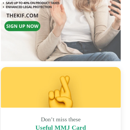
Don’t miss these
Useful MMJ Card