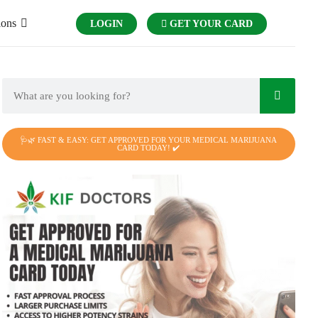
ions
LOGIN
GET YOUR CARD
🩺🌿 FAST & EASY: GET APPROVED FOR YOUR MEDICAL MARIJUANA
CARD TODAY! ✔️