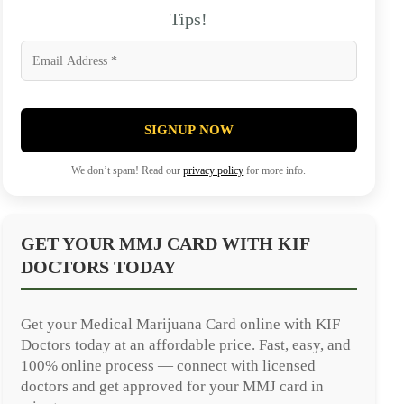
Tips!
SIGNUP NOW
We don’t spam! Read our
privacy policy
for more info.
GET YOUR MMJ CARD WITH KIF
DOCTORS TODAY
Get your Medical Marijuana Card online with KIF
Doctors today at an affordable price. Fast, easy, and
100% online process — connect with licensed
doctors and get approved for your MMJ card in