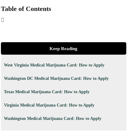
Table of Contents
Keep Reading
West Virginia Medical Marijuana Card: How to Apply
Washington DC Medical Marijuana Card: How to Apply
Texas Medical Marijuana Card: How to Apply
Virginia Medical Marijuana Card: How to Apply
Washington Medical Marijuana Card: How to Apply