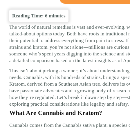
Reading Time:
6
minutes
The world of natural remedies is vast and ever-evolving, w
talked-about options today. Both have roots in traditional 
their potential to address everything from pain to stress. 
strains and kratom, you’re not alone—millions are curiou
someone who’s spent years digging into the science and st
a detailed comparison based on the latest insights as of Ap
This isn’t about picking a winner; it’s about understanding
needs. Cannabis, with its hundreds of strains, brings a s
Kratom, derived from a Southeast Asian tree, delivers its
have passionate advocates and a growing body of research, 
how they’re regulated. Let’s break it down step by step—sta
exploring practical considerations like legality and safety.
What Are Cannabis and Kratom?
Cannabis comes from the Cannabis sativa plant, a species c