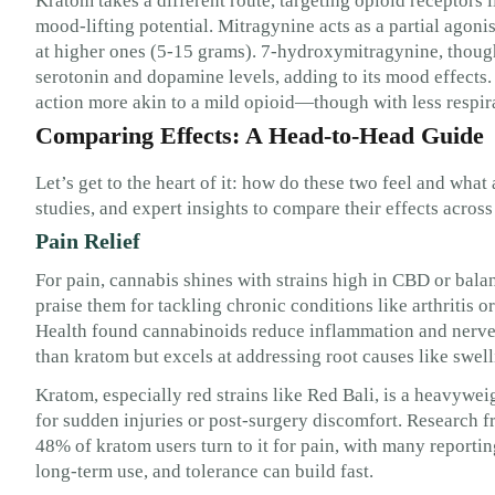
Kratom takes a different route, targeting opioid receptors 
mood-lifting potential. Mitragynine acts as a partial agoni
at higher ones (5-15 grams). 7-hydroxymitragynine, though
serotonin and dopamine levels, adding to its mood effects.
action more akin to a mild opioid—though with less respira
Comparing Effects: A Head-to-Head Guide
Let’s get to the heart of it: how do these two feel and what 
studies, and expert insights to compare their effects across
Pain Relief
For pain, cannabis shines with strains high in CBD or b
praise them for tackling chronic conditions like arthritis 
Health found cannabinoids reduce inflammation and nerve pa
than kratom but excels at addressing root causes like swell
Kratom, especially red strains like Red Bali, is a heavywei
for sudden injuries or post-surgery discomfort. Research 
48% of kratom users turn to it for pain, with many reporting
long-term use, and tolerance can build fast.