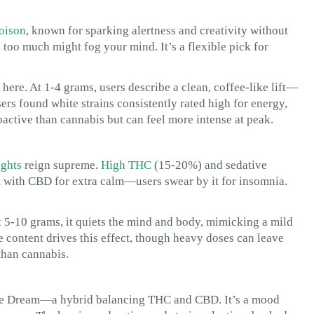
oison
, known for sparking alertness and creativity without
too much might fog your mind. It’s a flexible pick for
here. At 1-4 grams, users describe a clean, coffee-like lift—
rs found white strains consistently rated high for energy,
oactive than cannabis but can feel more intense at peak.
ights
reign supreme.
High THC
(15-20%) and sedative
 it with CBD for extra calm—users swear by it for insomnia.
t 5-10 grams, it quiets the mind and body, mimicking a mild
 content drives this effect, though heavy doses can leave
than cannabis.
 Blue Dream—a hybrid balancing THC and CBD. It’s a mood