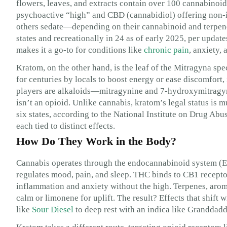
flowers, leaves, and extracts contain over 100 cannabinoi
psychoactive “high” and CBD (cannabidiol) offering non-i
others sedate—depending on their cannabinoid and terpene p
states and recreationally in 24 as of early 2025, per updat
makes it a go-to for conditions like
chronic pain
, anxiety,
Kratom, on the other hand, is the leaf of the Mitragyna spe
for centuries by locals to boost energy or ease discomfort, 
players are alkaloids—mitragynine and 7-hydroxymitragyn
isn’t an opioid. Unlike cannabis, kratom’s legal status is m
six states, according to the National Institute on Drug Ab
each tied to distinct effects.
How Do They Work in the Body?
Cannabis operates through the endocannabinoid system (EC
regulates mood, pain, and sleep. THC binds to CB1 recepto
inflammation and anxiety without the high. Terpenes, aro
calm or limonene for uplift. The result? Effects that shift w
like
Sour Diesel
to deep rest with an indica like Granddadd