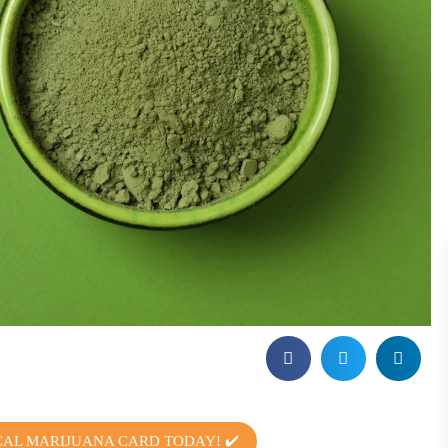
CAL MARIJUANA CARD TODAY! ✔️