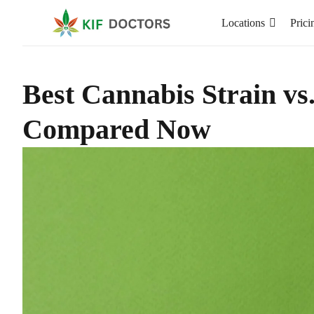
Locations
Prici
Best Cannabis Strain vs
Compared Now