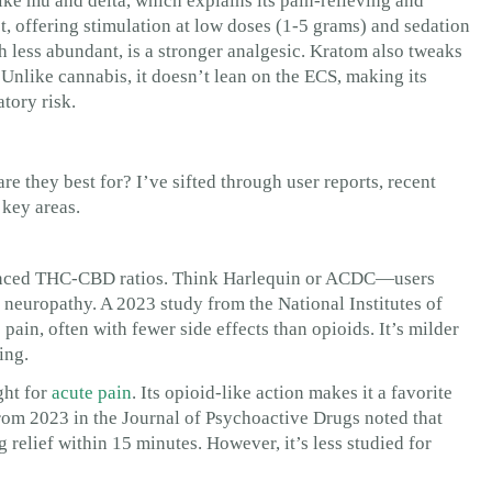
like mu and delta, which explains its pain-relieving and
st, offering stimulation at low doses (1-5 grams) and sedation
 less abundant, is a stronger analgesic. Kratom also tweaks
 Unlike cannabis, it doesn’t lean on the ECS, making its
tory risk.
are they best for? I’ve sifted through user reports, recent
 key areas.
alanced THC-CBD ratios. Think Harlequin or ACDC—users
or neuropathy. A 2023 study from the National Institutes of
in, often with fewer side effects than opioids. It’s milder
ing.
ght for
acute pain
. Its opioid-like action makes it a favorite
from 2023 in the Journal of Psychoactive Drugs noted that
 relief within 15 minutes. However, it’s less studied for