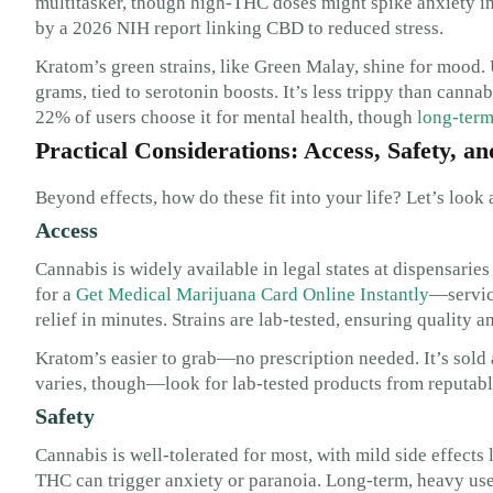
multitasker, though high-THC doses might spike anxiety in
by a 2026 NIH report linking CBD to reduced stress.
Kratom’s green strains, like Green Malay, shine for mood.
grams, tied to serotonin boosts. It’s less trippy than cann
22% of users choose it for mental health, though
long-term
Practical Considerations: Access, Safety, an
Beyond effects, how do these fit into your life? Let’s look a
Access
Cannabis is widely available in legal states at dispensaries
for a
Get Medical Marijuana Card Online Instantly
—service
relief in minutes. Strains are lab-tested, ensuring quality a
Kratom’s easier to grab—no prescription needed. It’s sold 
varies, though—look for lab-tested products from reputabl
Safety
Cannabis is well-tolerated for most, with mild side effects 
THC can trigger anxiety or paranoia. Long-term, heavy use