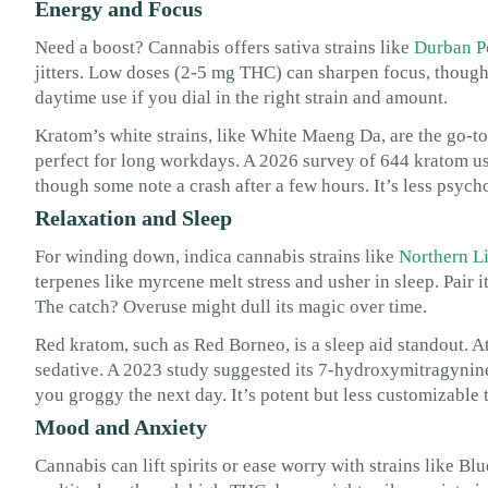
Energy and Focus
Need a boost? Cannabis offers sativa strains like
Durban P
jitters. Low doses (2-5 mg THC) can sharpen focus, though 
daytime use if you dial in the right strain and amount.
Kratom’s white strains, like White Maeng Da, are the go-to 
perfect for long workdays. A 2026 survey of 644 kratom use
though some note a crash after a few hours. It’s less psych
Relaxation and Sleep
For winding down, indica cannabis strains like
Northern L
terpenes like myrcene melt stress and usher in sleep. Pair
The catch? Overuse might dull its magic over time.
Red kratom, such as Red Borneo, is a sleep aid standout. A
sedative. A 2023 study suggested its 7-hydroxymitragynine
you groggy the next day. It’s potent but less customizable 
Mood and Anxiety
Cannabis can lift spirits or ease worry with strains like