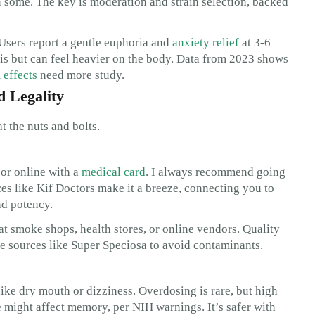
 some. The key is moderation and strain selection, backed
 Users report a gentle euphoria and
anxiety relief
at 3-6
abis but can feel heavier on the body. Data from 2023 shows
 effects
need more study.
d Legality
t the nuts and bolts.
 or online with a
medical card
. I always recommend going
s like Kif Doctors make it a breeze, connecting you to
nd potency.
at smoke shops, health stores, or online vendors. Quality
e sources like Super Speciosa to avoid contaminants.
like dry mouth or dizziness. Overdosing is rare, but high
 might affect memory, per NIH warnings. It’s safer with