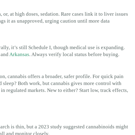
or, at high doses, sedation. Rare cases link it to liver issues
lags it as unapproved, urging caution until more data
ly, it’s still Schedule I, though medical use is expanding.
a and
Arkansas
. Always verify local status before buying.
on, cannabis offers a broader, safer profile. For quick pain
nd sleep? Both work, but cannabis gives more control with
e in regulated markets. New to either? Start low, track effects,
earch is thin, but a 2023 study suggested cannabinoids might
ll and monitor closely.