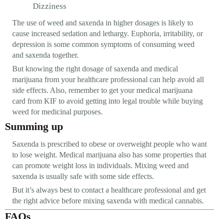
Dizziness
The use of weed and saxenda in higher dosages is likely to
cause increased sedation and lethargy. Euphoria, irritability, or
depression is some common symptoms of consuming weed
and saxenda together.
But knowing the right dosage of saxenda and medical
marijuana from your healthcare professional can help avoid all
side effects. Also, remember to get your medical marijuana
card from KIF to avoid getting into legal trouble while buying
weed for medicinal purposes.
Summing up
Saxenda is prescribed to obese or overweight people who want
to lose weight. Medical marijuana also has some properties that
can promote weight loss in individuals. Mixing weed and
saxenda is usually safe with some side effects.
But it’s always best to contact a healthcare professional and get
the right advice before mixing saxenda with medical cannabis.
FAQs