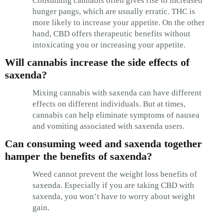
Consuming cannabis often gives rise to increased
hunger pangs, which are usually erratic. THC is
more likely to increase your appetite. On the other
hand, CBD offers therapeutic benefits without
intoxicating you or increasing your appetite.
Will cannabis increase the side effects of
saxenda?
Mixing cannabis with saxenda can have different
effects on different individuals. But at times,
cannabis can help eliminate symptoms of nausea
and vomiting associated with saxenda users.
Can consuming weed and saxenda together
hamper the benefits of saxenda?
Weed cannot prevent the weight loss benefits of
saxenda. Especially if you are taking CBD with
saxenda, you won’t have to worry about weight
gain.