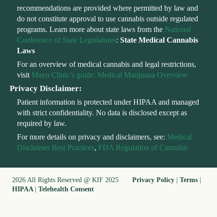
recommendations are provided where permitted by law and
do not constitute approval to use cannabis outside regulated
programs. Learn more about state laws from the
National
Conference of State Legislatures
:
State Medical Cannabis
Laws
For an overview of medical cannabis and legal restrictions,
visit
Mayo Clinic’s guide: Medical Marijuana Overview
Privacy Disclaimer:
Patient information is protected under HIPAA and managed
with strict confidentiality. No data is disclosed except as
required by law.
For more details on privacy and disclaimers, see:
Medical
Disclaimer Best Practices
,
FDA Regulation of Cannabis
2026 All Rights Reserved @ KIF 2025
Privacy Policy
|
Terms
|
HIPAA
|
Telehealth Consent