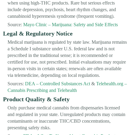
when using high-THC products. Rare but serious effects
include depression, psychosis, heart rhythm changes, and
cannabinoid hyperemesis syndrome (frequent vomiting).
Source:
Mayo Clinic – Marijuana: Safety and Side Effects
Legal & Regulatory Notice
Medical marijuana is regulated by state law. Marijuana remains
a Schedule I substance under U.S. federal law and is not
prescribed in the traditional sense; it is recommended or
certified for use, not prescribed. Initial evaluations may require
in-person visits in certain states; renewals are often available
via telemedicine, depending on local regulations.
Sources:
DEA – Controlled Substances Act
&
Telehealth.org –
Cannabis Prescribing and Telehealth
Product Quality & Safety
Only purchase medical cannabis from dispensaries licensed
and regulated in your state. Unregulated products may contain
contaminants or inaccurate THC/CBD concentrations,
presenting safety risks.