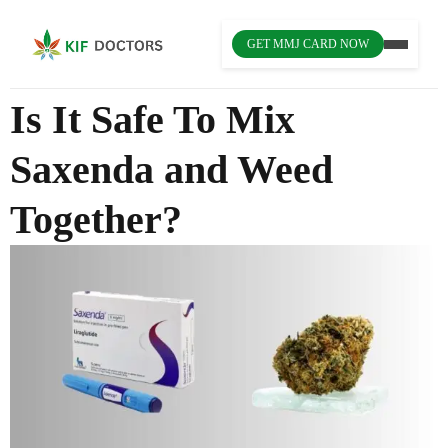
GET MMJ CARD NOW
Is It Safe To Mix
Saxenda and Weed
Together?