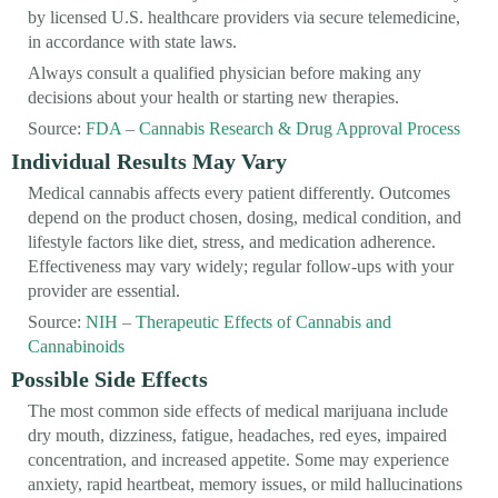
by licensed U.S. healthcare providers via secure telemedicine,
in accordance with state laws.
Always consult a qualified physician before making any
decisions about your health or starting new therapies.
Source:
FDA – Cannabis Research & Drug Approval Process
Individual Results May Vary
Medical cannabis affects every patient differently. Outcomes
depend on the product chosen, dosing, medical condition, and
lifestyle factors like diet, stress, and medication adherence.
Effectiveness may vary widely; regular follow-ups with your
provider are essential.
Source:
NIH – Therapeutic Effects of Cannabis and
Cannabinoids
Possible Side Effects
The most common side effects of medical marijuana include
dry mouth, dizziness, fatigue, headaches, red eyes, impaired
concentration, and increased appetite. Some may experience
anxiety, rapid heartbeat, memory issues, or mild hallucinations