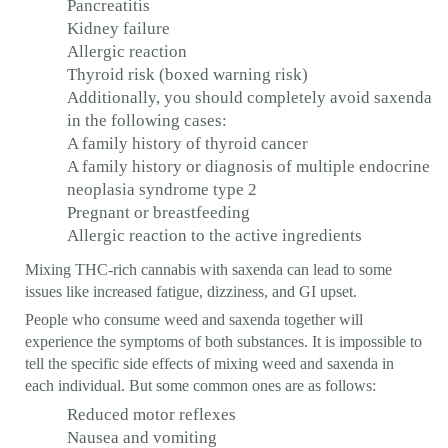
Pancreatitis
Kidney failure
Allergic reaction
Thyroid risk (boxed warning risk)
Additionally, you should completely avoid saxenda
in the following cases:
A family history of thyroid cancer
A family history or diagnosis of multiple endocrine
neoplasia syndrome type 2
Pregnant or breastfeeding
Allergic reaction to the active ingredients
Mixing THC-rich cannabis with saxenda can lead to some
issues like increased fatigue, dizziness, and GI upset.
People who consume weed and saxenda together will
experience the symptoms of both substances. It is impossible to
tell the specific side effects of mixing weed and saxenda in
each individual. But some common ones are as follows:
Reduced motor reflexes
Nausea and vomiting