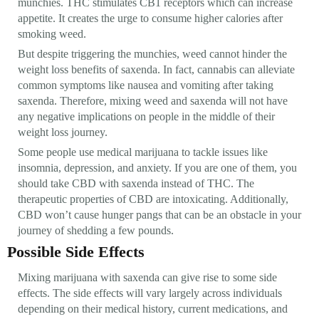
munchies. THC stimulates CB1 receptors which can increase
appetite. It creates the urge to consume higher calories after
smoking weed.
But despite triggering the munchies, weed cannot hinder the
weight loss benefits of saxenda. In fact, cannabis can alleviate
common symptoms like nausea and vomiting after taking
saxenda. Therefore, mixing weed and saxenda will not have
any negative implications on people in the middle of their
weight loss journey.
Some people use medical marijuana to tackle issues like
insomnia, depression, and anxiety. If you are one of them, you
should take CBD with saxenda instead of THC. The
therapeutic properties of CBD are intoxicating. Additionally,
CBD won’t cause hunger pangs that can be an obstacle in your
journey of shedding a few pounds.
Possible Side Effects
Mixing marijuana with saxenda can give rise to some side
effects. The side effects will vary largely across individuals
depending on their medical history, current medications, and