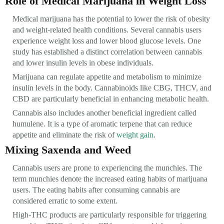
Role of Medical Marijuana in Weight Loss
Medical marijuana has the potential to lower the risk of obesity
and weight-related health conditions. Several cannabis users
experience weight loss and lower blood glucose levels. One
study has established a distinct correlation between cannabis
and lower insulin levels in obese individuals.
Marijuana can regulate appetite and metabolism to minimize
insulin levels in the body. Cannabinoids like CBG, THCV, and
CBD are particularly beneficial in enhancing metabolic health.
Cannabis also includes another beneficial ingredient called
humulene. It is a type of aromatic terpene that can reduce
appetite and eliminate the risk of
weight gain
.
Mixing Saxenda and Weed
Cannabis users are prone to experiencing the munchies. The
term munchies denote the increased eating habits of marijuana
users. The eating habits after consuming cannabis are
considered erratic to some extent.
High-THC products are particularly responsible for triggering