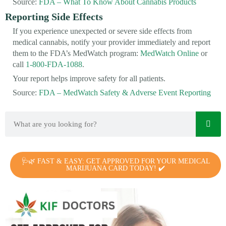
Source:
FDA – What To Know About Cannabis Products
Reporting Side Effects
If you experience unexpected or severe side effects from
medical cannabis, notify your provider immediately and report
them to the FDA’s MedWatch program:
MedWatch Online
or
call
1-800-FDA-1088
.
Your report helps improve safety for all patients.
Source:
FDA – MedWatch Safety & Adverse Event Reporting
🩺🌿 FAST & EASY: GET APPROVED FOR YOUR MEDICAL
MARIJUANA CARD TODAY! ✔️