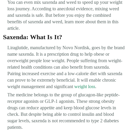
You can even mix saxenda and weed to speed up your weight
loss journey. According to anecdotal evidence, mixing weed
and saxenda is safe. But before you enjoy the combined
benefits of saxenda and weed, learn more about them in this
article.
Saxenda: What Is It?
Liraglutide, manufactured by Novo Nordisk, goes by the brand
name saxenda. It is a prescription drug to help obese or
overweight people lose weight. People suffering from weight-
related health conditions can also benefit from saxenda.
Pairing increased exercise and a low-calorie diet with saxenda
can prove to be extremely beneficial. It will enable chronic
weight management and significant
weight loss
.
The medicine belongs to the group of glucagon-like peptide-
receptor agonists or GLP-1 agonists. These strong obesity
drugs can reduce appetite and keep blood glucose levels in
check. But despite being able to control insulin and blood
sugar levels, saxenda is not recommended to type 2 diabetes
patients.