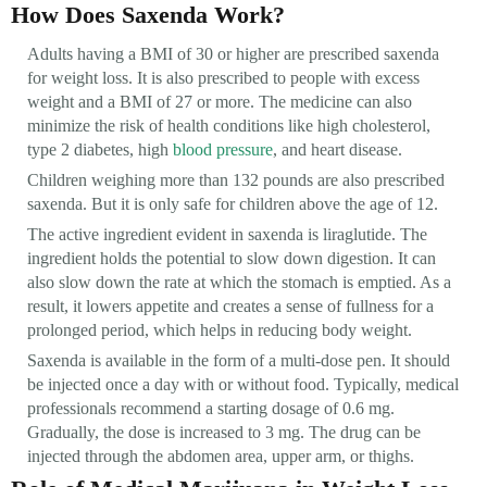
How Does Saxenda Work?
Adults having a BMI of 30 or higher are prescribed saxenda
for weight loss. It is also prescribed to people with excess
weight and a BMI of 27 or more. The medicine can also
minimize the risk of health conditions like high cholesterol,
type 2 diabetes, high
blood pressure
, and heart disease.
Children weighing more than 132 pounds are also prescribed
saxenda. But it is only safe for children above the age of 12.
The active ingredient evident in saxenda is liraglutide. The
ingredient holds the potential to slow down digestion. It can
also slow down the rate at which the stomach is emptied. As a
result, it lowers appetite and creates a sense of fullness for a
prolonged period, which helps in reducing body weight.
Saxenda is available in the form of a multi-dose pen. It should
be injected once a day with or without food. Typically, medical
professionals recommend a starting dosage of 0.6 mg.
Gradually, the dose is increased to 3 mg. The drug can be
injected through the abdomen area, upper arm, or thighs.