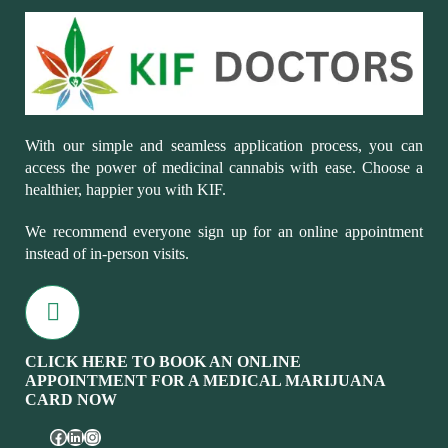
With our simple and seamless application process, you can
access the power of medicinal cannabis with ease. Choose a
healthier, happier you with KIF.
We recommend everyone sign up for an online appointment
instead of in-person visits.
CLICK HERE TO BOOK AN ONLINE
APPOINTMENT FOR A MEDICAL MARIJUANA
CARD NOW