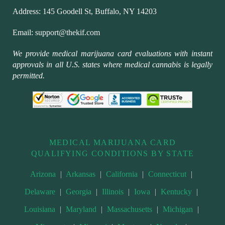
Address:
145 Goodell St, Buffalo, NY 14203
Email:
support@thekif.com
We provide medical marijuana card evaluations with instant
approvals in all U.S. states where medical cannabis is legally
permitted.
MEDICAL MARIJUANA CARD
QUALIFYING CONDITIONS BY STATE
Arizona
|
Arkansas
|
California
|
Connecticut
|
Delaware
|
Georgia
|
Illinois
|
Iowa
|
Kentucky
|
Louisiana
|
Maryland
|
Massachusetts
|
Michigan
|