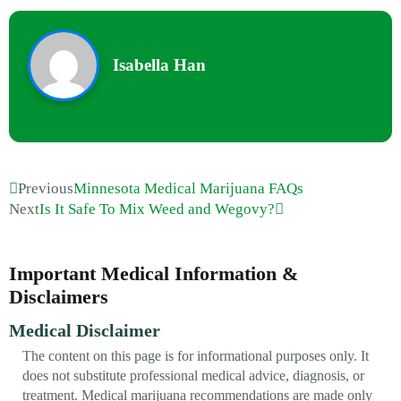
Isabella Han
Previous
Minnesota Medical Marijuana FAQs
Next
Is It Safe To Mix Weed and Wegovy?
Important Medical Information &
Disclaimers
Medical Disclaimer
The content on this page is for informational purposes only. It
does not substitute professional medical advice, diagnosis, or
treatment. Medical marijuana recommendations are made only