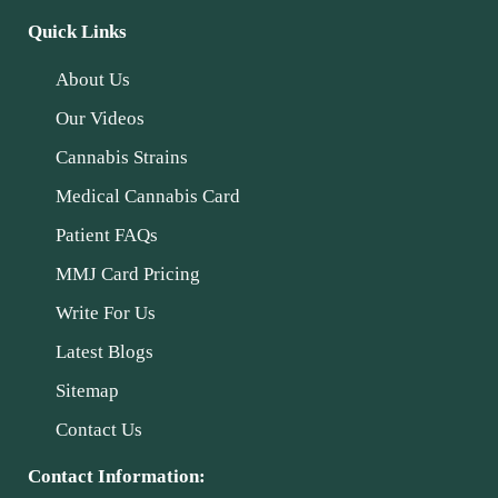
Quick Links
About Us
Our Videos
Cannabis Strains
Medical Cannabis Card
Patient FAQs
MMJ Card Pricing
Write For Us
Latest Blogs
Sitemap
Contact Us
Contact Information: