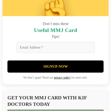
Don’t miss these
Useful MMJ Card
Tips!
SIGNUP NOW
We don’t spam! Read our
privacy policy
for more info.
GET YOUR MMJ CARD WITH KIF
DOCTORS TODAY