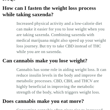
How can I fasten the weight loss process
while taking saxenda?
Increased physical activity and a low-calorie diet
can make it easier for you to lose weight when you
are taking saxenda. Combining saxenda with
medical marijuana might also speed up your weight
loss journey. But try to take CBD instead of THC
while you are on saxenda.
Can cannabis make you lose weight?
Cannabis has some role in aiding weight loss. It can
reduce insulin levels in the body and improve the
metabolic processes. CBD, CBH, and THCV are
highly beneficial in improving the metabolic
strength of the body, which triggers weight loss.
Does cannabis make you eat more?