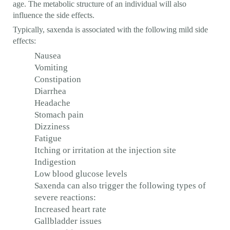
age. The metabolic structure of an individual will also
influence the side effects.
Typically, saxenda is associated with the following mild side
effects:
Nausea
Vomiting
Constipation
Diarrhea
Headache
Stomach pain
Dizziness
Fatigue
Itching or irritation at the injection site
Indigestion
Low blood glucose levels
Saxenda can also trigger the following types of
severe reactions:
Increased heart rate
Gallbladder issues