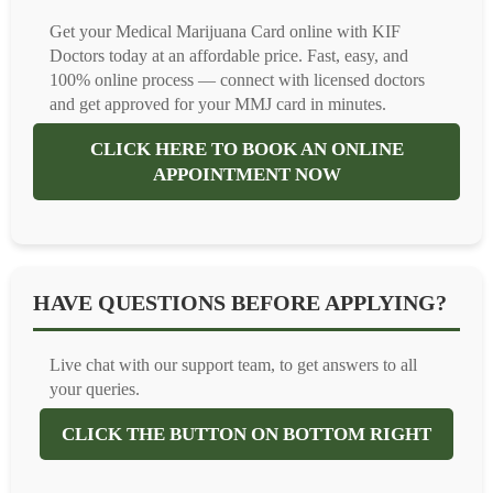
Get your Medical Marijuana Card online with KIF
Doctors today at an affordable price. Fast, easy, and
100% online process — connect with licensed doctors
and get approved for your MMJ card in minutes.
CLICK HERE TO BOOK AN ONLINE
APPOINTMENT NOW
HAVE QUESTIONS BEFORE APPLYING?
Live chat with our support team, to get answers to all
your queries.
CLICK THE BUTTON ON BOTTOM RIGHT