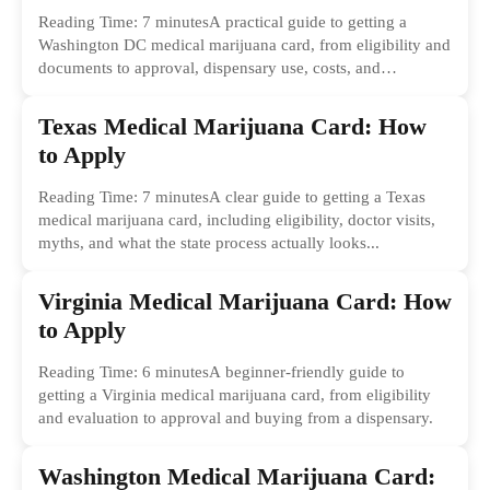
Reading Time: 7 minutesA practical guide to getting a
Washington DC medical marijuana card, from eligibility and
documents to approval, dispensary use, costs, and
common...
Texas Medical Marijuana Card: How
to Apply
Reading Time: 7 minutesA clear guide to getting a Texas
medical marijuana card, including eligibility, doctor visits,
myths, and what the state process actually looks...
Virginia Medical Marijuana Card: How
to Apply
Reading Time: 6 minutesA beginner-friendly guide to
getting a Virginia medical marijuana card, from eligibility
and evaluation to approval and buying from a dispensary.
Washington Medical Marijuana Card: