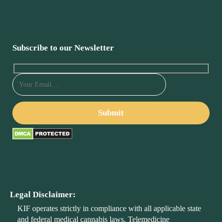
Subscribe to our Newsletter
Legal Disclaimer:
KIF operates strictly in compliance with all applicable state
and federal medical cannabis laws. Telemedicine