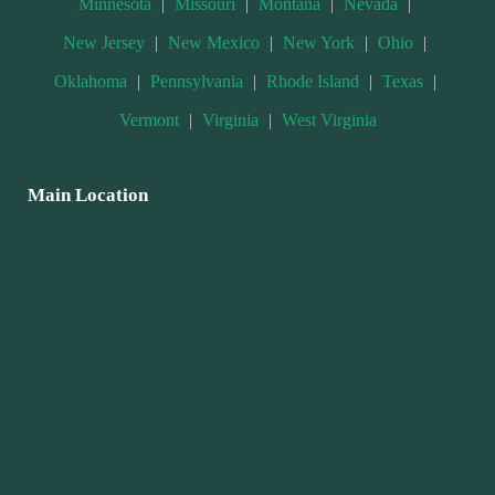
Minnesota
|
Missouri
|
Montana
|
Nevada
|
New Jersey
|
New Mexico
|
New York
|
Ohio
|
Oklahoma
|
Pennsylvania
|
Rhode Island
|
Texas
|
Vermont
|
Virginia
|
West Virginia
Main Location