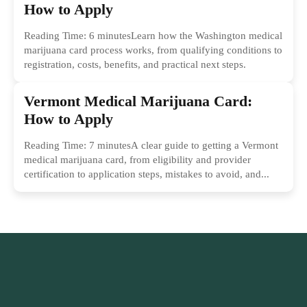
How to Apply
Reading Time: 6 minutesLearn how the Washington medical
marijuana card process works, from qualifying conditions to
registration, costs, benefits, and practical next steps.
Vermont Medical Marijuana Card:
How to Apply
Reading Time: 7 minutesA clear guide to getting a Vermont
medical marijuana card, from eligibility and provider
certification to application steps, mistakes to avoid, and...