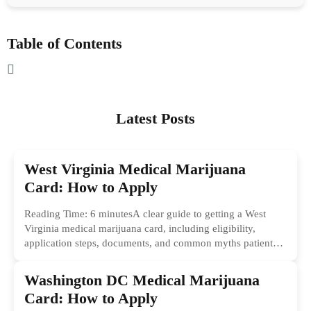
Table of Contents
Latest Posts
West Virginia Medical Marijuana
Card: How to Apply
Reading Time: 6 minutesA clear guide to getting a West
Virginia medical marijuana card, including eligibility,
application steps, documents, and common myths patients
should ignore.
Washington DC Medical Marijuana
Card: How to Apply