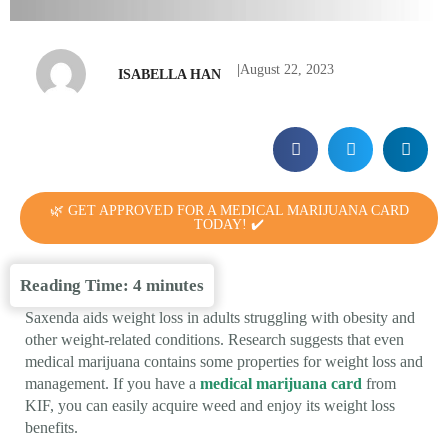
|
August 22, 2023
ISABELLA HAN
🌿 GET APPROVED FOR A MEDICAL MARIJUANA CARD
TODAY! ✔️
Reading Time:
4
minutes
Saxenda aids weight loss in adults struggling with obesity and
other weight-related conditions. Research suggests that even
medical marijuana contains some properties for weight loss and
management. If you have a
medical marijuana card
from
KIF, you can easily acquire weed and enjoy its weight loss
benefits.