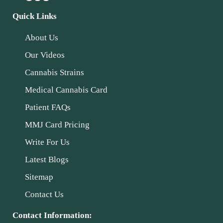
Quick Links
About Us
Our Videos
Cannabis Strains
Medical Cannabis Card
Patient FAQs
MMJ Card Pricing
Write For Us
Latest Blogs
Sitemap
Contact Us
Contact Information: