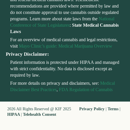
recommendations are provided where permitted by law and
do not constitute approval to use cannabis outside regulated
programs. Learn more about state laws from the
National
Conference of State Legislatures
:
State Medical Cannabis
Laws
For an overview of medical cannabis and legal restrictions,
visit
Mayo Clinic’s guide: Medical Marijuana Overview
Privacy Disclaimer:
Patient information is protected under HIPAA and managed
with strict confidentiality. No data is disclosed except as
required by law.
For more details on privacy and disclaimers, see:
Medical
Disclaimer Best Practices
,
FDA Regulation of Cannabis
2026 All Rights Reserved @ KIF 2025
Privacy Policy
|
Terms
|
HIPAA
|
Telehealth Consent