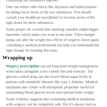
consuming the substances together.
One can reduce side effects like dizziness and hallucinations
by taking lower doses of the two substances. You should
consult your healthcare practitioner to become aware of the
right doses for these substances.
Some people are worried that smoking cannabis might trigger
munchies which make you want to eat more. These hunger
pangs can alter the weight loss effects of wegovy. Once again,
consulting a medical professional can help you understand the
right dosage for tackling this issue.
Wrapping up
Wegovy prescription
can aid long-term weight management
when taken alongside a low-calorie diet and exercise. The
glucose control drug can also lower blood sugar levels in
patients with metabolic diseases like type 2 diabetes. Medical
marijuana also comes with therapeutic properties useful for
maintaining blood glucose levels and optimal body weight.
Some evidence suggests that consuming medical marijuana
with wegovy can be completely safe. But it’s always best to