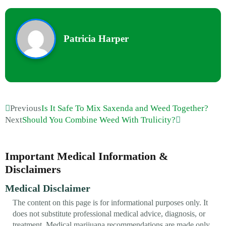
Patricia Harper
Previous
Is It Safe To Mix Saxenda and Weed Together?
Next
Should You Combine Weed With Trulicity?
Important Medical Information &
Disclaimers
Medical Disclaimer
The content on this page is for informational purposes only. It
does not substitute professional medical advice, diagnosis, or
treatment. Medical marijuana recommendations are made only