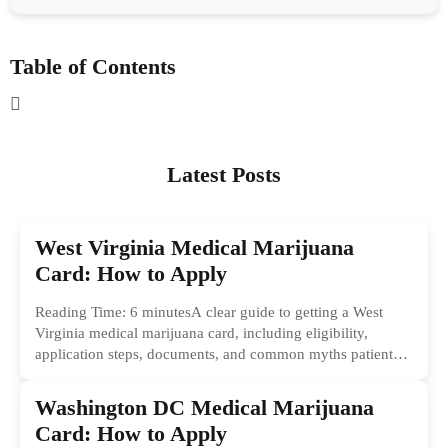
Table of Contents
Latest Posts
West Virginia Medical Marijuana
Card: How to Apply
Reading Time: 6 minutesA clear guide to getting a West
Virginia medical marijuana card, including eligibility,
application steps, documents, and common myths patients
should ignore.
Washington DC Medical Marijuana
Card: How to Apply