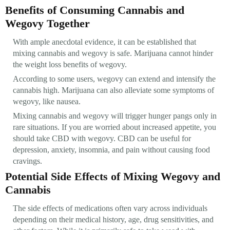
Benefits of Consuming Cannabis and
Wegovy Together
With ample anecdotal evidence, it can be established that
mixing cannabis and wegovy is safe. Marijuana cannot hinder
the weight loss benefits of wegovy.
According to some users, wegovy can extend and intensify the
cannabis high. Marijuana can also alleviate some symptoms of
wegovy, like nausea.
Mixing cannabis and wegovy will trigger hunger pangs only in
rare situations. If you are worried about increased appetite, you
should take CBD with wegovy. CBD can be useful for
depression, anxiety, insomnia, and pain without causing food
cravings.
Potential Side Effects of Mixing Wegovy and
Cannabis
The side effects of medications often vary across individuals
depending on their medical history, age, drug sensitivities, and