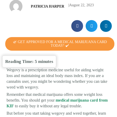
|
August 22, 2023
PATRICIA HARPER
🌿 GET APPROVED FOR A MEDICAL MARIJUANA CARD
TODAY! ✔️
Reading Time:
5
minutes
Wegovy is a prescription medicine useful for aiding weight
loss and maintaining an ideal body mass index. If you are a
cannabis user, you might be wondering whether you can take
weed with wegovy.
Remember that medical marijuana offers some weight loss
benefits. You should get your
medical marijuana card from
KIF
to easily buy it without any legal trouble.
But before you start taking wegovy and weed together, learn