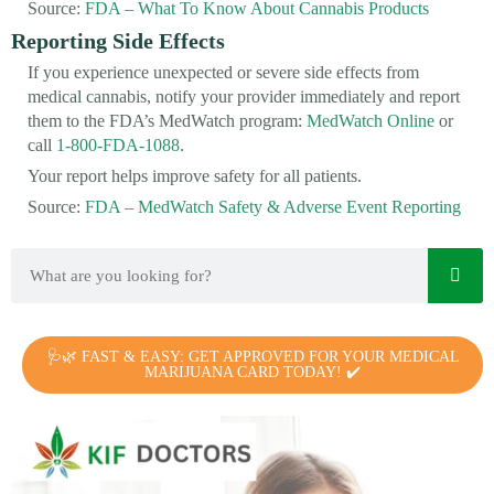
Source:
FDA – What To Know About Cannabis Products
Reporting Side Effects
If you experience unexpected or severe side effects from
medical cannabis, notify your provider immediately and report
them to the FDA’s MedWatch program:
MedWatch Online
or
call
1-800-FDA-1088
.
Your report helps improve safety for all patients.
Source:
FDA – MedWatch Safety & Adverse Event Reporting
🩺🌿 FAST & EASY: GET APPROVED FOR YOUR MEDICAL
MARIJUANA CARD TODAY! ✔️