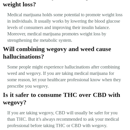
weight loss?
Medical marijuana holds some potential to promote weight loss
in individuals. It usually works by lowering the blood glucose
levels of consumers and improving their insulin balance.
Moreover, medical marijuana promotes weight loss by
strengthening the metabolic system.
Will combining wegovy and weed cause
hallucinations?
Some people might experience hallucinations after combining
weed and wegovy. If you are taking medical marijuana for
some reason, let your healthcare professional know when they
prescribe you wegovy.
Is it safer to consume THC over CBD with
wegovy?
If you are taking wegovy, CBD will usually be safer for you
than THC. But it’s always recommended to ask your medical
professional before taking THC or CBD with wegovy.