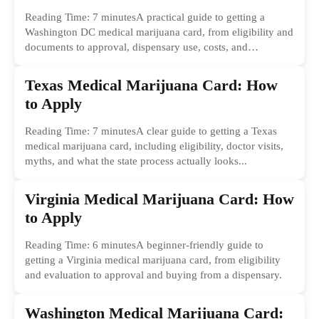
Reading Time: 7 minutesA practical guide to getting a
Washington DC medical marijuana card, from eligibility and
documents to approval, dispensary use, costs, and
common...
Texas Medical Marijuana Card: How
to Apply
Reading Time: 7 minutesA clear guide to getting a Texas
medical marijuana card, including eligibility, doctor visits,
myths, and what the state process actually looks...
Virginia Medical Marijuana Card: How
to Apply
Reading Time: 6 minutesA beginner-friendly guide to
getting a Virginia medical marijuana card, from eligibility
and evaluation to approval and buying from a dispensary.
Washington Medical Marijuana Card: