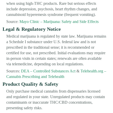
when using high-THC products. Rare but serious effects
include depression, psychosis, heart rhythm changes, and
cannabinoid hyperemesis syndrome (frequent vomiting).
Source:
Mayo Clinic – Marijuana: Safety and Side Effects
Legal & Regulatory Notice
Medical marijuana is regulated by state law. Marijuana remains
a Schedule I substance under U.S. federal law and is not
prescribed in the traditional sense; it is recommended or
certified for use, not prescribed. Initial evaluations may require
in-person visits in certain states; renewals are often available
via telemedicine, depending on local regulations.
Sources:
DEA – Controlled Substances Act
&
Telehealth.org –
Cannabis Prescribing and Telehealth
Product Quality & Safety
Only purchase medical cannabis from dispensaries licensed
and regulated in your state. Unregulated products may contain
contaminants or inaccurate THC/CBD concentrations,
presenting safety risks.