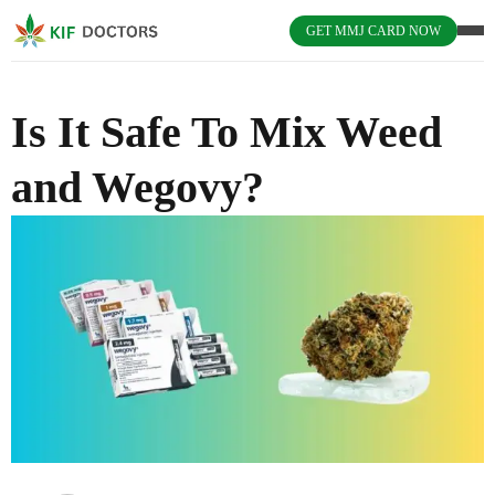
GET MMJ CARD NOW
Is It Safe To Mix Weed
and Wegovy?