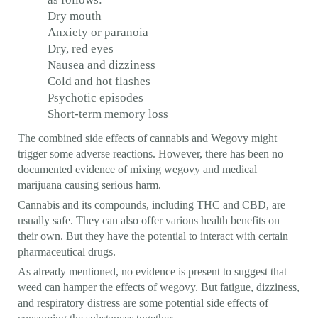
Dry mouth
Anxiety or paranoia
Dry, red eyes
Nausea and dizziness
Cold and hot flashes
Psychotic episodes
Short-term memory loss
The combined side effects of cannabis and Wegovy might
trigger some adverse reactions. However, there has been no
documented evidence of mixing wegovy and medical
marijuana causing serious harm.
Cannabis and its compounds, including THC and CBD, are
usually safe. They can also offer various health benefits on
their own. But they have the potential to interact with certain
pharmaceutical drugs.
As already mentioned, no evidence is present to suggest that
weed can hamper the effects of wegovy. But fatigue, dizziness,
and respiratory distress are some potential side effects of