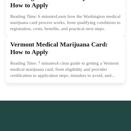
How to Apply
Reading Time: 6 minutesLearn how the Washington medical
marijuana card process works, from qualifying conditions to
registration, costs, benefits, and practical next steps.
Vermont Medical Marijuana Card:
How to Apply
Reading Time: 7 minutesA clear guide to getting a Vermont
medical marijuana card, from eligibility and provider
certification to application steps, mistakes to avoid, and...