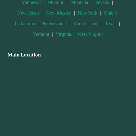
Minnesota
|
Missouri
|
Montana
|
Nevada
|
New Jersey
|
New Mexico
|
New York
|
Ohio
|
Oklahoma
|
Pennsylvania
|
Rhode Island
|
Texas
|
Vermont
|
Virginia
|
West Virginia
Main Location