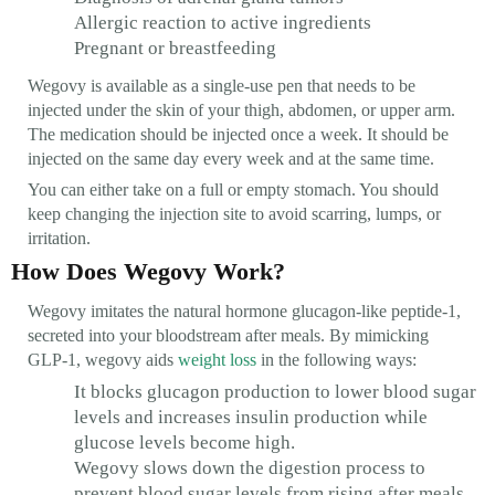
Allergic reaction to active ingredients
Pregnant or breastfeeding
Wegovy is available as a single-use pen that needs to be
injected under the skin of your thigh, abdomen, or upper arm.
The medication should be injected once a week. It should be
injected on the same day every week and at the same time.
You can either take on a full or empty stomach. You should
keep changing the injection site to avoid scarring, lumps, or
irritation.
How Does Wegovy Work?
Wegovy imitates the natural hormone glucagon-like peptide-1,
secreted into your bloodstream after meals. By mimicking
GLP-1, wegovy aids
weight loss
in the following ways:
It blocks glucagon production to lower blood sugar
levels and increases insulin production while
glucose levels become high.
Wegovy slows down the digestion process to
prevent blood sugar levels from rising after meals.