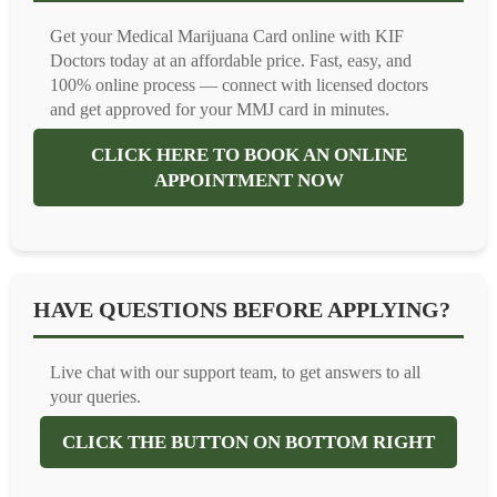
Get your Medical Marijuana Card online with KIF
Doctors today at an affordable price. Fast, easy, and
100% online process — connect with licensed doctors
and get approved for your MMJ card in minutes.
CLICK HERE TO BOOK AN ONLINE
APPOINTMENT NOW
HAVE QUESTIONS BEFORE APPLYING?
Live chat with our support team, to get answers to all
your queries.
CLICK THE BUTTON ON BOTTOM RIGHT