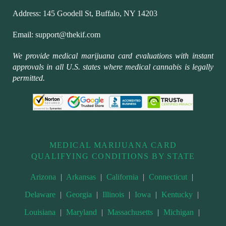
Address:
145 Goodell St, Buffalo, NY 14203
Email:
support@thekif.com
We provide medical marijuana card evaluations with instant
approvals in all U.S. states where medical cannabis is legally
permitted.
MEDICAL MARIJUANA CARD
QUALIFYING CONDITIONS BY STATE
Arizona
|
Arkansas
|
California
|
Connecticut
|
Delaware
|
Georgia
|
Illinois
|
Iowa
|
Kentucky
|
Louisiana
|
Maryland
|
Massachusetts
|
Michigan
|