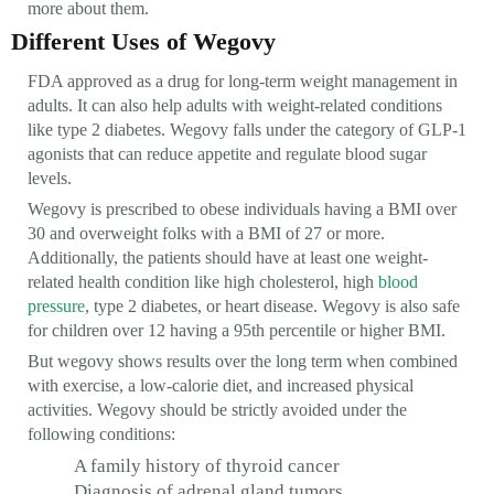
more about them.
Different Uses of Wegovy
FDA approved as a drug for long-term weight management in
adults. It can also help adults with weight-related conditions
like type 2 diabetes. Wegovy falls under the category of GLP-1
agonists that can reduce appetite and regulate blood sugar
levels.
Wegovy is prescribed to obese individuals having a BMI over
30 and overweight folks with a BMI of 27 or more.
Additionally, the patients should have at least one weight-
related health condition like high cholesterol, high
blood
pressure
, type 2 diabetes, or heart disease. Wegovy is also safe
for children over 12 having a 95th percentile or higher BMI.
But wegovy shows results over the long term when combined
with exercise, a low-calorie diet, and increased physical
activities. Wegovy should be strictly avoided under the
following conditions:
A family history of thyroid cancer
Diagnosis of adrenal gland tumors