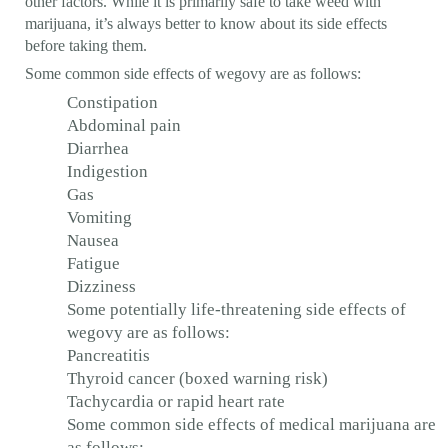
other factors. While it is primarily safe to take weed with
marijuana, it’s always better to know about its side effects
before taking them.
Some common side effects of wegovy are as follows:
Constipation
Abdominal pain
Diarrhea
Indigestion
Gas
Vomiting
Nausea
Fatigue
Dizziness
Some potentially life-threatening side effects of
wegovy are as follows:
Pancreatitis
Thyroid cancer (boxed warning risk)
Tachycardia or rapid heart rate
Some common side effects of medical marijuana are
as follows: