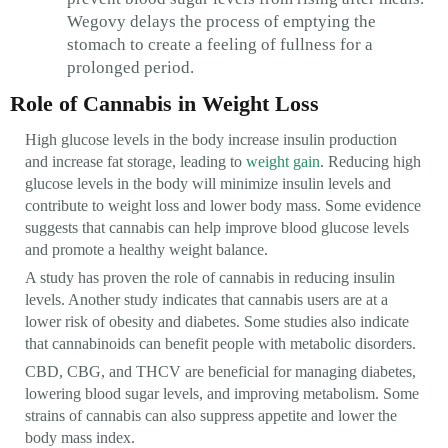
Wegovy delays the process of emptying the
stomach to create a feeling of fullness for a
prolonged period.
Role of Cannabis in Weight Loss
High glucose levels in the body increase insulin production
and increase fat storage, leading to
weight gain
. Reducing high
glucose levels in the body will minimize insulin levels and
contribute to weight loss and lower body mass. Some evidence
suggests that cannabis can help improve blood glucose levels
and promote a healthy weight balance.
A study has proven the role of cannabis in reducing insulin
levels. Another study indicates that cannabis users are at a
lower risk of obesity and diabetes. Some studies also indicate
that cannabinoids can benefit people with metabolic disorders.
CBD, CBG, and THCV are beneficial for managing diabetes,
lowering blood sugar levels, and improving metabolism. Some
strains of cannabis can also suppress appetite and lower the
body mass index.