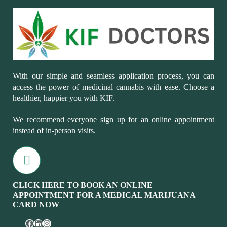
With our simple and seamless application process, you can
access the power of medicinal cannabis with ease. Choose a
healthier, happier you with KIF.
We recommend everyone sign up for an online appointment
instead of in-person visits.
CLICK HERE TO BOOK AN ONLINE
APPOINTMENT FOR A MEDICAL MARIJUANA
CARD NOW