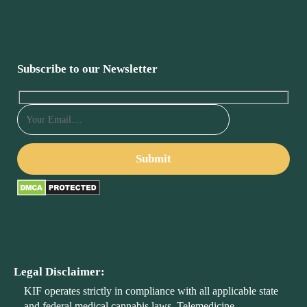
Subscribe to our Newsletter
Legal Disclaimer:
KIF operates strictly in compliance with all applicable state
and federal medical cannabis laws. Telemedicine