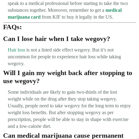
speak to a medical professional before starting to take the two
substances together. Moreover, remember to get a
medical
marijuana card
from KIF to buy it legally in the US.
FAQs:
Can I lose hair when I take wegovy?
Hair loss
is not a listed side effect wegovy. But it’s not
uncommon for people to experience hair loss while taking
wegovy.
Will I gain my weight back after stopping to
use wegovy?
Some individuals are likely to gain two-thirds of the lost
weight while on the drug after they stop taking wegovy.
Usually, people need to take wegovy for the long term to enjoy
weight loss benefits. But after stopping wegovy as per
prescription, people will be able to stay in shape with exercise
and a low-calorie diet.
Can medical marijuana cause permanent