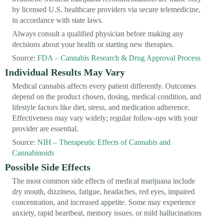
by licensed U.S. healthcare providers via secure telemedicine,
in accordance with state laws.
Always consult a qualified physician before making any
decisions about your health or starting new therapies.
Source:
FDA – Cannabis Research & Drug Approval Process
Individual Results May Vary
Medical cannabis affects every patient differently. Outcomes
depend on the product chosen, dosing, medical condition, and
lifestyle factors like diet, stress, and medication adherence.
Effectiveness may vary widely; regular follow-ups with your
provider are essential.
Source:
NIH – Therapeutic Effects of Cannabis and
Cannabinoids
Possible Side Effects
The most common side effects of medical marijuana include
dry mouth, dizziness, fatigue, headaches, red eyes, impaired
concentration, and increased appetite. Some may experience
anxiety, rapid heartbeat, memory issues, or mild hallucinations