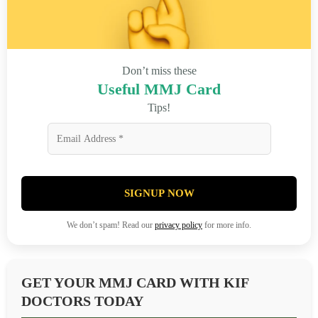
Don’t miss these
Useful MMJ Card
Tips!
SIGNUP NOW
We don’t spam! Read our
privacy policy
for more info.
GET YOUR MMJ CARD WITH KIF
DOCTORS TODAY