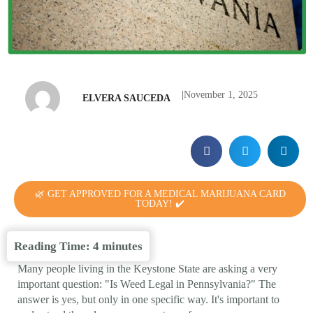
|
November 1, 2025
ELVERA SAUCEDA
🌿 GET APPROVED FOR A MEDICAL MARIJUANA CARD
TODAY! ✔️
Reading Time:
4
minutes
Many people living in the Keystone State are asking a very
important question: "Is Weed Legal in Pennsylvania?" The
answer is yes, but only in one specific way. It's important to