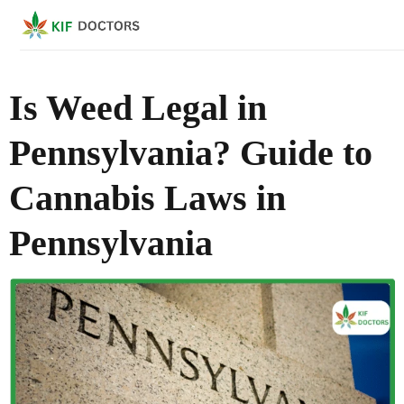
Is Weed Legal in
Pennsylvania? Guide to
Cannabis Laws in
Pennsylvania