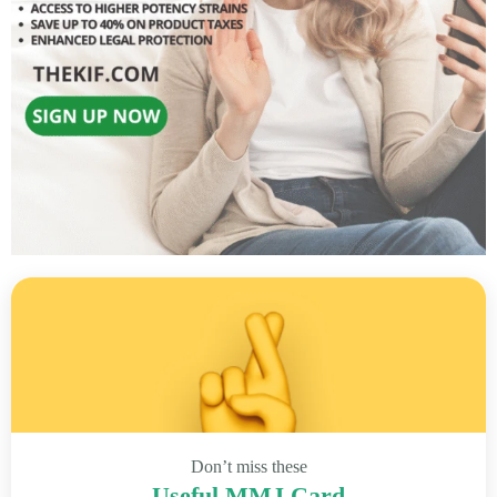
Don’t miss these
Useful MMJ Card