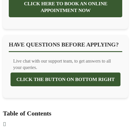
CLICK HERE TO BOOK AN ONLINE
APPOINTMENT NOW
HAVE QUESTIONS BEFORE APPLYING?
Live chat with our support team, to get answers to all
your queries.
CLICK THE BUTTON ON BOTTOM RIGHT
Table of Contents