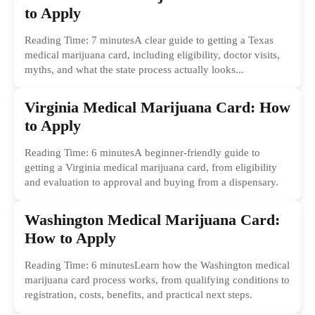
to Apply
Reading Time: 7 minutesA clear guide to getting a Texas
medical marijuana card, including eligibility, doctor visits,
myths, and what the state process actually looks...
Virginia Medical Marijuana Card: How
to Apply
Reading Time: 6 minutesA beginner-friendly guide to
getting a Virginia medical marijuana card, from eligibility
and evaluation to approval and buying from a dispensary.
Washington Medical Marijuana Card:
How to Apply
Reading Time: 6 minutesLearn how the Washington medical
marijuana card process works, from qualifying conditions to
registration, costs, benefits, and practical next steps.