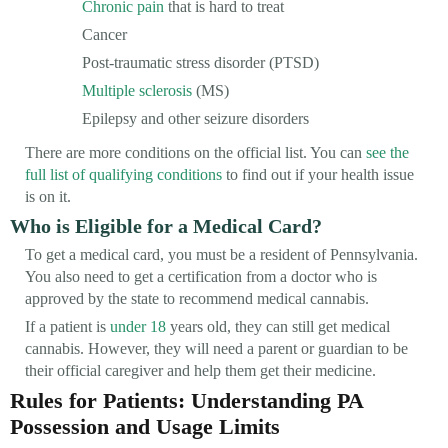
Chronic pain
that is hard to treat
Cancer
Post-traumatic stress disorder (PTSD)
Multiple sclerosis
(MS)
Epilepsy and other seizure disorders
There are more conditions on the official list. You can
see the
full list of qualifying conditions
to find out if your health issue
is on it.
Who is Eligible for a Medical Card?
To get a medical card, you must be a resident of Pennsylvania.
You also need to get a certification from a doctor who is
approved by the state to recommend medical cannabis.
If a patient is
under 18
years old, they can still get medical
cannabis. However, they will need a parent or guardian to be
their official caregiver and help them get their medicine.
Rules for Patients: Understanding PA
Possession and Usage Limits