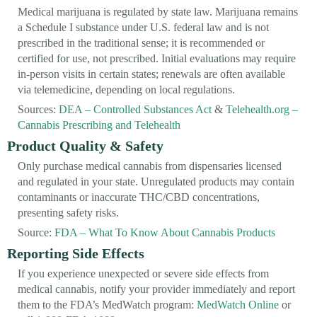
Medical marijuana is regulated by state law. Marijuana remains
a Schedule I substance under U.S. federal law and is not
prescribed in the traditional sense; it is recommended or
certified for use, not prescribed. Initial evaluations may require
in-person visits in certain states; renewals are often available
via telemedicine, depending on local regulations.
Sources:
DEA – Controlled Substances Act
&
Telehealth.org –
Cannabis Prescribing and Telehealth
Product Quality & Safety
Only purchase medical cannabis from dispensaries licensed
and regulated in your state. Unregulated products may contain
contaminants or inaccurate THC/CBD concentrations,
presenting safety risks.
Source:
FDA – What To Know About Cannabis Products
Reporting Side Effects
If you experience unexpected or severe side effects from
medical cannabis, notify your provider immediately and report
them to the FDA’s MedWatch program:
MedWatch Online
or