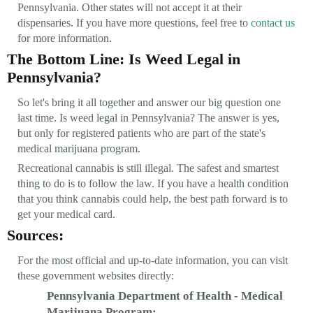
Pennsylvania. Other states will not accept it at their
dispensaries. If you have more questions, feel free to
contact us
for more information.
The Bottom Line: Is Weed Legal in
Pennsylvania?
So let's bring it all together and answer our big question one
last time. Is weed legal in Pennsylvania? The answer is yes,
but only for registered patients who are part of the state's
medical marijuana program.
Recreational cannabis is still illegal. The safest and smartest
thing to do is to follow the law. If you have a health condition
that you think cannabis could help, the best path forward is to
get your medical card.
Sources:
For the most official and up-to-date information, you can visit
these government websites directly:
Pennsylvania Department of Health - Medical
Marijuana Program: