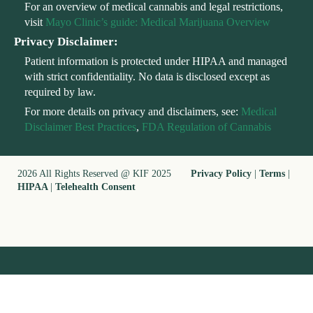
For an overview of medical cannabis and legal restrictions,
visit
Mayo Clinic’s guide: Medical Marijuana Overview
Privacy Disclaimer:
Patient information is protected under HIPAA and managed
with strict confidentiality. No data is disclosed except as
required by law.
For more details on privacy and disclaimers, see:
Medical
Disclaimer Best Practices
,
FDA Regulation of Cannabis
2026 All Rights Reserved @ KIF 2025
Privacy Policy
|
Terms
|
HIPAA
|
Telehealth Consent