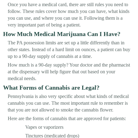
Once you have a medical card, there are still rules you need to
follow. These rules cover how much you can have, what kinds
you can use, and where you can use it. Following them is a
very important part of being a patient.
How Much Medical Marijuana Can I Have?
The PA possession limits are set up a little differently than in
other states. Instead of a hard limit on ounces, a patient can buy
up to a 90-day supply of cannabis at a time.
How much is a 90-day supply? Your doctor and the pharmacist
at the dispensary will help figure that out based on your
medical needs.
What Forms of Cannabis are Legal?
Pennsylvania is also very specific about what kinds of medical
cannabis you can use. The most important rule to remember is
that you are not allowed to smoke the cannabis flower.
Here are the forms of cannabis that are approved for patients:
Vapes or vaporizers
Tinctures (medicated drops)