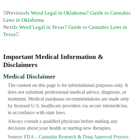
Previous
Is Weed Legal in Oklahoma? Guide to Cannabis
Laws in Oklahoma
Next
Is Weed Legal in Texas? Guide to Cannabis Laws in
Texas
Important Medical Information &
Disclaimers
Medical Disclaimer
The content on this page is for informational purposes only. It
does not substitute professional medical advice, diagnosis, or
treatment. Medical marijuana recommendations are made only
by licensed U.S. healthcare providers via secure telemedicine,
in accordance with state laws.
Always consult a qualified physician before making any
decisions about your health or starting new therapies.
Source:
FDA – Cannabis Research & Drug Approval Process