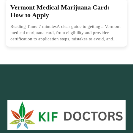
Vermont Medical Marijuana Card:
How to Apply
Reading Time: 7 minutesA clear guide to getting a Vermont
medical marijuana card, from eligibility and provider
certification to application steps, mistakes to avoid, and...