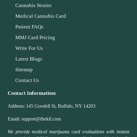
Cannabis Strains
Medical Cannabis Card
Patient FAQs
MMJ Card Pricing
Write For Us
Latest Blogs
Sitemap
Contact Us
Contact Information:
Address:
145 Goodell St, Buffalo, NY 14203
Email:
support@thekif.com
We provide medical marijuana card evaluations with instant