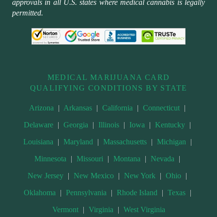
approvals in all U.S. states where medical cannabis is legally
permitted.
MEDICAL MARIJUANA CARD
QUALIFYING CONDITIONS BY STATE
Arizona
|
Arkansas
|
California
|
Connecticut
|
Delaware
|
Georgia
|
Illinois
|
Iowa
|
Kentucky
|
Louisiana
|
Maryland
|
Massachusetts
|
Michigan
|
Minnesota
|
Missouri
|
Montana
|
Nevada
|
New Jersey
|
New Mexico
|
New York
|
Ohio
|
Oklahoma
|
Pennsylvania
|
Rhode Island
|
Texas
|
Vermont
|
Virginia
|
West Virginia