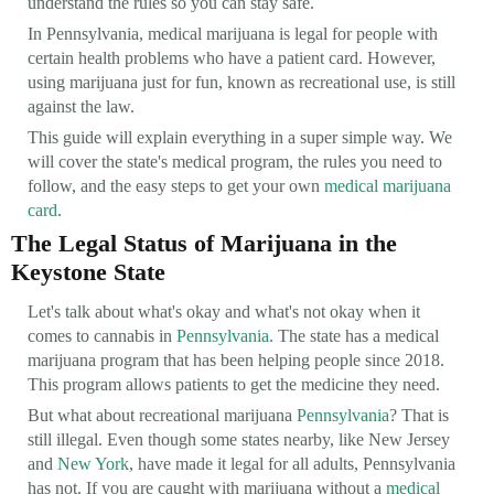
understand the rules so you can stay safe.
In Pennsylvania, medical marijuana is legal for people with
certain health problems who have a patient card. However,
using marijuana just for fun, known as recreational use, is still
against the law.
This guide will explain everything in a super simple way. We
will cover the state's medical program, the rules you need to
follow, and the easy steps to get your own
medical marijuana
card
.
The Legal Status of Marijuana in the
Keystone State
Let's talk about what's okay and what's not okay when it
comes to cannabis in
Pennsylvania
. The state has a medical
marijuana program that has been helping people since 2018.
This program allows patients to get the medicine they need.
But what about recreational marijuana
Pennsylvania
? That is
still illegal. Even though some states nearby, like New Jersey
and
New York
, have made it legal for all adults, Pennsylvania
has not. If you are caught with marijuana without a
medical