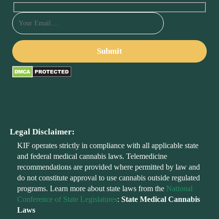
Legal Disclaimer:
KIF operates strictly in compliance with all applicable state
and federal medical cannabis laws. Telemedicine
recommendations are provided where permitted by law and
do not constitute approval to use cannabis outside regulated
programs. Learn more about state laws from the
National
Conference of State Legislatures
:
State Medical Cannabis
Laws