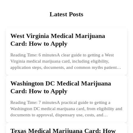
Latest Posts
West Virginia Medical Marijuana
Card: How to Apply
Reading Time: 6 minutesA clear guide to getting a West
Virginia medical marijuana card, including eligibility,
application steps, documents, and common myths patients
should ignore.
Washington DC Medical Marijuana
Card: How to Apply
Reading Time: 7 minutesA practical guide to getting a
Washington DC medical marijuana card, from eligibility and
documents to approval, dispensary use, costs, and
common...
Texas Medical Marijuana Card: How