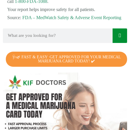
call
1-800-FDA-1088
.
Your report helps improve safety for all patients.
Source:
FDA – MedWatch Safety & Adverse Event Reporting
🩺🌿 FAST & EASY: GET APPROVED FOR YOUR MEDICAL
MARIJUANA CARD TODAY! ✔️