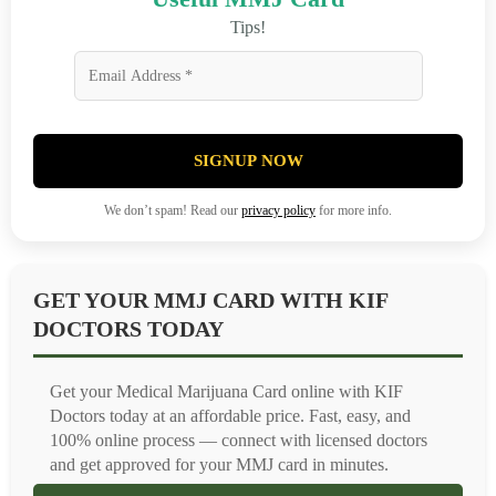
Tips!
SIGNUP NOW
We don’t spam! Read our
privacy policy
for more info.
GET YOUR MMJ CARD WITH KIF
DOCTORS TODAY
Get your Medical Marijuana Card online with KIF
Doctors today at an affordable price. Fast, easy, and
100% online process — connect with licensed doctors
and get approved for your MMJ card in minutes.