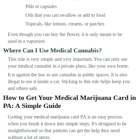
Pills or capsules
Oils that you can swallow or add to food
Topicals, like lotions, creams, or patches
Even though you can buy the flower, it is only meant to be
used in a vaporizer.
Where Can I Use Medical Cannabis?
This rule is very simple and very important. You can only use
your medical cannabis in a private place, like your own home.
It is against the law to use cannabis in public spaces. It is also
illegal to use it inside a car. Sticking to this rule helps keep you
and others safe.
How to Get Your Medical Marijuana Card in
PA: A Simple Guide
Getting your medical marijuana card PA is an easy process
when you break it down into simple steps. It's designed to be
straightforward so that patients can get the help they need
without a lot of stress.