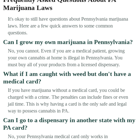
Marijuana Laws
It's okay to still have questions about Pennsylvania marijuana
laws. Here are a few quick answers to some common
questions.
Can I grow my own marijuana in Pennsylvania?
No, you cannot. Even if you are a medical patient, growing
your own cannabis at home is illegal in Pennsylvania. You
must buy all of your products from a licensed dispensary.
What if I am caught with weed but don't have a
medical card?
If you have marijuana without a medical card, you could be
charged with a crime. The penalties can include fines or even
jail time. This is why having a card is the only safe and legal
way to possess cannabis in PA.
Can I go to a dispensary in another state with my
PA card?
No, your Pennsylvania medical card only works in