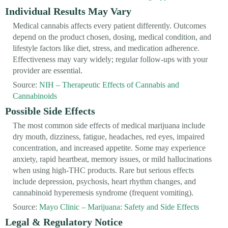
Individual Results May Vary
Medical cannabis affects every patient differently. Outcomes
depend on the product chosen, dosing, medical condition, and
lifestyle factors like diet, stress, and medication adherence.
Effectiveness may vary widely; regular follow-ups with your
provider are essential.
Source:
NIH – Therapeutic Effects of Cannabis and
Cannabinoids
Possible Side Effects
The most common side effects of medical marijuana include
dry mouth, dizziness, fatigue, headaches, red eyes, impaired
concentration, and increased appetite. Some may experience
anxiety, rapid heartbeat, memory issues, or mild hallucinations
when using high-THC products. Rare but serious effects
include depression, psychosis, heart rhythm changes, and
cannabinoid hyperemesis syndrome (frequent vomiting).
Source:
Mayo Clinic – Marijuana: Safety and Side Effects
Legal & Regulatory Notice