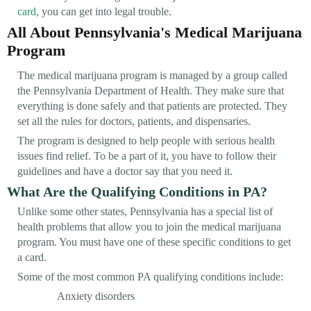
card
, you can get into legal trouble.
All About Pennsylvania's Medical Marijuana
Program
The medical marijuana program is managed by a group called
the Pennsylvania Department of Health. They make sure that
everything is done safely and that patients are protected. They
set all the rules for doctors, patients, and dispensaries.
The program is designed to help people with serious health
issues find relief. To be a part of it, you have to follow their
guidelines and have a doctor say that you need it.
What Are the Qualifying Conditions in PA?
Unlike some other states, Pennsylvania has a special list of
health problems that allow you to join the medical marijuana
program. You must have one of these specific conditions to get
a card.
Some of the most common PA qualifying conditions include:
Anxiety disorders