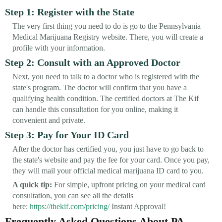
Step 1: Register with the State
The very first thing you need to do is go to the Pennsylvania
Medical Marijuana Registry website. There, you will create a
profile with your information.
Step 2: Consult with an Approved Doctor
Next, you need to talk to a doctor who is registered with the
state's program. The doctor will confirm that you have a
qualifying health condition. The certified doctors at The Kif
can handle this consultation for you online, making it
convenient and private.
Step 3: Pay for Your ID Card
After the doctor has certified you, you just have to go back to
the state's website and pay the fee for your card. Once you pay,
they will mail your official medical marijuana ID card to you.
A quick tip:
For simple, upfront pricing on your medical card
consultation, you can see all the details
here:
https://thekif.com/pricing/
Instant Approval!
Frequently Asked Questions About PA