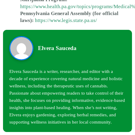
https://www.health.pa.gov/topics/programs/Medica
Pennsylvania General Assembly (for official
laws):
https://www.legis.state.pa.us/
Elvera Sauceda
Elvera Sauceda is a writer, researcher, and editor with a
decade of experience covering natural medicine and holistic
wellness, including the therapeutic uses of cannabis.
Passionate about empowering readers to take control of their
health, she focuses on providing informative, evidence-based
insights into plant-based healing. When she’s not writing,
Elvera enjoys gardening, exploring herbal remedies, and
supporting wellness initiatives in her local community.