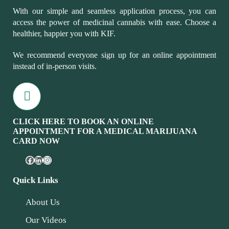
With our simple and seamless application process, you can
access the power of medicinal cannabis with ease. Choose a
healthier, happier you with KIF.
We recommend everyone sign up for an online appointment
instead of in-person visits.
CLICK HERE TO BOOK AN ONLINE
APPOINTMENT FOR A MEDICAL MARIJUANA
CARD NOW
Quick Links
About Us
Our Videos