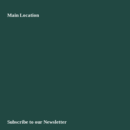
Main Location
Subscribe to our Newsletter