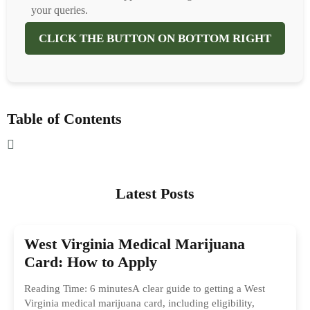
your queries.
CLICK THE BUTTON ON BOTTOM RIGHT
Table of Contents
Latest Posts
West Virginia Medical Marijuana
Card: How to Apply
Reading Time: 6 minutesA clear guide to getting a West
Virginia medical marijuana card, including eligibility,