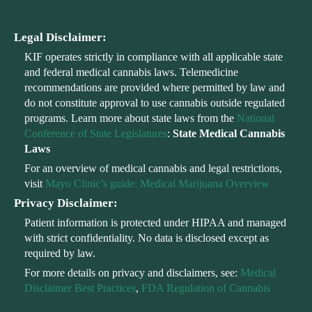
Legal Disclaimer:
KIF operates strictly in compliance with all applicable state
and federal medical cannabis laws. Telemedicine
recommendations are provided where permitted by law and
do not constitute approval to use cannabis outside regulated
programs. Learn more about state laws from the
National
Conference of State Legislatures
:
State Medical Cannabis
Laws
For an overview of medical cannabis and legal restrictions,
visit
Mayo Clinic’s guide: Medical Marijuana Overview
Privacy Disclaimer:
Patient information is protected under HIPAA and managed
with strict confidentiality. No data is disclosed except as
required by law.
For more details on privacy and disclaimers, see:
Medical
Disclaimer Best Practices
,
FDA Regulation of Cannabis