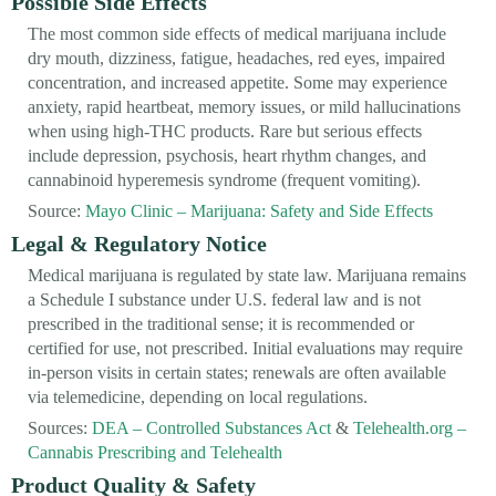
Possible Side Effects
The most common side effects of medical marijuana include
dry mouth, dizziness, fatigue, headaches, red eyes, impaired
concentration, and increased appetite. Some may experience
anxiety, rapid heartbeat, memory issues, or mild hallucinations
when using high-THC products. Rare but serious effects
include depression, psychosis, heart rhythm changes, and
cannabinoid hyperemesis syndrome (frequent vomiting).
Source:
Mayo Clinic – Marijuana: Safety and Side Effects
Legal & Regulatory Notice
Medical marijuana is regulated by state law. Marijuana remains
a Schedule I substance under U.S. federal law and is not
prescribed in the traditional sense; it is recommended or
certified for use, not prescribed. Initial evaluations may require
in-person visits in certain states; renewals are often available
via telemedicine, depending on local regulations.
Sources:
DEA – Controlled Substances Act
&
Telehealth.org –
Cannabis Prescribing and Telehealth
Product Quality & Safety