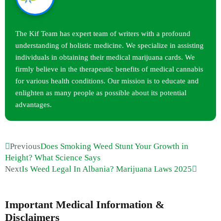
The Kif Team has expert team of writers with a profound
understanding of holistic medicine. We specialize in assisting
individuals in obtaining their medical marijuana cards. We
firmly believe in the therapeutic benefits of medical cannabis
for various health conditions. Our mission is to educate and
enlighten as many people as possible about its potential
advantages.
Previous
Does Smoking Weed Stunt Your Growth in
Height? What Science Says
Next
Is Weed Legal In Albania? Marijuana Laws 2025
Important Medical Information &
Disclaimers