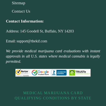
Sitemap
Contact Us
Contact Information:
Address:
145 Goodell St, Buffalo, NY 14203
Email:
support@thekif.com
We provide medical marijuana card evaluations with instant
approvals in all U.S. states where medical cannabis is legally
permitted.
MEDICAL MARIJUANA CARD
QUALIFYING CONDITIONS BY STATE