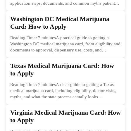
application steps, documents, and common myths patients
should ignore.
Washington DC Medical Marijuana
Card: How to Apply
Reading Time: 7 minutesA practical guide to getting a
Washington DC medical marijuana card, from eligibility and
documents to approval, dispensary use, costs, and
common...
Texas Medical Marijuana Card: How
to Apply
Reading Time: 7 minutesA clear guide to getting a Texas
medical marijuana card, including eligibility, doctor visits,
myths, and what the state process actually looks...
Virginia Medical Marijuana Card: How
to Apply