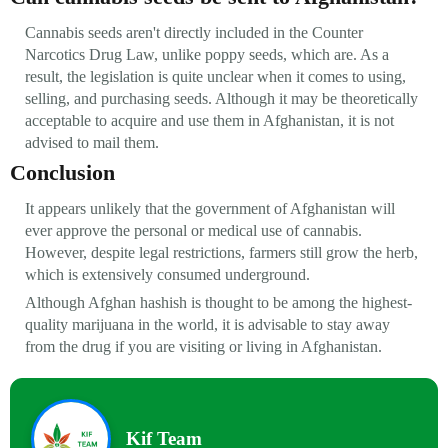
Cannabis seeds aren't directly included in the Counter
Narcotics Drug Law, unlike poppy seeds, which are. As a
result, the legislation is quite unclear when it comes to using,
selling, and purchasing seeds. Although it may be theoretically
acceptable to acquire and use them in Afghanistan, it is not
advised to mail them.
Conclusion
It appears unlikely that the government of Afghanistan will
ever approve the personal or medical use of cannabis.
However, despite legal restrictions, farmers still grow the herb,
which is extensively consumed underground.
Although Afghan hashish is thought to be among the highest-
quality marijuana in the world, it is advisable to stay away
from the drug if you are visiting or living in Afghanistan.
Kif Team