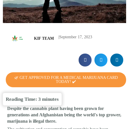
|
September 17, 2023
KIF TEAM
🌿 GET APPROVED FOR A MEDICAL MARIJUANA CARD
TODAY! ✔️
Reading Time:
3
minutes
Despite the cannabis plant having been grown for
generations and Afghanistan being the world's top grower,
marijuana is illegal there.