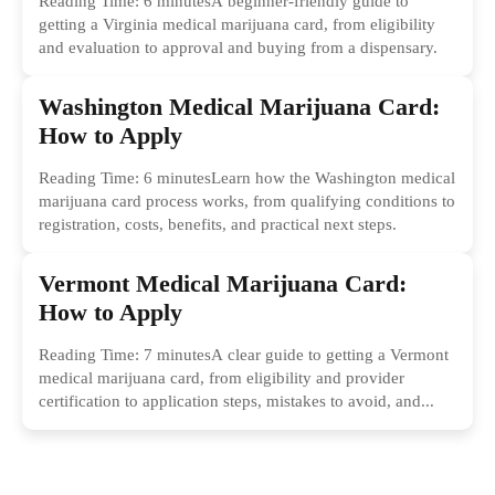
Reading Time: 6 minutesA beginner-friendly guide to
getting a Virginia medical marijuana card, from eligibility
and evaluation to approval and buying from a dispensary.
Washington Medical Marijuana Card:
How to Apply
Reading Time: 6 minutesLearn how the Washington medical
marijuana card process works, from qualifying conditions to
registration, costs, benefits, and practical next steps.
Vermont Medical Marijuana Card:
How to Apply
Reading Time: 7 minutesA clear guide to getting a Vermont
medical marijuana card, from eligibility and provider
certification to application steps, mistakes to avoid, and...