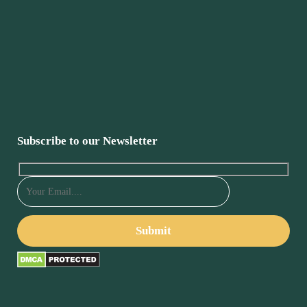
Subscribe to our Newsletter