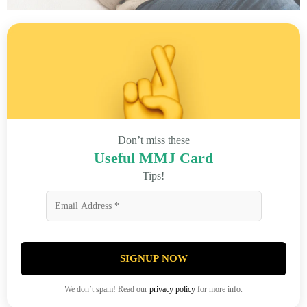
Don’t miss these
Useful MMJ Card
Tips!
SIGNUP NOW
We don’t spam! Read our
privacy policy
for more info.