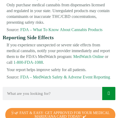
Only purchase medical cannabis from dispensaries licensed
and regulated in your state. Unregulated products may contain
contaminants or inaccurate THC/CBD concentrations,
presenting safety risks.
Source:
FDA – What To Know About Cannabis Products
Reporting Side Effects
If you experience unexpected or severe side effects from
medical cannabis, notify your provider immediately and report
them to the FDA’s MedWatch program:
MedWatch Online
or
call
1-800-FDA-1088
.
Your report helps improve safety for all patients.
Source:
FDA – MedWatch Safety & Adverse Event Reporting
🩺🌿 FAST & EASY: GET APPROVED FOR YOUR MEDICAL
MARIJUANA CARD TODAY! ✔️