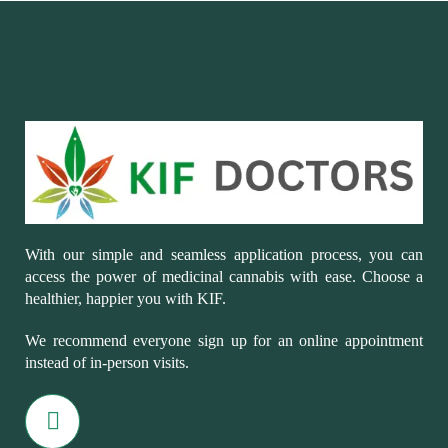
With our simple and seamless application process, you can
access the power of medicinal cannabis with ease. Choose a
healthier, happier you with KIF.
We recommend everyone sign up for an online appointment
instead of in-person visits.