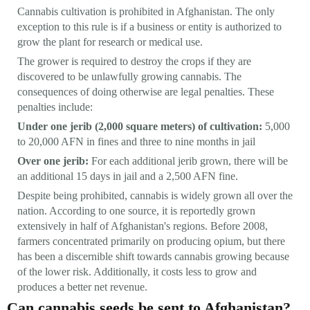
Cannabis cultivation is prohibited in Afghanistan. The only
exception to this rule is if a business or entity is authorized to
grow the plant for research or medical use.
The grower is required to destroy the crops if they are
discovered to be unlawfully growing cannabis. The
consequences of doing otherwise are legal penalties. These
penalties include:
Under one jerib (2,000 square meters) of cultivation:
5,000
to 20,000 AFN in fines and three to nine months in jail
Over one jerib:
For each additional jerib grown, there will be
an additional 15 days in jail and a 2,500 AFN fine.
Despite being prohibited, cannabis is widely grown all over the
nation. According to one source, it is reportedly grown
extensively in half of Afghanistan's regions. Before 2008,
farmers concentrated primarily on producing opium, but there
has been a discernible shift towards cannabis growing because
of the lower risk. Additionally, it costs less to grow and
produces a better net revenue.
Can cannabis seeds be sent to Afghanistan?