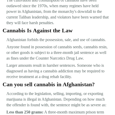
The cultivation and consumption of cannabis have been
outlawed since the 1970s, when many regimes have held
power in Afghanistan, from the monarchy's downfall to the
current Taliban leadership, and violators have been warned that
they will face harsh penalties.
Cannabis Is Against the Law
Afghanistan forbids the possession, sale, and use of cannabis.
Anyone found in possession of cannabis seeds, cannabis resin,
or other goods is subject to a three-month jail sentence as well
as fines under the Counter Narcotics Drug Law.
Larger amounts result in harsher sentences. Someone who is
diagnosed as having a cannabis addiction may be required to
receive treatment at a drug rehab facility.
Can you sell cannabis in Afghanistan?
According to the legislation, selling, importing, or exporting
marijuana is illegal in Afghanistan. Depending on how much
the offender is found with, the sentence might be as severe as:
Less than 250 grams:
A three-month maximum prison term