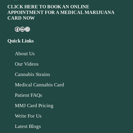
CLICK HERE TO BOOK AN ONLINE
APPOINTMENT FOR A MEDICAL MARIJUANA
CARD NOW
Quick Links
About Us
Our Videos
Cannabis Strains
Medical Cannabis Card
Patient FAQs
MMJ Card Pricing
Write For Us
Latest Blogs