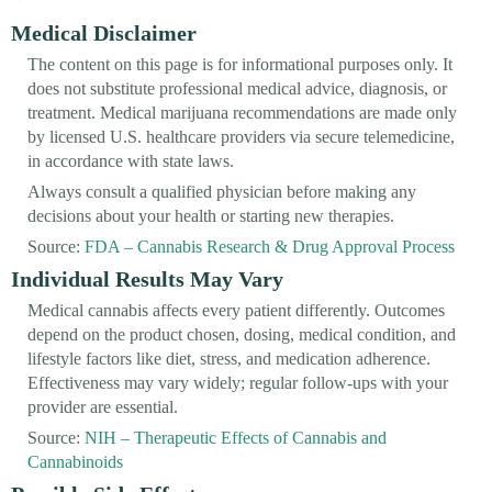
Medical Disclaimer
The content on this page is for informational purposes only. It
does not substitute professional medical advice, diagnosis, or
treatment. Medical marijuana recommendations are made only
by licensed U.S. healthcare providers via secure telemedicine,
in accordance with state laws.
Always consult a qualified physician before making any
decisions about your health or starting new therapies.
Source:
FDA – Cannabis Research & Drug Approval Process
Individual Results May Vary
Medical cannabis affects every patient differently. Outcomes
depend on the product chosen, dosing, medical condition, and
lifestyle factors like diet, stress, and medication adherence.
Effectiveness may vary widely; regular follow-ups with your
provider are essential.
Source:
NIH – Therapeutic Effects of Cannabis and
Cannabinoids