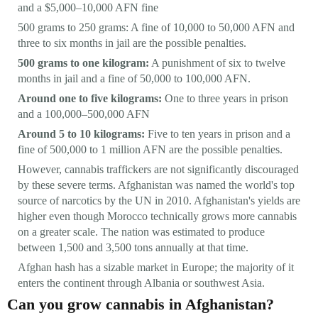
and a $5,000–10,000 AFN fine
500 grams to 250 grams: A fine of 10,000 to 50,000 AFN and
three to six months in jail are the possible penalties.
500 grams to one kilogram:
A punishment of six to twelve
months in jail and a fine of 50,000 to 100,000 AFN.
Around one to five kilograms:
One to three years in prison
and a 100,000–500,000 AFN
Around 5 to 10 kilograms:
Five to ten years in prison and a
fine of 500,000 to 1 million AFN are the possible penalties.
However, cannabis traffickers are not significantly discouraged
by these severe terms. Afghanistan was named the world's top
source of narcotics by the UN in 2010. Afghanistan's yields are
higher even though Morocco technically grows more cannabis
on a greater scale. The nation was estimated to produce
between 1,500 and 3,500 tons annually at that time.
Afghan hash has a sizable market in Europe; the majority of it
enters the continent through Albania or southwest Asia.
Can you grow cannabis in Afghanistan?