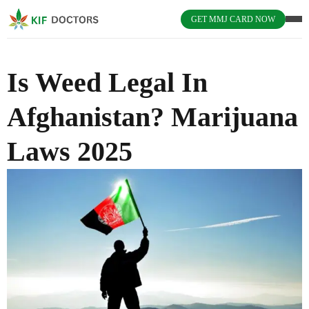
GET MMJ CARD NOW
Is Weed Legal In
Afghanistan? Marijuana
Laws 2025