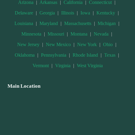
Arizona
|
Arkansas
|
California
|
Connecticut
|
Delaware
|
Georgia
|
Illinois
|
Iowa
|
Kentucky
|
Louisiana
|
Maryland
|
Massachusetts
|
Michigan
|
Minnesota
|
Missouri
|
Montana
|
Nevada
|
New Jersey
|
New Mexico
|
New York
|
Ohio
|
Oklahoma
|
Pennsylvania
|
Rhode Island
|
Texas
|
Vermont
|
Virginia
|
West Virginia
Main Location