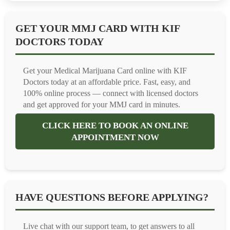
GET YOUR MMJ CARD WITH KIF
DOCTORS TODAY
Get your Medical Marijuana Card online with KIF
Doctors today at an affordable price. Fast, easy, and
100% online process — connect with licensed doctors
and get approved for your MMJ card in minutes.
CLICK HERE TO BOOK AN ONLINE
APPOINTMENT NOW
HAVE QUESTIONS BEFORE APPLYING?
Live chat with our support team, to get answers to all