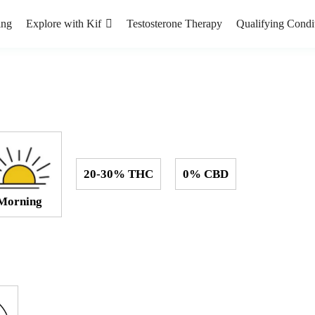
ing
Explore with Kif
Testosterone Therapy
Qualifying Condi
20-30% THC
0% CBD
Morning