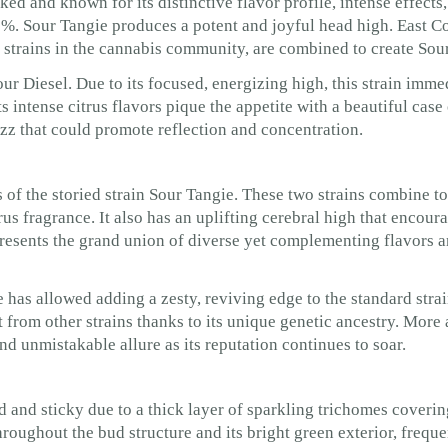
ed and known for its distinctive flavor profile, intense effects,
%. Sour Tangie produces a potent and joyful head high. East C
strains in the cannabis community, are combined to create Sou
r Diesel. Due to its focused, energizing high, this strain imme
Its intense citrus flavors pique the appetite with a beautiful cas
zz that could promote reflection and concentration.
 of the storied strain Sour Tangie. These two strains combine to
rus fragrance. It also has an uplifting cerebral high that encour
presents the grand union of diverse yet complementing flavors a
 has allowed adding a zesty, reviving edge to the standard stra
 it from other strains thanks to its unique genetic ancestry. Mor
and unmistakable allure as its reputation continues to soar.
d and sticky due to a thick layer of sparkling trichomes coveri
roughout the bud structure and its bright green exterior, freque