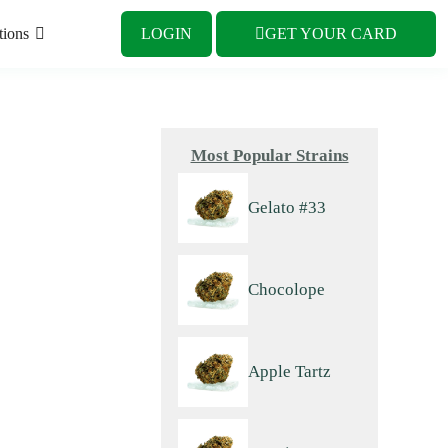
tions
LOGIN
GET YOUR CARD
Most Popular Strains
Gelato #33
Chocolope
Apple Tartz