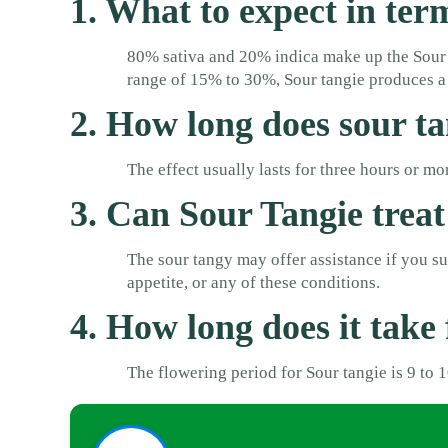
1. What to expect in ter
80% sativa and 20% indica make up the Sour 
range of 15% to 30%, Sour tangie produces a 
2. How long does sour ta
The effect usually lasts for three hours or 
3. Can Sour Tangie treat
The sour tangy may offer assistance if you suff
appetite, or any of these conditions.
4. How long does it take 
The flowering period for Sour tangie is 9 to