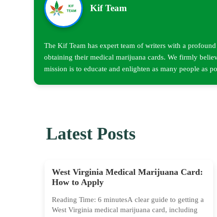
Kif Team
The Kif Team has expert team of writers with a profound u
obtaining their medical marijuana cards. We firmly believ
mission is to educate and enlighten as many people as pos
Latest Posts
West Virginia Medical Marijuana Card:
How to Apply
Reading Time: 6 minutesA clear guide to getting a
West Virginia medical marijuana card, including