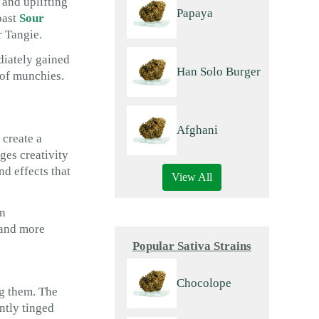
 and uplifting
Papaya
oast
Sour
r Tangie.
diately gained
Han Solo Burger
e of munchies.
Afghani
 create a
ages creativity
nd effects that
View All
in
e and more
Popular Sativa Strains
Chocolope
ng them. The
ntly tinged