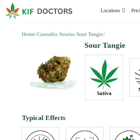
Locations
Pric
Home
Cannabis Strains
Sour Tangie
Sour Tangie
Sativa
Typical Effects