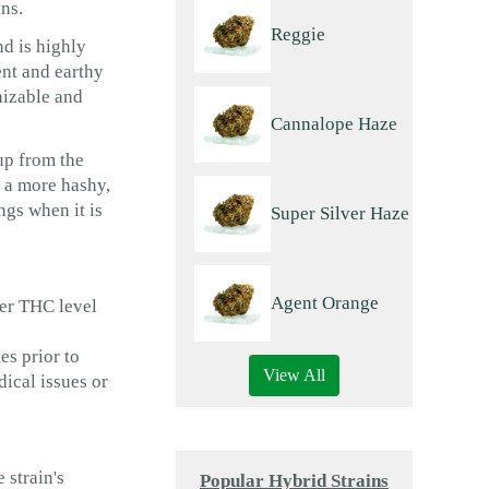
ns.
Reggie
nd is highly
ent and earthy
nizable and
Cannalope Haze
up from the
 a more hashy,
ngs when it is
Super Silver Haze
Agent Orange
wer THC level
es prior to
View All
ical issues or
 strain's
Popular Hybrid Strains