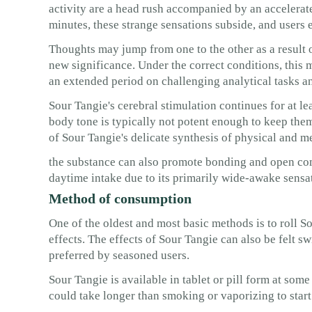
activity are a head rush accompanied by an accelerat
minutes, these strange sensations subside, and users 
Thoughts may jump from one to the other as a result 
new significance. Under the correct conditions, this 
an extended period on challenging analytical tasks an
Sour Tangie's cerebral stimulation continues for at le
body tone is typically not potent enough to keep them
of Sour Tangie's delicate synthesis of physical and me
the substance can also promote bonding and open comm
daytime intake due to its primarily wide-awake sensa
Method of consumption
One of the oldest and most basic methods is to roll Sou
effects. The effects of Sour Tangie can also be felt s
preferred by seasoned users.
Sour Tangie is available in tablet or pill form at some
could take longer than smoking or vaporizing to star