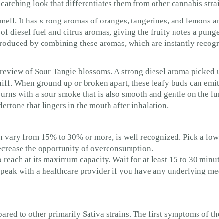
atching look that differentiates them from other cannabis strai
 smell. It has strong aromas of oranges, tangerines, and lemons a
of diesel fuel and citrus aromas, giving the fruity notes a pung
 produced by combining these aromas, which are instantly recog
st review of Sour Tangie blossoms. A strong diesel aroma picked 
iff. When ground up or broken apart, these leafy buds can emit
rns with a sour smoke that is also smooth and gentle on the lu
ertone that lingers in the mouth after inhalation.
n vary from 15% to 30% or more, is well recognized. Pick a lo
decrease the opportunity of overconsumption.
reach at its maximum capacity. Wait for at least 15 to 30 minut
peak with a healthcare provider if you have any underlying med
red to other primarily Sativa strains. The first symptoms of the