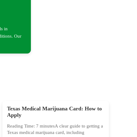
ls in
ditions. Our
Texas Medical Marijuana Card: How to
Apply
Reading Time: 7 minutesA clear guide to getting a
Texas medical marijuana card, including