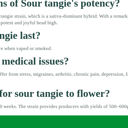
ms of Sour tangie's potency?
tangie strain, which is a sativa-dominant hybrid. With a rema
potent and joyful head high.
ngie last?
more when vaped or smoked.
 medical issues?
er from stress, migraines, arthritis, chronic pain, depression, f
for sour tangie to flower?
 10 weeks. The strain provides producers with yields of 500–60