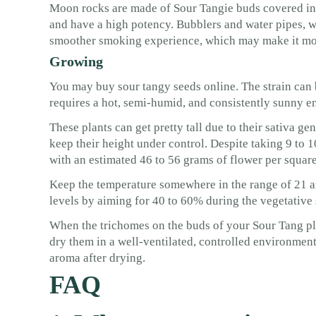
Moon rocks are made of Sour Tangie buds covered in 
and have a high potency. Bubblers and water pipes, w
smoother smoking experience, which may make it mor
Growing
You may buy sour tangy seeds online. The strain can
requires a hot, semi-humid, and consistently sunny e
These plants can get pretty tall due to their sativa 
keep their height under control. Despite taking 9 to 1
with an estimated 46 to 56 grams of flower per square 
Keep the temperature somewhere in the range of 21 a
levels by aiming for 40 to 60% during the vegetative
When the trichomes on the buds of your Sour Tang pla
dry them in a well-ventilated, controlled environment
aroma after drying.
FAQ