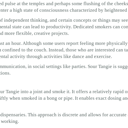
ed pulse at the temples and perhaps some flushing of the cheeks
enter a high state of consciousness characterized by heightened
of independent thinking, and certain concepts or things may se
mental state can lead to productivity. Dedicated smokers can con
d more flexible, creative projects.
ast an hour. Although some users report feeling more physically 
 confined to the couch. Instead, those who are interested can 
ntal activity through activities like dance and exercise.
unication, in social settings like parties. Sour Tangie is sugg
tions.
r Tangie into a joint and smoke it. It offers a relatively rapid o
wiftly when smoked in a bong or pipe. It enables exact dosing an
 dispensaries. This approach is discrete and allows for accurate 
t working.