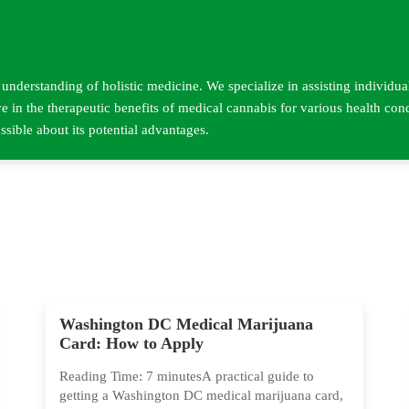
nderstanding of holistic medicine. We specialize in assisting individua
e in the therapeutic benefits of medical cannabis for various health con
sible about its potential advantages.
Washington DC Medical Marijuana
Card: How to Apply
Reading Time: 7 minutesA practical guide to
getting a Washington DC medical marijuana card,