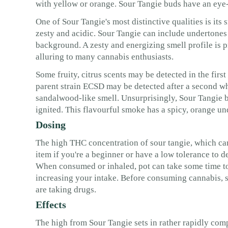
with yellow or orange. Sour Tangie buds have an eye-c
One of Sour Tangie's most distinctive qualities is its
zesty and acidic. Sour Tangie can include undertones 
background. A zesty and energizing smell profile is
alluring to many cannabis enthusiasts.
Some fruity, citrus scents may be detected in the fir
parent strain ECSD may be detected after a second wh
sandalwood-like smell. Unsurprisingly, Sour Tangie bu
ignited. This flavourful smoke has a spicy, orange und
Dosing
The high THC concentration of sour tangie, which ca
item if you're a beginner or have a low tolerance to 
When consumed or inhaled, pot can take some time to 
increasing your intake. Before consuming cannabis, s
are taking drugs.
Effects
The high from Sour Tangie sets in rather rapidly compa