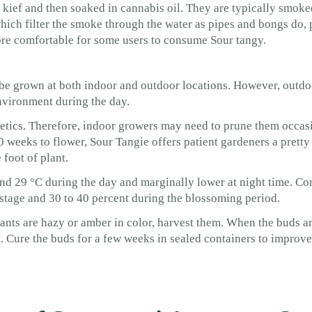
kief and then soaked in cannabis oil. They are typically smoke
hich filter the smoke through the water as pipes and bongs do, 
e comfortable for some users to consume Sour tangy.
 be grown at both indoor and outdoor locations. However, outd
nvironment during the day.
genetics. Therefore, indoor growers may need to prune them occas
0 weeks to flower, Sour Tangie offers patient gardeners a pretty
foot of plant.
nd 29 °C during the day and marginally lower at night time. Co
 stage and 30 to 40 percent during the blossoming period.
nts are hazy or amber in color, harvest them. When the buds ar
. Cure the buds for a few weeks in sealed containers to improve