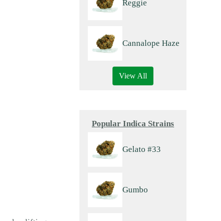
Reggie
Cannalope Haze
View All
Popular Indica Strains
Gelato #33
Gumbo