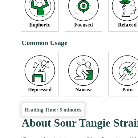
Euphoric
Focused
Relaxed
Common Usage
Depressed
Nausea
Pain
Reading Time:
5
minutes
About Sour Tangie Strai