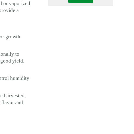
d or vaporized
provide a
oor growth
ionally to
 good yield,
ntrol humidity
e harvested,
 flavor and