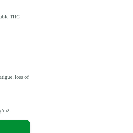
rkable THC
atigue, loss of
0g/m2.