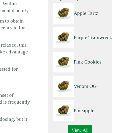
. Within
 mental acuity.
Apple Tartz
em to obtain
centrate for
Purple Trainwreck
relaxed, this
take advantage
Pink Cookies
ested for
Venom OG
nset of
d is frequently
Pineapple
dosing, but it
View All