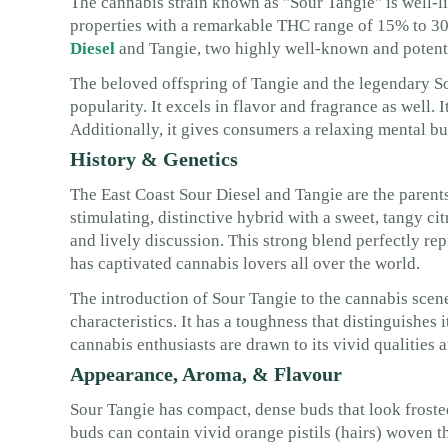
The cannabis strain known as "Sour Tangie" is well-lik
properties with a remarkable THC range of 15% to 30
Diesel
and Tangie, two highly well-known and potent 
The beloved offspring of Tangie and the legendary Sou
popularity. It excels in flavor and fragrance as well. 
Additionally, it gives consumers a relaxing mental bu
History & Genetics
The East Coast Sour Diesel and Tangie are the parents
stimulating, distinctive hybrid with a sweet, tangy cit
and lively discussion. This strong blend perfectly re
has captivated cannabis lovers all over the world.
The introduction of Sour Tangie to the cannabis scene
characteristics. It has a toughness that distinguishes
cannabis enthusiasts are drawn to its vivid qualities 
Appearance, Aroma, & Flavour
Sour Tangie has compact, dense buds that look froste
buds can contain vivid orange pistils (hairs) woven th