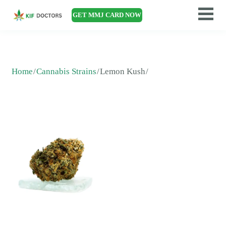
GET MMJ CARD NOW
Home
Cannabis Strains
Lemon Kush