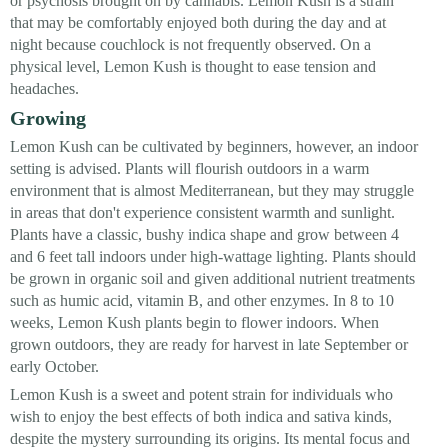
or psychosis brought on by cannabis. Lemon Kush is a strain
that may be comfortably enjoyed both during the day and at
night because couchlock is not frequently observed. On a
physical level, Lemon Kush is thought to ease tension and
headaches.
Growing
Lemon Kush can be cultivated by beginners, however, an indoor
setting is advised. Plants will flourish outdoors in a warm
environment that is almost Mediterranean, but they may struggle
in areas that don't experience consistent warmth and sunlight.
Plants have a classic, bushy indica shape and grow between 4
and 6 feet tall indoors under high-wattage lighting. Plants should
be grown in organic soil and given additional nutrient treatments
such as humic acid, vitamin B, and other enzymes. In 8 to 10
weeks, Lemon Kush plants begin to flower indoors. When
grown outdoors, they are ready for harvest in late September or
early October.
Lemon Kush is a sweet and potent strain for individuals who
wish to enjoy the best effects of both indica and sativa kinds,
despite the mystery surrounding its origins. Its mental focus and