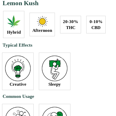
Lemon Kush
20-30%
0-10%
THC
CBD
Afternoon
Hybrid
Typical Effects
Creative
Sleepy
Common Usage