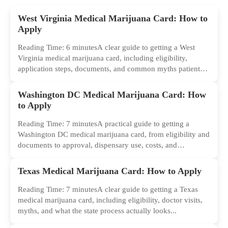
West Virginia Medical Marijuana Card: How to
Apply
Reading Time: 6 minutesA clear guide to getting a West
Virginia medical marijuana card, including eligibility,
application steps, documents, and common myths patients
should ignore.
Washington DC Medical Marijuana Card: How
to Apply
Reading Time: 7 minutesA practical guide to getting a
Washington DC medical marijuana card, from eligibility and
documents to approval, dispensary use, costs, and
common...
Texas Medical Marijuana Card: How to Apply
Reading Time: 7 minutesA clear guide to getting a Texas
medical marijuana card, including eligibility, doctor visits,
myths, and what the state process actually looks...