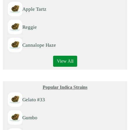
Apple Tartz
Reggie
Cannalope Haze
View All
Popular Indica Strains
Gelato #33
Gumbo