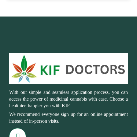
With our simple and seamless application process, you can
access the power of medicinal cannabis with ease. Choose a
healthier, happier you with KIF.
We recommend everyone sign up for an online appointment
instead of in-person visits.