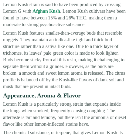
Lemon Kush strain is said to have been produced by crossing
Lemon G with
Afghan Kush
. Lemon Kush cultivars have been
found to have between 15% and 26% THC, making them a
moderate to strong psychoactive substance.
Lemon Kush features smaller-than-average buds that resemble
nuggets. They maintain an indica-like tight and thick bud
structure rather than a sativa-like one. Due to a thick layer of
trichomes, its leaves' pale green color is made to look lighter.
Buds become sticky from all this resin, making it challenging to
separate them without a grinder. However, as the buds are
broken, a smooth and sweet lemon aroma is released. The citrus
profile is balanced off by the Kush-like flavors of dank soil and
musk that are present in intact buds.
Appearance, Aroma & Flavor
Lemon Kush is a particularly strong strain that expands inside
the lungs when smoked, frequently causing coughing. The
aftertaste is tart and lemony, but there isn't the ammonia or diesel
flavor like other lemon-inflected strains have.
The chemical substance, or terpene, that gives Lemon Kush its