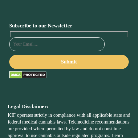
Subscribe to our Newsletter
Legal Disclaimer:
KIF operates strictly in compliance with all applicable state and
federal medical cannabis laws. Telemedicine recommendations
are provided where permitted by law and do not constitute
approval to use cannabis outside regulated programs. Learn