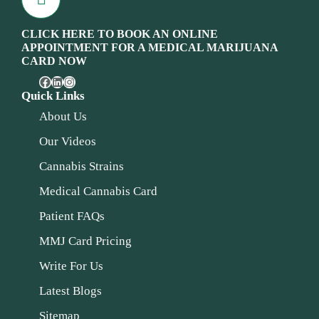
CLICK HERE TO BOOK AN ONLINE
APPOINTMENT FOR A MEDICAL MARIJUANA
CARD NOW
Quick Links
About Us
Our Videos
Cannabis Strains
Medical Cannabis Card
Patient FAQs
MMJ Card Pricing
Write For Us
Latest Blogs
Sitemap