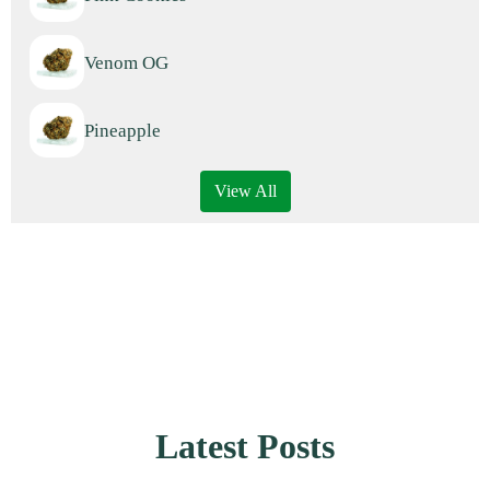
Venom OG
Pineapple
View All
Latest Posts