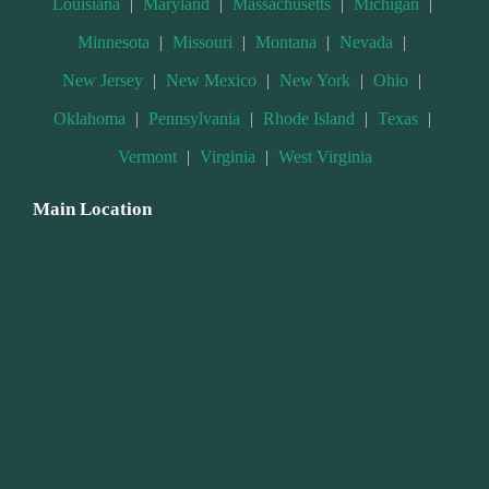
Louisiana
|
Maryland
|
Massachusetts
|
Michigan
|
Minnesota
|
Missouri
|
Montana
|
Nevada
|
New Jersey
|
New Mexico
|
New York
|
Ohio
|
Oklahoma
|
Pennsylvania
|
Rhode Island
|
Texas
|
Vermont
|
Virginia
|
West Virginia
Main Location