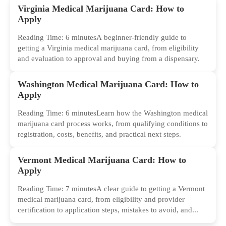
Virginia Medical Marijuana Card: How to
Apply
Reading Time: 6 minutesA beginner-friendly guide to
getting a Virginia medical marijuana card, from eligibility
and evaluation to approval and buying from a dispensary.
Washington Medical Marijuana Card: How to
Apply
Reading Time: 6 minutesLearn how the Washington medical
marijuana card process works, from qualifying conditions to
registration, costs, benefits, and practical next steps.
Vermont Medical Marijuana Card: How to
Apply
Reading Time: 7 minutesA clear guide to getting a Vermont
medical marijuana card, from eligibility and provider
certification to application steps, mistakes to avoid, and...