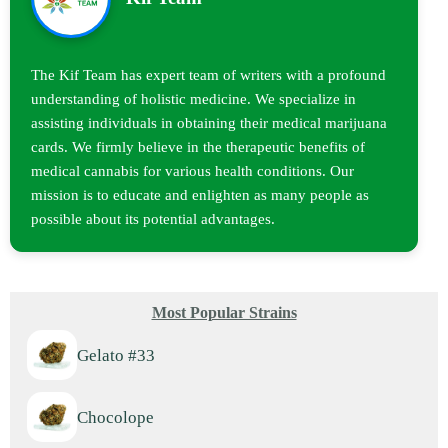
The Kif Team has expert team of writers with a profound
understanding of holistic medicine. We specialize in
assisting individuals in obtaining their medical marijuana
cards. We firmly believe in the therapeutic benefits of
medical cannabis for various health conditions. Our
mission is to educate and enlighten as many people as
possible about its potential advantages.
Most Popular Strains
Gelato #33
Chocolope