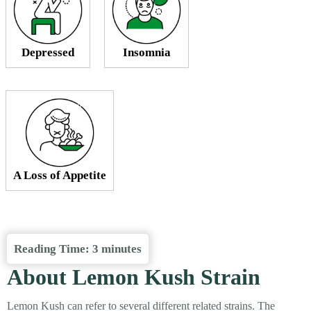
Depressed
Insomnia
A Loss of Appetite
Reading Time:
3
minutes
About Lemon Kush Strain
Lemon Kush can refer to several different related strains. The