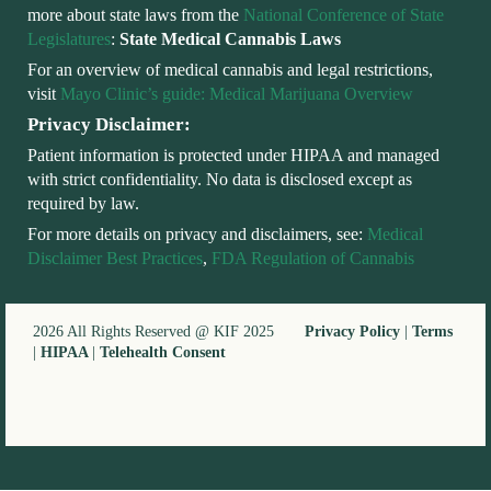
more about state laws from the
National Conference of State
Legislatures
:
State Medical Cannabis Laws
For an overview of medical cannabis and legal restrictions,
visit
Mayo Clinic’s guide: Medical Marijuana Overview
Privacy Disclaimer:
Patient information is protected under HIPAA and managed
with strict confidentiality. No data is disclosed except as
required by law.
For more details on privacy and disclaimers, see:
Medical
Disclaimer Best Practices
,
FDA Regulation of Cannabis
2026 All Rights Reserved @ KIF 2025
Privacy Policy
|
Terms
|
HIPAA
|
Telehealth Consent