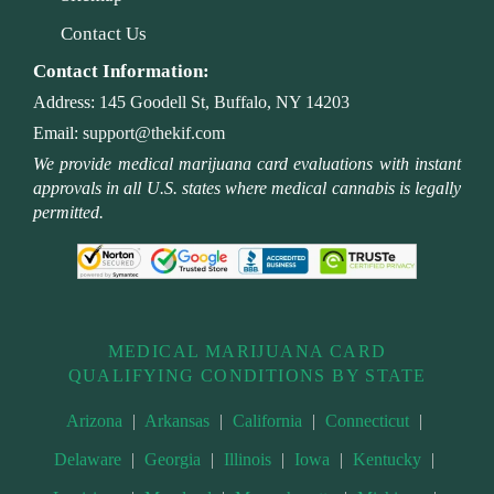
Contact Us
Contact Information:
Address:
145 Goodell St, Buffalo, NY 14203
Email:
support@thekif.com
We provide medical marijuana card evaluations with instant
approvals in all U.S. states where medical cannabis is legally
permitted.
MEDICAL MARIJUANA CARD
QUALIFYING CONDITIONS BY STATE
Arizona
|
Arkansas
|
California
|
Connecticut
|
Delaware
|
Georgia
|
Illinois
|
Iowa
|
Kentucky
|