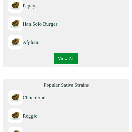
Papaya
Han Solo Burger
Afghani
View All
Popular Sativa Strains
Chocolope
Reggie