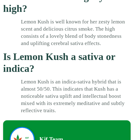
high?
Lemon Kush is well known for her zesty lemon
scent and delicious citrus smoke. The high
consists of a lovely blend of body stonedness
and uplifting cerebral sativa effects.
Is Lemon Kush a sativa or
indica?
Lemon Kush is an indica-sativa hybrid that is
almost 50/50. This indicates that Kush has a
noticeable sativa uplift and intellectual boost
mixed with its extremely meditative and subtly
reflective traits.
Kif Team