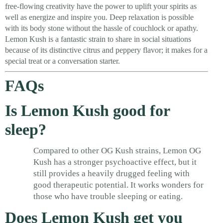
free-flowing creativity have the power to uplift your spirits as
well as energize and inspire you. Deep relaxation is possible
with its body stone without the hassle of couchlock or apathy.
Lemon Kush is a fantastic strain to share in social situations
because of its distinctive citrus and peppery flavor; it makes for a
special treat or a conversation starter.
FAQs
Is Lemon Kush good for
sleep?
Compared to other OG Kush strains, Lemon OG
Kush has a stronger psychoactive effect, but it
still provides a heavily drugged feeling with
good therapeutic potential. It works wonders for
those who have trouble sleeping or eating.
Does Lemon Kush get you