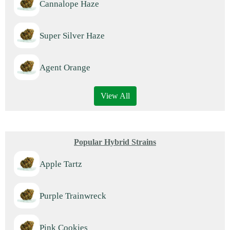
Cannalope Haze
Super Silver Haze
Agent Orange
View All
Popular Hybrid Strains
Apple Tartz
Purple Trainwreck
Pink Cookies