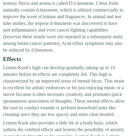
lemony flavor and aroma is called D-Limonene. Citrus fruits
naturally contain d-limonene, which is utilized commercially to
improve the scent of lotions and fragrances. In animal and test
tube studies, the terpene d-limonene was discovered to have
anti-inflammatory and even cancer-fighting capabilities
(however these results were not repeated in a subsequent study
among breast cancer patients). Acid reflux symptoms may also
be reduced by d-limonene.
Effects
Lemon Kush's high can develop gradually, taking up to 10
minutes before its effects are completely felt. This high is
characterized by an improved sense of mental focus. This strain
is excellent for artistic endeavors or for just enjoying music or a
movie because it often increases creativity and promotes quick
spontaneous association of thoughts. These mental effects allow
the user to conduct errands or perform household tasks like
cleaning since they are less spacey and more clear-headed.
Lemon Kush also provides a little bit of a body buzz, which
softens the cerebral effects and lessens the possibility of anxiety