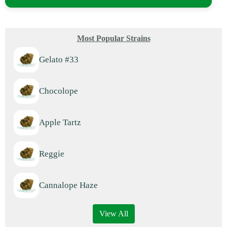
Most Popular Strains
Gelato #33
Chocolope
Apple Tartz
Reggie
Cannalope Haze
View All