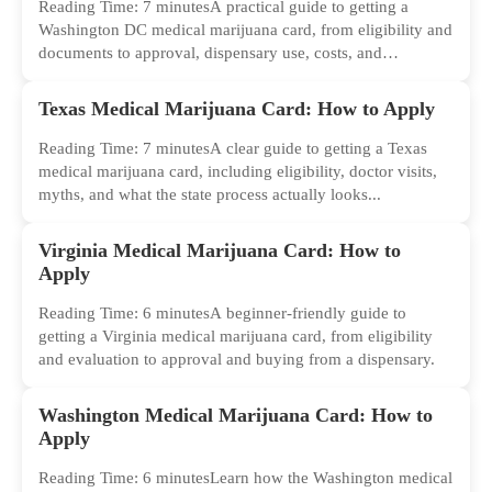
Reading Time: 7 minutesA practical guide to getting a
Washington DC medical marijuana card, from eligibility and
documents to approval, dispensary use, costs, and
common...
Texas Medical Marijuana Card: How to Apply
Reading Time: 7 minutesA clear guide to getting a Texas
medical marijuana card, including eligibility, doctor visits,
myths, and what the state process actually looks...
Virginia Medical Marijuana Card: How to
Apply
Reading Time: 6 minutesA beginner-friendly guide to
getting a Virginia medical marijuana card, from eligibility
and evaluation to approval and buying from a dispensary.
Washington Medical Marijuana Card: How to
Apply
Reading Time: 6 minutesLearn how the Washington medical