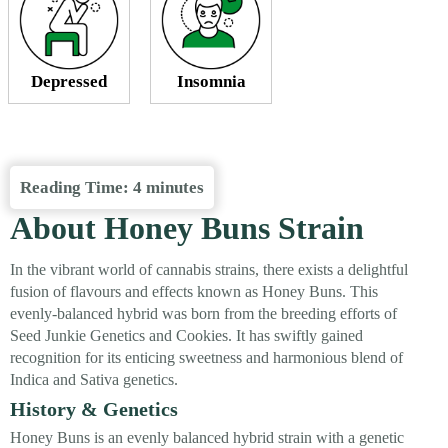
Depressed
Insomnia
Reading Time:
4
minutes
About Honey Buns Strain
In the vibrant world of cannabis strains, there exists a delightful
fusion of flavours and effects known as Honey Buns. This
evenly-balanced hybrid was born from the breeding efforts of
Seed Junkie Genetics and Cookies. It has swiftly gained
recognition for its enticing sweetness and harmonious blend of
Indica and Sativa genetics.
History & Genetics
Honey Buns is an evenly balanced hybrid strain with a genetic