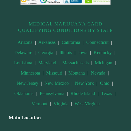
MEDICAL MARIJUANA CARD
QUALIFYING CONDITIONS BY STATE
Arizona
|
Arkansas
|
California
|
Connecticut
|
Delaware
|
Georgia
|
Illinois
|
Iowa
|
Kentucky
|
Louisiana
|
Maryland
|
Massachusetts
|
Michigan
|
Minnesota
|
Missouri
|
Montana
|
Nevada
|
New Jersey
|
New Mexico
|
New York
|
Ohio
|
Oklahoma
|
Pennsylvania
|
Rhode Island
|
Texas
|
Vermont
|
Virginia
|
West Virginia
Main Location