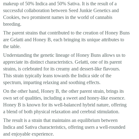
makeup of 50% Indica and 50% Sativa. It is the result of a
successful collaboration between Seed Junkie Genetics and
Cookies, two prominent names in the world of cannabis
breeding.
The parent strains that contributed to the creation of Honey Buns
are Gelatti and Honey B, each bringing its unique attributes to
the table.
Understanding the genetic lineage of Honey Buns allows us to
appreciate its distinct characteristics. Gelatti, one of its parent
strains, is celebrated for its creamy and dessert-like flavours.
This strain typically leans towards the Indica side of the
spectrum, imparting relaxing and soothing effects.
On the other hand, Honey B, the other parent strain, brings its
own set of qualities, including a sweet and honey-like essence.
Honey B is known for its well-balanced hybrid nature, offering
a blend of both physical relaxation and cerebral stimulation.
The result is a strain that maintains an equilibrium between
Indica and Sativa characteristics, offering users a well-rounded
and enjoyable experience.