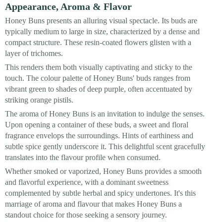
Appearance, Aroma & Flavor
Honey Buns presents an alluring visual spectacle. Its buds are
typically medium to large in size, characterized by a dense and
compact structure. These resin-coated flowers glisten with a
layer of trichomes.
This renders them both visually captivating and sticky to the
touch. The colour palette of Honey Buns' buds ranges from
vibrant green to shades of deep purple, often accentuated by
striking orange pistils.
The aroma of Honey Buns is an invitation to indulge the senses.
Upon opening a container of these buds, a sweet and floral
fragrance envelops the surroundings. Hints of earthiness and
subtle spice gently underscore it. This delightful scent gracefully
translates into the flavour profile when consumed.
Whether smoked or vaporized, Honey Buns provides a smooth
and flavorful experience, with a dominant sweetness
complemented by subtle herbal and spicy undertones. It's this
marriage of aroma and flavour that makes Honey Buns a
standout choice for those seeking a sensory journey.