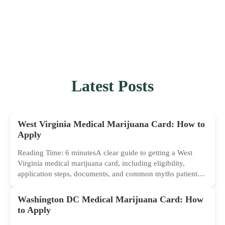
Latest Posts
West Virginia Medical Marijuana Card: How to
Apply
Reading Time: 6 minutesA clear guide to getting a West
Virginia medical marijuana card, including eligibility,
application steps, documents, and common myths patients
should ignore.
Washington DC Medical Marijuana Card: How
to Apply