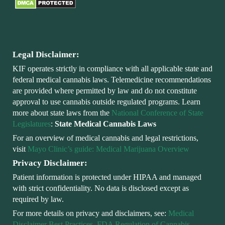
Legal Disclaimer:
KIF operates strictly in compliance with all applicable state and
federal medical cannabis laws. Telemedicine recommendations
are provided where permitted by law and do not constitute
approval to use cannabis outside regulated programs. Learn
more about state laws from the
National Conference of State
Legislatures
:
State Medical Cannabis Laws
For an overview of medical cannabis and legal restrictions,
visit
Mayo Clinic’s guide: Medical Marijuana Overview
Privacy Disclaimer:
Patient information is protected under HIPAA and managed
with strict confidentiality. No data is disclosed except as
required by law.
For more details on privacy and disclaimers, see:
Medical
Disclaimer Best Practices
,
FDA Regulation of Cannabis