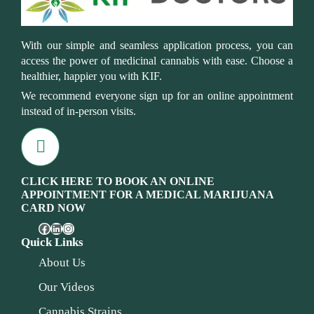
With our simple and seamless application process, you can
access the power of medicinal cannabis with ease. Choose a
healthier, happier you with KIF.
We recommend everyone sign up for an online appointment
instead of in-person visits.
CLICK HERE TO BOOK AN ONLINE
APPOINTMENT FOR A MEDICAL MARIJUANA
CARD NOW
Quick Links
About Us
Our Videos
Cannabis Strains