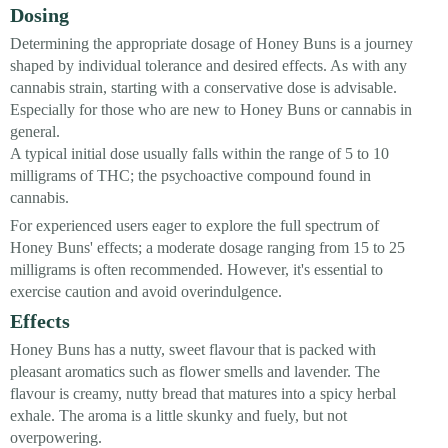
Dosing
Determining the appropriate dosage of Honey Buns is a journey
shaped by individual tolerance and desired effects. As with any
cannabis strain, starting with a conservative dose is advisable.
Especially for those who are new to Honey Buns or cannabis in
general.
A typical initial dose usually falls within the range of 5 to 10
milligrams of THC; the psychoactive compound found in
cannabis.
For experienced users eager to explore the full spectrum of
Honey Buns' effects; a moderate dosage ranging from 15 to 25
milligrams is often recommended. However, it's essential to
exercise caution and avoid overindulgence.
Effects
Honey Buns has a nutty, sweet flavour that is packed with
pleasant aromatics such as flower smells and lavender. The
flavour is creamy, nutty bread that matures into a spicy herbal
exhale. The aroma is a little skunky and fuely, but not
overpowering.