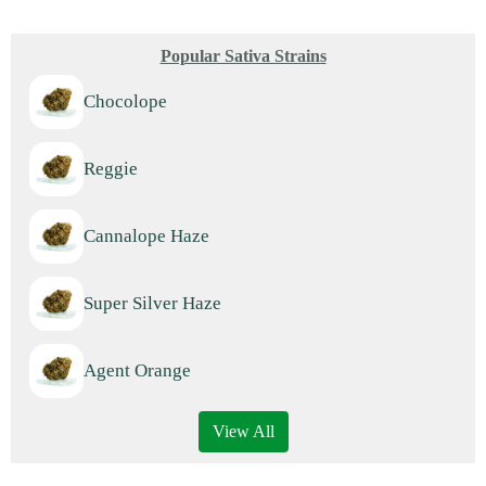
Popular Sativa Strains
Chocolope
Reggie
Cannalope Haze
Super Silver Haze
Agent Orange
View All