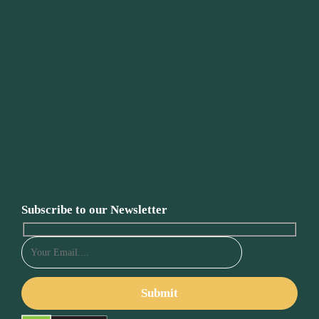
Subscribe to our Newsletter