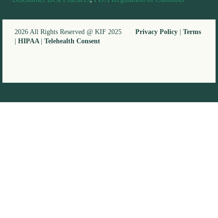
2026 All Rights Reserved @ KIF 2025
Privacy Policy
|
Terms
|
HIPAA
|
Telehealth Consent