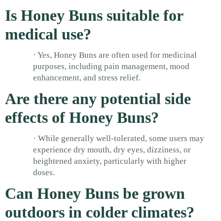
Is Honey Buns suitable for
medical use?
· Yes, Honey Buns are often used for medicinal
purposes, including pain management, mood
enhancement, and stress relief.
Are there any potential side
effects of Honey Buns?
· While generally well-tolerated, some users may
experience dry mouth, dry eyes, dizziness, or
heightened anxiety, particularly with higher
doses.
Can Honey Buns be grown
outdoors in colder climates?