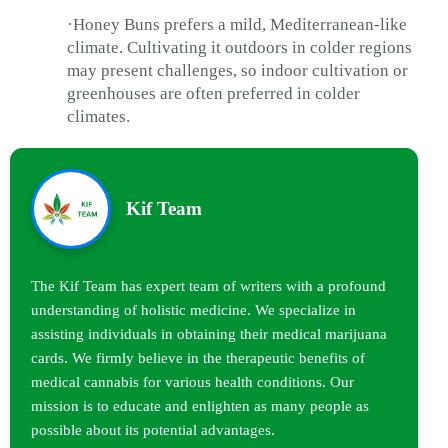
·Honey Buns prefers a mild, Mediterranean-like
climate. Cultivating it outdoors in colder regions
may present challenges, so indoor cultivation or
greenhouses are often preferred in colder
climates.
Kif Team
The Kif Team has expert team of writers with a profound
understanding of holistic medicine. We specialize in
assisting individuals in obtaining their medical marijuana
cards. We firmly believe in the therapeutic benefits of
medical cannabis for various health conditions. Our
mission is to educate and enlighten as many people as
possible about its potential advantages.