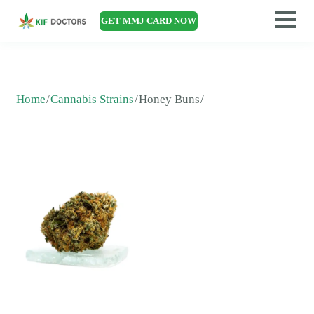
GET MMJ CARD NOW
Home
Cannabis Strains
Honey Buns