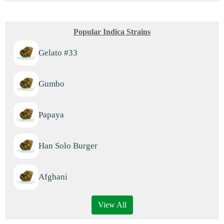
Popular Indica Strains
Gelato #33
Gumbo
Papaya
Han Solo Burger
Afghani
View All