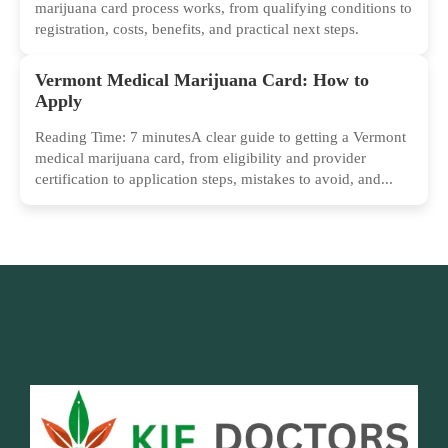
marijuana card process works, from qualifying conditions to
registration, costs, benefits, and practical next steps.
Vermont Medical Marijuana Card: How to
Apply
Reading Time: 7 minutesA clear guide to getting a Vermont
medical marijuana card, from eligibility and provider
certification to application steps, mistakes to avoid, and...