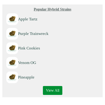
Popular Hybrid Strains
Apple Tartz
Purple Trainwreck
Pink Cookies
Venom OG
Pineapple
View All