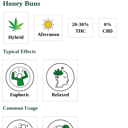
Honey Buns
20-30%
0%
THC
CBD
Afternoon
Hybrid
Typical Effects
Euphoric
Relaxed
Common Usage