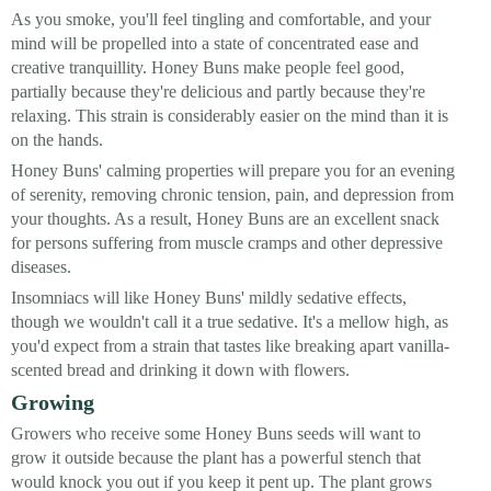
As you smoke, you'll feel tingling and comfortable, and your
mind will be propelled into a state of concentrated ease and
creative tranquillity. Honey Buns make people feel good,
partially because they're delicious and partly because they're
relaxing. This strain is considerably easier on the mind than it is
on the hands.
Honey Buns' calming properties will prepare you for an evening
of serenity, removing chronic tension, pain, and depression from
your thoughts. As a result, Honey Buns are an excellent snack
for persons suffering from muscle cramps and other depressive
diseases.
Insomniacs will like Honey Buns' mildly sedative effects,
though we wouldn't call it a true sedative. It's a mellow high, as
you'd expect from a strain that tastes like breaking apart vanilla-
scented bread and drinking it down with flowers.
Growing
Growers who receive some Honey Buns seeds will want to
grow it outside because the plant has a powerful stench that
would knock you out if you keep it pent up. The plant grows