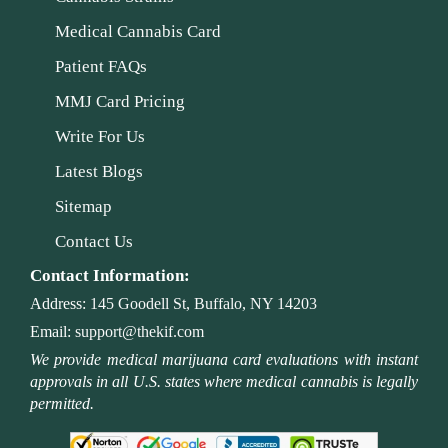
Medical Cannabis Card
Patient FAQs
MMJ Card Pricing
Write For Us
Latest Blogs
Sitemap
Contact Us
Contact Information:
Address:
145 Goodell St, Buffalo, NY 14203
Email:
support@thekif.com
We provide medical marijuana card evaluations with instant
approvals in all U.S. states where medical cannabis is legally
permitted.