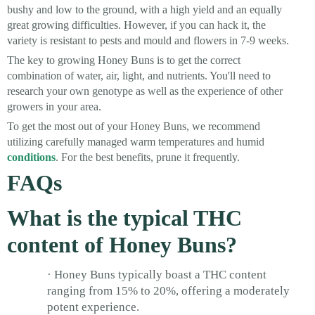
bushy and low to the ground, with a high yield and an equally
great growing difficulties. However, if you can hack it, the
variety is resistant to pests and mould and flowers in 7-9 weeks.
The key to growing Honey Buns is to get the correct
combination of water, air, light, and nutrients. You'll need to
research your own genotype as well as the experience of other
growers in your area.
To get the most out of your Honey Buns, we recommend
utilizing carefully managed warm temperatures and humid
conditions
. For the best benefits, prune it frequently.
FAQs
What is the typical THC
content of Honey Buns?
· Honey Buns typically boast a THC content
ranging from 15% to 20%, offering a moderately
potent experience.