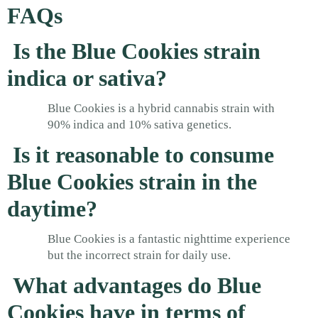
FAQs
Is the Blue Cookies strain
indica or sativa?
Blue Cookies is a hybrid cannabis strain with
90% indica and 10% sativa genetics.
Is it reasonable to consume
Blue Cookies strain in the
daytime?
Blue Cookies is a fantastic nighttime experience
but the incorrect strain for daily use.
What advantages do Blue
Cookies have in terms of