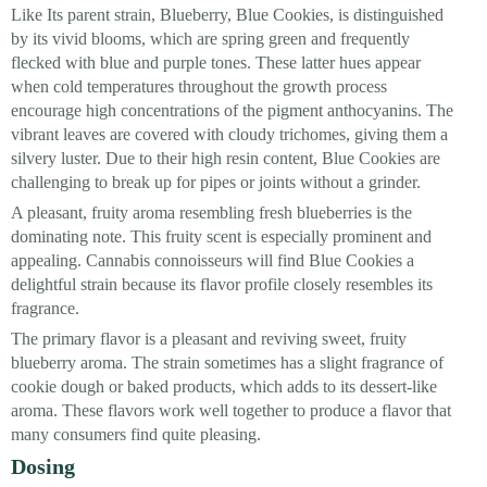
Like Its parent strain, Blueberry, Blue Cookies, is distinguished
by its vivid blooms, which are spring green and frequently
flecked with blue and purple tones. These latter hues appear
when cold temperatures throughout the growth process
encourage high concentrations of the pigment anthocyanins. The
vibrant leaves are covered with cloudy trichomes, giving them a
silvery luster. Due to their high resin content, Blue Cookies are
challenging to break up for pipes or joints without a grinder.
A pleasant, fruity aroma resembling fresh blueberries is the
dominating note. This fruity scent is especially prominent and
appealing. Cannabis connoisseurs will find Blue Cookies a
delightful strain because its flavor profile closely resembles its
fragrance.
The primary flavor is a pleasant and reviving sweet, fruity
blueberry aroma. The strain sometimes has a slight fragrance of
cookie dough or baked products, which adds to its dessert-like
aroma. These flavors work well together to produce a flavor that
many consumers find quite pleasing.
Dosing