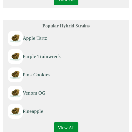
Popular Hybrid Strains
Apple Tartz
Purple Trainwreck
Pink Cookies
Venom OG
Pineapple
View All