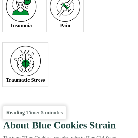
Insomnia
Pain
Traumatic Stress
Reading Time:
5
minutes
About Blue Cookies Strain
The term "Blue Cookies" can also refer to Blue Girl Scout