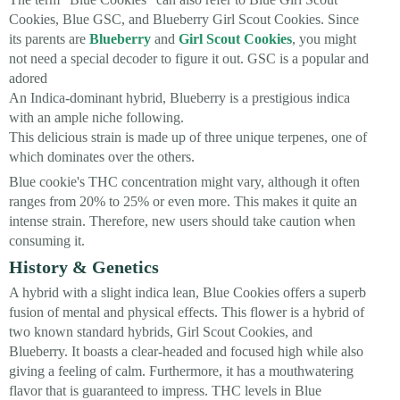
Cookies, Blue GSC, and Blueberry Girl Scout Cookies. Since
its parents are
Blueberry
and
Girl Scout Cookies
, you might
not need a special decoder to figure it out. GSC is a popular and
adored
An Indica-dominant hybrid, Blueberry is a prestigious indica
with an ample niche following.
This delicious strain is made up of three unique terpenes, one of
which dominates over the others.
Blue cookie's THC concentration might vary, although it often
ranges from 20% to 25% or even more. This makes it quite an
intense strain. Therefore, new users should take caution when
consuming it.
History & Genetics
A hybrid with a slight indica lean, Blue Cookies offers a superb
fusion of mental and physical effects. This flower is a hybrid of
two known standard hybrids, Girl Scout Cookies, and
Blueberry. It boasts a clear-headed and focused high while also
giving a feeling of calm. Furthermore, it has a mouthwatering
flavor that is guaranteed to impress. THC levels in Blue