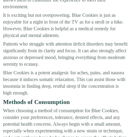
environment.
It is exciting but not overpowering. Blue Cookies is just as
enjoyable for a night in front of the TV as for a stroll or a hike.
However, Blue Cookies is helpful as a medical remedy for
physical and mental ailments.
Patients who struggle with attention deficit disorders may benefit
significantly from its clarity and focus. It can also strongly affect
anxious or depressed mood, bringing everything from moderate
serenity to ecstasy.
Blue Cookies is a potent analgesic for aches, pains, and nausea
because it induces somatic relaxation. This can assist those with
insomnia in finding deep, restful sleep if the concentration is
high enough.
Methods of Consumption
When choosing a method of consumption for Blue Cookies,
consider your preferences, tolerance, desired effects, and any
potential health concerns. Always begin with a small amount,
especially when experimenting with a new strain or technique,