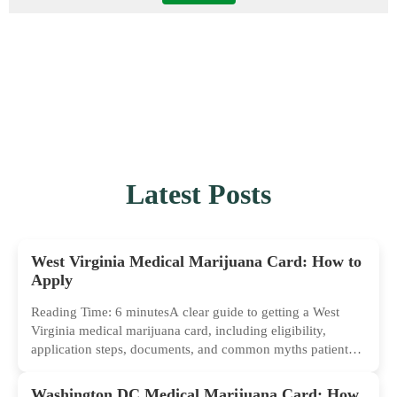
Latest Posts
West Virginia Medical Marijuana Card: How to
Apply
Reading Time: 6 minutesA clear guide to getting a West
Virginia medical marijuana card, including eligibility,
application steps, documents, and common myths patients
should ignore.
Washington DC Medical Marijuana Card: How