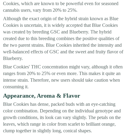
Cookies, which are known to be powerful even for seasoned
cannabis users, vary from 20% to 25%.
Although the exact origin of the hybrid strain known as Blue
Cookies is uncertain, it is widely accepted that Blue Cookies
was created by breeding GSC and Blueberry. The hybrid
created due to this breeding combines the positive qualities of
the two parent strains. Blue Cookies inherited the intensity and
well-balanced effects of GSC and the sweet and fruity flavor of
Blueberry.
Blue Cookies' THC concentration might vary, although it often
ranges from 20% to 25% or even more. This makes it quite an
intense strain. Therefore, new users should take caution when
consuming it.
Appearance, Aroma & Flavor
Blue Cookies has dense, packed buds with an eye-catching
color combination. Depending on the individual genotype and
growth conditions, its look can vary slightly. The petals on the
leaves, which range in color from scarlet to brilliant orange,
clump together in slightly long, conical shapes.