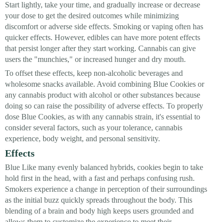
Start lightly, take your time, and gradually increase or decrease
your dose to get the desired outcomes while minimizing
discomfort or adverse side effects. Smoking or vaping often has
quicker effects. However, edibles can have more potent effects
that persist longer after they start working. Cannabis can give
users the "munchies," or increased hunger and dry mouth.
To offset these effects, keep non-alcoholic beverages and
wholesome snacks available. Avoid combining Blue Cookies or
any cannabis product with alcohol or other substances because
doing so can raise the possibility of adverse effects. To properly
dose Blue Cookies, as with any cannabis strain, it's essential to
consider several factors, such as your tolerance, cannabis
experience, body weight, and personal sensitivity.
Effects
Blue Like many evenly balanced hybrids, cookies begin to take
hold first in the head, with a fast and perhaps confusing rush.
Smokers experience a change in perception of their surroundings
as the initial buzz quickly spreads throughout the body. This
blending of a brain and body high keeps users grounded and
allows them to customize the experience to meet their