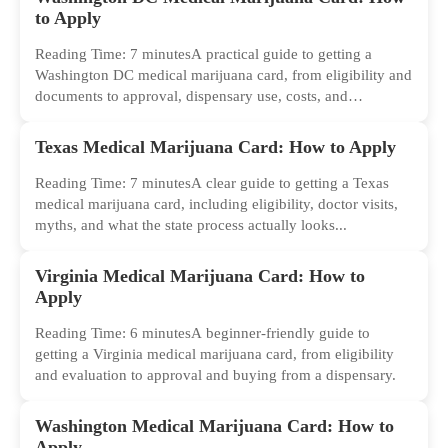
to Apply
Reading Time: 7 minutesA practical guide to getting a
Washington DC medical marijuana card, from eligibility and
documents to approval, dispensary use, costs, and
common...
Texas Medical Marijuana Card: How to Apply
Reading Time: 7 minutesA clear guide to getting a Texas
medical marijuana card, including eligibility, doctor visits,
myths, and what the state process actually looks...
Virginia Medical Marijuana Card: How to
Apply
Reading Time: 6 minutesA beginner-friendly guide to
getting a Virginia medical marijuana card, from eligibility
and evaluation to approval and buying from a dispensary.
Washington Medical Marijuana Card: How to
Apply