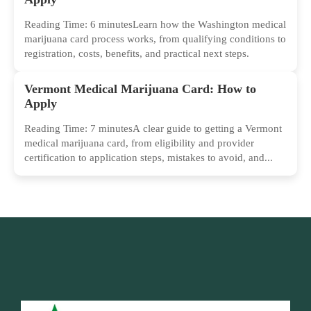
Reading Time: 6 minutesLearn how the Washington medical
marijuana card process works, from qualifying conditions to
registration, costs, benefits, and practical next steps.
Vermont Medical Marijuana Card: How to
Apply
Reading Time: 7 minutesA clear guide to getting a Vermont
medical marijuana card, from eligibility and provider
certification to application steps, mistakes to avoid, and...