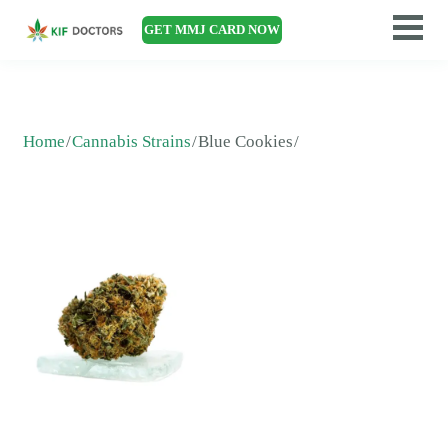
GET MMJ CARD NOW
Home
Cannabis Strains
Blue Cookies