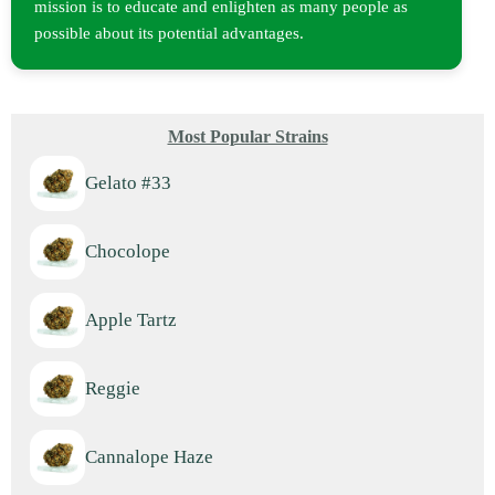
mission is to educate and enlighten as many people as
possible about its potential advantages.
Most Popular Strains
Gelato #33
Chocolope
Apple Tartz
Reggie
Cannalope Haze