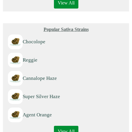
View All
Popular Sativa Strains
Chocolope
Reggie
Cannalope Haze
Super Silver Haze
Agent Orange
View All