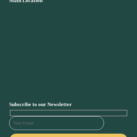
Main Location
Subscribe to our Newsletter