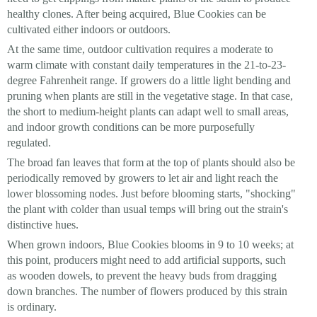
healthy clones. After being acquired, Blue Cookies can be
cultivated either indoors or outdoors.
At the same time, outdoor cultivation requires a moderate to
warm climate with constant daily temperatures in the 21-to-23-
degree Fahrenheit range. If growers do a little light bending and
pruning when plants are still in the vegetative stage. In that case,
the short to medium-height plants can adapt well to small areas,
and indoor growth conditions can be more purposefully
regulated.
The broad fan leaves that form at the top of plants should also be
periodically removed by growers to let air and light reach the
lower blossoming nodes. Just before blooming starts, "shocking"
the plant with colder than usual temps will bring out the strain's
distinctive hues.
When grown indoors, Blue Cookies blooms in 9 to 10 weeks; at
this point, producers might need to add artificial supports, such
as wooden dowels, to prevent the heavy buds from dragging
down branches. The number of flowers produced by this strain
is ordinary.