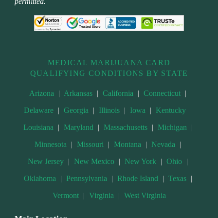
permitted.
MEDICAL MARIJUANA CARD
QUALIFYING CONDITIONS BY STATE
Arizona
|
Arkansas
|
California
|
Connecticut
|
Delaware
|
Georgia
|
Illinois
|
Iowa
|
Kentucky
|
Louisiana
|
Maryland
|
Massachusetts
|
Michigan
|
Minnesota
|
Missouri
|
Montana
|
Nevada
|
New Jersey
|
New Mexico
|
New York
|
Ohio
|
Oklahoma
|
Pennsylvania
|
Rhode Island
|
Texas
|
Vermont
|
Virginia
|
West Virginia