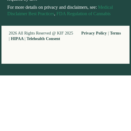
For more details on privacy and disclaimers, see:
Medical
Disclaimer Best Practices
,
FDA Regulation of Cannabis
2026 All Rights Reserved @ KIF 2025
Privacy Policy
|
Terms
|
HIPAA
|
Telehealth Consent