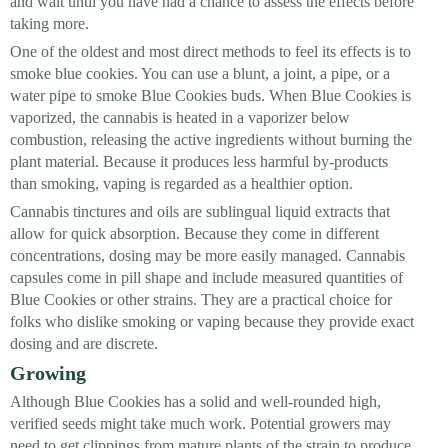
and wait until you have had a chance to assess the effects before
taking more.
One of the oldest and most direct methods to feel its effects is to
smoke blue cookies. You can use a blunt, a joint, a pipe, or a
water pipe to smoke Blue Cookies buds. When Blue Cookies is
vaporized, the cannabis is heated in a vaporizer below
combustion, releasing the active ingredients without burning the
plant material. Because it produces less harmful by-products
than smoking, vaping is regarded as a healthier option.
Cannabis tinctures and oils are sublingual liquid extracts that
allow for quick absorption. Because they come in different
concentrations, dosing may be more easily managed. Cannabis
capsules come in pill shape and include measured quantities of
Blue Cookies or other strains. They are a practical choice for
folks who dislike smoking or vaping because they provide exact
dosing and are discrete.
Growing
Although Blue Cookies has a solid and well-rounded high,
verified seeds might take much work. Potential growers may
need to get clippings from mature plants of the strain to produce