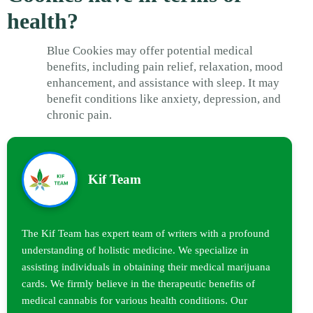
health?
Blue Cookies may offer potential medical
benefits, including pain relief, relaxation, mood
enhancement, and assistance with sleep. It may
benefit conditions like anxiety, depression, and
chronic pain.
Kif Team
The Kif Team has expert team of writers with a profound
understanding of holistic medicine. We specialize in
assisting individuals in obtaining their medical marijuana
cards. We firmly believe in the therapeutic benefits of
medical cannabis for various health conditions. Our