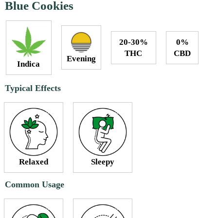
Blue Cookies
20-30%
0%
THC
CBD
Evening
Indica
Typical Effects
Relaxed
Sleepy
Common Usage