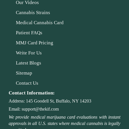
Our Videos
Cannabis Strains
Medical Cannabis Card
Patient FAQs
MMJ Card Pricing
Write For Us
Latest Blogs
Sitemap
Contact Us
Contact Information:
Address:
145 Goodell St, Buffalo, NY 14203
Email:
support@thekif.com
We provide medical marijuana card evaluations with instant
approvals in all U.S. states where medical cannabis is legally