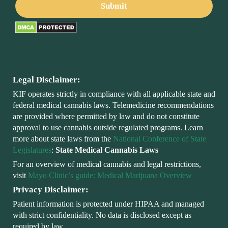
Legal Disclaimer:
KIF operates strictly in compliance with all applicable state and
federal medical cannabis laws. Telemedicine recommendations
are provided where permitted by law and do not constitute
approval to use cannabis outside regulated programs. Learn
more about state laws from the
National Conference of State
Legislatures
:
State Medical Cannabis Laws
For an overview of medical cannabis and legal restrictions,
visit
Mayo Clinic’s guide: Medical Marijuana Overview
Privacy Disclaimer:
Patient information is protected under HIPAA and managed
with strict confidentiality. No data is disclosed except as
required by law.