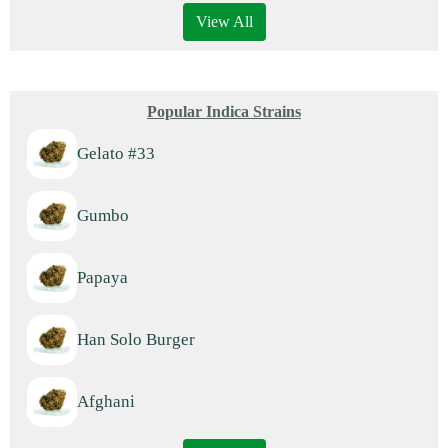
View All
Popular Indica Strains
Gelato #33
Gumbo
Papaya
Han Solo Burger
Afghani