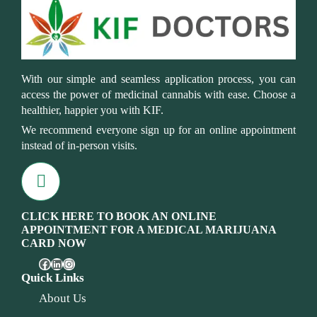
With our simple and seamless application process, you can
access the power of medicinal cannabis with ease. Choose a
healthier, happier you with KIF.
We recommend everyone sign up for an online appointment
instead of in-person visits.
CLICK HERE TO BOOK AN ONLINE
APPOINTMENT FOR A MEDICAL MARIJUANA
CARD NOW
Quick Links
About Us