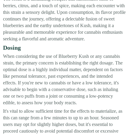
berries, citrus, and a touch of spice, making each encounter with
this strain a sensory delight. Upon consumption, its flavor profile
continues the journey, offering a delectable fusion of sweet
blueberries and the earthy undertones of Kush, making it a
pleasurable and memorable experience for cannabis enthusiasts
seeking a flavorful and aromatic adventure.
Dosing
When considering the use of Blueberry Kush or any cannabis
strain, the primary concern is establishing the right dosage. The
optimal dose is a highly individual matter, dependent on factors
like personal tolerance, past experiences, and the intended
effects. If you're new to cannabis or have a low tolerance, it's
advisable to begin with a conservative dose, such as inhaling
one or two puffs from a joint or consuming a low-potency
edible, to assess how your body reacts.
It's vital to allow sufficient time for the effects to materialize, as
this can range from a few minutes to up to an hour. Seasoned
users may opt for slightly higher doses, but it's essential to
proceed cautiously to avoid potential discomfort or excessive