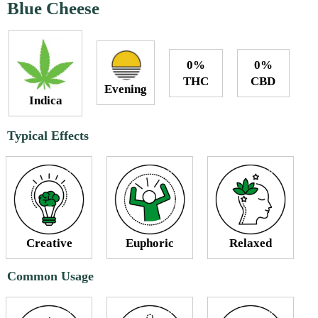
Blue Cheese
0%
0%
THC
CBD
Evening
Indica
Typical Effects
Creative
Euphoric
Relaxed
Common Usage