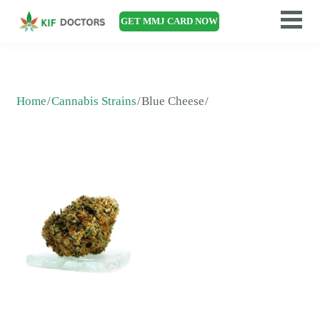
GET MMJ CARD NOW
Home
Cannabis Strains
Blue Cheese