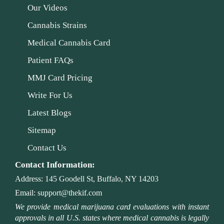
Our Videos
Cannabis Strains
Medical Cannabis Card
Patient FAQs
MMJ Card Pricing
Write For Us
Latest Blogs
Sitemap
Contact Us
Contact Information:
Address:
145 Goodell St, Buffalo, NY 14203
Email:
support@thekif.com
We provide medical marijuana card evaluations with instant
approvals in all U.S. states where medical cannabis is legally