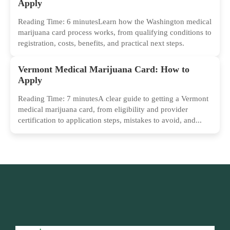
Apply
Reading Time: 6 minutesLearn how the Washington medical
marijuana card process works, from qualifying conditions to
registration, costs, benefits, and practical next steps.
Vermont Medical Marijuana Card: How to
Apply
Reading Time: 7 minutesA clear guide to getting a Vermont
medical marijuana card, from eligibility and provider
certification to application steps, mistakes to avoid, and...