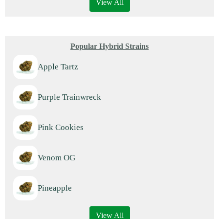
View All
Popular Hybrid Strains
Apple Tartz
Purple Trainwreck
Pink Cookies
Venom OG
Pineapple
View All