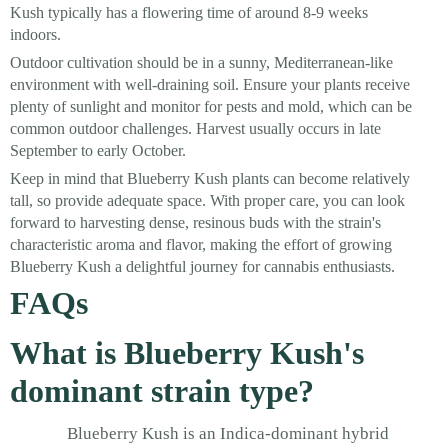
Kush typically has a flowering time of around 8-9 weeks
indoors.
Outdoor cultivation should be in a sunny, Mediterranean-like
environment with well-draining soil. Ensure your plants receive
plenty of sunlight and monitor for pests and mold, which can be
common outdoor challenges. Harvest usually occurs in late
September to early October.
Keep in mind that Blueberry Kush plants can become relatively
tall, so provide adequate space. With proper care, you can look
forward to harvesting dense, resinous buds with the strain's
characteristic aroma and flavor, making the effort of growing
Blueberry Kush a delightful journey for cannabis enthusiasts.
FAQs
What is Blueberry Kush's
dominant strain type?
Blueberry Kush is an Indica-dominant hybrid