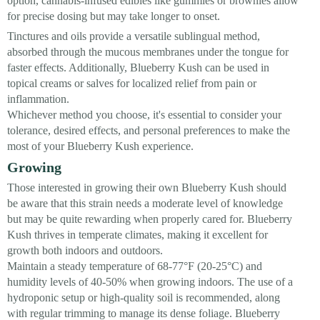
option, cannabis-infused edibles like gummies or brownies allow
for precise dosing but may take longer to onset.
Tinctures and oils provide a versatile sublingual method,
absorbed through the mucous membranes under the tongue for
faster effects. Additionally, Blueberry Kush can be used in
topical creams or salves for localized relief from pain or
inflammation.
Whichever method you choose, it's essential to consider your
tolerance, desired effects, and personal preferences to make the
most of your Blueberry Kush experience.
Growing
Those interested in growing their own Blueberry Kush should
be aware that this strain needs a moderate level of knowledge
but may be quite rewarding when properly cared for. Blueberry
Kush thrives in temperate climates, making it excellent for
growth both indoors and outdoors.
Maintain a steady temperature of 68-77°F (20-25°C) and
humidity levels of 40-50% when growing indoors. The use of a
hydroponic setup or high-quality soil is recommended, along
with regular trimming to manage its dense foliage. Blueberry