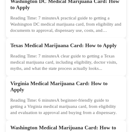
Washington DC Medical Marijuana Card: How
to Apply
Reading Time: 7 minutesA practical guide to getting a
Washington DC medical marijuana card, from eligibility and
documents to approval, dispensary use, costs, and
common...
Texas Medical Marijuana Card: How to Apply
Reading Time: 7 minutesA clear guide to getting a Texas
medical marijuana card, including eligibility, doctor visits,
myths, and what the state process actually looks...
Virginia Medical Marijuana Card: How to
Apply
Reading Time: 6 minutesA beginner-friendly guide to
getting a Virginia medical marijuana card, from eligibility
and evaluation to approval and buying from a dispensary.
Washington Medical Marijuana Card: How to