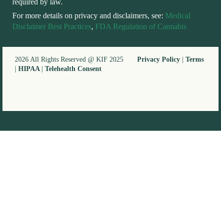
required by law.
For more details on privacy and disclaimers, see:
Medical
Disclaimer Best Practices
,
FDA Regulation of Cannabis
2026 All Rights Reserved @ KIF 2025
Privacy Policy
|
Terms
|
HIPAA
|
Telehealth Consent