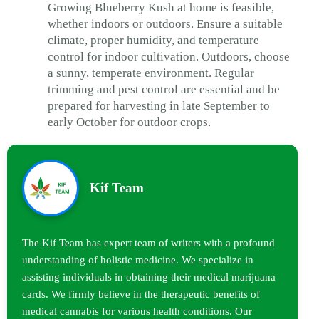
Growing Blueberry Kush at home is feasible,
whether indoors or outdoors. Ensure a suitable
climate, proper humidity, and temperature
control for indoor cultivation. Outdoors, choose
a sunny, temperate environment. Regular
trimming and pest control are essential and be
prepared for harvesting in late September to
early October for outdoor crops.
Kif Team
The Kif Team has expert team of writers with a profound
understanding of holistic medicine. We specialize in
assisting individuals in obtaining their medical marijuana
cards. We firmly believe in the therapeutic benefits of
medical cannabis for various health conditions. Our