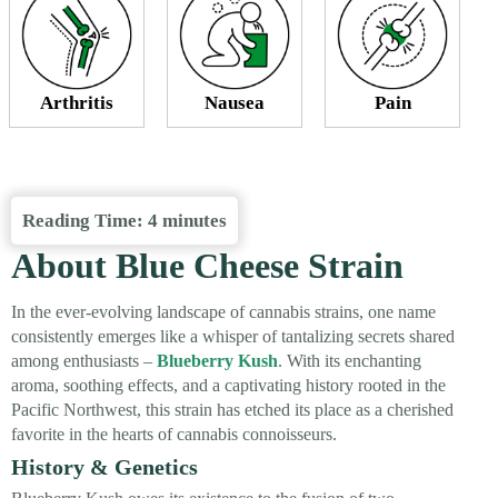
Arthritis
Nausea
Pain
Reading Time:
4
minutes
About Blue Cheese Strain
In the ever-evolving landscape of cannabis strains, one name
consistently emerges like a whisper of tantalizing secrets shared
among enthusiasts –
Blueberry Kush
. With its enchanting
aroma, soothing effects, and a captivating history rooted in the
Pacific Northwest, this strain has etched its place as a cherished
favorite in the hearts of cannabis connoisseurs.
History & Genetics