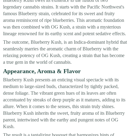
Blueberry Kush owes its existence to the fusion of two
legendary cannabis strains. It starts with the Pacific Northwest's
famous Blueberry strain, celebrated for its sweet and fruity
aroma reminiscent of ripe blueberries. This aromatic foundation
was then combined with OG Kush, a strain with a mysterious
lineage renowned for its earthy scent and potent sedative effects.
The outcome, Blueberry Kush, is an Indica-dominant hybrid that
seamlessly marries the aromatic charm of Blueberry with the
relaxing potency of OG Kush, creating a strain that has become
a true gem in the world of cannabis.
Appearance, Aroma & Flavor
Blueberry Kush presents an enticing visual spectacle with its
medium to large-sized buds, characterized by tightly packed,
dense foliage. The vibrant green hues of its leaves are often
accentuated by streaks of deep purple as it matures, adding to its
allure. When it comes to the senses, this strain truly shines.
Blueberry Kush inherits the sweet, fruity aroma of its Blueberry
parent, intertwined with the earthy and pungent notes of OG
Kush.
The result is a tantalizing bouquet that harmonizes hints of