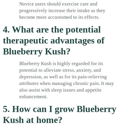
Novice users should exercise care and
progressively increase their intake as they
become more accustomed to its effects.
4. What are the potential
therapeutic advantages of
Blueberry Kush?
Blueberry Kush is highly regarded for its
potential to alleviate stress, anxiety, and
depression, as well as for its pain-relieving
attributes when managing chronic pain. It may
also assist with sleep issues and appetite
enhancement.
5. How can I grow Blueberry
Kush at home?