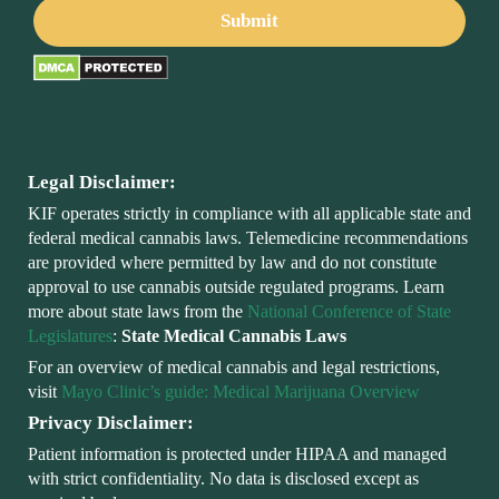
Legal Disclaimer:
KIF operates strictly in compliance with all applicable state and
federal medical cannabis laws. Telemedicine recommendations
are provided where permitted by law and do not constitute
approval to use cannabis outside regulated programs. Learn
more about state laws from the
National Conference of State
Legislatures
:
State Medical Cannabis Laws
For an overview of medical cannabis and legal restrictions,
visit
Mayo Clinic’s guide: Medical Marijuana Overview
Privacy Disclaimer:
Patient information is protected under HIPAA and managed
with strict confidentiality. No data is disclosed except as