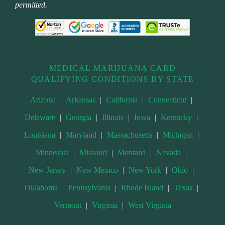
permitted.
MEDICAL MARIJUANA CARD
QUALIFYING CONDITIONS BY STATE
Arizona
|
Arkansas
|
California
|
Connecticut
|
Delaware
|
Georgia
|
Illinois
|
Iowa
|
Kentucky
|
Louisiana
|
Maryland
|
Massachusetts
|
Michigan
|
Minnesota
|
Missouri
|
Montana
|
Nevada
|
New Jersey
|
New Mexico
|
New York
|
Ohio
|
Oklahoma
|
Pennsylvania
|
Rhode Island
|
Texas
|
Vermont
|
Virginia
|
West Virginia