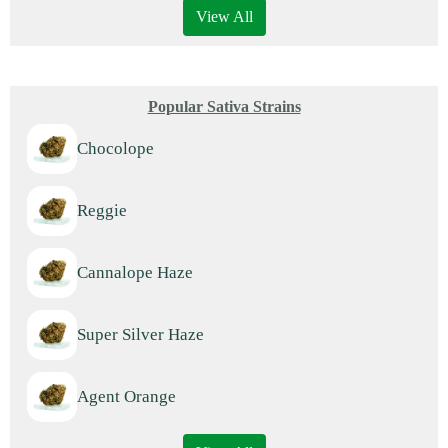
View All
Popular Sativa Strains
Chocolope
Reggie
Cannalope Haze
Super Silver Haze
Agent Orange