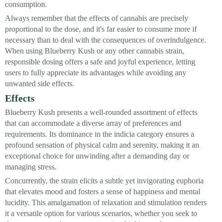
consumption.
Always remember that the effects of cannabis are precisely
proportional to the dose, and it's far easier to consume more if
necessary than to deal with the consequences of overindulgence.
When using Blueberry Kush or any other cannabis strain,
responsible dosing offers a safe and joyful experience, letting
users to fully appreciate its advantages while avoiding any
unwanted side effects.
Effects
Blueberry Kush presents a well-rounded assortment of effects
that can accommodate a diverse array of preferences and
requirements. Its dominance in the indicia category ensures a
profound sensation of physical calm and serenity, making it an
exceptional choice for unwinding after a demanding day or
managing stress.
Concurrently, the strain elicits a subtle yet invigorating euphoria
that elevates mood and fosters a sense of happiness and mental
lucidity. This amalgamation of relaxation and stimulation renders
it a versatile option for various scenarios, whether you seek to