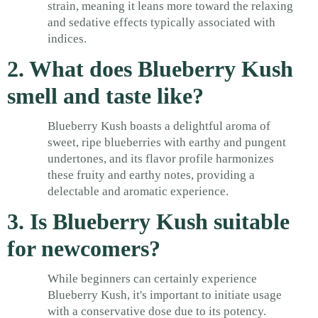
strain, meaning it leans more toward the relaxing
and sedative effects typically associated with
indices.
2. What does Blueberry Kush
smell and taste like?
Blueberry Kush boasts a delightful aroma of
sweet, ripe blueberries with earthy and pungent
undertones, and its flavor profile harmonizes
these fruity and earthy notes, providing a
delectable and aromatic experience.
3. Is Blueberry Kush suitable
for newcomers?
While beginners can certainly experience
Blueberry Kush, it's important to initiate usage
with a conservative dose due to its potency.