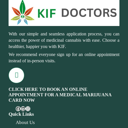
With our simple and seamless application process, you can
access the power of medicinal cannabis with ease. Choose a
healthier, happier you with KIF.
We recommend everyone sign up for an online appointment
instead of in-person visits.
CLICK HERE TO BOOK AN ONLINE
APPOINTMENT FOR A MEDICAL MARIJUANA
CARD NOW
Quick Links
About Us