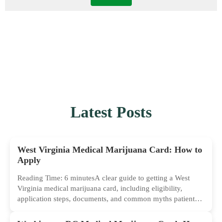
Latest Posts
West Virginia Medical Marijuana Card: How to
Apply
Reading Time: 6 minutesA clear guide to getting a West
Virginia medical marijuana card, including eligibility,
application steps, documents, and common myths patients
should ignore.