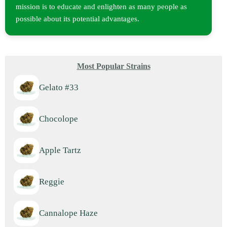
mission is to educate and enlighten as many people as
possible about its potential advantages.
Most Popular Strains
Gelato #33
Chocolope
Apple Tartz
Reggie
Cannalope Haze