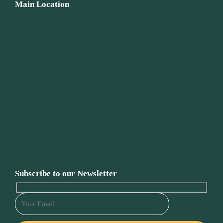
Main Location
Subscribe to our Newsletter