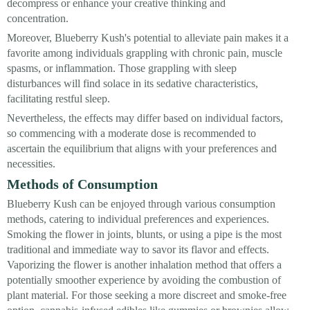
decompress or enhance your creative thinking and
concentration.
Moreover, Blueberry Kush's potential to alleviate pain makes it a
favorite among individuals grappling with chronic pain, muscle
spasms, or inflammation. Those grappling with sleep
disturbances will find solace in its sedative characteristics,
facilitating restful sleep.
Nevertheless, the effects may differ based on individual factors,
so commencing with a moderate dose is recommended to
ascertain the equilibrium that aligns with your preferences and
necessities.
Methods of Consumption
Blueberry Kush can be enjoyed through various consumption
methods, catering to individual preferences and experiences.
Smoking the flower in joints, blunts, or using a pipe is the most
traditional and immediate way to savor its flavor and effects.
Vaporizing the flower is another inhalation method that offers a
potentially smoother experience by avoiding the combustion of
plant material. For those seeking a more discreet and smoke-free