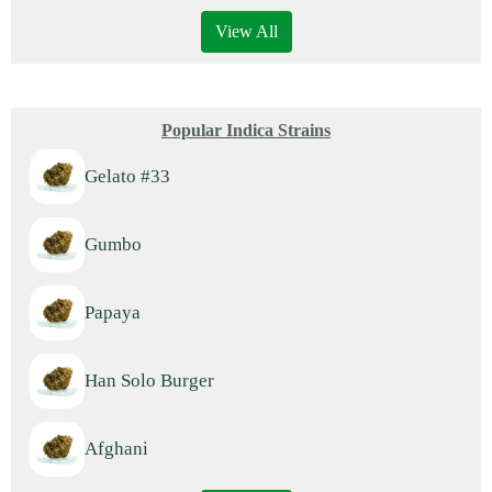
View All
Popular Indica Strains
Gelato #33
Gumbo
Papaya
Han Solo Burger
Afghani