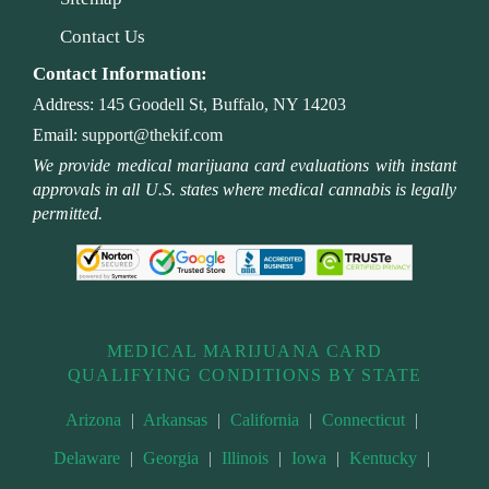
Contact Us
Contact Information:
Address:
145 Goodell St, Buffalo, NY 14203
Email:
support@thekif.com
We provide medical marijuana card evaluations with instant
approvals in all U.S. states where medical cannabis is legally
permitted.
MEDICAL MARIJUANA CARD
QUALIFYING CONDITIONS BY STATE
Arizona
|
Arkansas
|
California
|
Connecticut
|
Delaware
|
Georgia
|
Illinois
|
Iowa
|
Kentucky
|