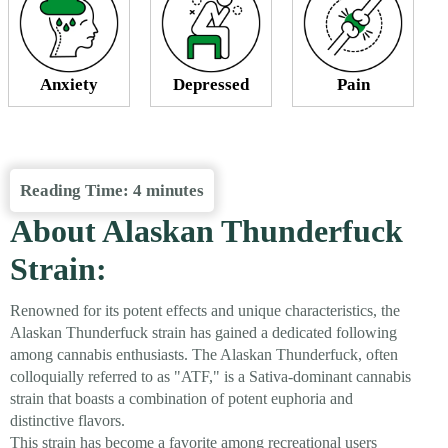
Anxiety
Depressed
Pain
Reading Time:
4
minutes
About Alaskan Thunderfuck
Strain:
Renowned for its potent effects and unique characteristics, the
Alaskan Thunderfuck strain has gained a dedicated following
among cannabis enthusiasts. The Alaskan Thunderfuck, often
colloquially referred to as "ATF," is a Sativa-dominant cannabis
strain that boasts a combination of potent euphoria and
distinctive flavors.
This strain has become a favorite among recreational users