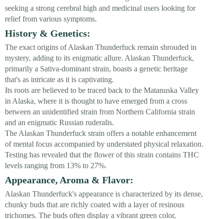
seeking a strong cerebral high and medicinal users looking for
relief from various symptoms.
History & Genetics:
The exact origins of Alaskan Thunderfuck remain shrouded in
mystery, adding to its enigmatic allure. Alaskan Thunderfuck,
primarily a Sativa-dominant strain, boasts a genetic heritage
that's as intricate as it is captivating.
Its roots are believed to be traced back to the Matanuska Valley
in Alaska, where it is thought to have emerged from a cross
between an unidentified strain from Northern California strain
and an enigmatic Russian ruderalis.
The Alaskan Thunderfuck strain offers a notable enhancement
of mental focus accompanied by understated physical relaxation.
Testing has revealed that the flower of this strain contains THC
levels ranging from 13% to 27%.
Appearance, Aroma & Flavor:
Alaskan Thunderfuck's appearance is characterized by its dense,
chunky buds that are richly coated with a layer of resinous
trichomes. The buds often display a vibrant green color,