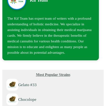
Kif Team
The Kif Team has expert team of writers with a profound
understanding of holistic medicine. We specialize in
assisting individuals in obtaining their medical marijuana
cards. We firmly believe in the therapeutic benefits of
medical cannabis for various health conditions. Our
mission is to educate and enlighten as many people as
possible about its potential advantages.
Most Popular Strains
Gelato #33
Chocolope