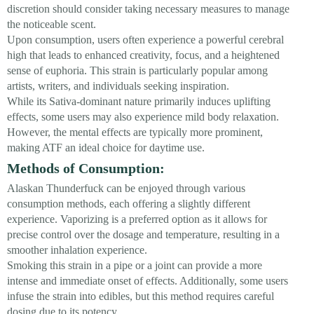
discretion should consider taking necessary measures to manage
the noticeable scent.
Upon consumption, users often experience a powerful cerebral
high that leads to enhanced creativity, focus, and a heightened
sense of euphoria. This strain is particularly popular among
artists, writers, and individuals seeking inspiration.
While its Sativa-dominant nature primarily induces uplifting
effects, some users may also experience mild body relaxation.
However, the mental effects are typically more prominent,
making ATF an ideal choice for daytime use.
Methods of Consumption:
Alaskan Thunderfuck can be enjoyed through various
consumption methods, each offering a slightly different
experience. Vaporizing is a preferred option as it allows for
precise control over the dosage and temperature, resulting in a
smoother inhalation experience.
Smoking this strain in a pipe or a joint can provide a more
intense and immediate onset of effects. Additionally, some users
infuse the strain into edibles, but this method requires careful
dosing due to its potency.