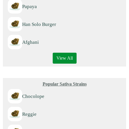
Papaya
Han Solo Burger
Afghani
View All
Popular Sativa Strains
Chocolope
Reggie