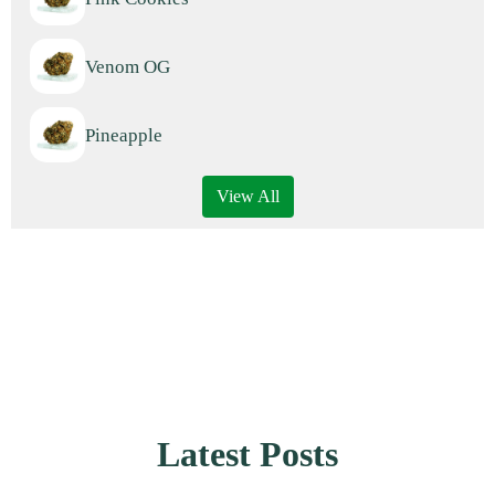
Venom OG
Pineapple
View All
Latest Posts