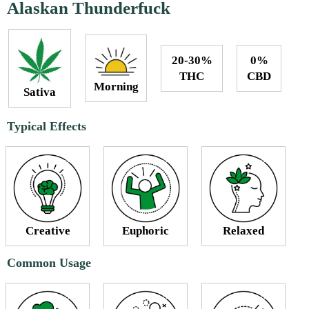
Alaskan Thunderfuck
20-30%
0%
THC
CBD
Morning
Sativa
Typical Effects
Creative
Euphoric
Relaxed
Common Usage