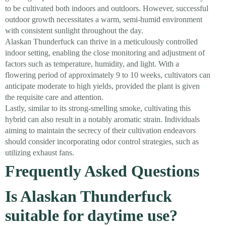
to be cultivated both indoors and outdoors. However, successful
outdoor growth necessitates a warm, semi-humid environment
with consistent sunlight throughout the day.
Alaskan Thunderfuck can thrive in a meticulously controlled
indoor setting, enabling the close monitoring and adjustment of
factors such as temperature, humidity, and light. With a
flowering period of approximately 9 to 10 weeks, cultivators can
anticipate moderate to high yields, provided the plant is given
the requisite care and attention.
Lastly, similar to its strong-smelling smoke, cultivating this
hybrid can also result in a notably aromatic strain. Individuals
aiming to maintain the secrecy of their cultivation endeavors
should consider incorporating odor control strategies, such as
utilizing exhaust fans.
Frequently Asked Questions
Is Alaskan Thunderfuck
suitable for daytime use?