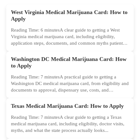
West Virginia Medical Marijuana Card: How to
Apply
Reading Time: 6 minutesA clear guide to getting a West
Virginia medical marijuana card, including eligibility,
application steps, documents, and common myths patients
should ignore.
Washington DC Medical Marijuana Card: How
to Apply
Reading Time: 7 minutesA practical guide to getting a
Washington DC medical marijuana card, from eligibility and
documents to approval, dispensary use, costs, and
common...
Texas Medical Marijuana Card: How to Apply
Reading Time: 7 minutesA clear guide to getting a Texas
medical marijuana card, including eligibility, doctor visits,
myths, and what the state process actually looks...