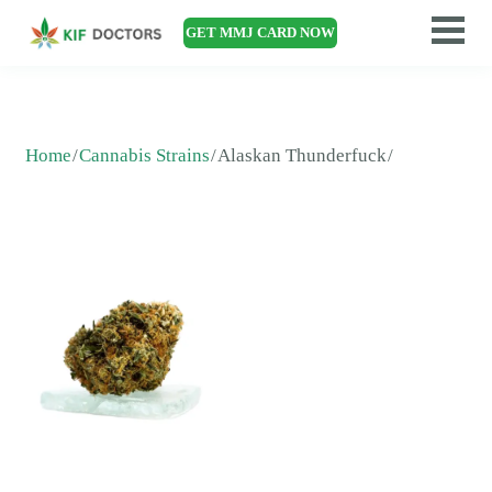
GET MMJ CARD NOW
Home
Cannabis Strains
Alaskan Thunderfuck