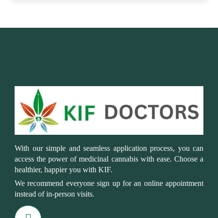
With our simple and seamless application process, you can
access the power of medicinal cannabis with ease. Choose a
healthier, happier you with KIF.
We recommend everyone sign up for an online appointment
instead of in-person visits.