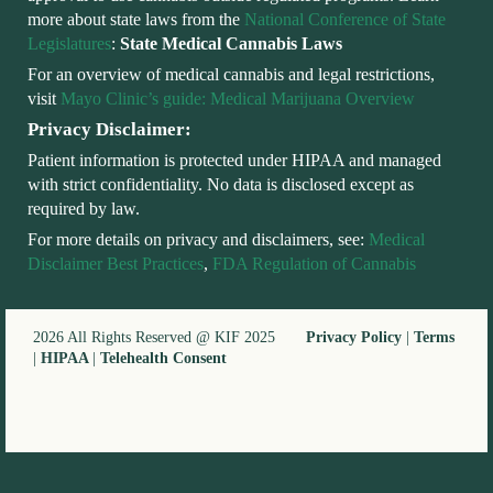
more about state laws from the
National Conference of State
Legislatures
:
State Medical Cannabis Laws
For an overview of medical cannabis and legal restrictions,
visit
Mayo Clinic’s guide: Medical Marijuana Overview
Privacy Disclaimer:
Patient information is protected under HIPAA and managed
with strict confidentiality. No data is disclosed except as
required by law.
For more details on privacy and disclaimers, see:
Medical
Disclaimer Best Practices
,
FDA Regulation of Cannabis
2026 All Rights Reserved @ KIF 2025
Privacy Policy
|
Terms
|
HIPAA
|
Telehealth Consent