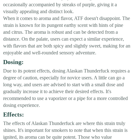
occasionally accompanied by streaks of purple, giving it a
visually appealing and distinct look.
When it comes to aroma and flavor, ATF doesn't disappoint. The
strain is known for its pungent earthy scent with hints of pine
and citrus. The aroma is robust and can be detected from a
distance. On the palate, users can expect a similar experience,
with flavors that are both spicy and slightly sweet, making for an
enjoyable and well-rounded sensory adventure.
Dosing:
Due to its potent effects, dosing Alaskan Thunderfuck requires a
degree of caution, especially for novice users. A little can go a
long way, and users are advised to start with a small dose and
gradually increase it to achieve their desired effects. It's
recommended to use a vaporizer or a pipe for a more controlled
dosing experience.
Effects:
The effects of Alaskan Thunderfuck are where this strain truly
shines. It's important for smokers to note that when this strain is
ignited, its aroma can be quite potent. Those who value