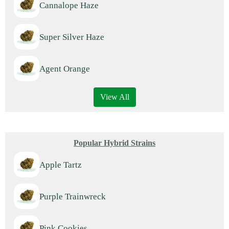
Cannalope Haze
Super Silver Haze
Agent Orange
View All
Popular Hybrid Strains
Apple Tartz
Purple Trainwreck
Pink Cookies