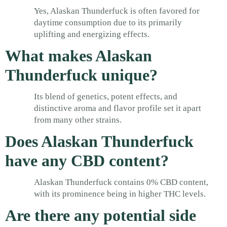
Yes, Alaskan Thunderfuck is often favored for
daytime consumption due to its primarily
uplifting and energizing effects.
What makes Alaskan
Thunderfuck unique?
Its blend of genetics, potent effects, and
distinctive aroma and flavor profile set it apart
from many other strains.
Does Alaskan Thunderfuck
have any CBD content?
Alaskan Thunderfuck contains 0% CBD content,
with its prominence being in higher THC levels.
Are there any potential side