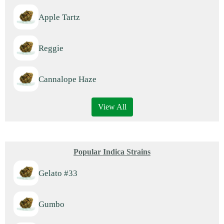
Apple Tartz
Reggie
Cannalope Haze
View All
Popular Indica Strains
Gelato #33
Gumbo