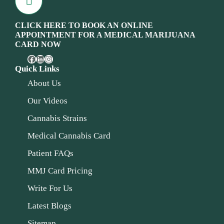
CLICK HERE TO BOOK AN ONLINE
APPOINTMENT FOR A MEDICAL MARIJUANA
CARD NOW
Quick Links
About Us
Our Videos
Cannabis Strains
Medical Cannabis Card
Patient FAQs
MMJ Card Pricing
Write For Us
Latest Blogs
Sitemap