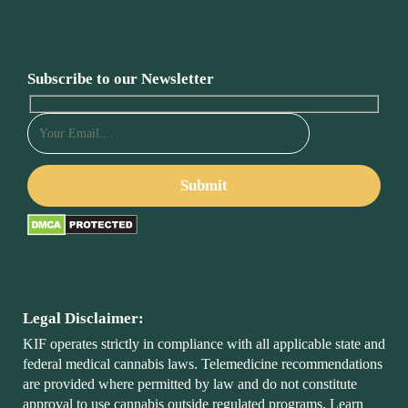
Subscribe to our Newsletter
Legal Disclaimer:
KIF operates strictly in compliance with all applicable state and
federal medical cannabis laws. Telemedicine recommendations
are provided where permitted by law and do not constitute
approval to use cannabis outside regulated programs. Learn