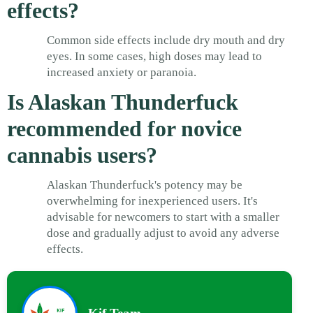
effects?
Common side effects include dry mouth and dry
eyes. In some cases, high doses may lead to
increased anxiety or paranoia.
Is Alaskan Thunderfuck
recommended for novice
cannabis users?
Alaskan Thunderfuck's potency may be
overwhelming for inexperienced users. It's
advisable for newcomers to start with a smaller
dose and gradually adjust to avoid any adverse
effects.