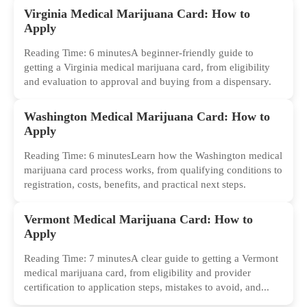
Virginia Medical Marijuana Card: How to
Apply
Reading Time: 6 minutesA beginner-friendly guide to
getting a Virginia medical marijuana card, from eligibility
and evaluation to approval and buying from a dispensary.
Washington Medical Marijuana Card: How to
Apply
Reading Time: 6 minutesLearn how the Washington medical
marijuana card process works, from qualifying conditions to
registration, costs, benefits, and practical next steps.
Vermont Medical Marijuana Card: How to
Apply
Reading Time: 7 minutesA clear guide to getting a Vermont
medical marijuana card, from eligibility and provider
certification to application steps, mistakes to avoid, and...