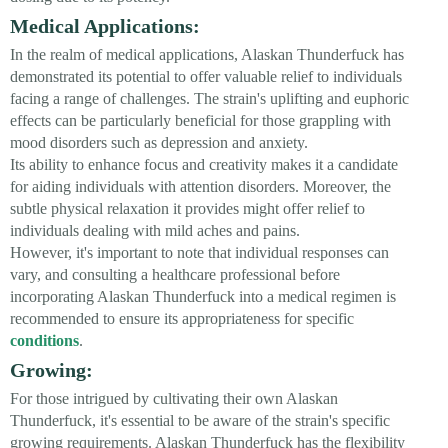
Medical Applications:
In the realm of medical applications, Alaskan Thunderfuck has
demonstrated its potential to offer valuable relief to individuals
facing a range of challenges. The strain's uplifting and euphoric
effects can be particularly beneficial for those grappling with
mood disorders such as depression and anxiety.
Its ability to enhance focus and creativity makes it a candidate
for aiding individuals with attention disorders. Moreover, the
subtle physical relaxation it provides might offer relief to
individuals dealing with mild aches and pains.
However, it's important to note that individual responses can
vary, and consulting a healthcare professional before
incorporating Alaskan Thunderfuck into a medical regimen is
recommended to ensure its appropriateness for specific
conditions
.
Growing:
For those intrigued by cultivating their own Alaskan
Thunderfuck, it's essential to be aware of the strain's specific
growing requirements. Alaskan Thunderfuck has the flexibility