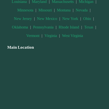
Louisiana
|
Maryland
|
Massachusetts
|
Michigan
|
Minnesota
|
Missouri
|
Montana
|
Nevada
|
New Jersey
|
New Mexico
|
New York
|
Ohio
|
Oklahoma
|
Pennsylvania
|
Rhode Island
|
Texas
|
Vermont
|
Virginia
|
West Virginia
Main Location