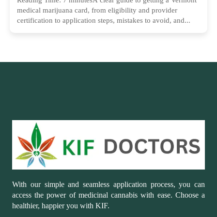
medical marijuana card, from eligibility and provider
certification to application steps, mistakes to avoid, and...
With our simple and seamless application process, you can
access the power of medicinal cannabis with ease. Choose a
healthier, happier you with KIF.