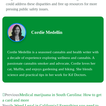
could address these disparities and free up resources for more
pressing public safety issues.
Cordie Medellin
Cordie Medellin is a seasoned cannabis and health writer with
a decade of experience exploring wellness and cannabis. A
passionate cannabis smoker and advocate, Cordie loves her
cat, Muffin, and enjoys gardening and hiking. She blends
science and practical tips in her work for Kif Doctors.
Previous
Medical marijuana in South Carolina: How to get
a card and more
Next
Is Weed Legal in California? Everything you need to