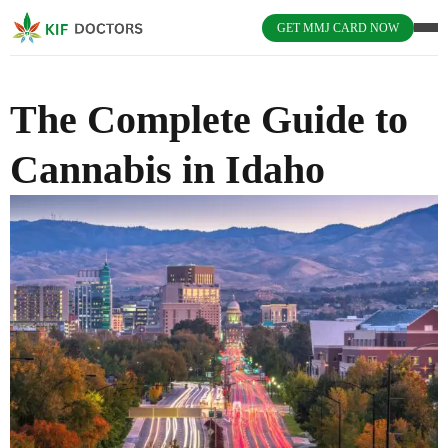
GET MMJ CARD NOW
The Complete Guide to
Cannabis in Idaho