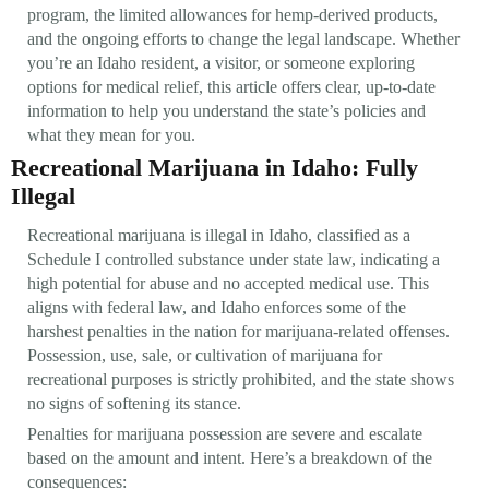
program, the limited allowances for hemp-derived products,
and the ongoing efforts to change the legal landscape. Whether
you’re an Idaho resident, a visitor, or someone exploring
options for medical relief, this article offers clear, up-to-date
information to help you understand the state’s policies and
what they mean for you.
Recreational Marijuana in Idaho: Fully
Illegal
Recreational marijuana is illegal in Idaho, classified as a
Schedule I controlled substance under state law, indicating a
high potential for abuse and no accepted medical use. This
aligns with federal law, and Idaho enforces some of the
harshest penalties in the nation for marijuana-related offenses.
Possession, use, sale, or cultivation of marijuana for
recreational purposes is strictly prohibited, and the state shows
no signs of softening its stance.
Penalties for marijuana possession are severe and escalate
based on the amount and intent. Here’s a breakdown of the
consequences: