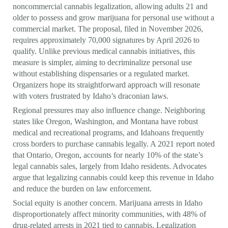
noncommercial cannabis legalization, allowing adults 21 and
older to possess and grow marijuana for personal use without a
commercial market. The proposal, filed in November 2026,
requires approximately 70,000 signatures by April 2026 to
qualify. Unlike previous medical cannabis initiatives, this
measure is simpler, aiming to decriminalize personal use
without establishing dispensaries or a regulated market.
Organizers hope its straightforward approach will resonate
with voters frustrated by Idaho’s draconian laws.
Regional pressures may also influence change. Neighboring
states like Oregon, Washington, and Montana have robust
medical and recreational programs, and Idahoans frequently
cross borders to purchase cannabis legally. A 2021 report noted
that Ontario, Oregon, accounts for nearly 10% of the state’s
legal cannabis sales, largely from Idaho residents. Advocates
argue that legalizing cannabis could keep this revenue in Idaho
and reduce the burden on law enforcement.
Social equity is another concern. Marijuana arrests in Idaho
disproportionately affect minority communities, with 48% of
drug-related arrests in 2021 tied to cannabis. Legalization