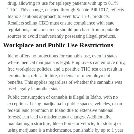
drug, allowing its use for epilepsy patients with up to 0.1%
THC. This change, enacted through Senate Bill 1017, reflects
Idaho’s cautious approach to even low-THC products.
Retailers selling CBD must ensure compliance with state
regulations, and consumers should purchase from reputable
sources to avoid inadvertently possessing illegal products.
Workplace and Public Use Restrictions
Idaho offers no protections for cannabis use, even in states
where medical marijuana is legal. Employers can enforce drug-
free workplace policies, and a positive THC test can result in
termination, refusal to hire, or denial of unemployment
benefits. This applies regardless of whether the cannabis was
used legally in another state.
Public consumption of cannabis is illegal in Idaho, with no
exceptions. Using marijuana in public spaces, vehicles, or on
federal land (common in Idaho due to extensive national
forests) can lead to misdemeanor charges. Additionally,
maintaining a structure, like a home or vehicle, for storing or
using marijuana is a misdemeanor, punishable by up to 1 year