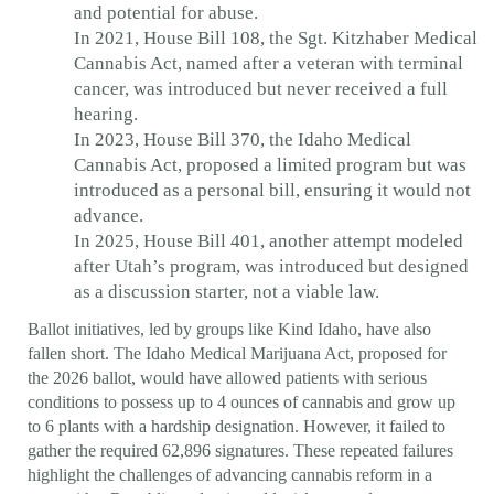
and potential for abuse.
In 2021, House Bill 108, the Sgt. Kitzhaber Medical
Cannabis Act, named after a veteran with terminal
cancer, was introduced but never received a full
hearing.
In 2023, House Bill 370, the Idaho Medical
Cannabis Act, proposed a limited program but was
introduced as a personal bill, ensuring it would not
advance.
In 2025, House Bill 401, another attempt modeled
after Utah’s program, was introduced but designed
as a discussion starter, not a viable law.
Ballot initiatives, led by groups like Kind Idaho, have also
fallen short. The Idaho Medical Marijuana Act, proposed for
the 2026 ballot, would have allowed patients with serious
conditions to possess up to 4 ounces of cannabis and grow up
to 6 plants with a hardship designation. However, it failed to
gather the required 62,896 signatures. These repeated failures
highlight the challenges of advancing cannabis reform in a