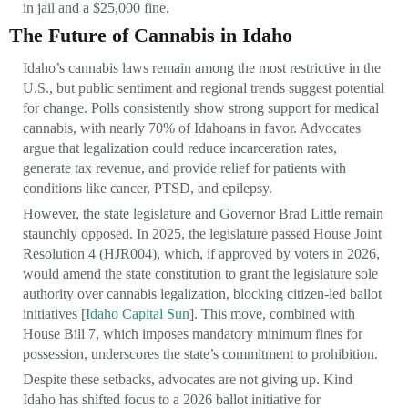
in jail and a $25,000 fine.
The Future of Cannabis in Idaho
Idaho’s cannabis laws remain among the most restrictive in the
U.S., but public sentiment and regional trends suggest potential
for change. Polls consistently show strong support for medical
cannabis, with nearly 70% of Idahoans in favor. Advocates
argue that legalization could reduce incarceration rates,
generate tax revenue, and provide relief for patients with
conditions like cancer, PTSD, and epilepsy.
However, the state legislature and Governor Brad Little remain
staunchly opposed. In 2025, the legislature passed House Joint
Resolution 4 (HJR004), which, if approved by voters in 2026,
would amend the state constitution to grant the legislature sole
authority over cannabis legalization, blocking citizen-led ballot
initiatives [
Idaho Capital Sun
]. This move, combined with
House Bill 7, which imposes mandatory minimum fines for
possession, underscores the state’s commitment to prohibition.
Despite these setbacks, advocates are not giving up. Kind
Idaho has shifted focus to a 2026 ballot initiative for