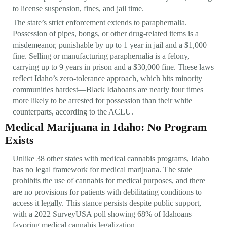
to license suspension, fines, and jail time.
The state’s strict enforcement extends to paraphernalia.
Possession of pipes, bongs, or other drug-related items is a
misdemeanor, punishable by up to 1 year in jail and a $1,000
fine. Selling or manufacturing paraphernalia is a felony,
carrying up to 9 years in prison and a $30,000 fine. These laws
reflect Idaho’s zero-tolerance approach, which hits minority
communities hardest—Black Idahoans are nearly four times
more likely to be arrested for possession than their white
counterparts, according to the ACLU.
Medical Marijuana in Idaho: No Program
Exists
Unlike 38 other states with medical cannabis programs, Idaho
has no legal framework for medical marijuana. The state
prohibits the use of cannabis for medical purposes, and there
are no provisions for patients with debilitating conditions to
access it legally. This stance persists despite public support,
with a 2022 SurveyUSA poll showing 68% of Idahoans
favoring medical cannabis legalization.