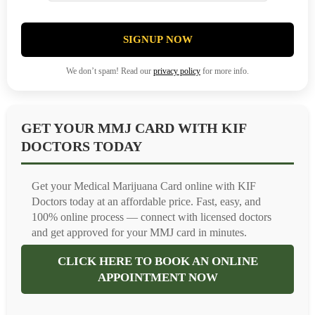
SIGNUP NOW
We don’t spam! Read our
privacy policy
for more info.
GET YOUR MMJ CARD WITH KIF
DOCTORS TODAY
Get your Medical Marijuana Card online with KIF
Doctors today at an affordable price. Fast, easy, and
100% online process — connect with licensed doctors
and get approved for your MMJ card in minutes.
CLICK HERE TO BOOK AN ONLINE
APPOINTMENT NOW