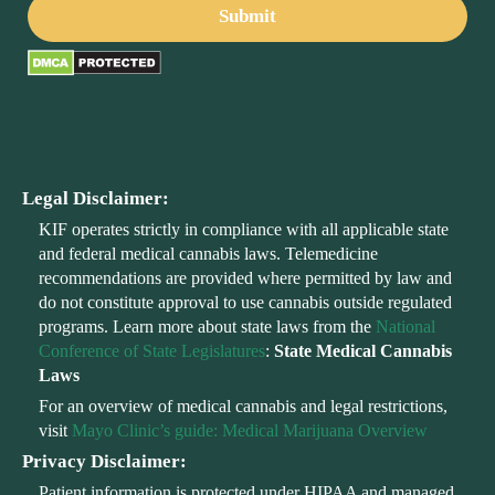
Legal Disclaimer:
KIF operates strictly in compliance with all applicable state
and federal medical cannabis laws. Telemedicine
recommendations are provided where permitted by law and
do not constitute approval to use cannabis outside regulated
programs. Learn more about state laws from the
National
Conference of State Legislatures
:
State Medical Cannabis
Laws
For an overview of medical cannabis and legal restrictions,
visit
Mayo Clinic’s guide: Medical Marijuana Overview
Privacy Disclaimer:
Patient information is protected under HIPAA and managed