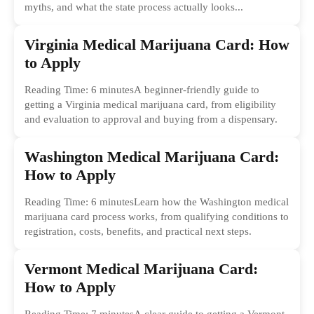
myths, and what the state process actually looks...
Virginia Medical Marijuana Card: How
to Apply
Reading Time: 6 minutesA beginner-friendly guide to
getting a Virginia medical marijuana card, from eligibility
and evaluation to approval and buying from a dispensary.
Washington Medical Marijuana Card:
How to Apply
Reading Time: 6 minutesLearn how the Washington medical
marijuana card process works, from qualifying conditions to
registration, costs, benefits, and practical next steps.
Vermont Medical Marijuana Card:
How to Apply
Reading Time: 7 minutesA clear guide to getting a Vermont