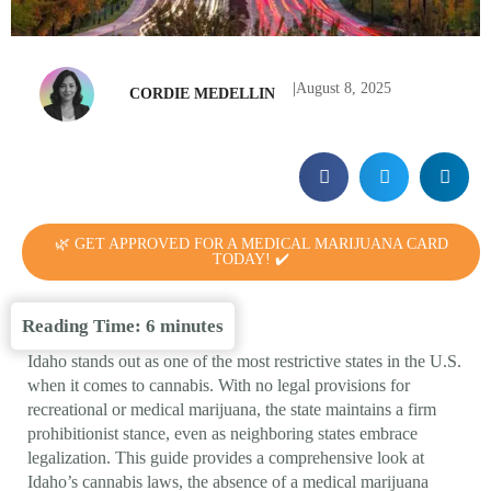
|
August 8, 2025
CORDIE MEDELLIN
🌿 GET APPROVED FOR A MEDICAL MARIJUANA CARD
TODAY! ✔️
Reading Time:
6
minutes
Idaho stands out as one of the most restrictive states in the U.S.
when it comes to cannabis. With no legal provisions for
recreational or medical marijuana, the state maintains a firm
prohibitionist stance, even as neighboring states embrace
legalization. This guide provides a comprehensive look at
Idaho’s cannabis laws, the absence of a medical marijuana