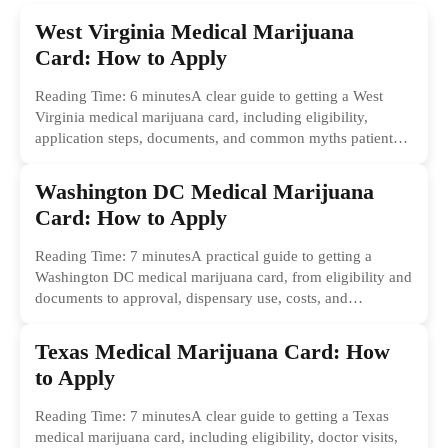
West Virginia Medical Marijuana
Card: How to Apply
Reading Time: 6 minutesA clear guide to getting a West
Virginia medical marijuana card, including eligibility,
application steps, documents, and common myths patients
should ignore.
Washington DC Medical Marijuana
Card: How to Apply
Reading Time: 7 minutesA practical guide to getting a
Washington DC medical marijuana card, from eligibility and
documents to approval, dispensary use, costs, and
common...
Texas Medical Marijuana Card: How
to Apply
Reading Time: 7 minutesA clear guide to getting a Texas
medical marijuana card, including eligibility, doctor visits,