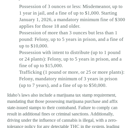
Possession of 3 ounces or less: Misdemeanor, up to
1 year in jail, and a fine of up to $1,000. Starting
January 1, 2026, a mandatory minimum fine of $300
applies for those 18 and older.
Possession of more than 3 ounces but less than 1
pound: Felony, up to 5 years in prison, and a fine of
up to $10,000.
Possession with intent to distribute (up to 1 pound
or 24 plants): Felony, up to 5 years in prison, and a
fine of up to $15,000.
Trafficking (1 pound or more, or 25 or more plants):
Felony, mandatory minimum of 3 years in prison
(up to 7 years), and a fine of up to $50,000.
Idaho’s laws also include a marijuana tax stamp requirement,
mandating that those possessing marijuana purchase and affix
state-issued stamps to their contraband. Failure to comply can
result in additional fines or criminal sanctions. Additionally,
driving under the influence of cannabis is illegal, with a zero-
tolerance policy for any detectable THC in the system, leading