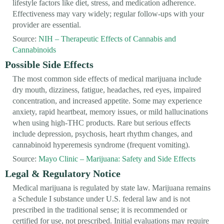
lifestyle factors like diet, stress, and medication adherence.
Effectiveness may vary widely; regular follow-ups with your
provider are essential.
Source:
NIH – Therapeutic Effects of Cannabis and
Cannabinoids
Possible Side Effects
The most common side effects of medical marijuana include
dry mouth, dizziness, fatigue, headaches, red eyes, impaired
concentration, and increased appetite. Some may experience
anxiety, rapid heartbeat, memory issues, or mild hallucinations
when using high-THC products. Rare but serious effects
include depression, psychosis, heart rhythm changes, and
cannabinoid hyperemesis syndrome (frequent vomiting).
Source:
Mayo Clinic – Marijuana: Safety and Side Effects
Legal & Regulatory Notice
Medical marijuana is regulated by state law. Marijuana remains
a Schedule I substance under U.S. federal law and is not
prescribed in the traditional sense; it is recommended or
certified for use, not prescribed. Initial evaluations may require