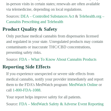
in-person visits in certain states; renewals are often available
via telemedicine, depending on local regulations.
Sources:
DEA – Controlled Substances Act
&
Telehealth.org –
Cannabis Prescribing and Telehealth
Product Quality & Safety
Only purchase medical cannabis from dispensaries licensed
and regulated in your state. Unregulated products may contain
contaminants or inaccurate THC/CBD concentrations,
presenting safety risks.
Source:
FDA – What To Know About Cannabis Products
Reporting Side Effects
If you experience unexpected or severe side effects from
medical cannabis, notify your provider immediately and report
them to the FDA’s MedWatch program:
MedWatch Online
or
call
1-800-FDA-1088
.
Your report helps improve safety for all patients.
Source:
FDA – MedWatch Safety & Adverse Event Reporting