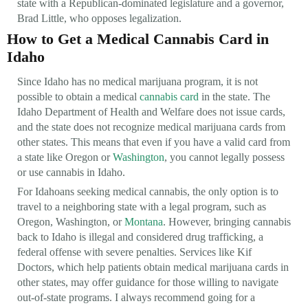
state with a Republican-dominated legislature and a governor,
Brad Little, who opposes legalization.
How to Get a Medical Cannabis Card in
Idaho
Since Idaho has no medical marijuana program, it is not
possible to obtain a medical
cannabis card
in the state. The
Idaho Department of Health and Welfare does not issue cards,
and the state does not recognize medical marijuana cards from
other states. This means that even if you have a valid card from
a state like Oregon or
Washington
, you cannot legally possess
or use cannabis in Idaho.
For Idahoans seeking medical cannabis, the only option is to
travel to a neighboring state with a legal program, such as
Oregon, Washington, or
Montana
. However, bringing cannabis
back to Idaho is illegal and considered drug trafficking, a
federal offense with severe penalties. Services like Kif
Doctors, which help patients obtain medical marijuana cards in
other states, may offer guidance for those willing to navigate
out-of-state programs. I always recommend going for a