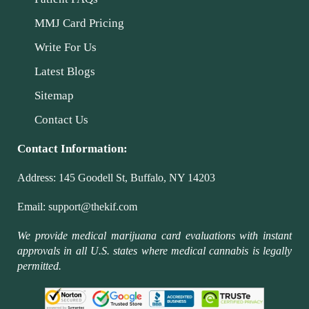
MMJ Card Pricing
Write For Us
Latest Blogs
Sitemap
Contact Us
Contact Information:
Address:
145 Goodell St, Buffalo, NY 14203
Email:
support@thekif.com
We provide medical marijuana card evaluations with instant
approvals in all U.S. states where medical cannabis is legally
permitted.