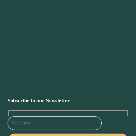
Subscribe to our Newsletter