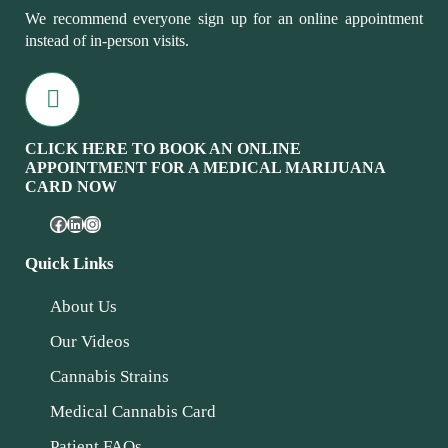
We recommend everyone sign up for an online appointment
instead of in-person visits.
CLICK HERE TO BOOK AN ONLINE
APPOINTMENT FOR A MEDICAL MARIJUANA
CARD NOW
Quick Links
About Us
Our Videos
Cannabis Strains
Medical Cannabis Card
Patient FAQs