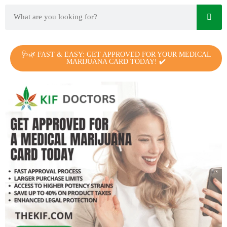
🩺🌿 FAST & EASY: GET APPROVED FOR YOUR MEDICAL
MARIJUANA CARD TODAY! ✔️