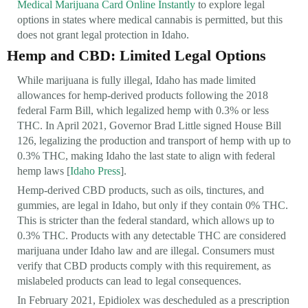
Medical Marijuana Card Online Instantly
to explore legal
options in states where medical cannabis is permitted, but this
does not grant legal protection in Idaho.
Hemp and CBD: Limited Legal Options
While marijuana is fully illegal, Idaho has made limited
allowances for hemp-derived products following the 2018
federal Farm Bill, which legalized hemp with 0.3% or less
THC. In April 2021, Governor Brad Little signed House Bill
126, legalizing the production and transport of hemp with up to
0.3% THC, making Idaho the last state to align with federal
hemp laws [
Idaho Press
].
Hemp-derived CBD products, such as oils, tinctures, and
gummies, are legal in Idaho, but only if they contain 0% THC.
This is stricter than the federal standard, which allows up to
0.3% THC. Products with any detectable THC are considered
marijuana under Idaho law and are illegal. Consumers must
verify that CBD products comply with this requirement, as
mislabeled products can lead to legal consequences.
In February 2021, Epidiolex was descheduled as a prescription