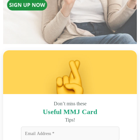
Don’t miss these
Useful MMJ Card
Tips!