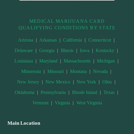
MEDICAL MARIJUANA CARD
QUALIFYING CONDITIONS BY STATE
Arizona
|
Arkansas
|
California
|
Connecticut
|
Delaware
|
Georgia
|
Illinois
|
Iowa
|
Kentucky
|
Louisiana
|
Maryland
|
Massachusetts
|
Michigan
|
Minnesota
|
Missouri
|
Montana
|
Nevada
|
New Jersey
|
New Mexico
|
New York
|
Ohio
|
Oklahoma
|
Pennsylvania
|
Rhode Island
|
Texas
|
Vermont
|
Virginia
|
West Virginia
Main Location