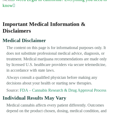
know
Important Medical Information &
Disclaimers
Medical Disclaimer
The content on this page is for informational purposes only. It
does not substitute professional medical advice, diagnosis, or
treatment. Medical marijuana recommendations are made only
by licensed U.S. healthcare providers via secure telemedicine,
in accordance with state laws.
Always consult a qualified physician before making any
decisions about your health or starting new therapies.
Source:
FDA – Cannabis Research & Drug Approval Process
Individual Results May Vary
Medical cannabis affects every patient differently. Outcomes
depend on the product chosen, dosing, medical condition, and