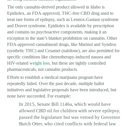
The only cannabis-derived product allowed in Idaho is
Epidiolex, an FDA-approved, THC-free CBD drug used to
treat rare forms of epilepsy, such as Lennox-Gastaut syndrome
and Dravet syndrome. Epidiolex is available by prescription
and contains no psychoactive components, making it an
exception to the state’s blanket prohibition on cannabis. Other
FDA-approved cannabinoid drugs, like Marinol and Syndros
(synthetic THC) and Cesamet (nabilone), are also permitted for
specific conditions like chemotherapy-induced nausea and
HIV-related
weight loss
, but these are tightly controlled
pharmaceuticals, not cannabis products.
Efforts to establish a medical marijuana program have
repeatedly failed. Over the past decade, multiple ballot
initiatives and legislative proposals have been introduced, but
none have succeeded. For example:
In 2015, Senate Bill 1146a, which would have
allowed CBD oil for children with severe epilepsy,
passed the legislature but was vetoed by Governor
Butch Otter, who cited conflicts with federal law