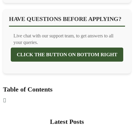
HAVE QUESTIONS BEFORE APPLYING?
Live chat with our support team, to get answers to all
your queries.
CLICK THE BUTTON ON BOTTOM RIGHT
Table of Contents
Latest Posts