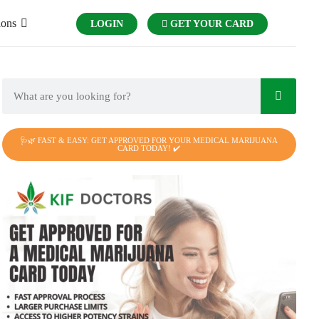
ions
LOGIN
GET YOUR CARD
🩺🌿 FAST & EASY: GET APPROVED FOR YOUR MEDICAL MARIJUANA
CARD TODAY! ✔️