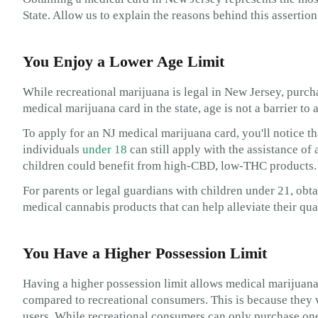
State. Allow us to explain the reasons behind this assertion
You Enjoy a Lower Age Limit
While recreational marijuana is legal in New Jersey, purcha
medical marijuana card in the state, age is not a barrier t
To apply for an NJ medical marijuana card, you'll notice t
individuals
under 18
can still apply with the assistance of 
children could benefit from high-CBD, low-THC products.
For parents or legal guardians with children under 21, obt
medical cannabis products that can help alleviate their qua
You Have a Higher Possession Limit
Having a higher possession limit allows medical marijuana 
compared to recreational consumers. This is because they w
users. While recreational consumers can only purchase one