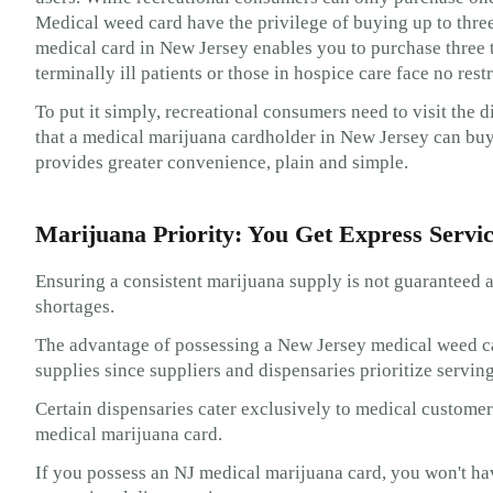
Medical weed card have the privilege of buying up to three
medical card in New Jersey enables you to purchase three 
terminally ill patients or those in hospice care face no res
To put it simply, recreational consumers need to visit the 
that a medical marijuana cardholder in New Jersey can buy
provides greater convenience, plain and simple.
Marijuana Priority: You Get Express Servi
Ensuring a consistent marijuana supply is not guaranteed at
shortages.
The advantage of possessing a New Jersey medical weed car
supplies since suppliers and dispensaries prioritize servin
Certain dispensaries cater exclusively to medical customer
medical marijuana card.
If you possess an NJ medical marijuana card, you won't hav