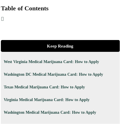
Table of Contents
Keep Reading
West Virginia Medical Marijuana Card: How to Apply
Washington DC Medical Marijuana Card: How to Apply
Texas Medical Marijuana Card: How to Apply
Virginia Medical Marijuana Card: How to Apply
Washington Medical Marijuana Card: How to Apply