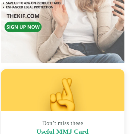
Don’t miss these
Useful MMJ Card