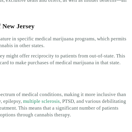
 exclusive deals and offers, as well as insider benefits—all
f New Jersey
feature in specific medical marijuana programs, which permits
nabis in other states.
ey might offer reciprocity to patients from out-of-state. This
ard to make purchases of medical marijuana in that state.
ectrum of medical conditions, making it more inclusive than
y, epilepsy,
multiple sclerosis
, PTSD, and various debilitating
reatment. This means that a significant number of patients
t options through cannabis therapy.