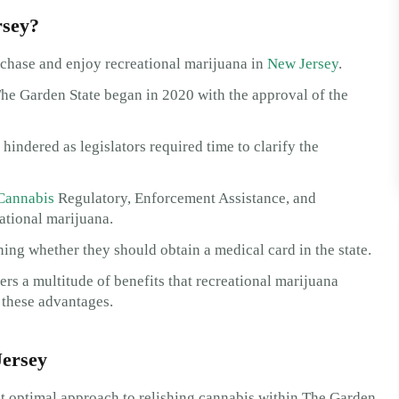
rsey?
rchase and enjoy recreational marijuana in
New Jersey
.
The Garden State began in 2020 with the approval of the
indered as legislators required time to clarify the
Cannabis
Regulatory, Enforcement Assistance, and
ational marijuana.
ing whether they should obtain a medical card in the state.
fers a multitude of benefits that recreational marijuana
o these advantages.
Jersey
t optimal approach to relishing cannabis within The Garden