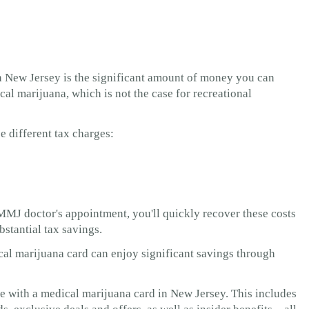
n New Jersey is the significant amount of money you can
cal marijuana, which is not the case for recreational
e different tax charges:
MMJ doctor's appointment, you'll quickly recover these costs
ubstantial tax savings.
ical marijuana card can enjoy significant savings through
le with a medical marijuana card in New Jersey. This includes