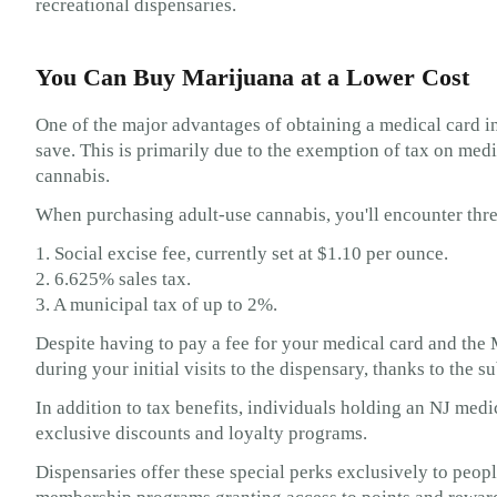
recreational dispensaries.
You Can Buy Marijuana at a Lower Cost
One of the major advantages of obtaining a medical card i
save. This is primarily due to the exemption of tax on medi
cannabis.
When purchasing adult-use cannabis, you'll encounter thre
1. Social excise fee, currently set at $1.10 per ounce.
2. 6.625% sales tax.
3. A municipal tax of up to 2%.
Despite having to pay a fee for your medical card and the 
during your initial visits to the dispensary, thanks to the s
In addition to tax benefits, individuals holding an NJ med
exclusive discounts and loyalty programs.
Dispensaries offer these special perks exclusively to peop