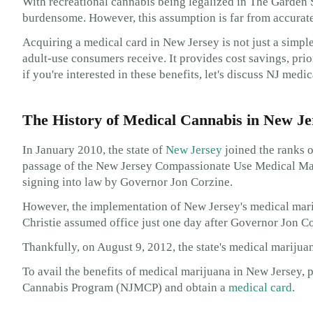
With recreational cannabis being legalized in The Garden 
burdensome. However, this assumption is far from accurate
Acquiring a medical card in New Jersey is not just a simp
adult-use consumers receive. It provides cost savings, prior
if you're interested in these benefits, let's discuss NJ medic
The History of Medical Cannabis in New Je
In January 2010, the state of
New Jersey
joined the ranks o
passage of the New Jersey Compassionate Use Medical Mar
signing into law by Governor Jon Corzine.
However, the implementation of New Jersey's medical mar
Christie assumed office just one day after Governor Jon Co
Thankfully, on August 9, 2012, the state's medical mariju
To avail the benefits of medical marijuana in New Jersey, p
Cannabis Program (NJMCP) and obtain a
medical card
.