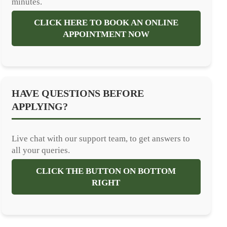
minutes.
CLICK HERE TO BOOK AN ONLINE
APPOINTMENT NOW
HAVE QUESTIONS BEFORE
APPLYING?
Live chat with our support team, to get answers to
all your queries.
CLICK THE BUTTON ON BOTTOM
RIGHT