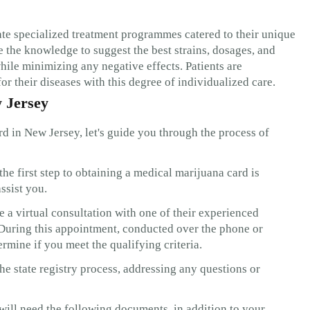
ate specialized treatment programmes catered to their unique
 the knowledge to suggest the best strains, dosages, and
hile minimizing any negative effects. Patients are
or their diseases with this degree of individualized care.
w Jersey
rd in New Jersey, let's guide you through the process of
he first step to obtaining a medical marijuana card is
ssist you.
a virtual consultation with one of their experienced
 During this appointment, conducted over the phone or
rmine if you meet the qualifying criteria.
e state registry process, addressing any questions or
 will need the following documents, in addition to your