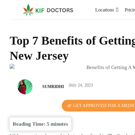
Locations
Prici
Top 7 Benefits of Getti
New Jersey
|
July 24, 2023
SUMRIDHI
🌿 GET APPROVED FOR A MEDI
Reading Time:
5
minutes