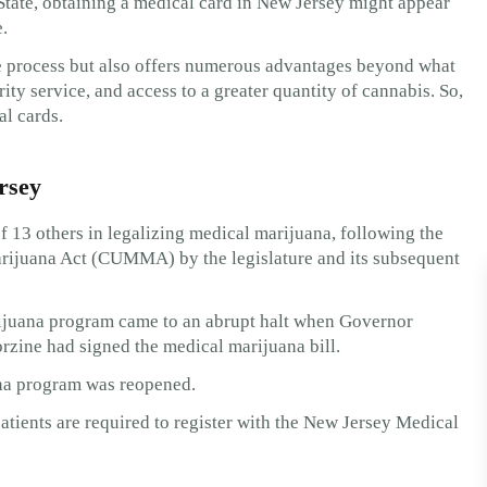
State, obtaining a medical card in New Jersey might appear
.
le process but also offers numerous advantages beyond what
ity service, and access to a greater quantity of cannabis. So,
al cards.
rsey
f 13 others in legalizing medical marijuana, following the
ijuana Act (CUMMA) by the legislature and its subsequent
ijuana program came to an abrupt halt when Governor
rzine had signed the medical marijuana bill.
ana program was reopened.
atients are required to register with the New Jersey Medical