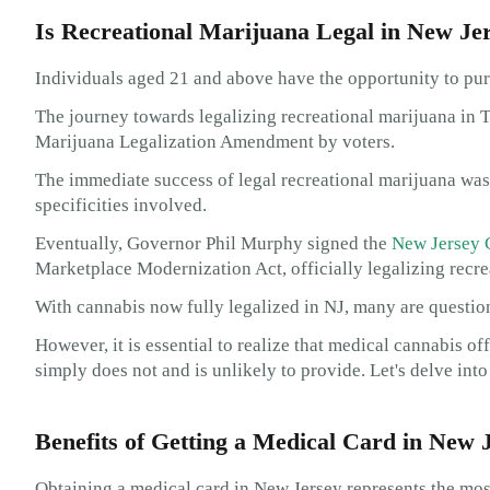
Is Recreational Marijuana Legal in New Je
Individuals aged 21 and above have the opportunity to pu
The journey towards legalizing recreational marijuana in 
Marijuana Legalization Amendment by voters.
The immediate success of legal recreational marijuana was h
specificities involved.
Eventually, Governor Phil Murphy signed the
New Jersey 
Marketplace Modernization Act, officially legalizing recre
With cannabis now fully legalized in NJ, many are question
However, it is essential to realize that medical cannabis of
simply does not and is unlikely to provide. Let's delve int
Benefits of Getting a Medical Card in New 
Obtaining a medical card in New Jersey represents the mos