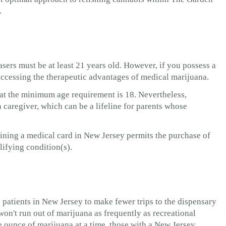
.
sers must be at least 21 years old. However, if you possess a
o accessing the therapeutic advantages of medical marijuana.
hat the minimum age requirement is 18. Nevertheless,
a caregiver, which can be a lifeline for parents whose
aining a medical card in New Jersey permits the purchase of
lifying condition(s).
patients in New Jersey to make fewer trips to the dispensary
on't run out of marijuana as frequently as recreational
 ounce of marijuana at a time, those with a New Jersey