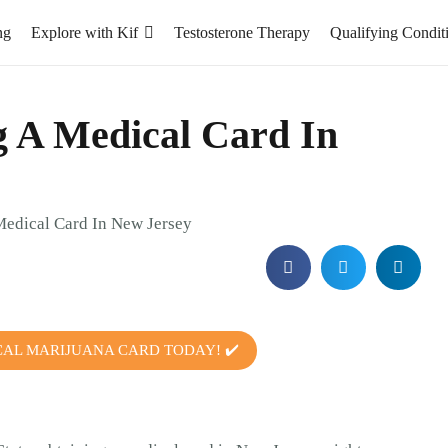
ng
Explore with Kif
Testosterone Therapy
Qualifying Condit
ng A Medical Card In
CAL MARIJUANA CARD TODAY! ✔️