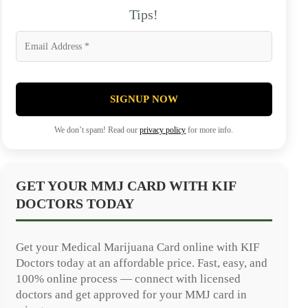
Tips!
SIGNUP NOW
We don’t spam! Read our
privacy policy
for more info.
GET YOUR MMJ CARD WITH KIF
DOCTORS TODAY
Get your Medical Marijuana Card online with KIF
Doctors today at an affordable price. Fast, easy, and
100% online process — connect with licensed
doctors and get approved for your MMJ card in