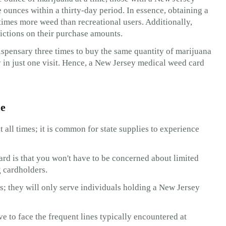
 ounces within a thirty-day period. In essence, obtaining a
times more weed than recreational users. Additionally,
trictions on their purchase amounts.
dispensary three times to buy the same quantity of marijuana
 in just one visit. Hence, a New Jersey medical weed card
ce
 all times; it is common for state supplies to experience
d is that you won't have to be concerned about limited
g cardholders.
s; they will only serve individuals holding a New Jersey
e to face the frequent lines typically encountered at