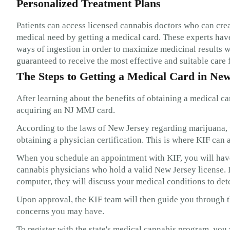
Personalized Treatment Plans
Patients can access licensed cannabis doctors who can cre
medical need by getting a medical card. These experts have
ways of ingestion in order to maximize medicinal results w
guaranteed to receive the most effective and suitable care f
The Steps to Getting a Medical Card in Ne
After learning about the benefits of obtaining a medical ca
acquiring an NJ MMJ card.
According to the laws of New Jersey regarding marijuana, t
obtaining a physician certification. This is where KIF can a
When you schedule an appointment with KIF, you will have 
cannabis physicians who hold a valid New Jersey license.
computer, they will discuss your medical conditions to dete
Upon approval, the KIF team will then guide you through th
concerns you may have.
To register with the state's medical cannabis program, you