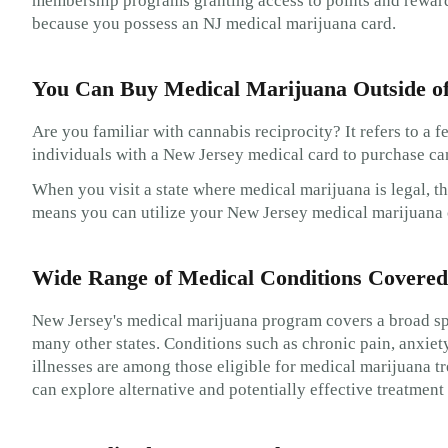
membership programs granting access to points and rewards,
because you possess an NJ medical marijuana card.
You Can Buy Medical Marijuana Outside o
Are you familiar with cannabis reciprocity? It refers to a 
individuals with a New Jersey medical card to purchase can
When you visit a state where medical marijuana is legal, th
means you can utilize your New Jersey medical marijuana c
Wide Range of Medical Conditions Covered
New Jersey's medical marijuana program covers a broad sp
many other states. Conditions such as chronic pain, anxiet
illnesses are among those eligible for medical marijuana t
can explore alternative and potentially effective treatmen